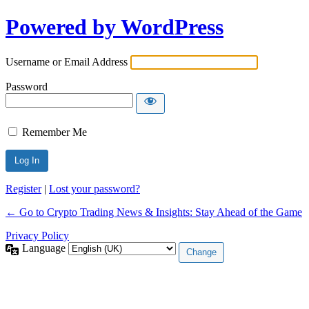
Powered by WordPress
Username or Email Address
Password
Remember Me
Register
|
Lost your password?
← Go to Crypto Trading News & Insights: Stay Ahead of the Game
Privacy Policy
Language