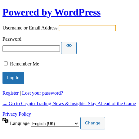
Powered by WordPress
Username or Email Address
Password
Remember Me
Register
|
Lost your password?
← Go to Crypto Trading News & Insights: Stay Ahead of the Game
Privacy Policy
Language