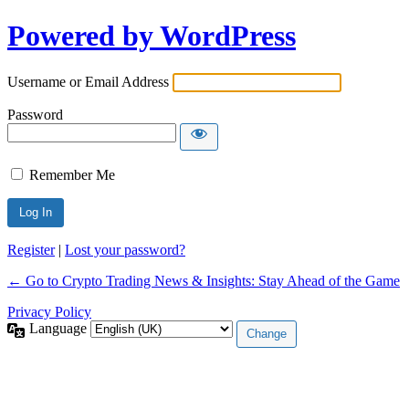
Powered by WordPress
Username or Email Address
Password
Remember Me
Register
|
Lost your password?
← Go to Crypto Trading News & Insights: Stay Ahead of the Game
Privacy Policy
Language