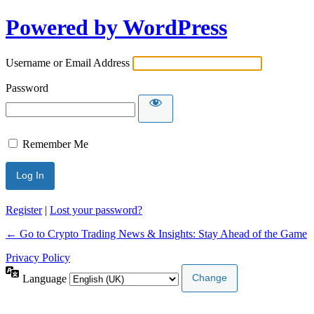
Powered by WordPress
Username or Email Address
Password
Remember Me
Register
|
Lost your password?
← Go to Crypto Trading News & Insights: Stay Ahead of the Game
Privacy Policy
Language