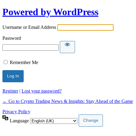
Powered by WordPress
Username or Email Address
Password
Remember Me
Register
|
Lost your password?
← Go to Crypto Trading News & Insights: Stay Ahead of the Game
Privacy Policy
Language