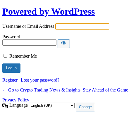
Powered by WordPress
Username or Email Address
Password
Remember Me
Register
|
Lost your password?
← Go to Crypto Trading News & Insights: Stay Ahead of the Game
Privacy Policy
Language