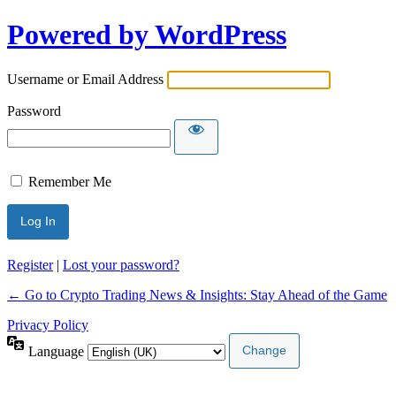
Powered by WordPress
Username or Email Address
Password
Remember Me
Register
|
Lost your password?
← Go to Crypto Trading News & Insights: Stay Ahead of the Game
Privacy Policy
Language