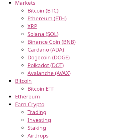
Markets
Bitcoin (BTC)
Ethereum (ETH)
XRP
Solana (SOL)
Binance Coin (BNB)
Cardano (ADA)
Dogecoin (DOGE)
Polkadot (DOT)
Avalanche (AVAX)
Bitcoin
Bitcoin ETF
Ethereum
Earn Crypto
Trading
Investing
Staking
Airdrops