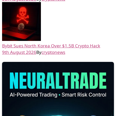
Bybit Sues North Korea Over $1.5B Crypto Hack
9th August 2026
By
cryptonews