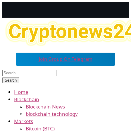
Join Group On Telegram
Home
Blockchain
Blockchain News
blockchain technology
Markets
Bitcoin (BTC)