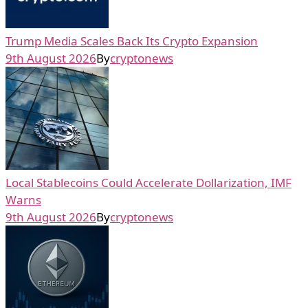
Trump Media Scales Back Its Crypto Expansion
9th August 2026
By
cryptonews
Local Stablecoins Could Accelerate Dollarization, IMF
Warns
9th August 2026
By
cryptonews