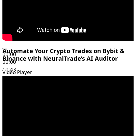
Automate Your Crypto Trades on Bybit &
00:00
Binance with NeuralTrade’s AI Auditor
00:00
10:43
Video Player