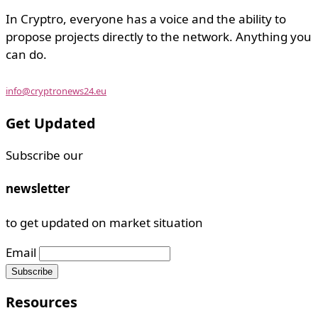
In Cryptro, everyone has a voice and the ability to
propose projects directly to the network. Anything you
can do.
info@cryptronews24.eu
Get Updated
Subscribe our
newsletter
to get updated on market situation
Email
Resources