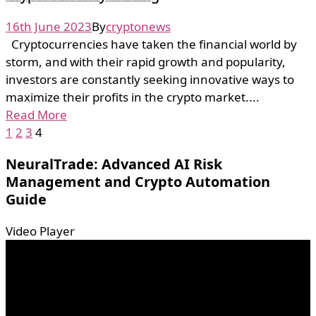
16th June 2023
By
cryptonews
Cryptocurrencies have taken the financial world by
storm, and with their rapid growth and popularity,
investors are constantly seeking innovative ways to
maximize their profits in the crypto market....
Read More
1
2
3
4
NeuralTrade: Advanced AI Risk
Management and Crypto Automation
Guide
Video Player