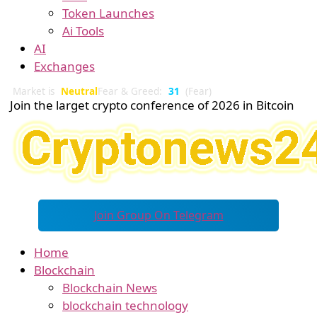
Token Launches
Ai Tools
AI
Exchanges
Market is
Neutral
Fear & Greed:
31
(Fear)
Join the larget crypto conference of 2026 in Bitcoin
Join Group On Telegram
Home
Blockchain
Blockchain News
blockchain technology