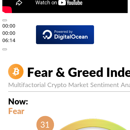
00:00
00:00
06:14