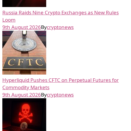
Russia Raids Nine Crypto Exchanges as New Rules
Loom
9th August 2026
By
cryptonews
Hyperliquid Pushes CFTC on Perpetual Futures for
Commodity Markets
9th August 2026
By
cryptonews