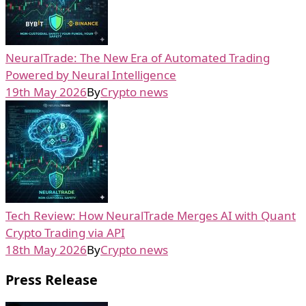
NeuralTrade: The New Era of Automated Trading
Powered by Neural Intelligence
19th May 2026
By
Crypto news
Tech Review: How NeuralTrade Merges AI with Quant
Crypto Trading via API
18th May 2026
By
Crypto news
Press Release