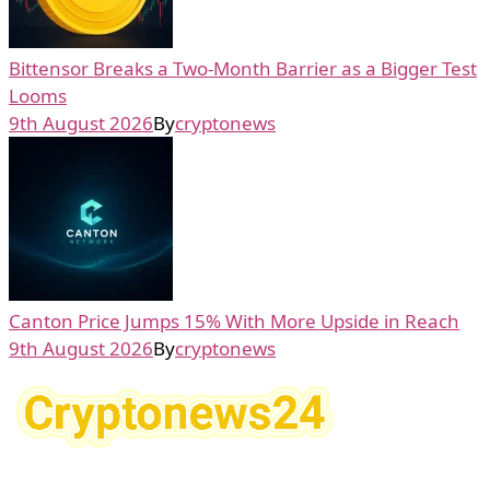
Bittensor Breaks a Two-Month Barrier as a Bigger Test
Looms
9th August 2026
By
cryptonews
Canton Price Jumps 15% With More Upside in Reach
9th August 2026
By
cryptonews