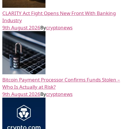
CLARITY Act Fight Opens New Front With Banking
Industry
9th August 2026
By
cryptonews
Bitcoin Payment Processor Confirms Funds Stolen –
Who Is Actually at Risk?
9th August 2026
By
cryptonews