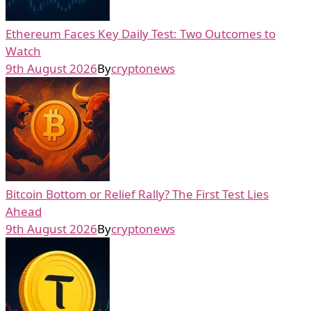
Ethereum Faces Key Daily Test: Two Outcomes to
Watch
9th August 2026
By
cryptonews
Bitcoin Bottom or Relief Rally? The First Test Lies
Ahead
9th August 2026
By
cryptonews