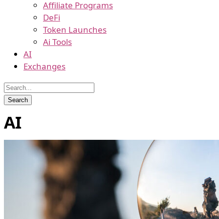
Affiliate Programs
DeFi
Token Launches
Ai Tools
AI
Exchanges
AI