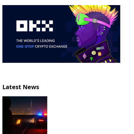
Latest News