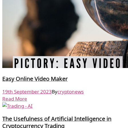
Easy Online Video Maker
19th September 2023
By
cryptonews
Read More
The Usefulness of Artificial Intelligence in
Cryptocurrency Trading