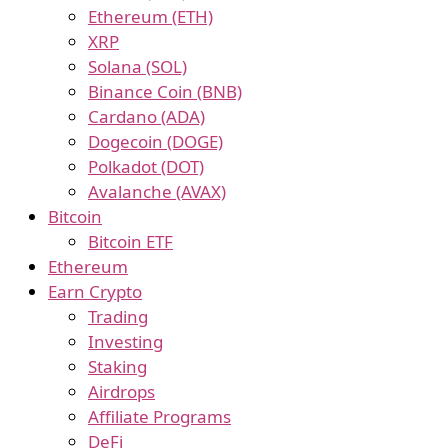
Ethereum (ETH)
XRP
Solana (SOL)
Binance Coin (BNB)
Cardano (ADA)
Dogecoin (DOGE)
Polkadot (DOT)
Avalanche (AVAX)
Bitcoin
Bitcoin ETF
Ethereum
Earn Crypto
Trading
Investing
Staking
Airdrops
Affiliate Programs
DeFi