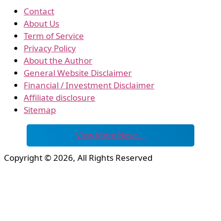
Contact
About Us
Term of Service
Privacy Policy
About the Author
General Website Disclaimer
Financial / Investment Disclaimer
Affiliate disclosure
Sitemap
View More News…
Copyright © 2026, All Rights Reserved