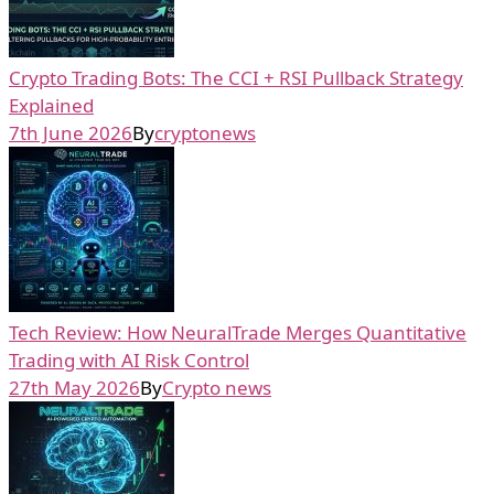
Crypto Trading Bots: The CCI + RSI Pullback Strategy
Explained
7th June 2026
By
cryptonews
Tech Review: How NeuralTrade Merges Quantitative
Trading with AI Risk Control
27th May 2026
By
Crypto news