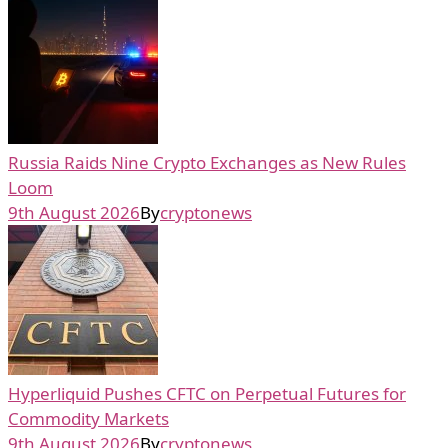
Russia Raids Nine Crypto Exchanges as New Rules
Loom
9th August 2026
By
cryptonews
Hyperliquid Pushes CFTC on Perpetual Futures for
Commodity Markets
9th August 2026
By
cryptonews