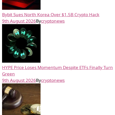
Bybit Sues North Korea Over $1.5B Crypto Hack
9th August 2026
By
cryptonews
HYPE Price Loses Momentum Despite ETFs Finally Turn
Green
9th August 2026
By
cryptonews