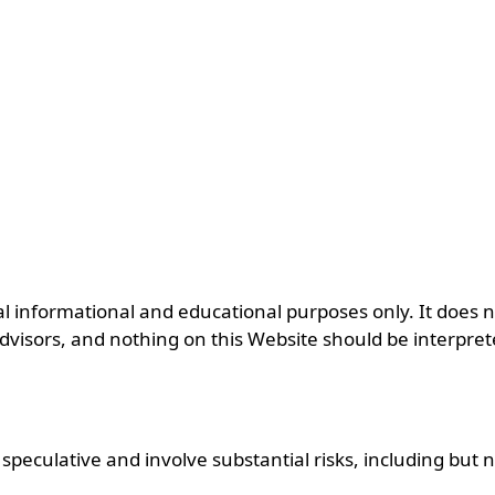
informational and educational purposes only. It does not 
advisors, and nothing on this Website should be interpret
eculative and involve substantial risks, including but no