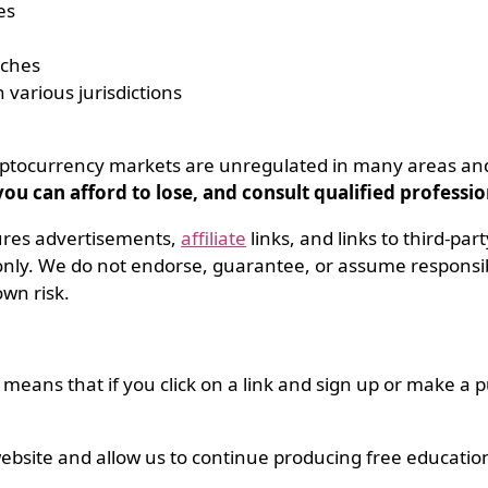
es
aches
 various jurisdictions
 Cryptocurrency markets are unregulated in many areas a
u can afford to lose, and consult qualified professi
ures advertisements,
affiliate
links, and links to third-par
ly. We do not endorse, guarantee, or assume responsibil
own risk.
s means that if you click on a link and sign up or make a
ebsite and allow us to continue producing free educatio