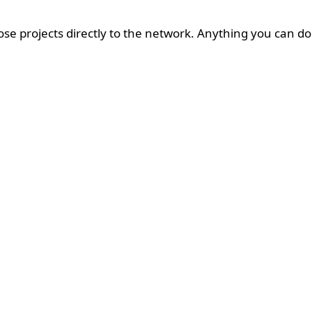
ose projects directly to the network. Anything you can do