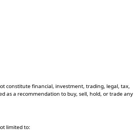
constitute financial, investment, trading, legal, tax,
ed as a recommendation to buy, sell, hold, or trade any
t limited to: