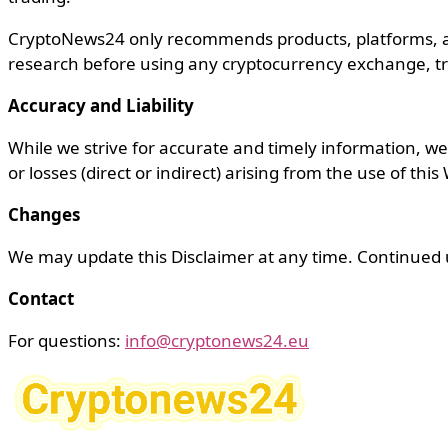
CryptoNews24 only recommends products, platforms, an
research before using any cryptocurrency exchange, tra
Accuracy and Liability
While we strive for accurate and timely information, we m
or losses (direct or indirect) arising from the use of this
Changes
We may update this Disclaimer at any time. Continued u
Contact
For questions:
info@cryptonews24.eu