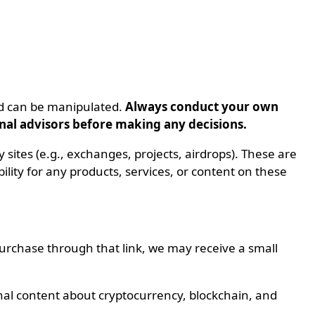
nd can be manipulated.
Always conduct your own
onal advisors before making any decisions.
ty sites (e.g., exchanges, projects, airdrops). These are
ity for any products, services, or content on these
 purchase through that link, we may receive a small
nal content about cryptocurrency, blockchain, and