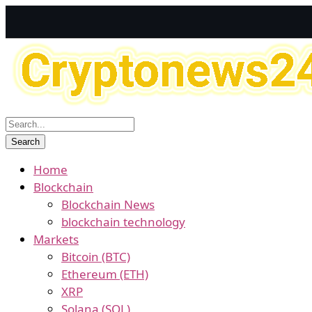
Home
Blockchain
Blockchain News
blockchain technology
Markets
Bitcoin (BTC)
Ethereum (ETH)
XRP
Solana (SOL)