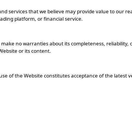
d services that we believe may provide value to our re
ding platform, or financial service.
ake no warranties about its completeness, reliability, or 
 Website or its content.
se of the Website constitutes acceptance of the latest v