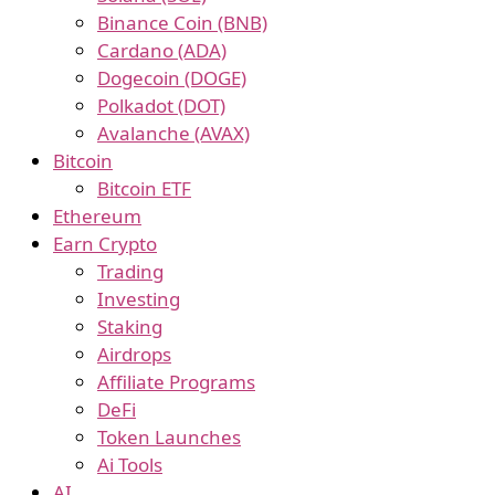
Binance Coin (BNB)
Cardano (ADA)
Dogecoin (DOGE)
Polkadot (DOT)
Avalanche (AVAX)
Bitcoin
Bitcoin ETF
Ethereum
Earn Crypto
Trading
Investing
Staking
Airdrops
Affiliate Programs
DeFi
Token Launches
Ai Tools
AI