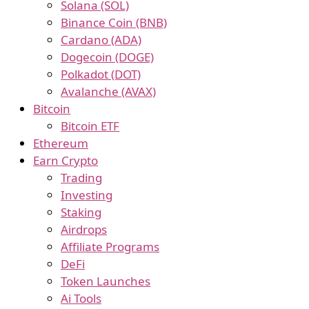
Solana (SOL)
Binance Coin (BNB)
Cardano (ADA)
Dogecoin (DOGE)
Polkadot (DOT)
Avalanche (AVAX)
Bitcoin
Bitcoin ETF
Ethereum
Earn Crypto
Trading
Investing
Staking
Airdrops
Affiliate Programs
DeFi
Token Launches
Ai Tools