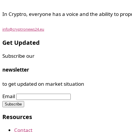
In Cryptro, everyone has a voice and the ability to prop
info@cryptronews24.eu
Get Updated
Subscribe our
newsletter
to get updated on market situation
Email
Resources
Contact