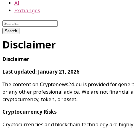
AI
Exchanges
Disclaimer
Disclaimer
Last updated: January 21, 2026
The content on Cryptonews24.eu is provided for general 
or any other professional advice. We are not financial 
cryptocurrency, token, or asset.
Cryptocurrency Risks
Cryptocurrencies and blockchain technology are highly sp