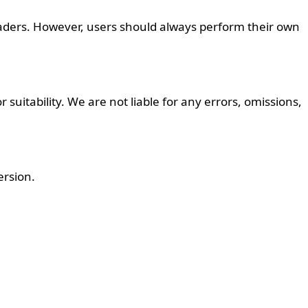
aders. However, users should always perform their own
suitability. We are not liable for any errors, omissions,
ersion.