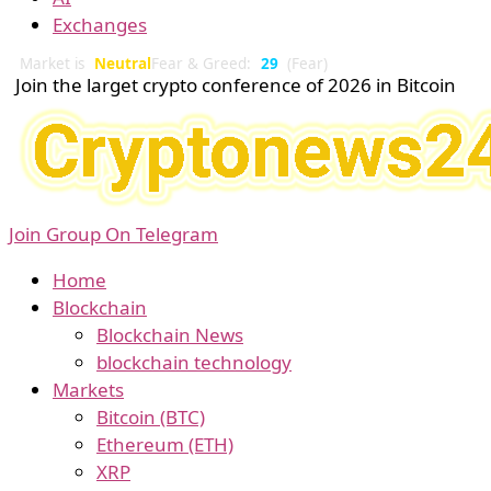
Exchanges
Market is
Neutral
Fear & Greed:
29
(Fear)
Join the larget crypto conference of 2026 in Bitcoin
Join Group On Telegram
Home
Blockchain
Blockchain News
blockchain technology
Markets
Bitcoin (BTC)
Ethereum (ETH)
XRP