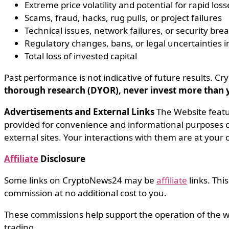
Extreme price volatility and potential for rapid loss
Scams, fraud, hacks, rug pulls, or project failures
Technical issues, network failures, or security bre
Regulatory changes, bans, or legal uncertainties in
Total loss of invested capital
Past performance is not indicative of future results.
thorough research (DYOR), never invest more than yo
Advertisements and External Links
The Website feat
provided for convenience and informational purposes on
external sites. Your interactions with them are at your 
Affiliate
Disclosure
Some links on CryptoNews24 may be
affiliate
links. Thi
commission at no additional cost to you.
These commissions help support the operation of the w
trading.