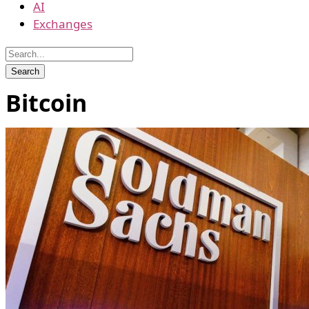
AI
Exchanges
Bitcoin