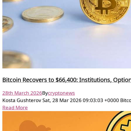
Bitcoin Recovers to $66,400: Institutions, Optio
28th March 2026
By
cryptonews
Kosta Gushterov Sat, 28 Mar 2026 09:03:03 +0000 Bitc
Read More