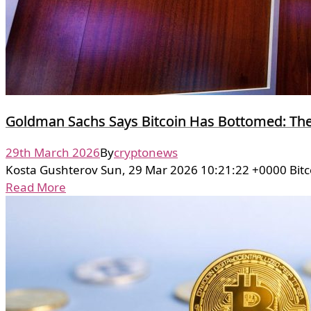
Goldman Sachs Says Bitcoin Has Bottomed: Th
29th March 2026
By
cryptonews
Kosta Gushterov Sun, 29 Mar 2026 10:21:22 +0000 Bitc
Read More