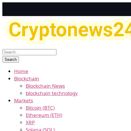
Home
Blockchain
Blockchain News
blockchain technology
Markets
Bitcoin (BTC)
Ethereum (ETH)
XRP
Solana (SOL)