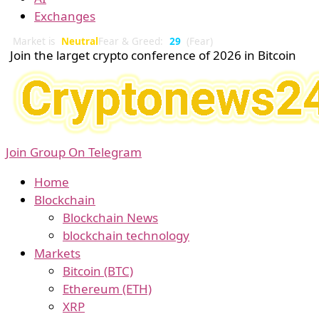
Exchanges
Market is
Neutral
Fear & Greed:
29
(Fear)
Join the larget crypto conference of 2026 in Bitcoin
Join Group On Telegram
Home
Blockchain
Blockchain News
blockchain technology
Markets
Bitcoin (BTC)
Ethereum (ETH)
XRP