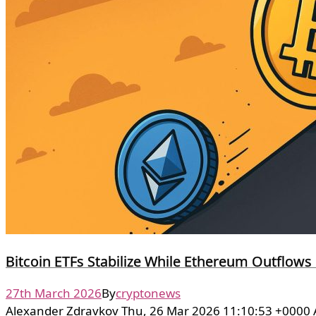
Bitcoin ETFs Stabilize While Ethereum Outflows
27th March 2026
By
cryptonews
Alexander Zdravkov Thu, 26 Mar 2026 11:10:53 +0000 A