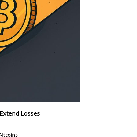
 Extend Losses
ltcoins