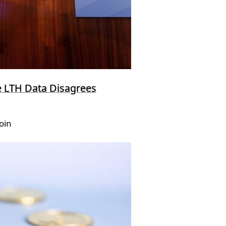
e LTH Data Disagrees
oin