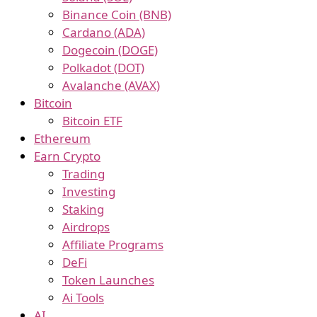
Binance Coin (BNB)
Cardano (ADA)
Dogecoin (DOGE)
Polkadot (DOT)
Avalanche (AVAX)
Bitcoin
Bitcoin ETF
Ethereum
Earn Crypto
Trading
Investing
Staking
Airdrops
Affiliate Programs
DeFi
Token Launches
Ai Tools
AI