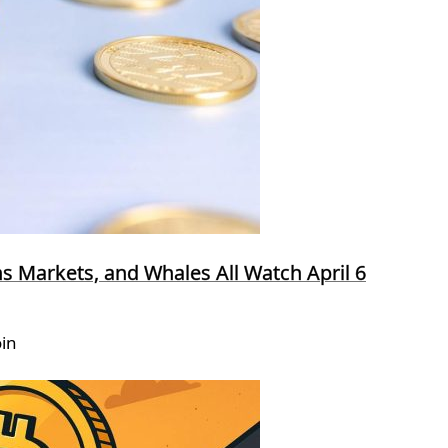
ns Markets, and Whales All Watch April 6
oin