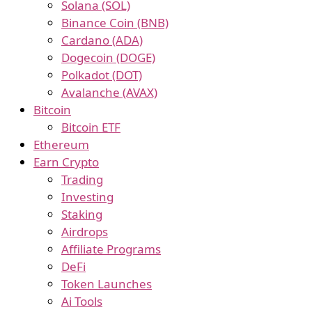
Solana (SOL)
Binance Coin (BNB)
Cardano (ADA)
Dogecoin (DOGE)
Polkadot (DOT)
Avalanche (AVAX)
Bitcoin
Bitcoin ETF
Ethereum
Earn Crypto
Trading
Investing
Staking
Airdrops
Affiliate Programs
DeFi
Token Launches
Ai Tools