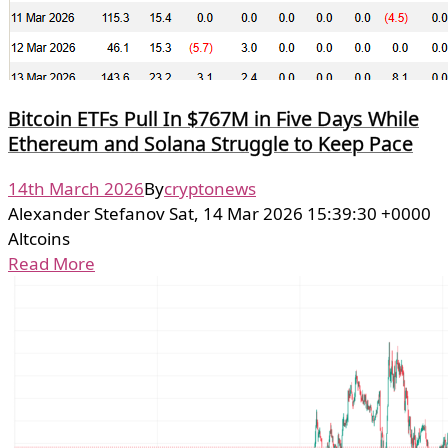
Bitcoin ETFs Pull In $767M in Five Days While
Ethereum and Solana Struggle to Keep Pace
14th March 2026
By
cryptonews
Alexander Stefanov Sat, 14 Mar 2026 15:39:30 +0000
Altcoins
Read More