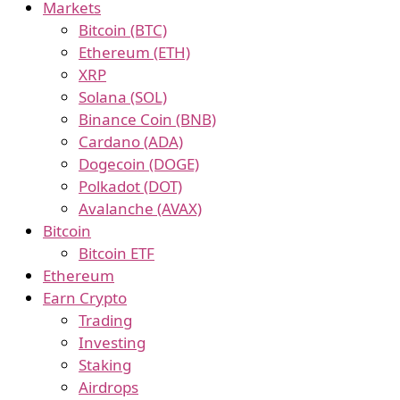
Markets
Bitcoin (BTC)
Ethereum (ETH)
XRP
Solana (SOL)
Binance Coin (BNB)
Cardano (ADA)
Dogecoin (DOGE)
Polkadot (DOT)
Avalanche (AVAX)
Bitcoin
Bitcoin ETF
Ethereum
Earn Crypto
Trading
Investing
Staking
Airdrops