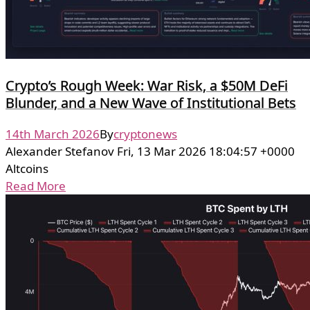
Crypto’s Rough Week: War Risk, a $50M DeFi
Blunder, and a New Wave of Institutional Bets
14th March 2026
By
cryptonews
Alexander Stefanov Fri, 13 Mar 2026 18:04:57 +0000
Altcoins
Read More