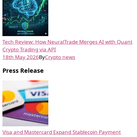
Tech Review: How NeuralTrade Merges AI with Quant
Crypto Trading via API
18th May 2026
By
Crypto news
Press Release
Visa and Mastercard Expand Stablecoin Payment