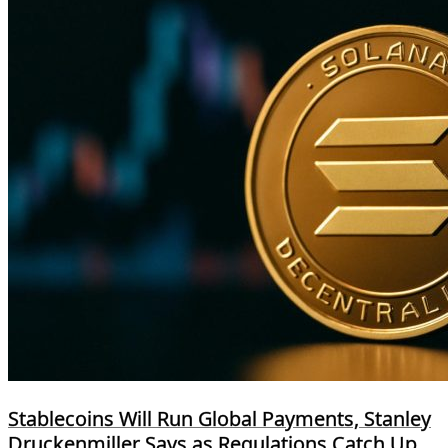
Stablecoins Will Run Global Payments, Stanley
Druckenmiller Says as Regulations Catch Up