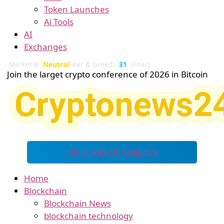
Token Launches
Ai Tools
AI
Exchanges
Market is
Neutral
Fear & Greed:
31
(Fear)
Join the larget crypto conference of 2026 in Bitcoin
Join Group On Telegram
Home
Blockchain
Blockchain News
blockchain technology