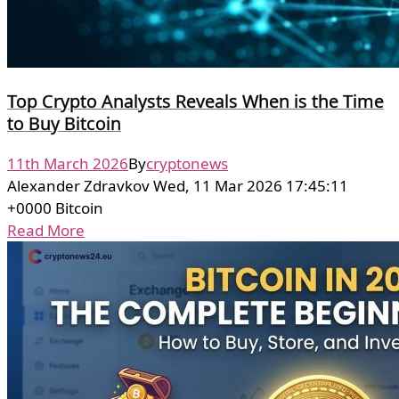
Top Crypto Analysts Reveals When is the Time
to Buy Bitcoin
11th March 2026
By
cryptonews
Alexander Zdravkov Wed, 11 Mar 2026 17:45:11
+0000 Bitcoin
Read More