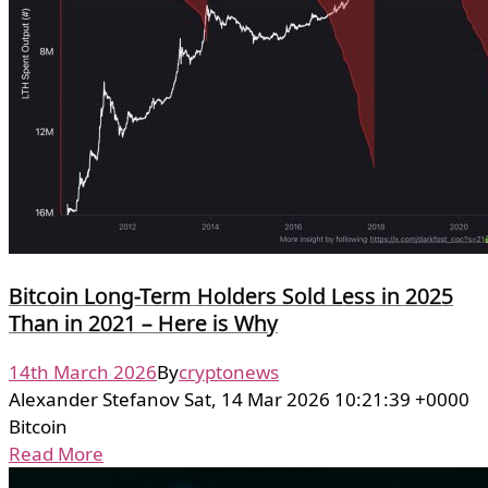
Bitcoin Long-Term Holders Sold Less in 2025
Than in 2021 – Here is Why
14th March 2026
By
cryptonews
Alexander Stefanov Sat, 14 Mar 2026 10:21:39 +0000
Bitcoin
Read More