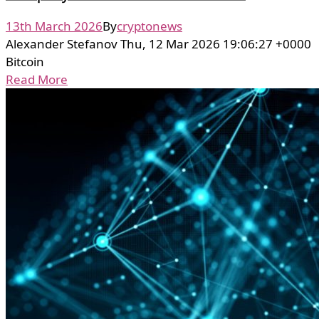
13th March 2026
By
cryptonews
Alexander Stefanov Thu, 12 Mar 2026 19:06:27 +0000
Bitcoin
Read More