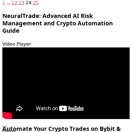
1
…
22
23
24
25
NeuralTrade: Advanced AI Risk
Management and Crypto Automation
Guide
Video Player
Automate Your Crypto Trades on Bybit &
00:00