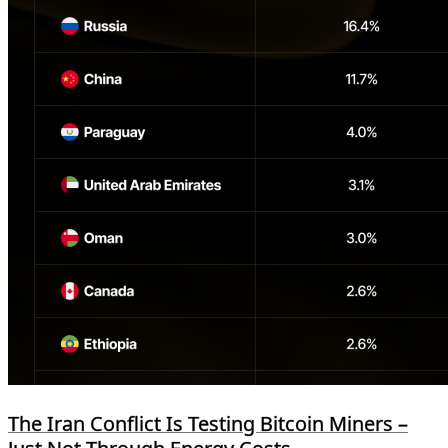
The Iran Conflict Is Testing Bitcoin Miners –