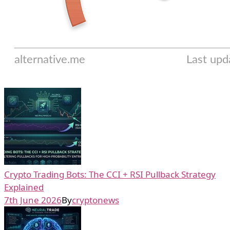
Crypto Trading Bots: The CCI + RSI Pullback Strategy
Explained
7th June 2026
By
cryptonews