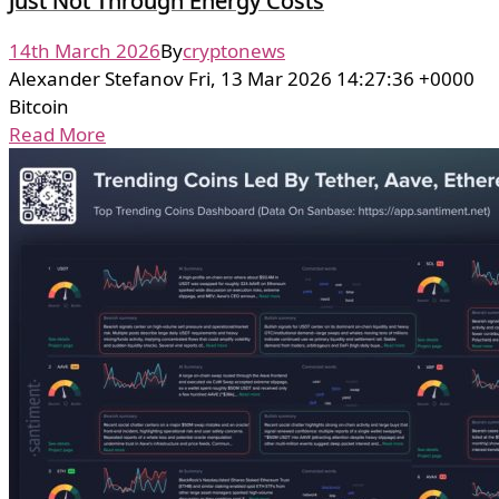
Just Not Through Energy Costs
14th March 2026
By
cryptonews
Alexander Stefanov Fri, 13 Mar 2026 14:27:36 +0000
Bitcoin
Read More