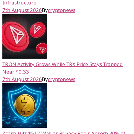
Infrastructure
7th August 2026
By
cryptonews
TRON Activity Grows While TRX Price Stays Trapped
Near $0.33
7th August 2026
By
cryptonews
Zcash Hits $512 Wall as Privacy Pools Absorb 30% of