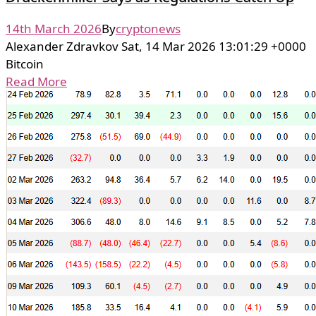
14th March 2026
By
cryptonews
Alexander Zdravkov Sat, 14 Mar 2026 13:01:29 +0000
Bitcoin
Read More