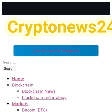
Join Group On Telegram
Home
Blockchain
Blockchain News
blockchain technology
Markets
Bitcoin (BTC)