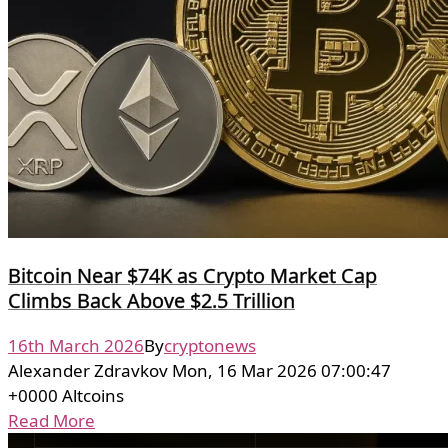
Bitcoin Near $74K as Crypto Market Cap
Climbs Back Above $2.5 Trillion
16th March 2026
By
cryptonews
Alexander Zdravkov Mon, 16 Mar 2026 07:00:47
+0000 Altcoins
Read More