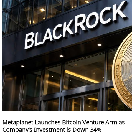
Metaplanet Launches Bitcoin Venture Arm as
Company’s Investment is Down 34%