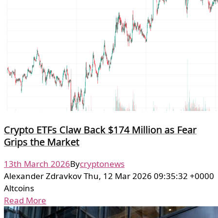
Crypto ETFs Claw Back $174 Million as Fear
Grips the Market
13th March 2026
By
cryptonews
Alexander Zdravkov Thu, 12 Mar 2026 09:35:32 +0000
Altcoins
Read More