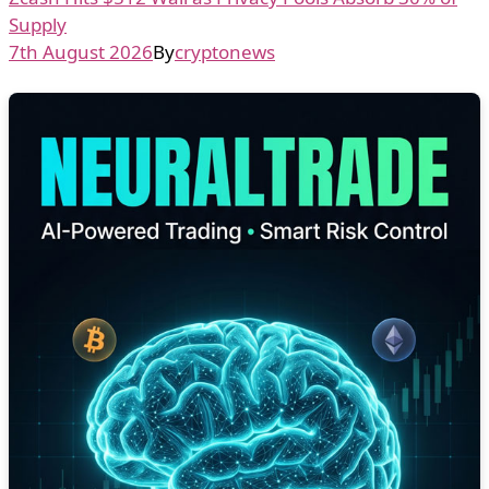
Supply
7th August 2026
By
cryptonews