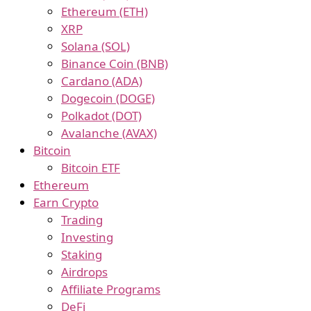
Ethereum (ETH)
XRP
Solana (SOL)
Binance Coin (BNB)
Cardano (ADA)
Dogecoin (DOGE)
Polkadot (DOT)
Avalanche (AVAX)
Bitcoin
Bitcoin ETF
Ethereum
Earn Crypto
Trading
Investing
Staking
Airdrops
Affiliate Programs
DeFi