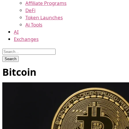
Affiliate Programs
DeFi
Token Launches
Ai Tools
AI
Exchanges
Bitcoin