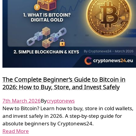
The Complete Beginner’s Guide to Bitcoin in
2026: How to Buy, Store, and Invest Safely
7th March 2026
By
cryptonews
New to Bitcoin? Learn how to buy, store in cold wallets,
and invest safely in 2026. A step-by-step guide for
absolute beginners by Cryptonews24.
Read More