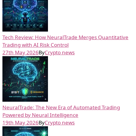
Tech Review: How NeuralTrade Merges Quantitative
Trading with AI Risk Control
27th May 2026
By
Crypto news
NeuralTrade: The New Era of Automated Trading
Powered by Neural Intelligence
19th May 2026
By
Crypto news