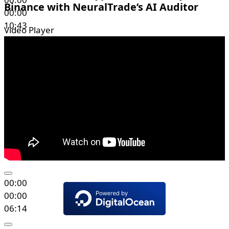
Binance with NeuralTrade’s AI Auditor
00:00
10:43
Video Player
00:00
00:00
06:14