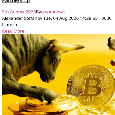
Partnership
5th August 2026
By
cryptonews
Alexander Stefanov Tue, 04 Aug 2026 14:28:55 +0000
Fintech
Read More