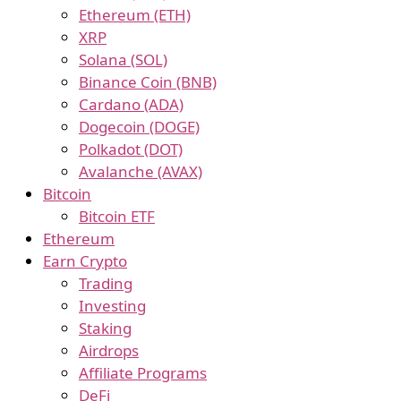
Ethereum (ETH)
XRP
Solana (SOL)
Binance Coin (BNB)
Cardano (ADA)
Dogecoin (DOGE)
Polkadot (DOT)
Avalanche (AVAX)
Bitcoin
Bitcoin ETF
Ethereum
Earn Crypto
Trading
Investing
Staking
Airdrops
Affiliate Programs
DeFi