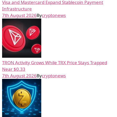
Visa and Mastercard Expand Stablecoin Payment
Infrastructure
7th August 2026
By
cryptonews
TRON Activity Grows While TRX Price Stays Trapped
Near $0.33
7th August 2026
By
cryptonews