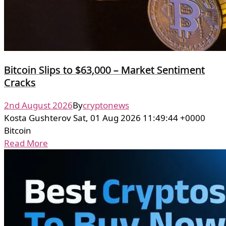
Bitcoin Slips to $63,000 – Market Sentiment
Cracks
2nd August 2026
By
cryptonews
Kosta Gushterov Sat, 01 Aug 2026 11:49:44 +0000
Bitcoin
Read More