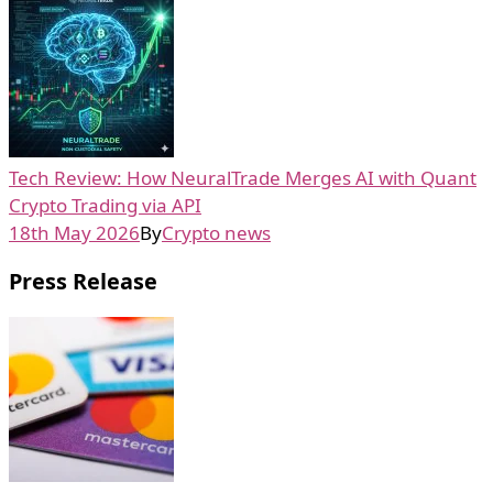
Tech Review: How NeuralTrade Merges AI with Quant
Crypto Trading via API
18th May 2026
By
Crypto news
Press Release