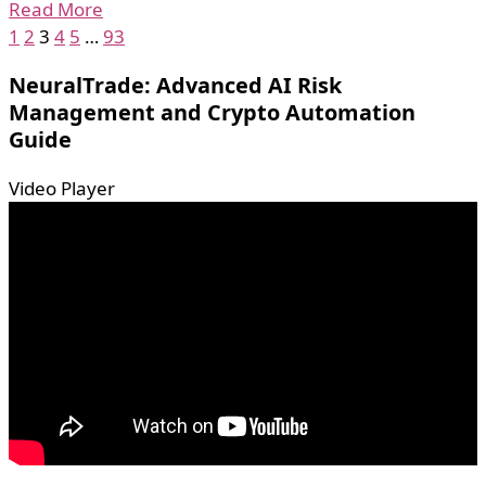
Read More
1
2
3
4
5
…
93
NeuralTrade: Advanced AI Risk
Management and Crypto Automation
Guide
Video Player