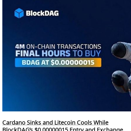
Cardano Sinks and Litecoin Cools While
BlockDAG’s $0.00000015 Entry and Exchange