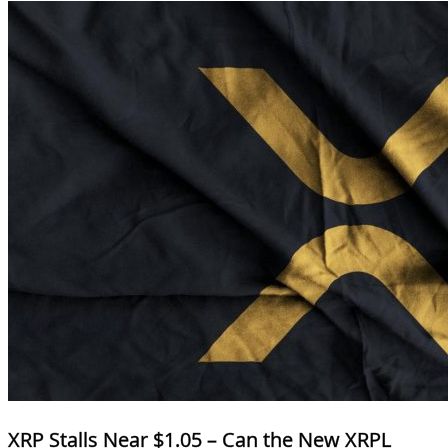
XRP Stalls Near $1.05 – Can the New XRPL