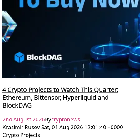
4 Crypto Projects to Watch This Quarter:
Ethereum, Bittensor, Hyperliquid and
BlockDAG
2nd August 2026
By
cryptonews
Krasimir Rusev Sat, 01 Aug 2026 12:01:40 +0000
Crypto Projects