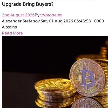
Upgrade Bring Buyers?
2nd August 2026
By
cryptonews
Alexander Stefanov Sat, 01 Aug 2026 06:43:58 +0000
Altcoins
Read More