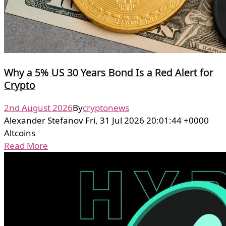
Why a 5% US 30 Years Bond Is a Red Alert for
Crypto
2nd August 2026
By
cryptonews
Alexander Stefanov Fri, 31 Jul 2026 20:01:44 +0000
Altcoins
Read More