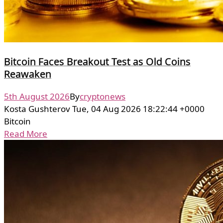
Bitcoin Faces Breakout Test as Old Coins
Reawaken
5th August 2026
By
cryptonews
Kosta Gushterov Tue, 04 Aug 2026 18:22:44 +0000
Bitcoin
Read More