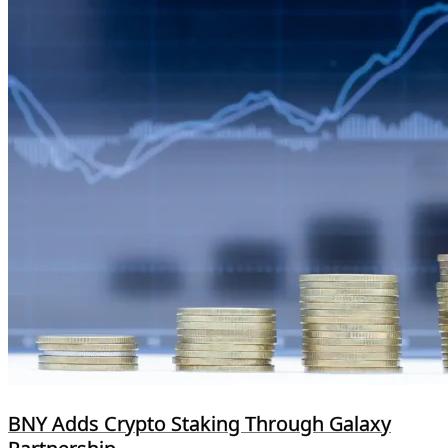
BNY Adds Crypto Staking Through Galaxy