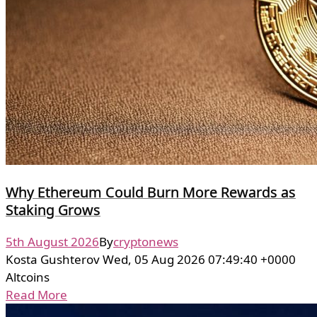
Why Ethereum Could Burn More Rewards as
Staking Grows
5th August 2026
By
cryptonews
Kosta Gushterov Wed, 05 Aug 2026 07:49:40 +0000
Altcoins
Read More