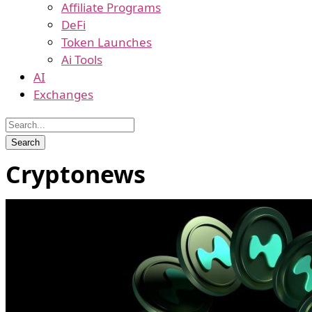
Affiliate Programs
DeFi
Token Launches
Ai Tools
AI
Exchanges
Cryptonews