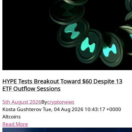
HYPE Tests Breakout Toward $60 Despite 13
ETF Outflow Sessions
5th August 2026
By
cryptonews
Kosta Gushterov Tue, 04 Aug 2026 10:43:17 +0000
Altcoins
Read More