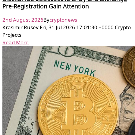
Pre-Registration Gain Attention
2nd August 2026
By
cryptonews
Krasimir Rusev Fri, 31 Jul 2026 17:01:30 +0000 Crypto
Projects
Read More