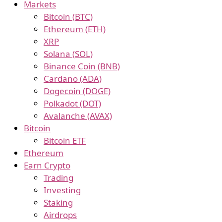
Markets
Bitcoin (BTC)
Ethereum (ETH)
XRP
Solana (SOL)
Binance Coin (BNB)
Cardano (ADA)
Dogecoin (DOGE)
Polkadot (DOT)
Avalanche (AVAX)
Bitcoin
Bitcoin ETF
Ethereum
Earn Crypto
Trading
Investing
Staking
Airdrops