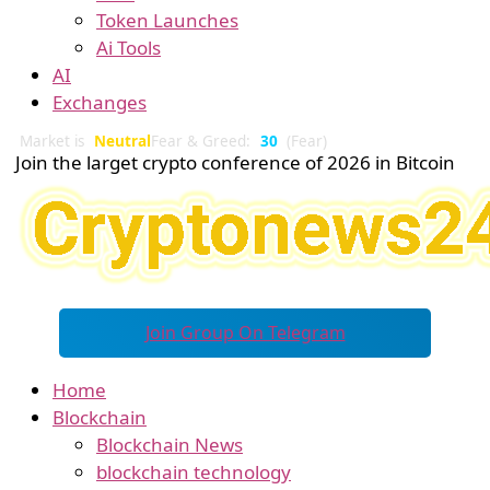
Token Launches
Ai Tools
AI
Exchanges
Market is
Neutral
Fear & Greed:
30
(Fear)
Join the larget crypto conference of 2026 in Bitcoin
Join Group On Telegram
Home
Blockchain
Blockchain News
blockchain technology