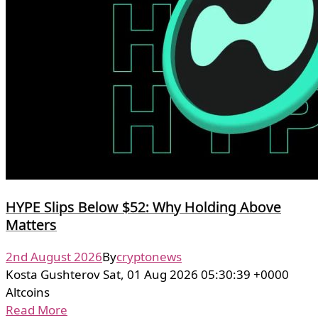
HYPE Slips Below $52: Why Holding Above
Matters
2nd August 2026
By
cryptonews
Kosta Gushterov Sat, 01 Aug 2026 05:30:39 +0000
Altcoins
Read More