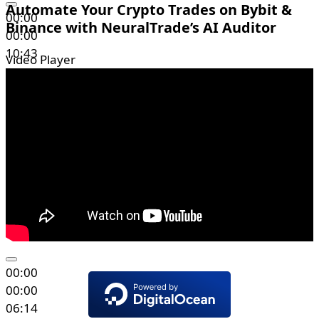
Automate Your Crypto Trades on Bybit &
00:00
Binance with NeuralTrade’s AI Auditor
00:00
10:43
Video Player
00:00
00:00
06:14