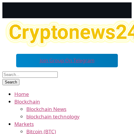
Join Group On Telegram
Home
Blockchain
Blockchain News
blockchain technology
Markets
Bitcoin (BTC)