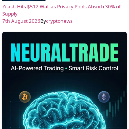
Zcash Hits $512 Wall as Privacy Pools Absorb 30% of
Supply
7th August 2026
By
cryptonews