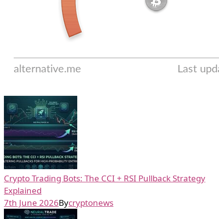
Crypto Trading Bots: The CCI + RSI Pullback Strategy
Explained
7th June 2026
By
cryptonews