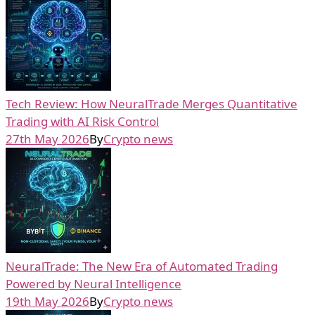
Tech Review: How NeuralTrade Merges Quantitative
Trading with AI Risk Control
27th May 2026
By
Crypto news
NeuralTrade: The New Era of Automated Trading
Powered by Neural Intelligence
19th May 2026
By
Crypto news