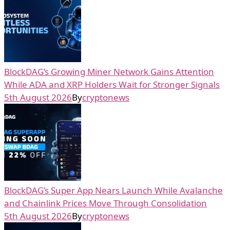
BlockDAG’s Growing Miner Network Gains Attention
While ADA and XRP Holders Wait for Stronger Signals
5th August 2026
By
cryptonews
BlockDAG’s Super App Nears Launch While Avalanche
and Chainlink Prices Move Through Consolidation
5th August 2026
By
cryptonews