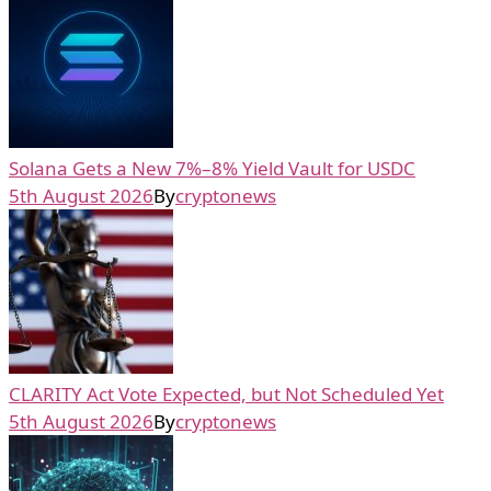
Solana Gets a New 7%–8% Yield Vault for USDC
5th August 2026
By
cryptonews
CLARITY Act Vote Expected, but Not Scheduled Yet
5th August 2026
By
cryptonews