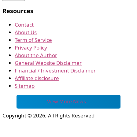
Resources
Contact
About Us
Term of Service
Privacy Policy
About the Author
General Website Disclaimer
Financial / Investment Disclaimer
Affiliate disclosure
Sitemap
View More News…
Copyright © 2026, All Rights Reserved