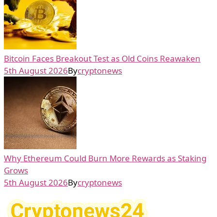
Bitcoin Faces Breakout Test as Old Coins Reawaken
5th August 2026
By
cryptonews
Why Ethereum Could Burn More Rewards as Staking
Grows
5th August 2026
By
cryptonews