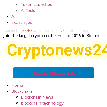
Token Launches
Ai Tools
AI
Exchanges
Market is
Bearish ↓
Fear & Greed:
25
(Extreme Fear)
Join the larget crypto conference of 2026 in Bitcoin
Join Group On Telegram
Home
Blockchain
Blockchain News
blockchain technology