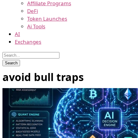
Affiliate Programs
DeFi
Token Launches
Ai Tools
AI
Exchanges
avoid bull traps