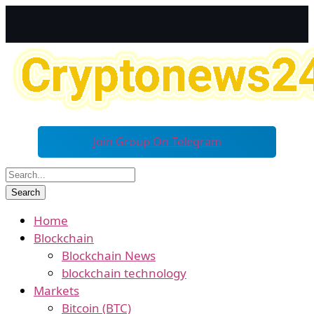
Join Group On Telegram
Home
Blockchain
Blockchain News
blockchain technology
Markets
Bitcoin (BTC)