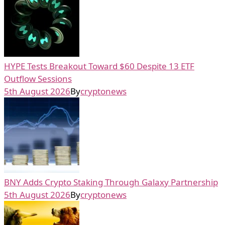
HYPE Tests Breakout Toward $60 Despite 13 ETF
Outflow Sessions
5th August 2026
By
cryptonews
BNY Adds Crypto Staking Through Galaxy Partnership
5th August 2026
By
cryptonews