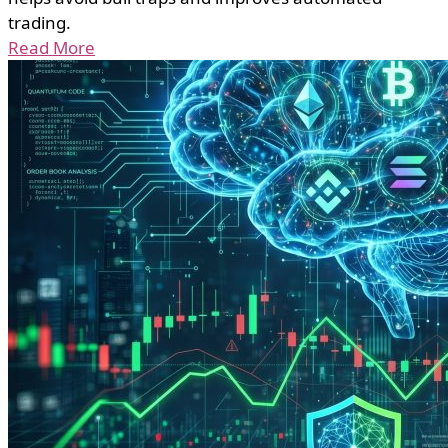
trading.
Read More