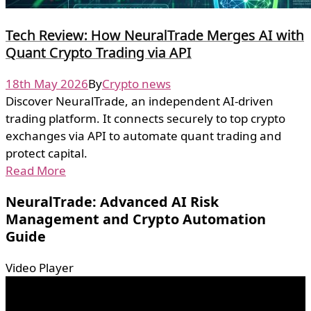
Tech Review: How NeuralTrade Merges AI with
Quant Crypto Trading via API
18th May 2026
By
Crypto news
Discover NeuralTrade, an independent AI-driven
trading platform. It connects securely to top crypto
exchanges via API to automate quant trading and
protect capital.
Read More
NeuralTrade: Advanced AI Risk
Management and Crypto Automation
Guide
Video Player