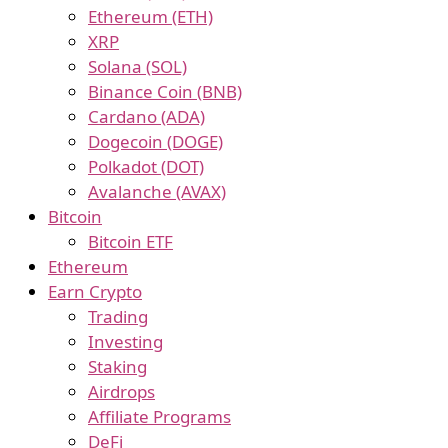
Ethereum (ETH)
XRP
Solana (SOL)
Binance Coin (BNB)
Cardano (ADA)
Dogecoin (DOGE)
Polkadot (DOT)
Avalanche (AVAX)
Bitcoin
Bitcoin ETF
Ethereum
Earn Crypto
Trading
Investing
Staking
Airdrops
Affiliate Programs
DeFi