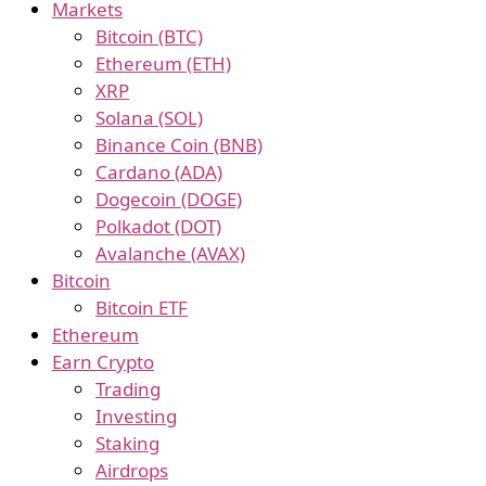
Markets
Bitcoin (BTC)
Ethereum (ETH)
XRP
Solana (SOL)
Binance Coin (BNB)
Cardano (ADA)
Dogecoin (DOGE)
Polkadot (DOT)
Avalanche (AVAX)
Bitcoin
Bitcoin ETF
Ethereum
Earn Crypto
Trading
Investing
Staking
Airdrops