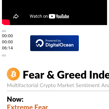
00:00
00:00
06:14