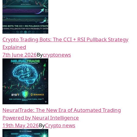
Crypto Trading Bots: The CCI + RSI Pullback Strategy
Explained
7th June 2026
By
cryptonews
NeuralTrade: The New Era of Automated Trading
Powered by Neural Intelligence
19th May 2026
By
Crypto news