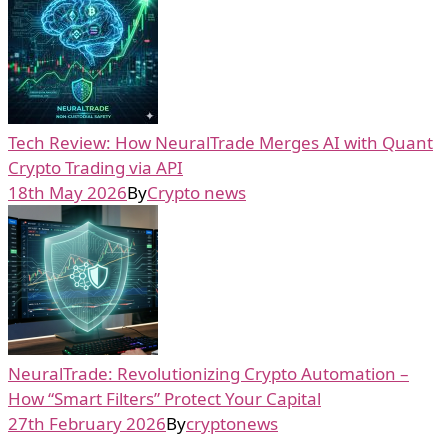
Tech Review: How NeuralTrade Merges AI with Quant
Crypto Trading via API
18th May 2026
By
Crypto news
NeuralTrade: Revolutionizing Crypto Automation –
How “Smart Filters” Protect Your Capital
27th February 2026
By
cryptonews