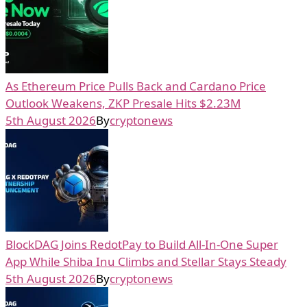
As Ethereum Price Pulls Back and Cardano Price
Outlook Weakens, ZKP Presale Hits $2.23M
5th August 2026
By
cryptonews
BlockDAG Joins RedotPay to Build All-In-One Super
App While Shiba Inu Climbs and Stellar Stays Steady
5th August 2026
By
cryptonews