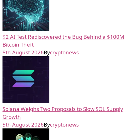
$2 AI Test Rediscovered the Bug Behind a $100M
Bitcoin Theft
5th August 2026
By
cryptonews
Solana Weighs Two Proposals to Slow SOL Supply
Growth
5th August 2026
By
cryptonews