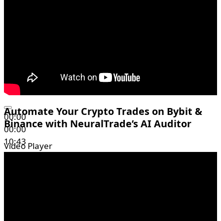
Automate Your Crypto Trades on Bybit &
00:00
Binance with NeuralTrade’s AI Auditor
00:00
10:43
Video Player