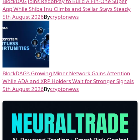
BlockDAG Joins RedotPay to Build All-In-One Super
App While Shiba Inu Climbs and Stellar Stays Steady
5th August 2026
By
cryptonews
BlockDAG’s Growing Miner Network Gains Attention
While ADA and XRP Holders Wait for Stronger Signals
5th August 2026
By
cryptonews