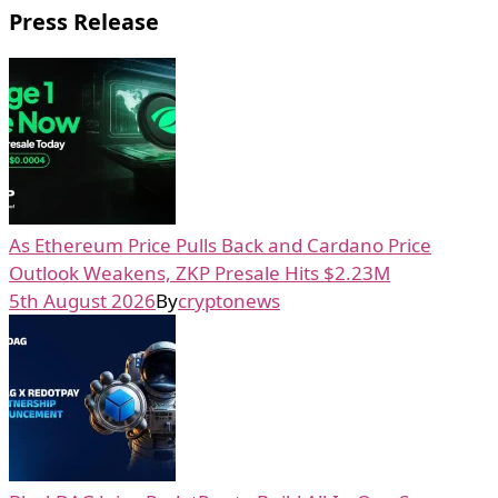
Press Release
As Ethereum Price Pulls Back and Cardano Price
Outlook Weakens, ZKP Presale Hits $2.23M
5th August 2026
By
cryptonews