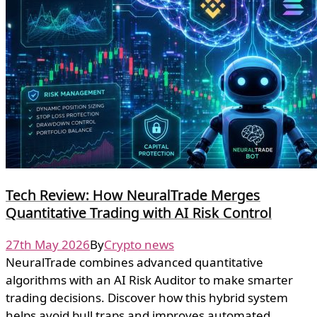
Tech Review: How NeuralTrade Merges
Quantitative Trading with AI Risk Control
27th May 2026
By
Crypto news
NeuralTrade combines advanced quantitative
algorithms with an AI Risk Auditor to make smarter
trading decisions. Discover how this hybrid system
helps avoid bull traps and improves automated