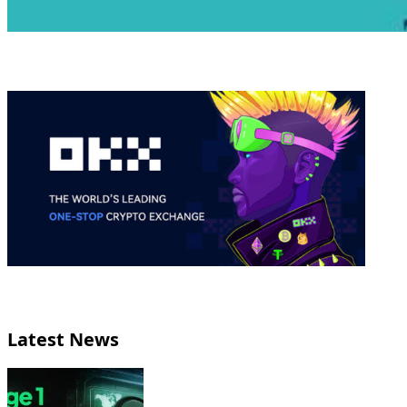
Latest News