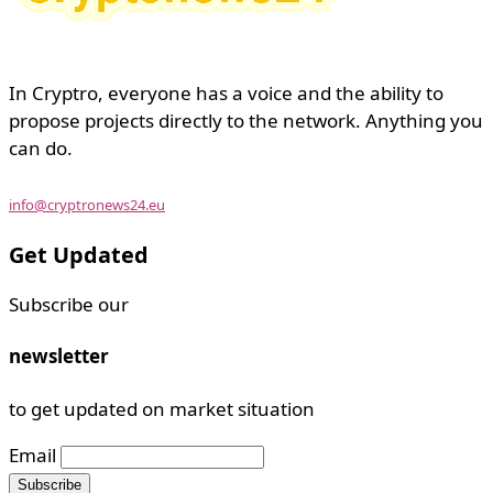
In Cryptro, everyone has a voice and the ability to
propose projects directly to the network. Anything you
can do.
info@cryptronews24.eu
Get Updated
Subscribe our
newsletter
to get updated on market situation
Email