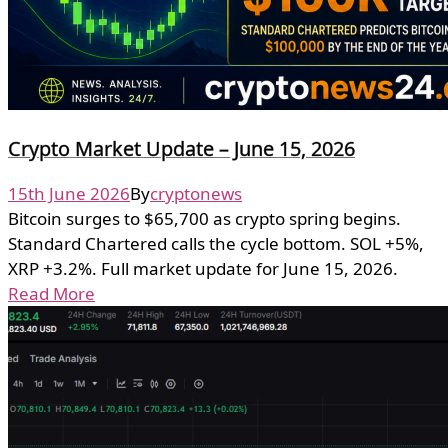
Crypto Market Update – June 15, 2026
15th June 2026
By
cryptonews
Bitcoin surges to $65,700 as crypto spring begins.
Standard Chartered calls the cycle bottom. SOL +5%,
XRP +3.2%. Full market update for June 15, 2026.
Read More