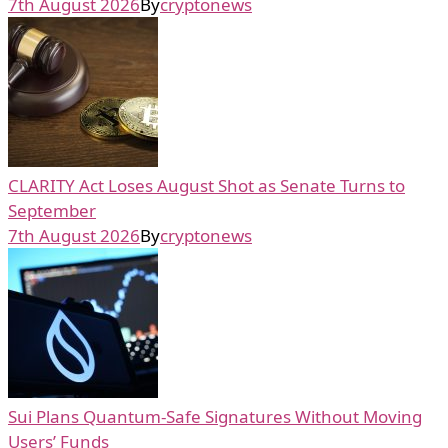
7th August 2026
By
cryptonews
CLARITY Act Loses August Shot as Senate Turns to
September
7th August 2026
By
cryptonews
Sui Plans Quantum-Safe Signatures Without Moving
Users’ Funds