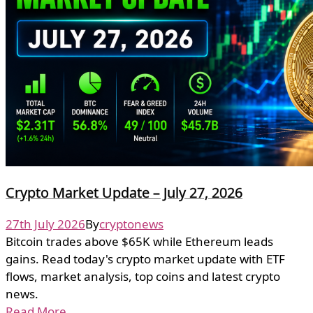
Crypto Market Update – July 27, 2026
27th July 2026
By
cryptonews
Bitcoin trades above $65K while Ethereum leads
gains. Read today's crypto market update with ETF
flows, market analysis, top coins and latest crypto
news.
Read More