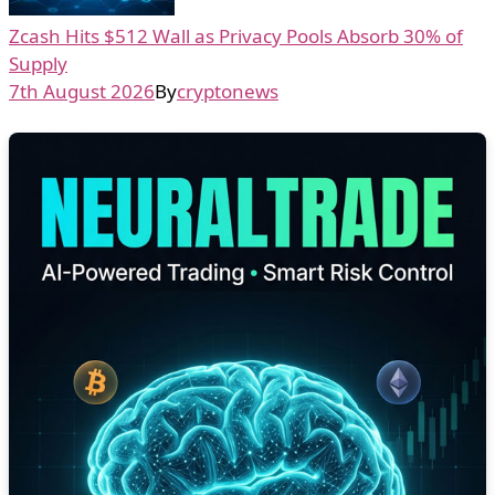
Zcash Hits $512 Wall as Privacy Pools Absorb 30% of
Supply
7th August 2026
By
cryptonews