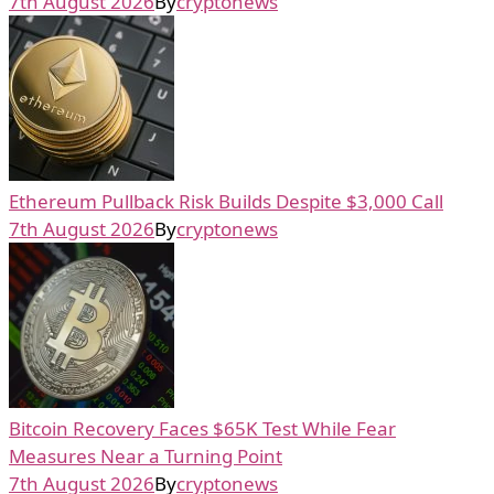
7th August 2026
By
cryptonews
Ethereum Pullback Risk Builds Despite $3,000 Call
7th August 2026
By
cryptonews
Bitcoin Recovery Faces $65K Test While Fear
Measures Near a Turning Point
7th August 2026
By
cryptonews