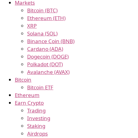
Markets
Bitcoin (BTC)
Ethereum (ETH)
XRP
Solana (SOL)
Binance Coin (BNB)
Cardano (ADA)
Dogecoin (DOGE)
Polkadot (DOT)
Avalanche (AVAX)
Bitcoin
Bitcoin ETF
Ethereum
Earn Crypto
Trading
Investing
Staking
Airdrops