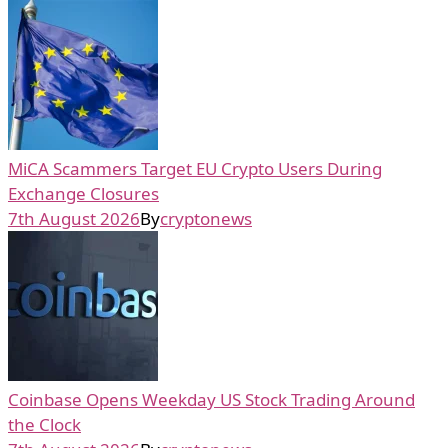
MiCA Scammers Target EU Crypto Users During
Exchange Closures
7th August 2026
By
cryptonews
Coinbase Opens Weekday US Stock Trading Around
the Clock