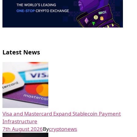
Latest News
Visa and Mastercard Expand Stablecoin Payment
Infrastructure
7th August 2026
By
cryptonews