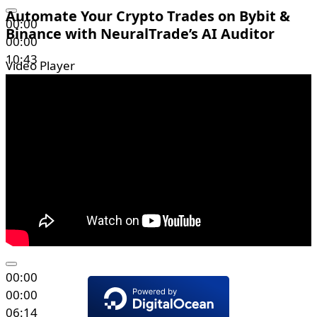
Automate Your Crypto Trades on Bybit &
00:00
Binance with NeuralTrade’s AI Auditor
00:00
10:43
Video Player
00:00
00:00
06:14