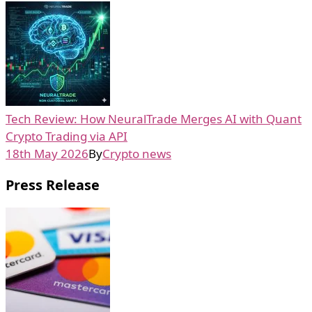
Tech Review: How NeuralTrade Merges AI with Quant
Crypto Trading via API
18th May 2026
By
Crypto news
Press Release