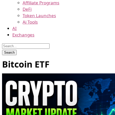
Affiliate Programs
DeFi
Token Launches
Ai Tools
AI
Exchanges
Bitcoin ETF