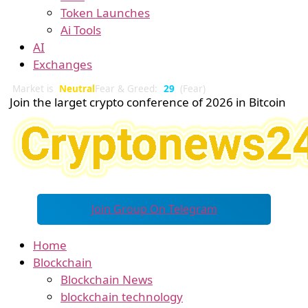
Token Launches
Ai Tools
AI
Exchanges
Market is
Neutral
Fear & Greed:
29
(Fear)
Join the larget crypto conference of 2026 in Bitcoin
Join Group On Telegram
Home
Blockchain
Blockchain News
blockchain technology