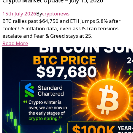
Crypto Market Update – July 15, 2026
15th July 2026
By
cryptonews
BTC rallies past $64,750 and ETH jumps 5.8% after
cooler US inflation data, even as US-Iran tensions
escalate and Fear & Greed stays at 25.
Read More