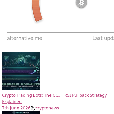
Crypto Trading Bots: The CCI + RSI Pullback Strategy
Explained
7th June 2026
By
cryptonews