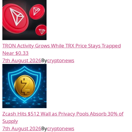
TRON Activity Grows While TRX Price Stays Trapped
Near $0.33
7th August 2026
By
cryptonews
Zcash Hits $512 Wall as Privacy Pools Absorb 30% of
Supply
7th August 2026
By
cryptonews