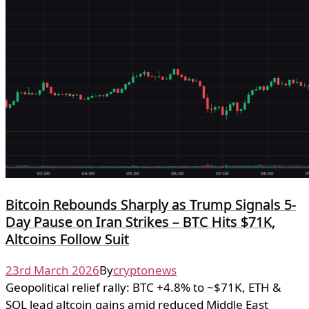
Bitcoin Rebounds Sharply as Trump Signals 5-
Day Pause on Iran Strikes – BTC Hits $71K,
Altcoins Follow Suit
23rd March 2026
By
cryptonews
Geopolitical relief rally: BTC +4.8% to ~$71K, ETH &
SOL lead altcoin gains amid reduced Middle East