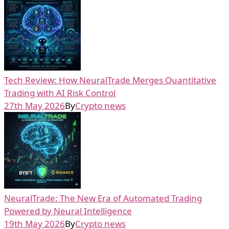
Tech Review: How NeuralTrade Merges Quantitative
Trading with AI Risk Control
27th May 2026
By
Crypto news
NeuralTrade: The New Era of Automated Trading
Powered by Neural Intelligence
19th May 2026
By
Crypto news