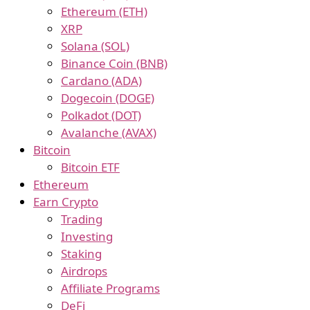
Ethereum (ETH)
XRP
Solana (SOL)
Binance Coin (BNB)
Cardano (ADA)
Dogecoin (DOGE)
Polkadot (DOT)
Avalanche (AVAX)
Bitcoin
Bitcoin ETF
Ethereum
Earn Crypto
Trading
Investing
Staking
Airdrops
Affiliate Programs
DeFi