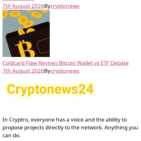
7th August 2026
By
cryptonews
Coldcard Flaw Revives Bitcoin Wallet vs ETF Debate
7th August 2026
By
cryptonews
In Cryptro, everyone has a voice and the ability to
propose projects directly to the network. Anything you
can do.