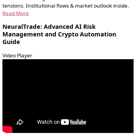
tensions. Institutional flows & market outlook inside.
Read More
NeuralTrade: Advanced AI Risk
Management and Crypto Automation
Guide
Video Player