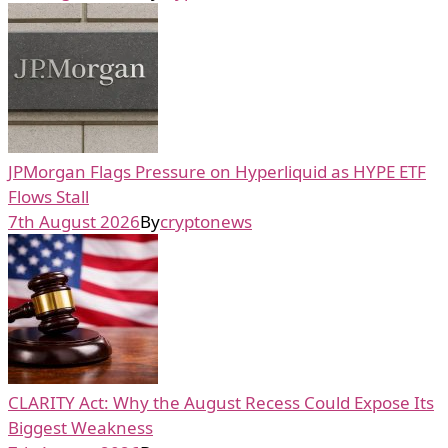
JPMorgan Flags Pressure on Hyperliquid as HYPE ETF
Flows Stall
7th August 2026
By
cryptonews
CLARITY Act: Why the August Recess Could Expose Its
Biggest Weakness