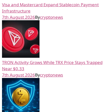
Visa and Mastercard Expand Stablecoin Payment
Infrastructure
7th August 2026
By
cryptonews
TRON Activity Grows While TRX Price Stays Trapped
Near $0.33
7th August 2026
By
cryptonews