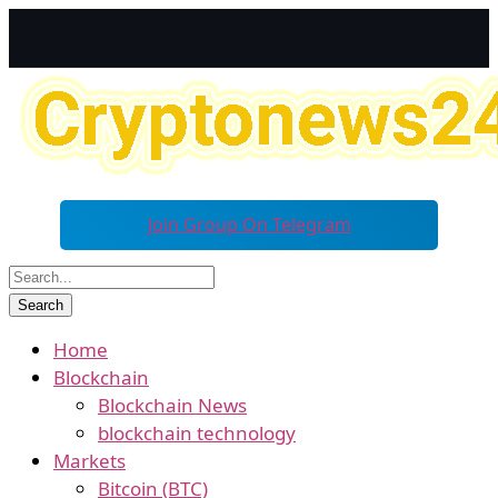
Join Group On Telegram
Home
Blockchain
Blockchain News
blockchain technology
Markets
Bitcoin (BTC)