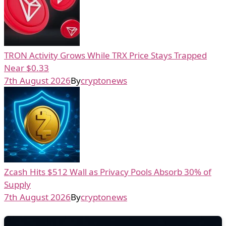
TRON Activity Grows While TRX Price Stays Trapped
Near $0.33
7th August 2026
By
cryptonews
Zcash Hits $512 Wall as Privacy Pools Absorb 30% of
Supply
7th August 2026
By
cryptonews