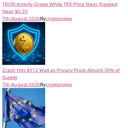
TRON Activity Grows While TRX Price Stays Trapped
Near $0.33
7th August 2026
By
cryptonews
Zcash Hits $512 Wall as Privacy Pools Absorb 30% of
Supply
7th August 2026
By
cryptonews