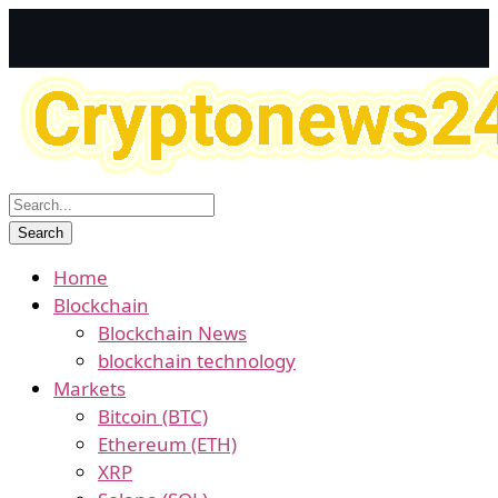
Home
Blockchain
Blockchain News
blockchain technology
Markets
Bitcoin (BTC)
Ethereum (ETH)
XRP