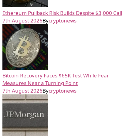
Ethereum Pullback Risk Builds Despite $3,000 Call
7th August 2026
By
cryptonews
Bitcoin Recovery Faces $65K Test While Fear
Measures Near a Turning Point
7th August 2026
By
cryptonews