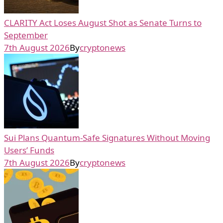
CLARITY Act Loses August Shot as Senate Turns to
September
7th August 2026
By
cryptonews
Sui Plans Quantum-Safe Signatures Without Moving
Users’ Funds
7th August 2026
By
cryptonews