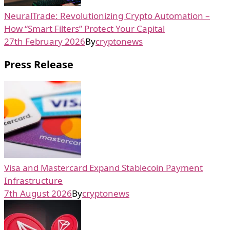
NeuralTrade: Revolutionizing Crypto Automation –
How “Smart Filters” Protect Your Capital
27th February 2026
By
cryptonews
Press Release
Visa and Mastercard Expand Stablecoin Payment
Infrastructure
7th August 2026
By
cryptonews