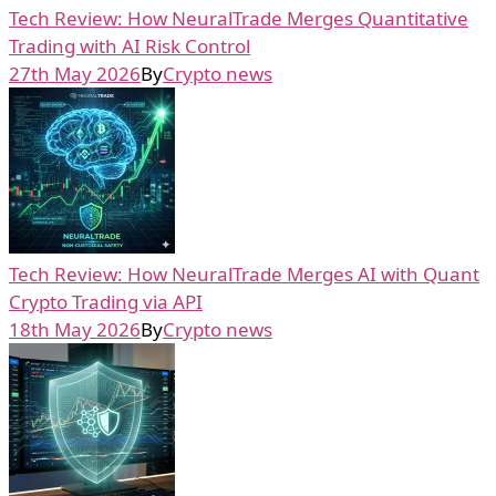
Tech Review: How NeuralTrade Merges Quantitative
Trading with AI Risk Control
27th May 2026
By
Crypto news
Tech Review: How NeuralTrade Merges AI with Quant
Crypto Trading via API
18th May 2026
By
Crypto news