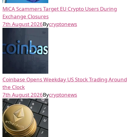
MiCA Scammers Target EU Crypto Users During
Exchange Closures
7th August 2026
By
cryptonews
Coinbase Opens Weekday US Stock Trading Around
the Clock
7th August 2026
By
cryptonews