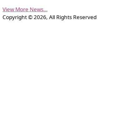
View More News…
Copyright © 2026, All Rights Reserved