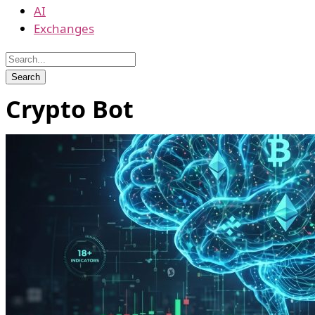
AI
Exchanges
Crypto Bot