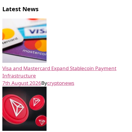
Latest News
Visa and Mastercard Expand Stablecoin Payment
Infrastructure
7th August 2026
By
cryptonews