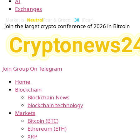
AI
Exchanges
Market is
Neutral
Fear & Greed:
30
(Fear)
Join the larget crypto conference of 2026 in Bitcoin
Join Group On Telegram
Home
Blockchain
Blockchain News
blockchain technology
Markets
Bitcoin (BTC)
Ethereum (ETH)
XRP