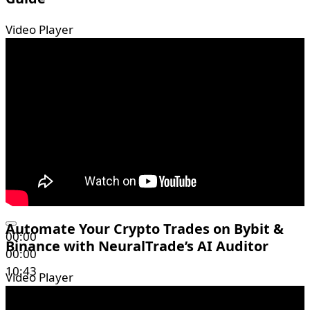
Video Player
Automate Your Crypto Trades on Bybit &
00:00
Binance with NeuralTrade’s AI Auditor
00:00
10:43
Video Player