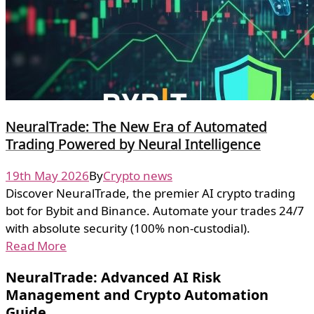
NeuralTrade: The New Era of Automated
Trading Powered by Neural Intelligence
19th May 2026
By
Crypto news
Discover NeuralTrade, the premier AI crypto trading
bot for Bybit and Binance. Automate your trades 24/7
with absolute security (100% non-custodial).
Read More
NeuralTrade: Advanced AI Risk
Management and Crypto Automation
Guide