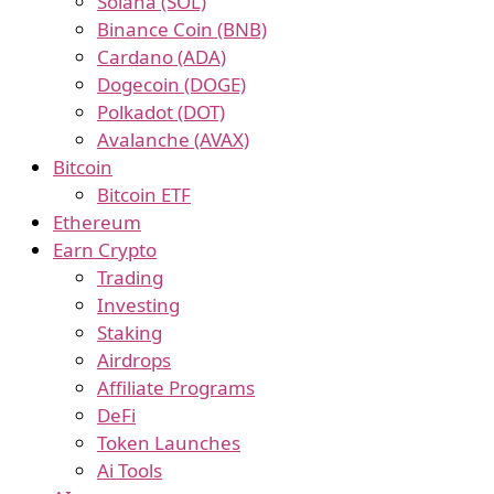
Solana (SOL)
Binance Coin (BNB)
Cardano (ADA)
Dogecoin (DOGE)
Polkadot (DOT)
Avalanche (AVAX)
Bitcoin
Bitcoin ETF
Ethereum
Earn Crypto
Trading
Investing
Staking
Airdrops
Affiliate Programs
DeFi
Token Launches
Ai Tools