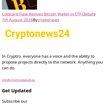
Coldcard Flaw Revives Bitcoin Wallet vs ETF Debate
7th August 2026
By
cryptonews
In Cryptro, everyone has a voice and the ability to
propose projects directly to the network. Anything you
can do.
info@cryptronews24.eu
Get Updated
Subscribe our