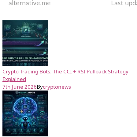
Crypto Trading Bots: The CCI + RSI Pullback Strategy
Explained
7th June 2026
By
cryptonews