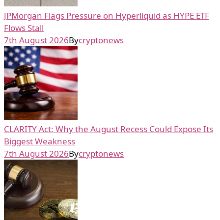
JPMorgan Flags Pressure on Hyperliquid as HYPE ETF
Flows Stall
7th August 2026
By
cryptonews
CLARITY Act: Why the August Recess Could Expose Its
Biggest Weakness
7th August 2026
By
cryptonews