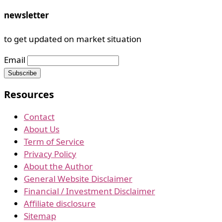
newsletter
to get updated on market situation
Email
Resources
Contact
About Us
Term of Service
Privacy Policy
About the Author
General Website Disclaimer
Financial / Investment Disclaimer
Affiliate disclosure
Sitemap