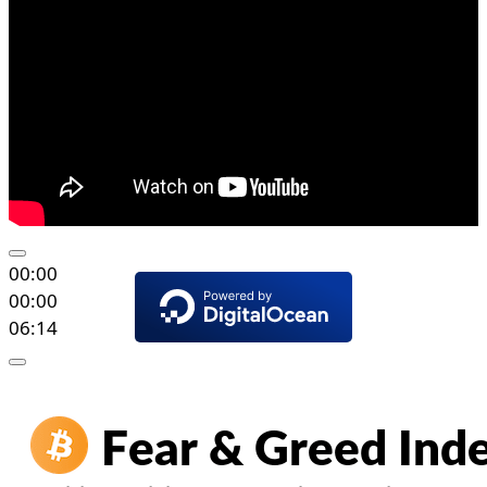
00:00
00:00
06:14