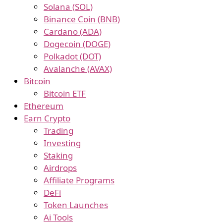
Solana (SOL)
Binance Coin (BNB)
Cardano (ADA)
Dogecoin (DOGE)
Polkadot (DOT)
Avalanche (AVAX)
Bitcoin
Bitcoin ETF
Ethereum
Earn Crypto
Trading
Investing
Staking
Airdrops
Affiliate Programs
DeFi
Token Launches
Ai Tools