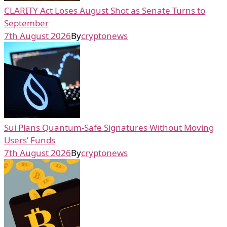
CLARITY Act Loses August Shot as Senate Turns to
September
7th August 2026
By
cryptonews
Sui Plans Quantum-Safe Signatures Without Moving
Users’ Funds
7th August 2026
By
cryptonews