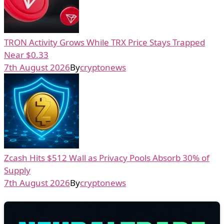
TRON Activity Grows While TRX Price Stays Trapped
Near $0.33
7th August 2026
By
cryptonews
Zcash Hits $512 Wall as Privacy Pools Absorb 30% of
Supply
7th August 2026
By
cryptonews