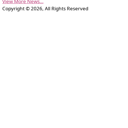
View More News…
Copyright © 2026, All Rights Reserved