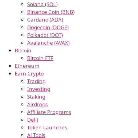
Solana (SOL)
Binance Coin (BNB)
Cardano (ADA)
Dogecoin (DOGE)
Polkadot (DOT)
Avalanche (AVAX)
Bitcoin
Bitcoin ETF
Ethereum
Earn Crypto
Trading
Investing
Staking
Airdrops
Affiliate Programs
DeFi
Token Launches
Ai Tools