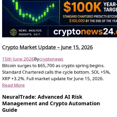
Crypto Market Update – June 15, 2026
15th June 2026
By
cryptonews
Bitcoin surges to $65,700 as crypto spring begins.
Standard Chartered calls the cycle bottom. SOL +5%,
XRP +3.2%. Full market update for June 15, 2026.
Read More
NeuralTrade: Advanced AI Risk
Management and Crypto Automation
Guide