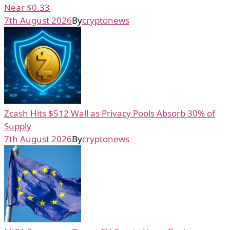
Near $0.33
7th August 2026
By
cryptonews
Zcash Hits $512 Wall as Privacy Pools Absorb 30% of
Supply
7th August 2026
By
cryptonews