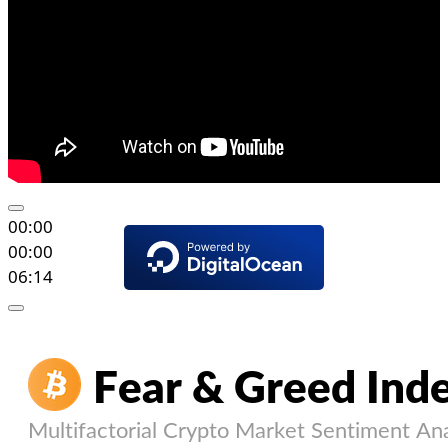
00:00
00:00
06:14