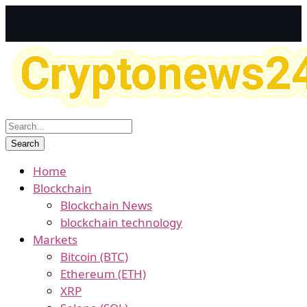
Home
Blockchain
Blockchain News
blockchain technology
Markets
Bitcoin (BTC)
Ethereum (ETH)
XRP