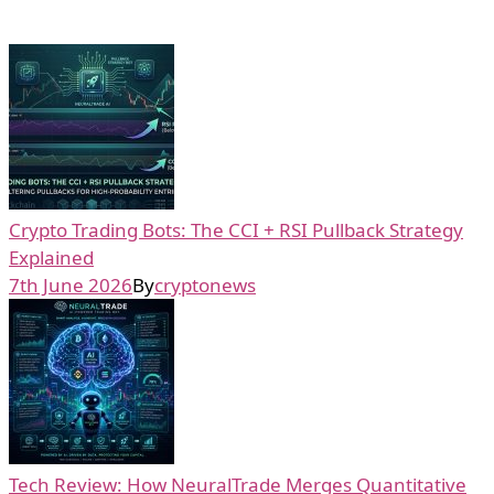
Crypto Trading Bots: The CCI + RSI Pullback Strategy
Explained
7th June 2026
By
cryptonews
Tech Review: How NeuralTrade Merges Quantitative