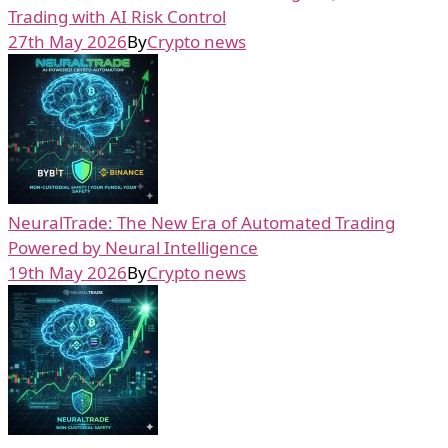
Trading with AI Risk Control
27th May 2026
By
Crypto news
NeuralTrade: The New Era of Automated Trading
Powered by Neural Intelligence
19th May 2026
By
Crypto news