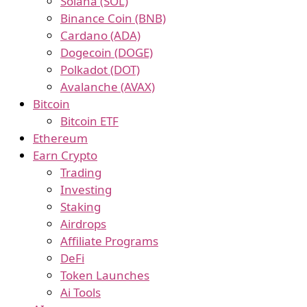
Solana (SOL)
Binance Coin (BNB)
Cardano (ADA)
Dogecoin (DOGE)
Polkadot (DOT)
Avalanche (AVAX)
Bitcoin
Bitcoin ETF
Ethereum
Earn Crypto
Trading
Investing
Staking
Airdrops
Affiliate Programs
DeFi
Token Launches
Ai Tools