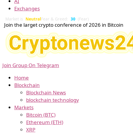
AI
Exchanges
Market is
Neutral
Fear & Greed:
30
(Fear)
Join the larget crypto conference of 2026 in Bitcoin
Join Group On Telegram
Home
Blockchain
Blockchain News
blockchain technology
Markets
Bitcoin (BTC)
Ethereum (ETH)
XRP