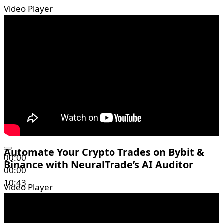
Video Player
Automate Your Crypto Trades on Bybit &
00:00
Binance with NeuralTrade’s AI Auditor
00:00
10:43
Video Player