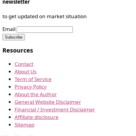
newsletter
to get updated on market situation
Email
Resources
Contact
About Us
Term of Service
Privacy Policy
About the Author
General Website Disclaimer
Financial / Investment Disclaimer
Affiliate disclosure
Sitemap