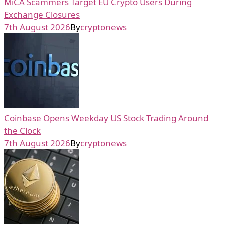
MiCA Scammers Target EU Crypto Users During
Exchange Closures
7th August 2026
By
cryptonews
Coinbase Opens Weekday US Stock Trading Around
the Clock
7th August 2026
By
cryptonews