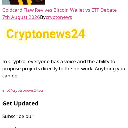
Coldcard Flaw Revives Bitcoin Wallet vs ETF Debate
7th August 2026
By
cryptonews
In Cryptro, everyone has a voice and the ability to
propose projects directly to the network. Anything you
can do.
info@cryptronews24.eu
Get Updated
Subscribe our