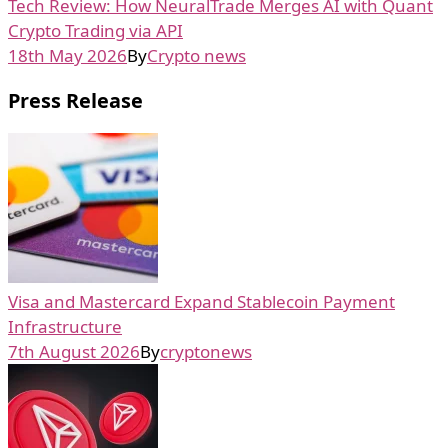
Tech Review: How NeuralTrade Merges AI with Quant
Crypto Trading via API
18th May 2026
By
Crypto news
Press Release
Visa and Mastercard Expand Stablecoin Payment
Infrastructure
7th August 2026
By
cryptonews