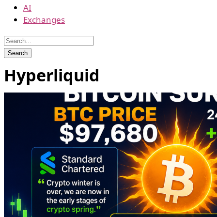
AI
Exchanges
Hyperliquid