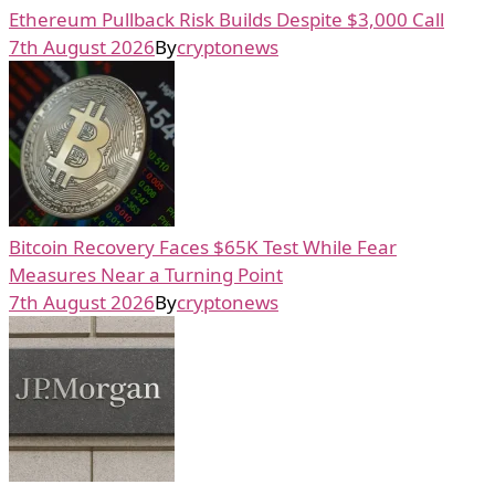
Ethereum Pullback Risk Builds Despite $3,000 Call
7th August 2026
By
cryptonews
Bitcoin Recovery Faces $65K Test While Fear
Measures Near a Turning Point
7th August 2026
By
cryptonews