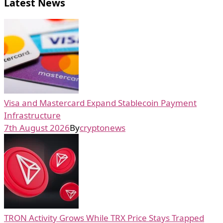
Latest News
Visa and Mastercard Expand Stablecoin Payment
Infrastructure
7th August 2026
By
cryptonews
TRON Activity Grows While TRX Price Stays Trapped