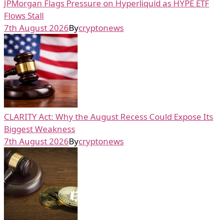
JPMorgan Flags Pressure on Hyperliquid as HYPE ETF
Flows Stall
7th August 2026
By
cryptonews
CLARITY Act: Why the August Recess Could Expose Its
Biggest Weakness
7th August 2026
By
cryptonews