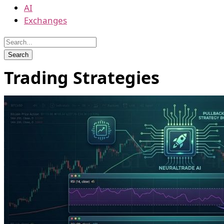
AI
Exchanges
Trading Strategies