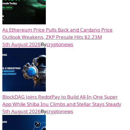
As Ethereum Price Pulls Back and Cardano Price
Outlook Weakens, ZKP Presale Hits $2.23M
5th August 2026
By
cryptonews
BlockDAG Joins RedotPay to Build All-In-One Super
App While Shiba Inu Climbs and Stellar Stays Steady
5th August 2026
By
cryptonews