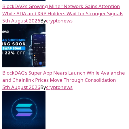
BlockDAG’s Growing Miner Network Gains Attention
While ADA and XRP Holders Wait for Stronger Signals
5th August 2026
By
cryptonews
BlockDAG’s Super App Nears Launch While Avalanche
and Chainlink Prices Move Through Consolidation
5th August 2026
By
cryptonews