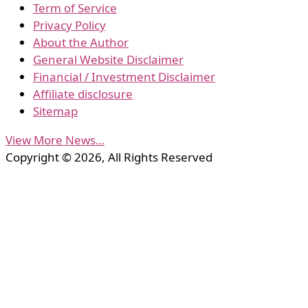
Term of Service
Privacy Policy
About the Author
General Website Disclaimer
Financial / Investment Disclaimer
Affiliate disclosure
Sitemap
View More News…
Copyright © 2026, All Rights Reserved