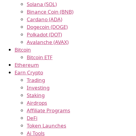
Solana (SOL)
Binance Coin (BNB)
Cardano (ADA)
Dogecoin (DOGE)
Polkadot (DOT)
Avalanche (AVAX)
Bitcoin
Bitcoin ETF
Ethereum
Earn Crypto
Trading
Investing
Staking
Airdrops
Affiliate Programs
DeFi
Token Launches
Ai Tools