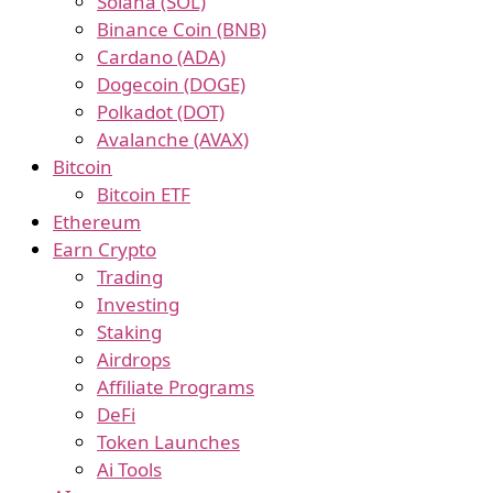
Solana (SOL)
Binance Coin (BNB)
Cardano (ADA)
Dogecoin (DOGE)
Polkadot (DOT)
Avalanche (AVAX)
Bitcoin
Bitcoin ETF
Ethereum
Earn Crypto
Trading
Investing
Staking
Airdrops
Affiliate Programs
DeFi
Token Launches
Ai Tools