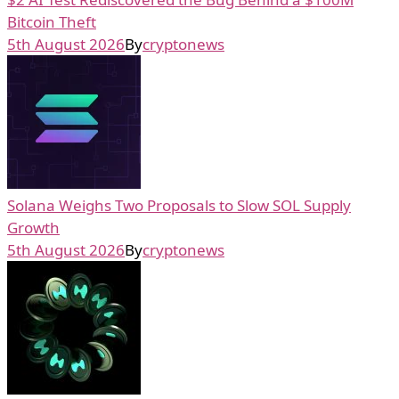
Bitcoin Theft
5th August 2026
By
cryptonews
Solana Weighs Two Proposals to Slow SOL Supply
Growth
5th August 2026
By
cryptonews