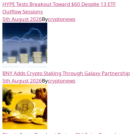
HYPE Tests Breakout Toward $60 Despite 13 ETF
Outflow Sessions
5th August 2026
By
cryptonews
BNY Adds Crypto Staking Through Galaxy Partnership
5th August 2026
By
cryptonews