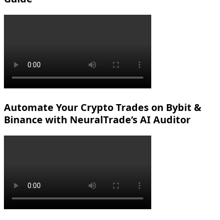
Automate Your Crypto Trades on Bybit &
Binance with NeuralTrade’s AI Auditor