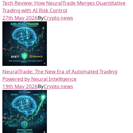
Tech Review: How NeuralTrade Merges Quantitative
Trading with AI Risk Control
27th May 2026
By
Crypto news
NeuralTrade: The New Era of Automated Trading
Powered by Neural Intelligence
19th May 2026
By
Crypto news