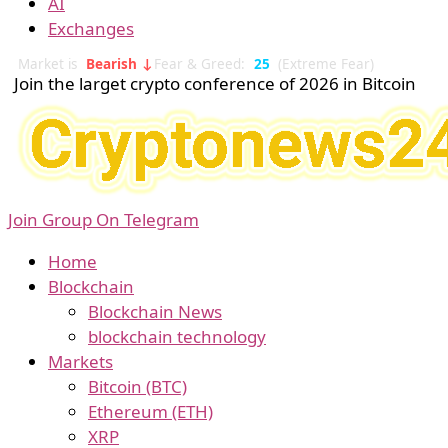
AI
Exchanges
Market is
Bearish ↓
Fear & Greed:
25
(Extreme Fear)
Join the larget crypto conference of 2026 in Bitcoin
Join Group On Telegram
Home
Blockchain
Blockchain News
blockchain technology
Markets
Bitcoin (BTC)
Ethereum (ETH)
XRP