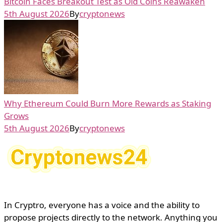
Bitcoin Faces Breakout Test as Old Coins Reawaken
5th August 2026
By
cryptonews
Why Ethereum Could Burn More Rewards as Staking
Grows
5th August 2026
By
cryptonews
In Cryptro, everyone has a voice and the ability to
propose projects directly to the network. Anything you