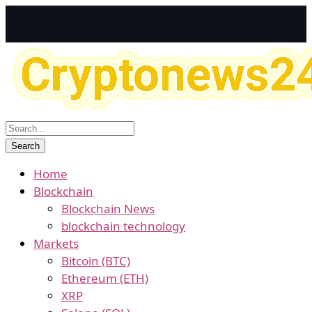
Home
Blockchain
Blockchain News
blockchain technology
Markets
Bitcoin (BTC)
Ethereum (ETH)
XRP