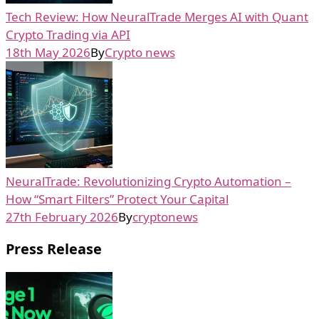
Tech Review: How NeuralTrade Merges AI with Quant
Crypto Trading via API
18th May 2026
By
Crypto news
NeuralTrade: Revolutionizing Crypto Automation –
How “Smart Filters” Protect Your Capital
27th February 2026
By
cryptonews
Press Release