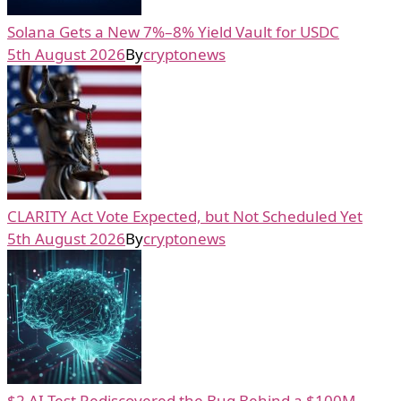
Solana Gets a New 7%–8% Yield Vault for USDC
5th August 2026
By
cryptonews
CLARITY Act Vote Expected, but Not Scheduled Yet
5th August 2026
By
cryptonews
$2 AI Test Rediscovered the Bug Behind a $100M