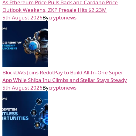
As Ethereum Price Pulls Back and Cardano Price
Outlook Weakens, ZKP Presale Hits $2.23M
5th August 2026
By
cryptonews
BlockDAG Joins RedotPay to Build All-In-One Super
App While Shiba Inu Climbs and Stellar Stays Steady
5th August 2026
By
cryptonews