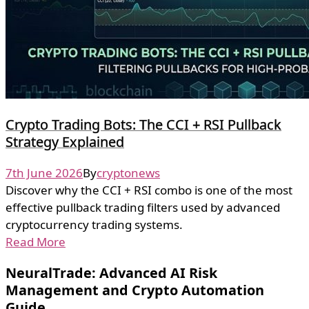
Crypto Trading Bots: The CCI + RSI Pullback
Strategy Explained
7th June 2026
By
cryptonews
Discover why the CCI + RSI combo is one of the most
effective pullback trading filters used by advanced
cryptocurrency trading systems.
Read More
NeuralTrade: Advanced AI Risk
Management and Crypto Automation
Guide