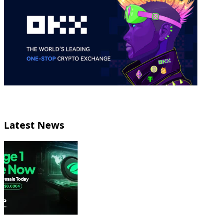
Latest News