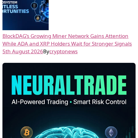
BlockDAG’s Growing Miner Network Gains Attention
While ADA and XRP Holders Wait for Stronger Signals
5th August 2026
By
cryptonews