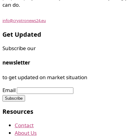
can do.
info@cryptronews24.eu
Get Updated
Subscribe our
newsletter
to get updated on market situation
Email
Resources
Contact
About Us