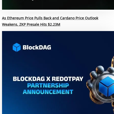
As Ethereum Price Pulls Back and Cardano Price Outlook
Weakens, ZKP Presale Hits $2.23M