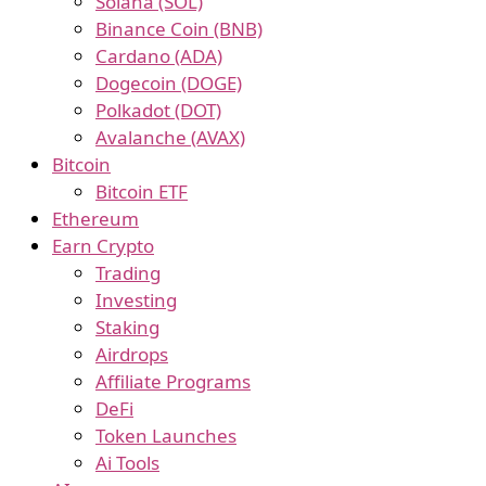
Solana (SOL)
Binance Coin (BNB)
Cardano (ADA)
Dogecoin (DOGE)
Polkadot (DOT)
Avalanche (AVAX)
Bitcoin
Bitcoin ETF
Ethereum
Earn Crypto
Trading
Investing
Staking
Airdrops
Affiliate Programs
DeFi
Token Launches
Ai Tools