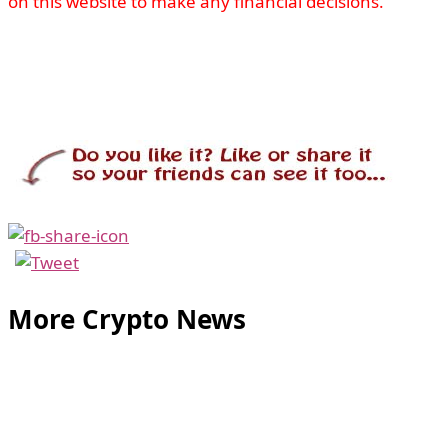
on this website to make any financial decisions.
More Crypto News