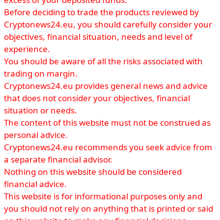
Before deciding to trade the products reviewed by
Cryptonews24.eu, you should carefully consider your
objectives, financial situation, needs and level of
experience.
You should be aware of all the risks associated with
trading on margin.
Cryptonews24.eu provides general news and advice
that does not consider your objectives, financial
situation or needs.
The content of this website must not be construed as
personal advice.
Cryptonews24.eu recommends you seek advice from
a separate financial advisor.
Nothing on this website should be considered
financial advice.
This website is for informational purposes only and
you should not rely on anything that is printed or said