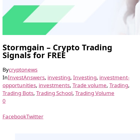
Stormgain – Crypto Trading
Signals for FREE
By
cryptonews
In
InvestAnswers
,
investing
,
Investing
,
investment-
opportunities
,
investments
,
Trade volume
,
Trading
,
Trading Bots
,
Trading School
,
Trading Volume
0
Facebook
Twitter