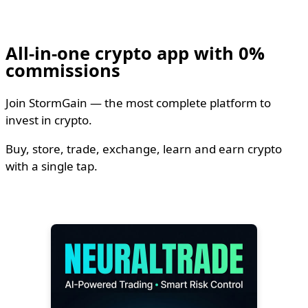
All-in-one crypto app with 0%
commissions
Join StormGain — the most complete platform to
invest in crypto.
Buy, store, trade, exchange, learn and earn crypto
with a single tap.