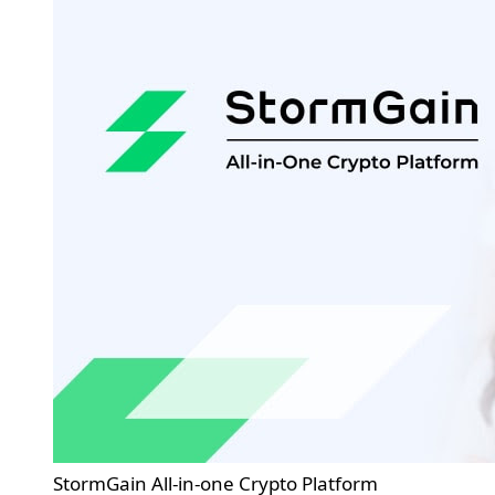
StormGain All-in-one Crypto Platform