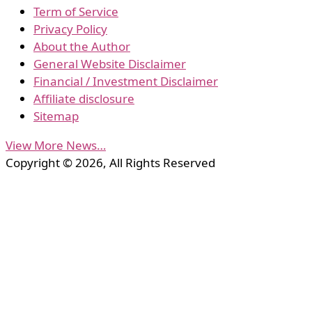
Term of Service
Privacy Policy
About the Author
General Website Disclaimer
Financial / Investment Disclaimer
Affiliate disclosure
Sitemap
View More News…
Copyright © 2026, All Rights Reserved