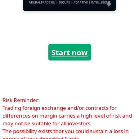
Start now
Risk Reminder:
Trading foreign exchange and/or contracts for
differences on margin carries a high level of risk and
may not be suitable for all investors.
The possibility exists that you could sustain a loss in
excess of your deposited funds.