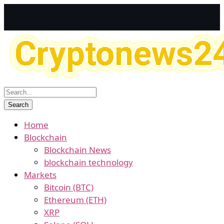
Home
Blockchain
Blockchain News
blockchain technology
Markets
Bitcoin (BTC)
Ethereum (ETH)
XRP