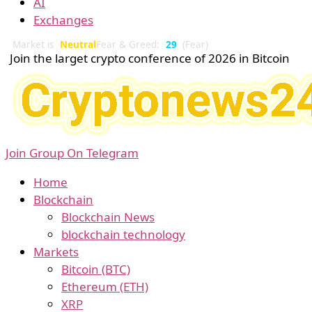
AI
Exchanges
Market is
Neutral
Fear & Greed:
29
(Fear)
Join the larget crypto conference of 2026 in Bitcoin
Join Group On Telegram
Home
Blockchain
Blockchain News
blockchain technology
Markets
Bitcoin (BTC)
Ethereum (ETH)
XRP