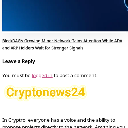
BlockDAG’s Growing Miner Network Gains Attention While ADA
and XRP Holders Wait for Stronger Signals
Leave a Reply
You must be
logged in
to post a comment.
In Cryptro, everyone has a voice and the ability to
propose projects directly to the network. Anything you