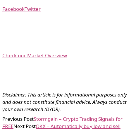
Facebook
Twitter
Check our Market Overview
Disclaimer: This article is for informational purposes only
and does not constitute financial advice. Always conduct
your own research (DYOR).
Previous Post
Stormgain – Crypto Trading Signals for
FREE
Next Post
OKX – Automatically buy low and sell