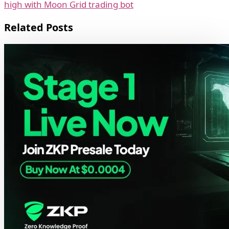
high with Moon Grid trading bot
Related Posts