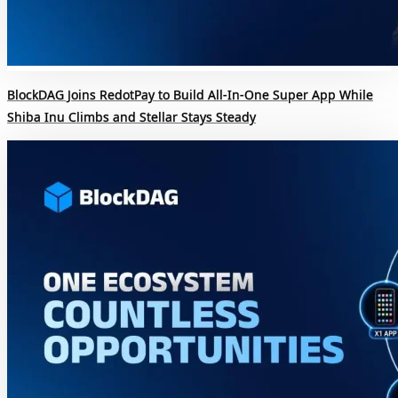
BlockDAG Joins RedotPay to Build All-In-One Super App While
Shiba Inu Climbs and Stellar Stays Steady