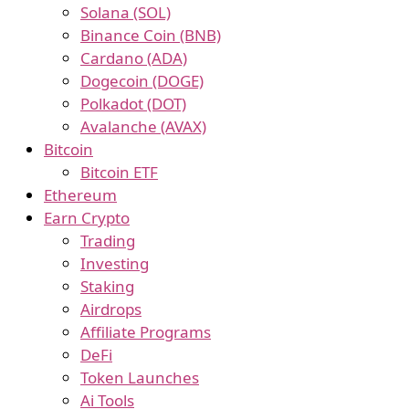
Solana (SOL)
Binance Coin (BNB)
Cardano (ADA)
Dogecoin (DOGE)
Polkadot (DOT)
Avalanche (AVAX)
Bitcoin
Bitcoin ETF
Ethereum
Earn Crypto
Trading
Investing
Staking
Airdrops
Affiliate Programs
DeFi
Token Launches
Ai Tools