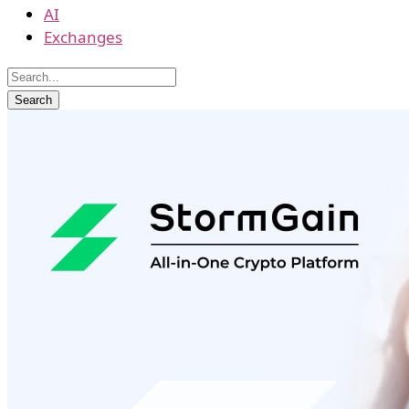
AI
Exchanges