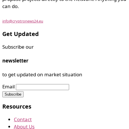
can do.
info@cryptronews24.eu
Get Updated
Subscribe our
newsletter
to get updated on market situation
Email
Resources
Contact
About Us