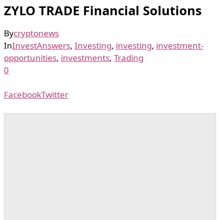
ZYLO TRADE Financial Solutions
By
cryptonews
In
InvestAnswers
,
Investing
,
investing
,
investment-
opportunities
,
investments
,
Trading
0
Facebook
Twitter