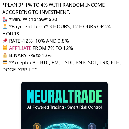
*PLAN 3* 1% TO 4% WITH RANDOM INCOME
ACCORDING TO INVESTMENT.
*Min. Withdraw* $20
*Payment Term* 3 HOURS, 12 HOURS OR 24
HOURS
RATE -12%, 10% AND 0.8%
AFFILIATE
FROM 7% TO 12%
BINARY 7% to 12%
*Accepted* – BTC, PM, USDT, BNB, SOL, TRX, ETH,
DOGE, XRP, LTC