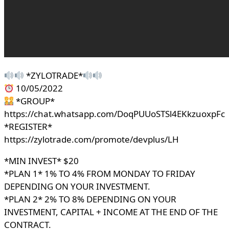
*ZYLOTRADE*
10/05/2022
*GROUP*
https://chat.whatsapp.com/DoqPUUoSTSl4EKkzuoxpFc
*REGISTER*
https://zylotrade.com/promote/devplus/LH
*MIN INVEST* $20
*PLAN 1* 1% TO 4% FROM MONDAY TO FRIDAY
DEPENDING ON YOUR INVESTMENT.
*PLAN 2* 2% TO 8% DEPENDING ON YOUR
INVESTMENT, CAPITAL + INCOME AT THE END OF THE
CONTRACT.