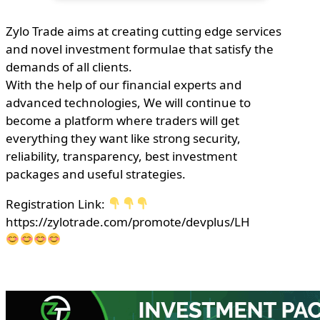
Zylo Trade aims at creating cutting edge services
and novel investment formulae that satisfy the
demands of all clients.
With the help of our financial experts and
advanced technologies, We will continue to
become a platform where traders will get
everything they want like strong security,
reliability, transparency, best investment
packages and useful strategies.
Registration Link:
https://zylotrade.com/promote/devplus/LH