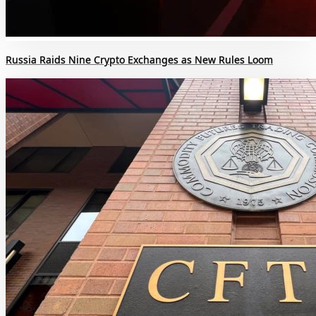
Russia Raids Nine Crypto Exchanges as New Rules Loom