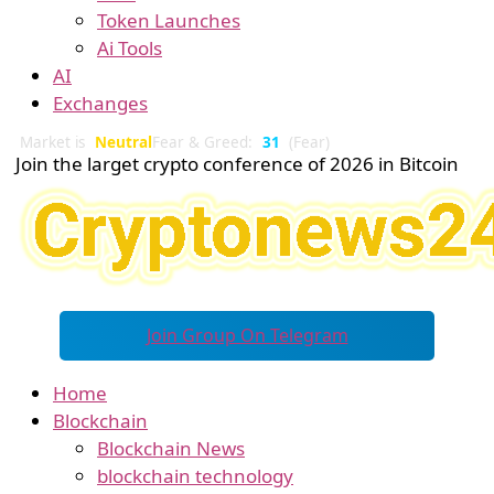
Token Launches
Ai Tools
AI
Exchanges
Market is
Neutral
Fear & Greed:
31
(Fear)
Join the larget crypto conference of 2026 in Bitcoin
Join Group On Telegram
Home
Blockchain
Blockchain News
blockchain technology