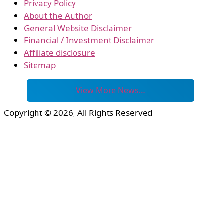
Privacy Policy
About the Author
General Website Disclaimer
Financial / Investment Disclaimer
Affiliate disclosure
Sitemap
View More News…
Copyright © 2026, All Rights Reserved