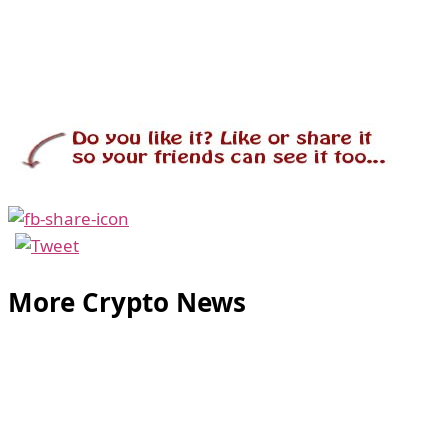
More Crypto News