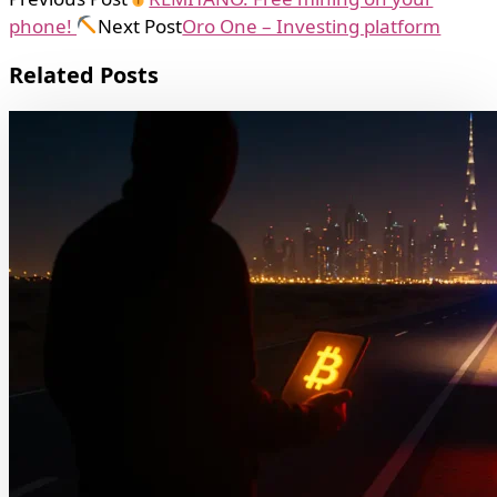
phone!
Next Post
Oro One – Investing platform
Related Posts