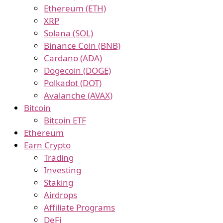
Ethereum (ETH)
XRP
Solana (SOL)
Binance Coin (BNB)
Cardano (ADA)
Dogecoin (DOGE)
Polkadot (DOT)
Avalanche (AVAX)
Bitcoin
Bitcoin ETF
Ethereum
Earn Crypto
Trading
Investing
Staking
Airdrops
Affiliate Programs
DeFi