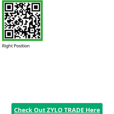
Right Position
Check Out ZYLO TRADE Here