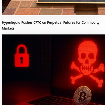
Hyperliquid Pushes CFTC on Perpetual Futures for Commodity
Markets