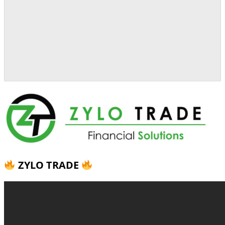
ZYLO TRADE