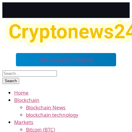
Join Group On Telegram
Home
Blockchain
Blockchain News
blockchain technology
Markets
Bitcoin (BTC)