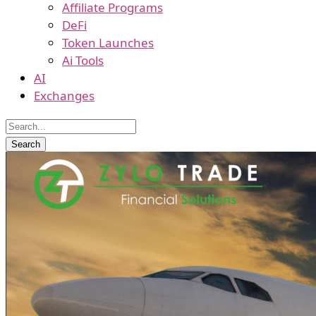
Affiliate Programs
DeFi
Token Launches
Ai Tools
AI
Exchanges