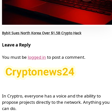
Bybit Sues North Korea Over $1.5B Crypto Hack
Leave a Reply
You must be
logged in
to post a comment.
In Cryptro, everyone has a voice and the ability to
propose projects directly to the network. Anything you
can do.