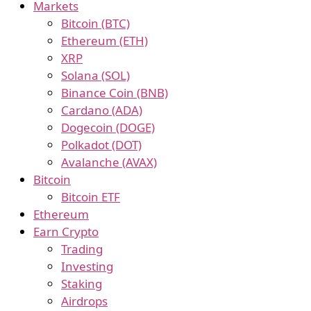
Markets
Bitcoin (BTC)
Ethereum (ETH)
XRP
Solana (SOL)
Binance Coin (BNB)
Cardano (ADA)
Dogecoin (DOGE)
Polkadot (DOT)
Avalanche (AVAX)
Bitcoin
Bitcoin ETF
Ethereum
Earn Crypto
Trading
Investing
Staking
Airdrops