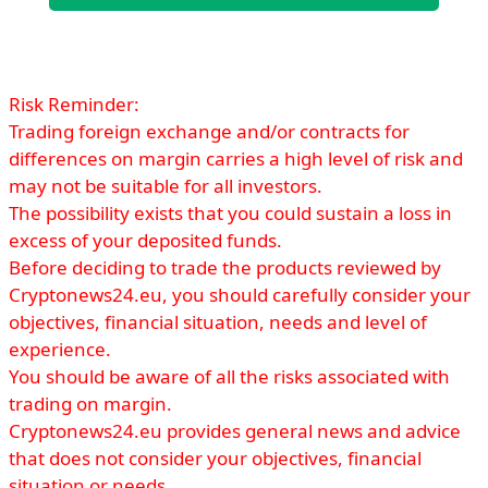
Risk Reminder:
Trading foreign exchange and/or contracts for
differences on margin carries a high level of risk and
may not be suitable for all investors.
The possibility exists that you could sustain a loss in
excess of your deposited funds.
Before deciding to trade the products reviewed by
Cryptonews24.eu, you should carefully consider your
objectives, financial situation, needs and level of
experience.
You should be aware of all the risks associated with
trading on margin.
Cryptonews24.eu provides general news and advice
that does not consider your objectives, financial
situation or needs.