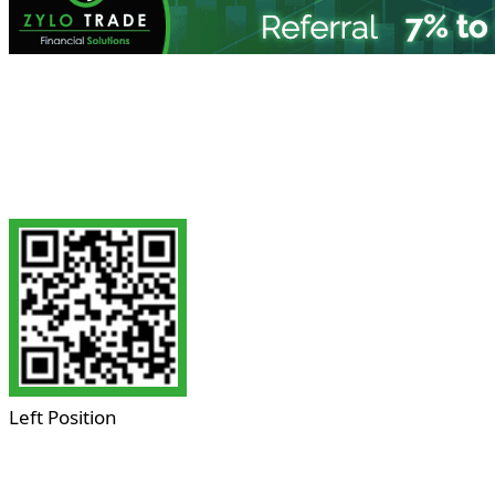
Left Position