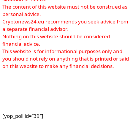
The content of this website must not be construed as
personal advice.
Cryptonews24.eu recommends you seek advice from
a separate financial advisor.
Nothing on this website should be considered
financial advice.
This website is for informational purposes only and
you should not rely on anything that is printed or said
on this website to make any financial decisions.
[yop_poll id=”39″]