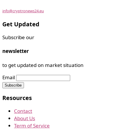
info@cryptronews24.eu
Get Updated
Subscribe our
newsletter
to get updated on market situation
Email
Resources
Contact
About Us
Term of Service