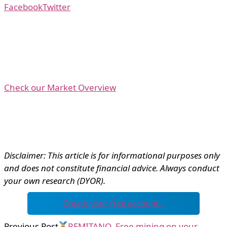
Facebook
Twitter
Check our Market Overview
Disclaimer: This article is for informational purposes only
and does not constitute financial advice. Always conduct
your own research (DYOR).
Create your free account...
Previous Post
REMITANO. Free mining on your