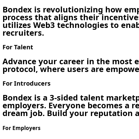
Bondex is revolutionizing how em
process that aligns their incentiv
utilizes Web3 technologies to enab
recruiters.
For Talent
Advance your career in the most ex
protocol, where users are empower
For Introducers
Bondex is a 3-sided talent market
employers. Everyone becomes a recr
dream job. Build your reputation as
For Employers