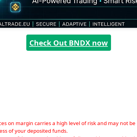
Check Out BNDX now
s on margin carries a high level of risk and may not be su
xcess of your deposited funds.