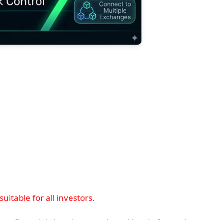
itable for all investors.