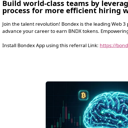
Build world-class teams by levera
process for more efficient hiring
Join the talent revolution! Bondex is the leading Web 3
advance your career to earn BNDX tokens. Empowering t
Install Bondex App using this referral Link:
https://bon