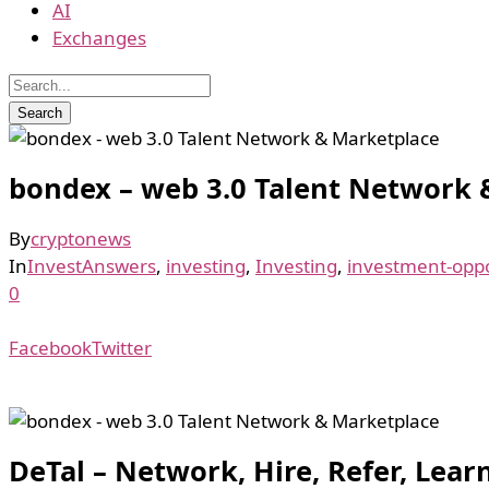
AI
Exchanges
bondex – web 3.0 Talent Network 
By
cryptonews
In
InvestAnswers
,
investing
,
Investing
,
investment-oppo
0
Facebook
Twitter
DeTal – Network, Hire, Refer, Lea