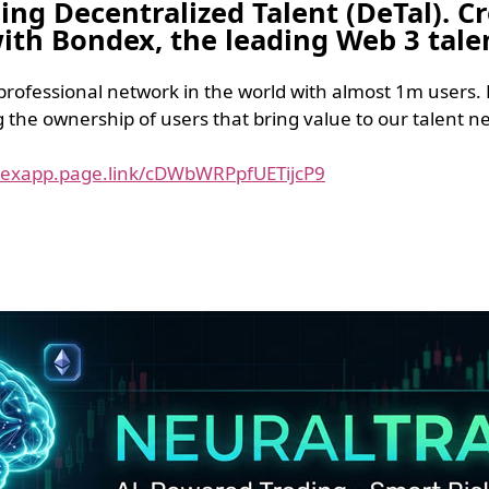
ging Decentralized Talent (DeTal). 
 with Bondex, the leading Web 3 tal
 professional network in the world with almost 1m users. 
he ownership of users that bring value to our talent ne
dexapp.page.link/cDWbWRPpfUETijcP9