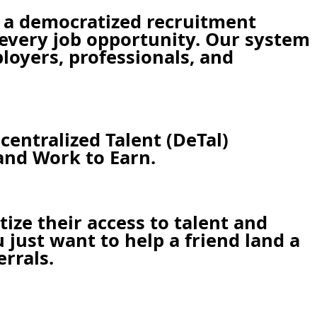
 a democratized recruitment
r every job opportunity. Our system
ployers, professionals, and
centralized Talent (DeTal)
and Work to Earn.
ze their access to talent and
just want to help a friend land a
errals.