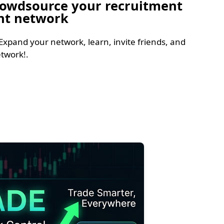
Crowdsource your recruitment
ent network
Expand your network, learn, invite friends, and
twork!.