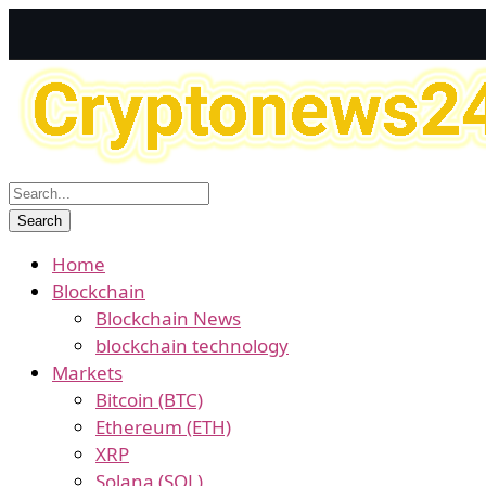
Home
Blockchain
Blockchain News
blockchain technology
Markets
Bitcoin (BTC)
Ethereum (ETH)
XRP
Solana (SOL)