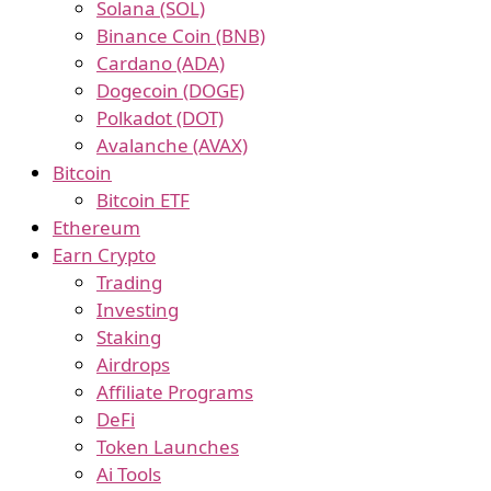
Solana (SOL)
Binance Coin (BNB)
Cardano (ADA)
Dogecoin (DOGE)
Polkadot (DOT)
Avalanche (AVAX)
Bitcoin
Bitcoin ETF
Ethereum
Earn Crypto
Trading
Investing
Staking
Airdrops
Affiliate Programs
DeFi
Token Launches
Ai Tools