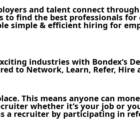
ployers and talent connect through
es to find the best professionals fo
le simple & efficient hiring for em
citing industries with Bondex’s De
ed to Network, Learn, Refer, Hire 
place. This means anyone can moneti
uiter whether it’s your job or you 
 a recruiter by participating in ref