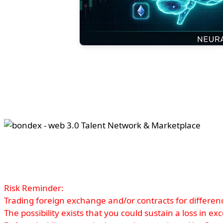
Risk Reminder:
Trading foreign exchange and/or contracts for difference
The possibility exists that you could sustain a loss in e