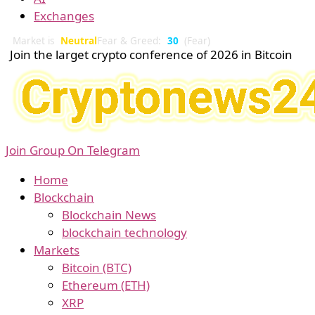
Exchanges
Market is
Neutral
Fear & Greed:
30
(Fear)
Join the larget crypto conference of 2026 in Bitcoin
Join Group On Telegram
Home
Blockchain
Blockchain News
blockchain technology
Markets
Bitcoin (BTC)
Ethereum (ETH)
XRP