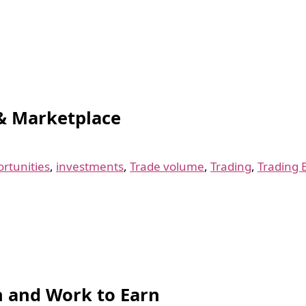
& Marketplace
rtunities
,
investments
,
Trade volume
,
Trading
,
Trading 
rn and Work to Earn