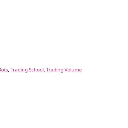
Bots
,
Trading School
,
Trading Volume