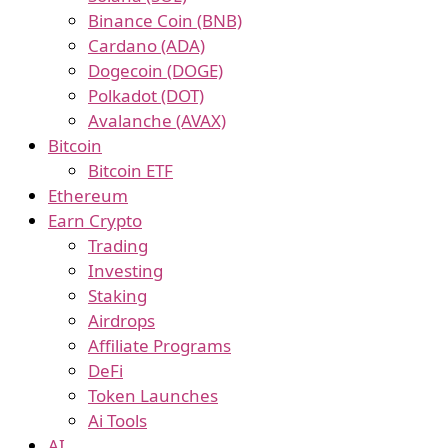
Binance Coin (BNB)
Cardano (ADA)
Dogecoin (DOGE)
Polkadot (DOT)
Avalanche (AVAX)
Bitcoin
Bitcoin ETF
Ethereum
Earn Crypto
Trading
Investing
Staking
Airdrops
Affiliate Programs
DeFi
Token Launches
Ai Tools
AI