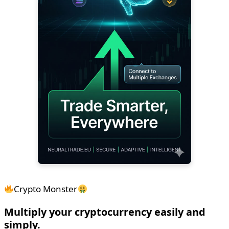
Crypto Monster
Multiply your cryptocurrency easily and
simply.