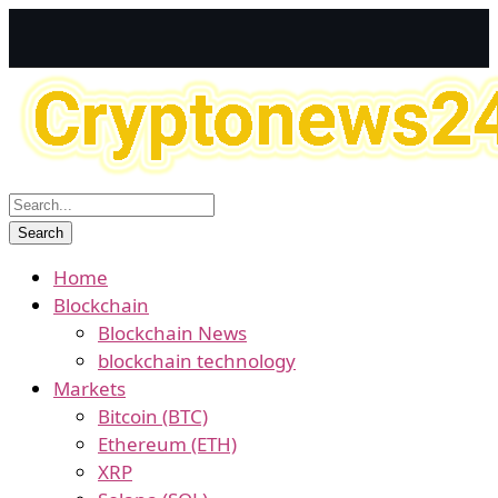
Home
Blockchain
Blockchain News
blockchain technology
Markets
Bitcoin (BTC)
Ethereum (ETH)
XRP