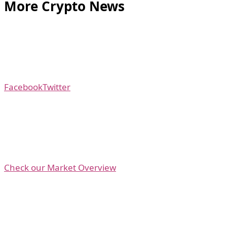
More Crypto News
Facebook
Twitter
Check our Market Overview