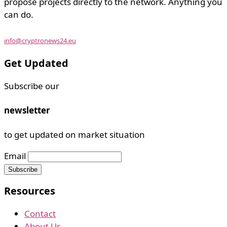
propose projects directly to the network. Anything you
can do.
info@cryptronews24.eu
Get Updated
Subscribe our
newsletter
to get updated on market situation
Email
Resources
Contact
About Us