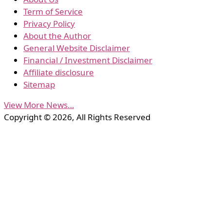
Term of Service
Privacy Policy
About the Author
General Website Disclaimer
Financial / Investment Disclaimer
Affiliate disclosure
Sitemap
View More News…
Copyright © 2026, All Rights Reserved