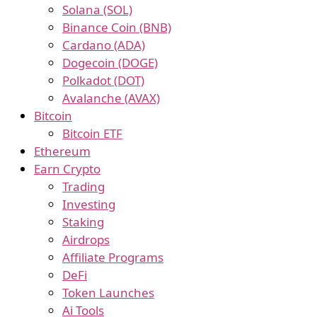
Solana (SOL)
Binance Coin (BNB)
Cardano (ADA)
Dogecoin (DOGE)
Polkadot (DOT)
Avalanche (AVAX)
Bitcoin
Bitcoin ETF
Ethereum
Earn Crypto
Trading
Investing
Staking
Airdrops
Affiliate Programs
DeFi
Token Launches
Ai Tools