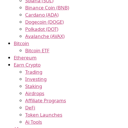
Solana (SOL)
Binance Coin (BNB)
Cardano (ADA)
Dogecoin (DOGE)
Polkadot (DOT)
Avalanche (AVAX)
Bitcoin
Bitcoin ETF
Ethereum
Earn Crypto
Trading
Investing
Staking
Airdrops
Affiliate Programs
DeFi
Token Launches
Ai Tools