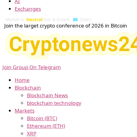
AI
Exchanges
Market is
Neutral
Fear & Greed:
30
(Fear)
Join the larget crypto conference of 2026 in Bitcoin
Join Group On Telegram
Home
Blockchain
Blockchain News
blockchain technology
Markets
Bitcoin (BTC)
Ethereum (ETH)
XRP