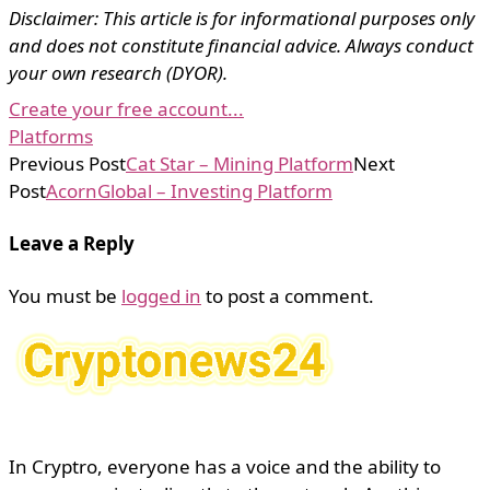
Disclaimer: This article is for informational purposes only
and does not constitute financial advice. Always conduct
your own research (DYOR).
Create your free account...
Platforms
Previous Post
Cat Star – Mining Platform
Next
Post
AcornGlobal – Investing Platform
Leave a Reply
You must be
logged in
to post a comment.
In Cryptro, everyone has a voice and the ability to