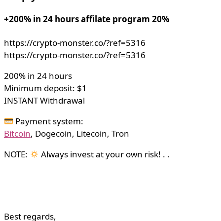
+200% in 24 hours affilate program 20%
https://crypto-monster.co/?ref=5316
https://crypto-monster.co/?ref=5316
200% in 24 hours
Minimum deposit: $1
INSTANT Withdrawal
Payment system:
Bitcoin
, Dogecoin, Litecoin, Tron
NOTE:
Always invest at your own risk! . .
Best regards,