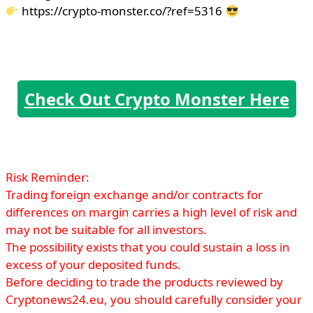
https://crypto-monster.co/?ref=5316
Check Out Crypto Monster Here
Risk Reminder:
Trading foreign exchange and/or contracts for
differences on margin carries a high level of risk and
may not be suitable for all investors.
The possibility exists that you could sustain a loss in
excess of your deposited funds.
Before deciding to trade the products reviewed by
Cryptonews24.eu, you should carefully consider your