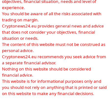
objectives, financial situation, needs and level of
experience.
You should be aware of all the risks associated with
trading on margin.
Cryptonews24.eu provides general news and advice
that does not consider your objectives, financial
situation or needs.
The content of this website must not be construed as
personal advice.
Cryptonews24.eu recommends you seek advice from
a separate financial advisor.
Nothing on this website should be considered
financial advice.
This website is for informational purposes only and
you should not rely on anything that is printed or said
on this website to make any financial decisions.