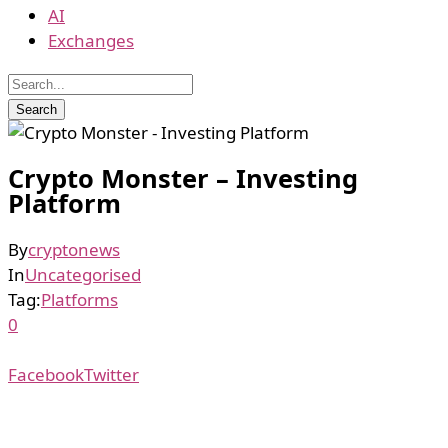
AI
Exchanges
Crypto Monster – Investing
Platform
By
cryptonews
In
Uncategorised
Tag:
Platforms
0
Facebook
Twitter