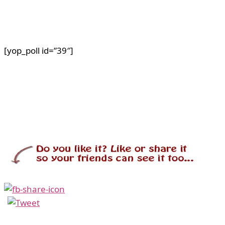
[yop_poll id=”39″]