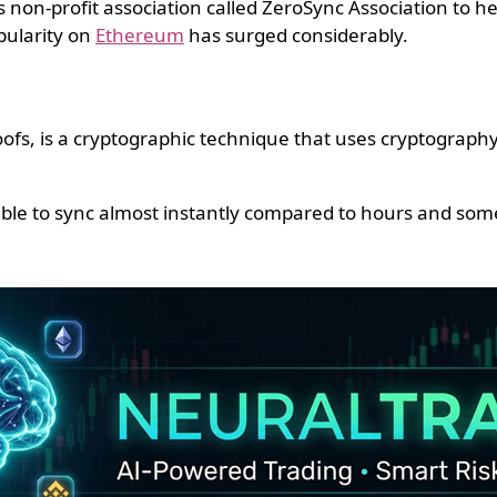
on-profit association called ZeroSync Association to hel
pularity on
Ethereum
has surged considerably.
s, is a cryptographic technique that uses cryptography t
able to sync almost instantly compared to hours and some