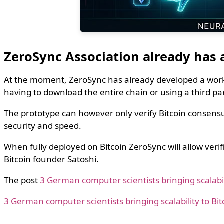
ZeroSync Association already has
At the moment, ZeroSync has already developed a worki
having to download the entire chain or using a third par
The prototype can however only verify Bitcoin consensus 
security and speed.
When fully deployed on Bitcoin ZeroSync will allow verif
Bitcoin founder Satoshi.
The post
3 German computer scientists bringing scalabili
3 German computer scientists bringing scalability to Bit