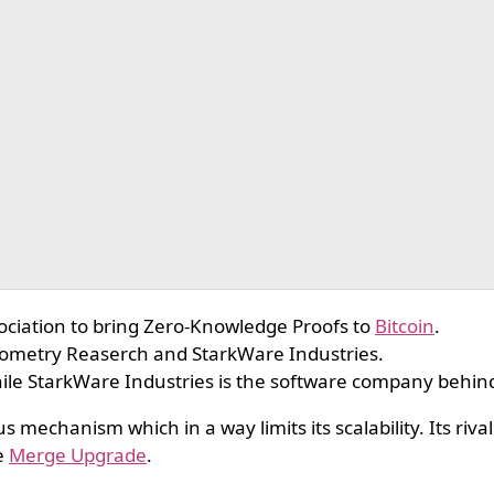
ciation to bring Zero-Knowledge Proofs to
Bitcoin
.
eometry Reaserch and StarkWare Industries.
ile StarkWare Industries is the software company behin
 mechanism which in a way limits its scalability. Its riva
e
Merge Upgrade
.