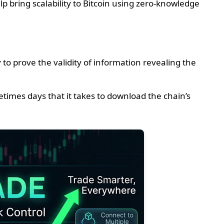
p bring scalability to Bitcoin using zero-knowledge
o prove the validity of information revealing the
times days that it takes to download the chain’s