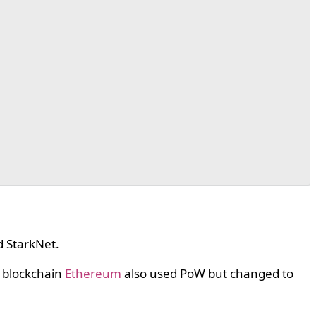
d StarkNet.
l blockchain
Ethereum
also used PoW but changed to