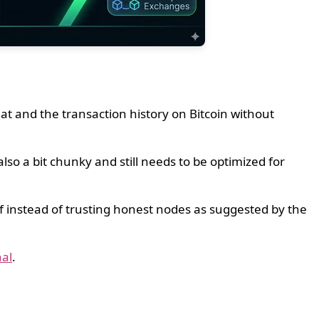
t and the transaction history on Bitcoin without
so a bit chunky and still needs to be optimized for
of instead of trusting honest nodes as suggested by the
al
.