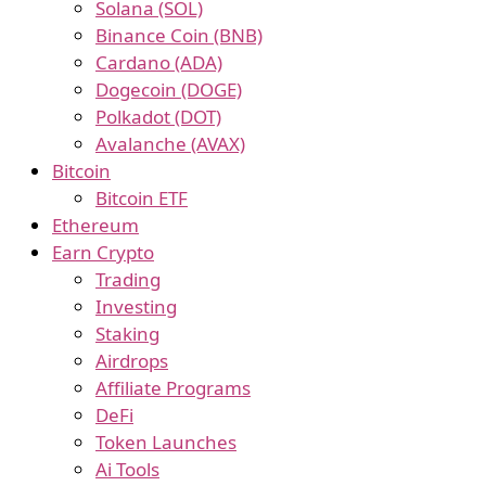
Solana (SOL)
Binance Coin (BNB)
Cardano (ADA)
Dogecoin (DOGE)
Polkadot (DOT)
Avalanche (AVAX)
Bitcoin
Bitcoin ETF
Ethereum
Earn Crypto
Trading
Investing
Staking
Airdrops
Affiliate Programs
DeFi
Token Launches
Ai Tools