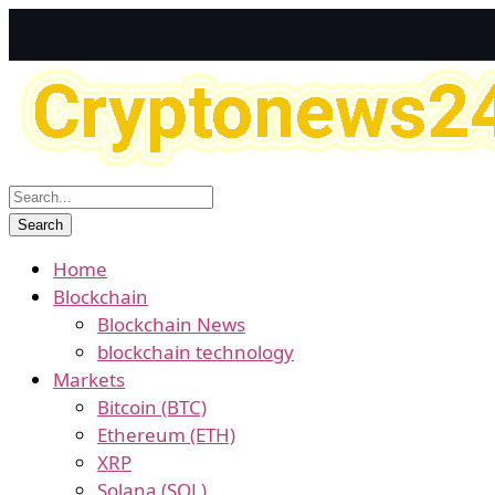
Home
Blockchain
Blockchain News
blockchain technology
Markets
Bitcoin (BTC)
Ethereum (ETH)
XRP
Solana (SOL)