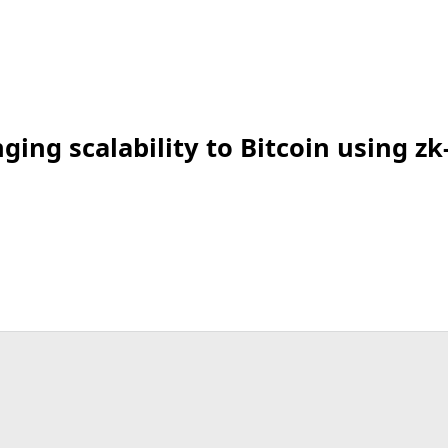
ing scalability to Bitcoin using zk