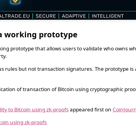
 a working prototype
ng prototype that allows users to validate who owns wha
ty.
rules but not transaction signatures. The prototype is al
ication of transaction of Bitcoin using cryptographic pro
ty to Bitcoin using zk-proofs
appeared first on
CoinJourn
coin using zk-proofs