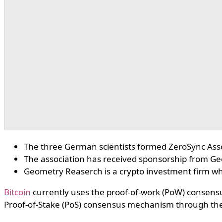
The three German scientists formed ZeroSync Asso
The association has received sponsorship from G
Geometry Reaserch is a crypto investment firm wh
Bitcoin
currently uses the proof-of-work (PoW) consensus
Proof-of-Stake (PoS) consensus mechanism through th