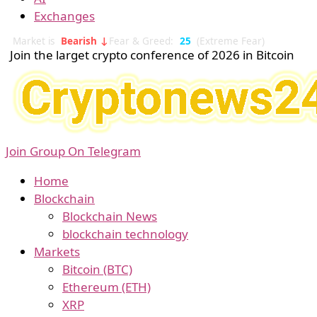
Exchanges
Market is
Bearish ↓
Fear & Greed:
25
(Extreme Fear)
Join the larget crypto conference of 2026 in Bitcoin
Join Group On Telegram
Home
Blockchain
Blockchain News
blockchain technology
Markets
Bitcoin (BTC)
Ethereum (ETH)
XRP