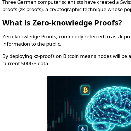
Three German computer scientists have created a Swiss n
proofs (zk-proofs), a cryptographic technique whose po
What is Zero-knowledge Proofs?
Zero-knowledge Proofs, commonly referred to as zk-proof
information to the public.
By deploying kz-proofs on Bitcoin means nodes will be 
current 500GB data.