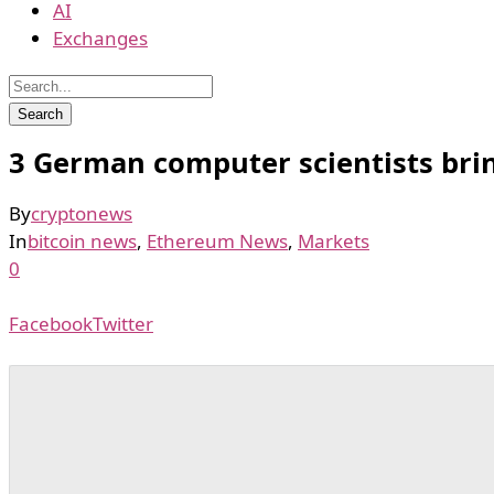
AI
Exchanges
3 German computer scientists bring
By
cryptonews
In
bitcoin news
,
Ethereum News
,
Markets
0
Facebook
Twitter