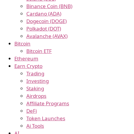
Binance Coin (BNB)
Cardano (ADA)
Dogecoin (DOGE)
Polkadot (DOT)
Avalanche (AVAX)
Bitcoin
Bitcoin ETF
Ethereum
Earn Crypto
Trading
Investing
Staking
Airdrops
Affiliate Programs
DeFi
Token Launches
Ai Tools
AI