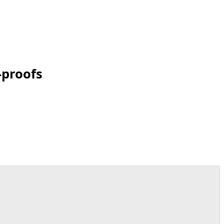
-proofs