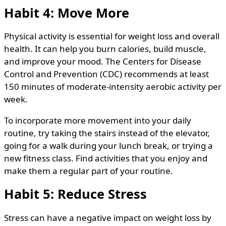
Habit 4: Move More
Physical activity is essential for weight loss and overall
health. It can help you burn calories, build muscle,
and improve your mood. The Centers for Disease
Control and Prevention (CDC) recommends at least
150 minutes of moderate-intensity aerobic activity per
week.
To incorporate more movement into your daily
routine, try taking the stairs instead of the elevator,
going for a walk during your lunch break, or trying a
new fitness class. Find activities that you enjoy and
make them a regular part of your routine.
Habit 5: Reduce Stress
Stress can have a negative impact on weight loss by