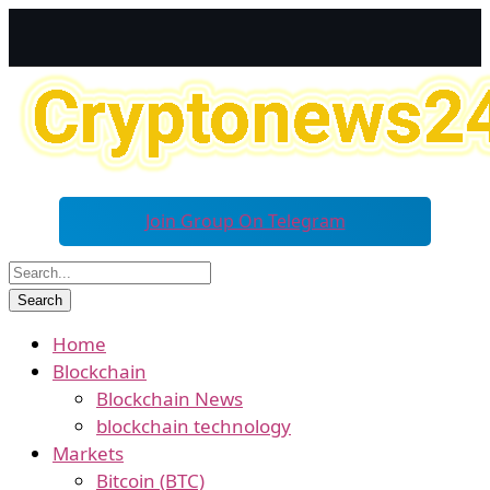
Join Group On Telegram
Home
Blockchain
Blockchain News
blockchain technology
Markets
Bitcoin (BTC)