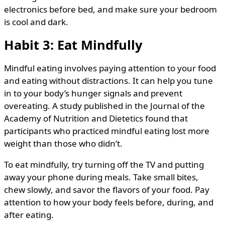
electronics before bed, and make sure your bedroom
is cool and dark.
Habit 3: Eat Mindfully
Mindful eating involves paying attention to your food
and eating without distractions. It can help you tune
in to your body’s hunger signals and prevent
overeating. A study published in the Journal of the
Academy of Nutrition and Dietetics found that
participants who practiced mindful eating lost more
weight than those who didn’t.
To eat mindfully, try turning off the TV and putting
away your phone during meals. Take small bites,
chew slowly, and savor the flavors of your food. Pay
attention to how your body feels before, during, and
after eating.