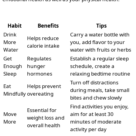
Habit
Benefits
Tips
Drink
Carry a water bottle with
Helps reduce
More
you, add flavor to your
calorie intake
Water
water with fruits or herbs
Get
Regulates
Establish a regular sleep
Enough
hunger
schedule, create a
Sleep
hormones
relaxing bedtime routine
Turn off distractions
Eat
Helps prevent
during meals, take small
Mindfully
overeating
bites and chew slowly
Find activities you enjoy,
Essential for
Move
aim for at least 30
weight loss and
More
minutes of moderate
overall health
activity per day