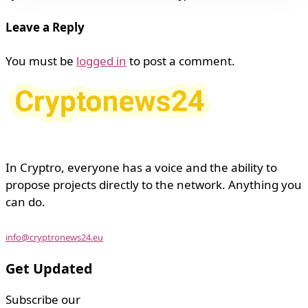
Leave a Reply
You must be
logged in
to post a comment.
In Cryptro, everyone has a voice and the ability to
propose projects directly to the network. Anything you
can do.
info@cryptronews24.eu
Get Updated
Subscribe our