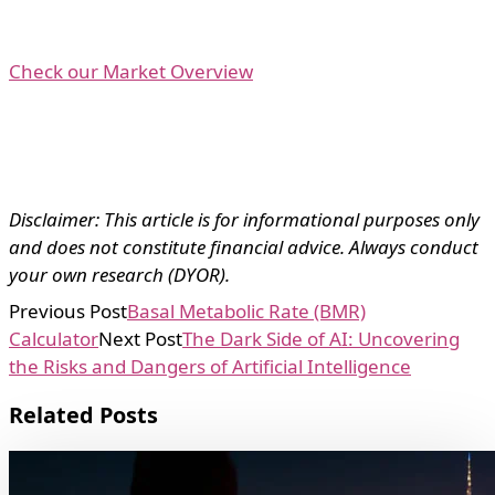
Check our Market Overview
Disclaimer: This article is for informational purposes only
and does not constitute financial advice. Always conduct
your own research (DYOR).
Previous Post
Basal Metabolic Rate (BMR)
Calculator
Next Post
The Dark Side of AI: Uncovering
the Risks and Dangers of Artificial Intelligence
Related Posts