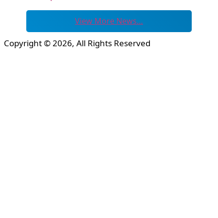
View More News…
Copyright © 2026, All Rights Reserved