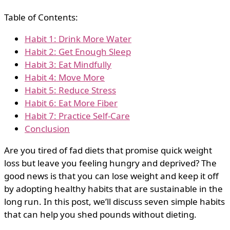
Table of Contents:
Habit 1: Drink More Water
Habit 2: Get Enough Sleep
Habit 3: Eat Mindfully
Habit 4: Move More
Habit 5: Reduce Stress
Habit 6: Eat More Fiber
Habit 7: Practice Self-Care
Conclusion
Are you tired of fad diets that promise quick weight
loss but leave you feeling hungry and deprived? The
good news is that you can lose weight and keep it off
by adopting healthy habits that are sustainable in the
long run. In this post, we’ll discuss seven simple habits
that can help you shed pounds without dieting.