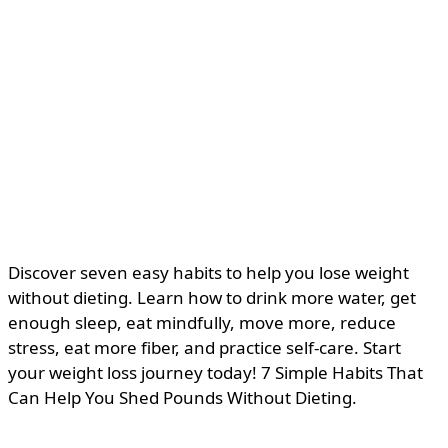
Discover seven easy habits to help you lose weight
without dieting. Learn how to drink more water, get
enough sleep, eat mindfully, move more, reduce
stress, eat more fiber, and practice self-care. Start
your weight loss journey today! 7 Simple Habits That
Can Help You Shed Pounds Without Dieting.