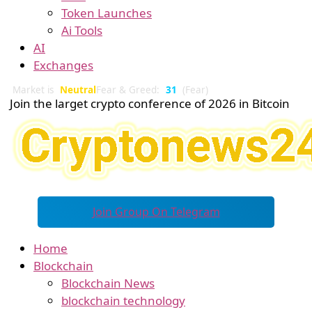
Token Launches
Ai Tools
AI
Exchanges
Market is
Neutral
Fear & Greed:
31
(Fear)
Join the larget crypto conference of 2026 in Bitcoin
Join Group On Telegram
Home
Blockchain
Blockchain News
blockchain technology