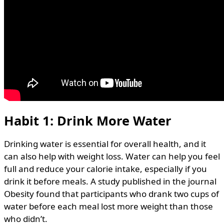
Habit 1: Drink More Water
Drinking water is essential for overall health, and it
can also help with weight loss. Water can help you feel
full and reduce your calorie intake, especially if you
drink it before meals. A study published in the journal
Obesity found that participants who drank two cups of
water before each meal lost more weight than those
who didn’t.