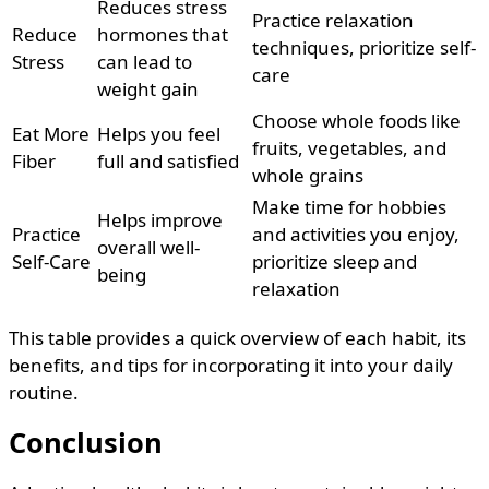
Reduces stress
Practice relaxation
Reduce
hormones that
techniques, prioritize self-
Stress
can lead to
care
weight gain
Choose whole foods like
Eat More
Helps you feel
fruits, vegetables, and
Fiber
full and satisfied
whole grains
Make time for hobbies
Helps improve
Practice
and activities you enjoy,
overall well-
Self-Care
prioritize sleep and
being
relaxation
This table provides a quick overview of each habit, its
benefits, and tips for incorporating it into your daily
routine.
Conclusion