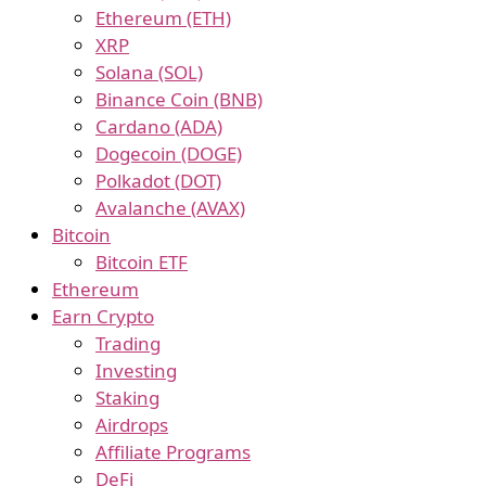
Ethereum (ETH)
XRP
Solana (SOL)
Binance Coin (BNB)
Cardano (ADA)
Dogecoin (DOGE)
Polkadot (DOT)
Avalanche (AVAX)
Bitcoin
Bitcoin ETF
Ethereum
Earn Crypto
Trading
Investing
Staking
Airdrops
Affiliate Programs
DeFi