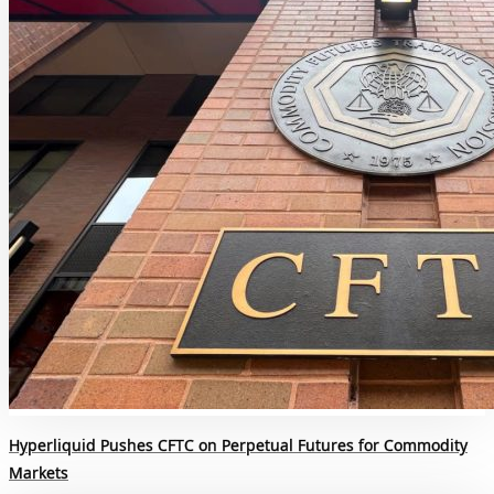
Hyperliquid Pushes CFTC on Perpetual Futures for Commodity
Markets