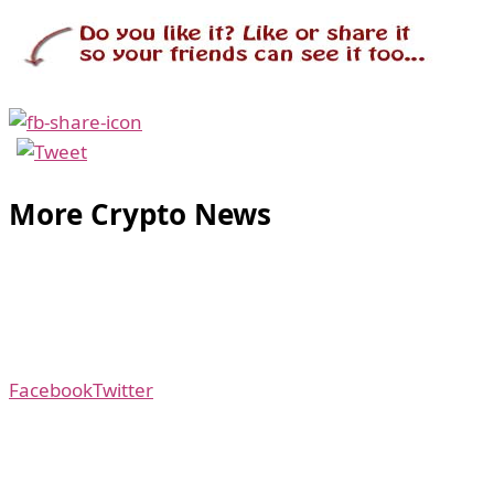
More Crypto News
Facebook
Twitter