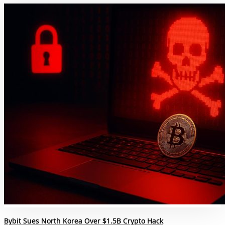
Bybit Sues North Korea Over $1.5B Crypto Hack