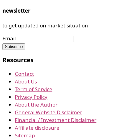
newsletter
to get updated on market situation
Email
Resources
Contact
About Us
Term of Service
Privacy Policy
About the Author
General Website Disclaimer
Financial / Investment Disclaimer
Affiliate disclosure
Sitemap