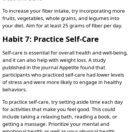
To increase your fiber intake, try incorporating more
fruits, vegetables, whole grains, and legumes into
your diet. Aim for at least 25 grams of fiber per day.
Habit 7: Practice Self-Care
Self-care is essential for overall health and well-being,
and it can also help with weight loss. A study
published in the journal Appetite found that
participants who practiced self-care had lower levels
of stress and were more likely to engage in healthy
behaviors.
To practice self-care, try setting aside time each day
for activities that make you feel good. This could
include taking a relaxing bath, reading a book, or
getting a massage. Prioritize your mental and
emotional health as well as your physical health.