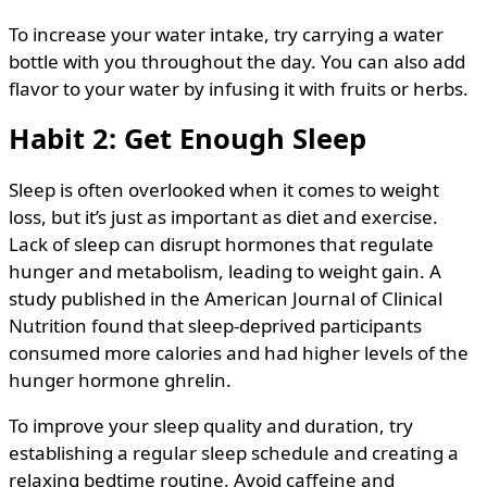
To increase your water intake, try carrying a water
bottle with you throughout the day. You can also add
flavor to your water by infusing it with fruits or herbs.
Habit 2: Get Enough Sleep
Sleep is often overlooked when it comes to weight
loss, but it’s just as important as diet and exercise.
Lack of sleep can disrupt hormones that regulate
hunger and metabolism, leading to weight gain. A
study published in the American Journal of Clinical
Nutrition found that sleep-deprived participants
consumed more calories and had higher levels of the
hunger hormone ghrelin.
To improve your sleep quality and duration, try
establishing a regular sleep schedule and creating a
relaxing bedtime routine. Avoid caffeine and