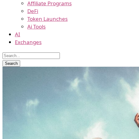
Affiliate Programs
DeFi
Token Launches
Ai Tools
AI
Exchanges