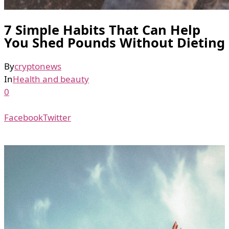
7 Simple Habits That Can Help
You Shed Pounds Without Dieting
By
cryptonews
In
Health and beauty
0
Facebook
Twitter