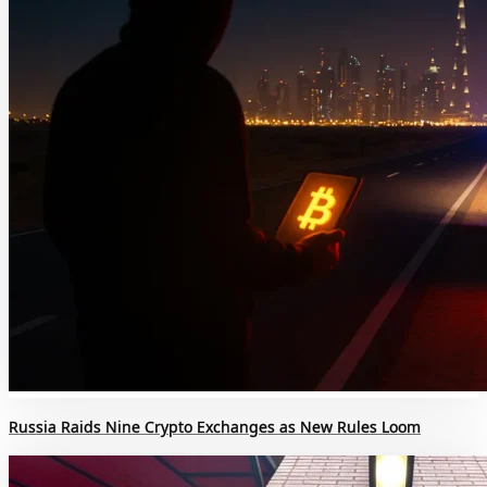
Russia Raids Nine Crypto Exchanges as New Rules Loom