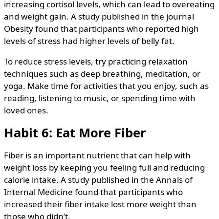
increasing cortisol levels, which can lead to overeating
and weight gain. A study published in the journal
Obesity found that participants who reported high
levels of stress had higher levels of belly fat.
To reduce stress levels, try practicing relaxation
techniques such as deep breathing, meditation, or
yoga. Make time for activities that you enjoy, such as
reading, listening to music, or spending time with
loved ones.
Habit 6: Eat More Fiber
Fiber is an important nutrient that can help with
weight loss by keeping you feeling full and reducing
calorie intake. A study published in the Annals of
Internal Medicine found that participants who
increased their fiber intake lost more weight than
those who didn’t.