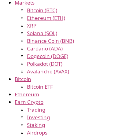
Markets
Bitcoin (BTC)
Ethereum (ETH)
XRP
Solana (SOL)
Binance Coin (BNB)
Cardano (ADA)
Dogecoin (DOGE)
Polkadot (DOT)
Avalanche (AVAX)
Bitcoin
Bitcoin ETF
Ethereum
Earn Crypto
Trading
Investing
Staking
Airdrops