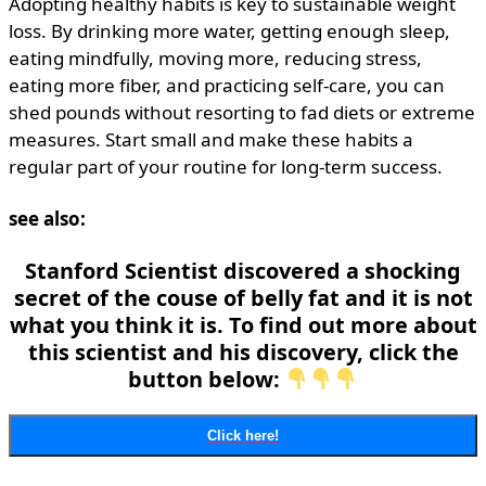
Adopting healthy habits is key to sustainable weight
loss. By drinking more water, getting enough sleep,
eating mindfully, moving more, reducing stress,
eating more fiber, and practicing self-care, you can
shed pounds without resorting to fad diets or extreme
measures. Start small and make these habits a
regular part of your routine for long-term success.
see also:
Stanford Scientist discovered a shocking
secret of the couse of belly fat and it is not
what you think it is. To find out more about
this scientist and his discovery, click the
button below:
Click here!