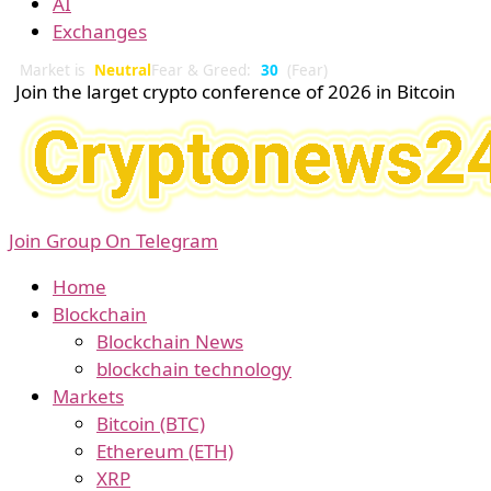
AI
Exchanges
Market is
Neutral
Fear & Greed:
30
(Fear)
Join the larget crypto conference of 2026 in Bitcoin
Join Group On Telegram
Home
Blockchain
Blockchain News
blockchain technology
Markets
Bitcoin (BTC)
Ethereum (ETH)
XRP