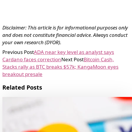
Disclaimer: This article is for informational purposes only
and does not constitute financial advice. Always conduct
your own research (DYOR).
Previous Post
ADA near key level as analyst says
Cardano faces correction
Next Post
Bitcoin Cash,
Stacks rally as BTC breaks $57k; KangaMoon eyes
breakout presale
Related Posts