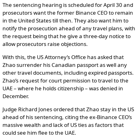
The sentencing hearing is scheduled for April 30 and
prosecutors want the former Binance CEO to remain
in the United States till then. They also want him to
notify the prosecution ahead of any travel plans, with
the request being that he give a three-day notice to
allow prosecutors raise objections.
With this, the US Attorney’s Office has asked that
Zhao surrender his Canadian passport as well any
other travel documents, including expired passports.
Zhao’s request for court permission to travel to the
UAE – where he holds citizenship – was denied in
December.
Judge Richard Jones ordered that Zhao stay in the US
ahead of his sentencing, citing the ex-Binance CEO’s
massive wealth and lack of US ties as factors that
could see him flee to the UAE.