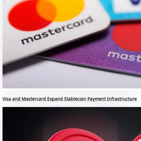
Visa and Mastercard Expand Stablecoin Payment Infrastructure