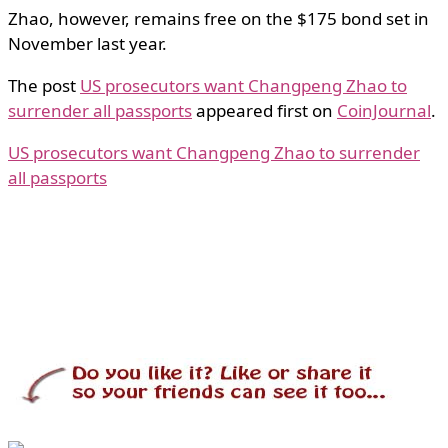
Zhao, however, remains free on the $175 bond set in
November last year.
The post
US prosecutors want Changpeng Zhao to
surrender all passports
appeared first on
CoinJournal
.
US prosecutors want Changpeng Zhao to surrender
all passports