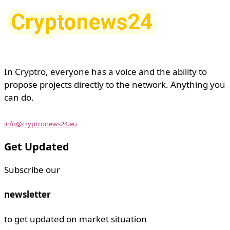
In Cryptro, everyone has a voice and the ability to
propose projects directly to the network. Anything you
can do.
info@cryptronews24.eu
Get Updated
Subscribe our
newsletter
to get updated on market situation