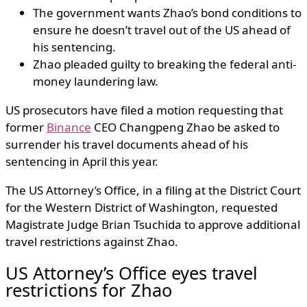
The government wants Zhao’s bond conditions to
ensure he doesn’t travel out of the US ahead of
his sentencing.
Zhao pleaded guilty to breaking the federal anti-
money laundering law.
US prosecutors have filed a motion requesting that
former
Binance
CEO Changpeng Zhao be asked to
surrender his travel documents ahead of his
sentencing in April this year.
The US Attorney’s Office, in a filing at the District Court
for the Western District of Washington, requested
Magistrate Judge Brian Tsuchida to approve additional
travel restrictions against Zhao.
US Attorney’s Office eyes travel
restrictions for Zhao