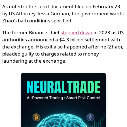
As noted in the court document filed on February 23
by US Attorney Tessa Gorman, the government wants
Zhao’s bail conditions specified.
The former Binance chief
stepped down
in 2023 as US
authorities announced a $4.3 billion settlement with
the exchange. His exit also happened after he (Zhao),
pleaded guilty to charges related to money
laundering at the exchange.