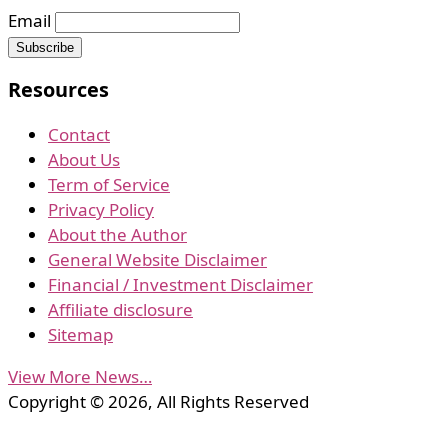
Email
Resources
Contact
About Us
Term of Service
Privacy Policy
About the Author
General Website Disclaimer
Financial / Investment Disclaimer
Affiliate disclosure
Sitemap
View More News…
Copyright © 2026, All Rights Reserved