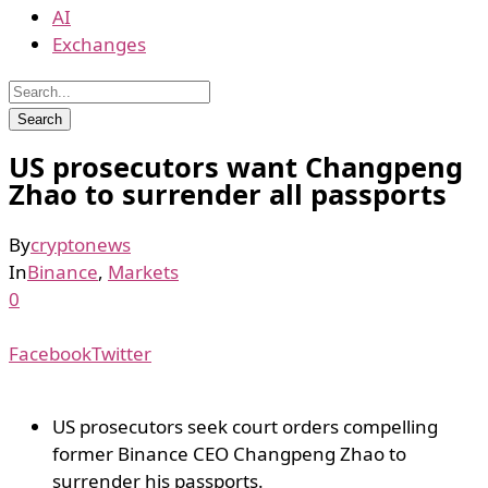
AI
Exchanges
US prosecutors want Changpeng
Zhao to surrender all passports
By
cryptonews
In
Binance
,
Markets
0
Facebook
Twitter
US prosecutors seek court orders compelling
former Binance CEO Changpeng Zhao to
surrender his passports.