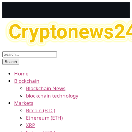
Home
Blockchain
Blockchain News
blockchain technology
Markets
Bitcoin (BTC)
Ethereum (ETH)
XRP