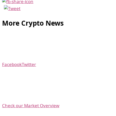
More Crypto News
Facebook
Twitter
Check our Market Overview