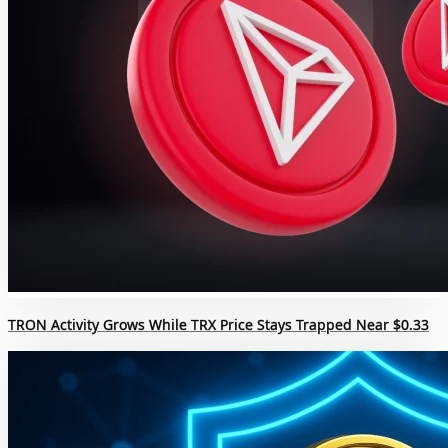
TRON Activity Grows While TRX Price Stays Trapped Near $0.33