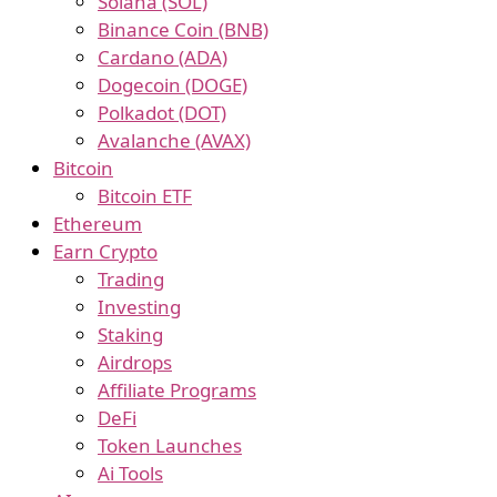
Solana (SOL)
Binance Coin (BNB)
Cardano (ADA)
Dogecoin (DOGE)
Polkadot (DOT)
Avalanche (AVAX)
Bitcoin
Bitcoin ETF
Ethereum
Earn Crypto
Trading
Investing
Staking
Airdrops
Affiliate Programs
DeFi
Token Launches
Ai Tools