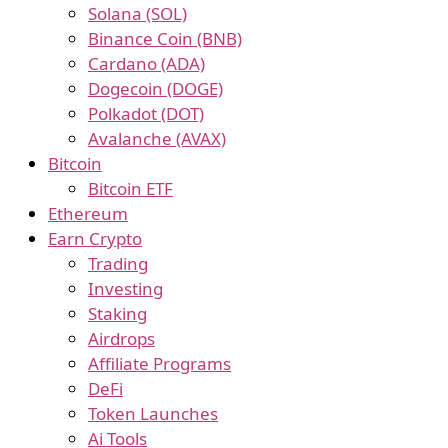
Solana (SOL)
Binance Coin (BNB)
Cardano (ADA)
Dogecoin (DOGE)
Polkadot (DOT)
Avalanche (AVAX)
Bitcoin
Bitcoin ETF
Ethereum
Earn Crypto
Trading
Investing
Staking
Airdrops
Affiliate Programs
DeFi
Token Launches
Ai Tools