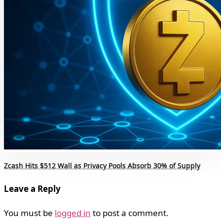
Zcash Hits $512 Wall as Privacy Pools Absorb 30% of Supply
Leave a Reply
You must be
logged in
to post a comment.