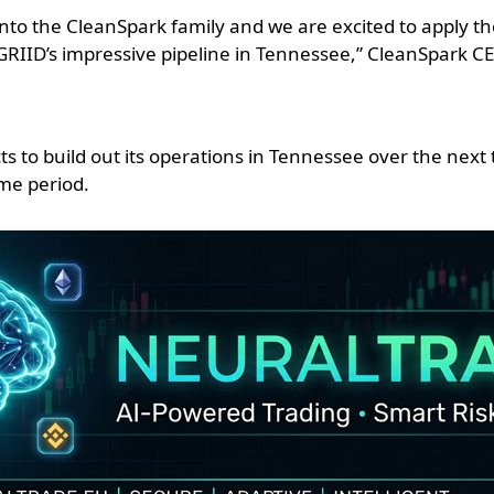
nto the CleanSpark family and we are excited to apply t
GRIID’s impressive pipeline in Tennessee,” CleanSpark C
ts to build out its operations in Tennessee over the next
me period.