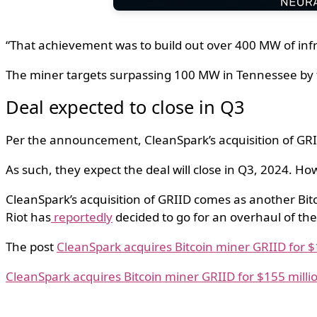
“That achievement was to build out over 400 MW of inf
The miner targets surpassing 100 MW in Tennessee by 
Deal expected to close in Q3
Per the announcement, CleanSpark’s acquisition of GRI
As such, they expect the deal will close in Q3, 2024. How
CleanSpark’s acquisition of GRIID comes as another Bitc
Riot has
reportedly
decided to go for an overhaul of the
The post
CleanSpark acquires Bitcoin miner GRIID for $
CleanSpark acquires Bitcoin miner GRIID for $155 milli