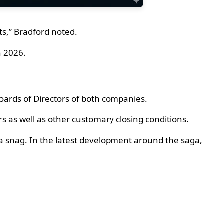
ts,” Bradford noted.
n 2026.
ards of Directors of both companies.
ers as well as other customary closing conditions.
t a snag. In the latest development around the saga,