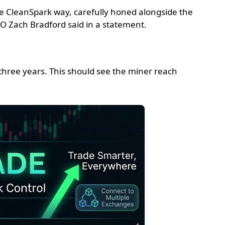
he CleanSpark way, carefully honed alongside the
EO Zach Bradford said in a statement.
 three years. This should see the miner reach