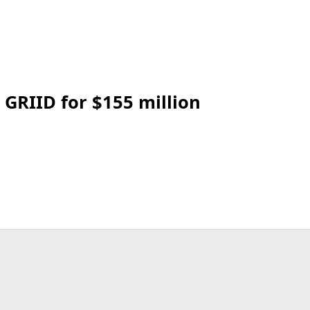
 GRIID for $155 million