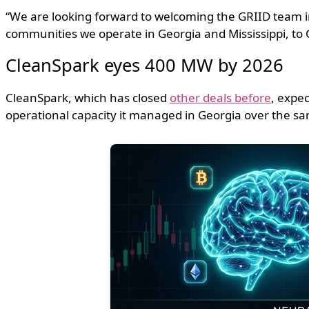
“We are looking forward to welcoming the GRIID team i
communities we operate in Georgia and Mississippi, to 
CleanSpark eyes 400 MW by 2026
CleanSpark, which has closed
other deals before
, expec
operational capacity it managed in Georgia over the sa