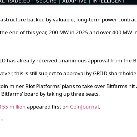
rastructure backed by valuable, long-term power contrac
the end of this year, 200 MW in 2025 and over 400 MW i
ID has already received unanimous approval from the Bo
ever, this is still subject to approval by GRIID sharehold
oin miner Riot Platforms’ plans to take over Bitfarms hi
 Bitfarms’ board by taking up three seats.
155 million
appeared first on
CoinJournal
.
on