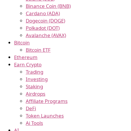
Binance Coin (BNB)
Cardano (ADA)
Dogecoin (DOGE)
Polkadot (DOT)
Avalanche (AVAX)
Bitcoin
Bitcoin ETF
Ethereum
Earn Crypto
Trading
Investing
Staking
Airdrops
Affiliate Programs
DeFi
Token Launches
Ai Tools
AI