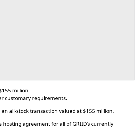
$155 million.
her customary requirements.
n all-stock transaction valued at $155 million.
 hosting agreement for all of GRIID’s currently