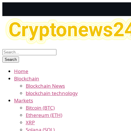
Home
Blockchain
Blockchain News
blockchain technology
Markets
Bitcoin (BTC)
Ethereum (ETH)
XRP
Solana (SOL)