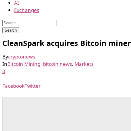
AI
Exchanges
CleanSpark acquires Bitcoin miner
By
cryptonews
In
Bitcoin Mining
,
bitcoin news
,
Markets
0
Facebook
Twitter