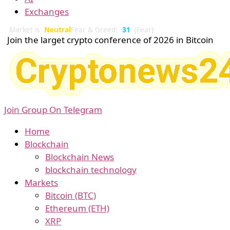
Exchanges
Market is
Neutral
Fear & Greed:
31
(Fear)
Join the larget crypto conference of 2026 in Bitcoin
Join Group On Telegram
Home
Blockchain
Blockchain News
blockchain technology
Markets
Bitcoin (BTC)
Ethereum (ETH)
XRP