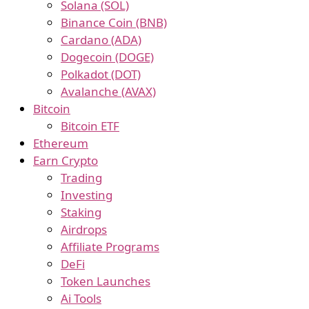
Solana (SOL)
Binance Coin (BNB)
Cardano (ADA)
Dogecoin (DOGE)
Polkadot (DOT)
Avalanche (AVAX)
Bitcoin
Bitcoin ETF
Ethereum
Earn Crypto
Trading
Investing
Staking
Airdrops
Affiliate Programs
DeFi
Token Launches
Ai Tools