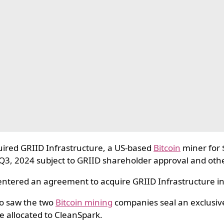
ired GRIID Infrastructure, a US-based
Bitcoin
miner for 
n Q3, 2024 subject to GRIID shareholder approval and ot
ntered an agreement to acquire GRIID Infrastructure in a
o saw the two
Bitcoin mining
companies seal an exclusive
e allocated to CleanSpark.