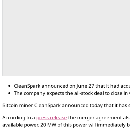
CleanSpark announced on June 27 that it had acqu
The company expects the all-stock deal to close i
Bitcoin miner CleanSpark announced today that it has e
According to a
press release
the merger agreement als
available power. 20 MW of this power will immediately b