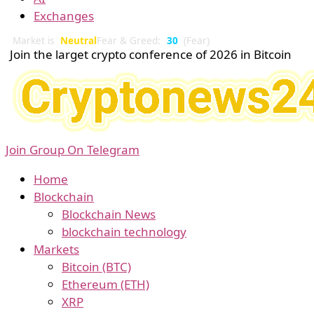
Exchanges
Market is
Neutral
Fear & Greed:
30
(Fear)
Join the larget crypto conference of 2026 in Bitcoin
Join Group On Telegram
Home
Blockchain
Blockchain News
blockchain technology
Markets
Bitcoin (BTC)
Ethereum (ETH)
XRP