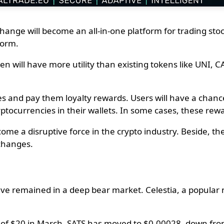
xchange will become an all-in-one platform for trading st
tform.
 will have more utility than existing tokens like UNI, CA
es and pay them loyalty rewards. Users will have a chance
ptocurrencies in their wallets. In some cases, these rewa
ome a disruptive force in the crypto industry. Beside, t
changes.
ve remained in a deep bear market. Celestia, a popular n
h of $20 in March. SATS has moved to $0.00028, down from