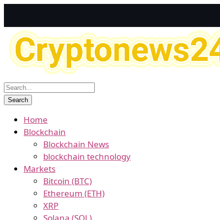
Home
Blockchain
Blockchain News
blockchain technology
Markets
Bitcoin (BTC)
Ethereum (ETH)
XRP
Solana (SOL)