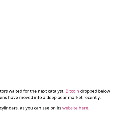
rs waited for the next catalyst.
Bitcoin
dropped below
tokens have moved into a deep bear market recently.
ylinders, as you can see on its
website here
.