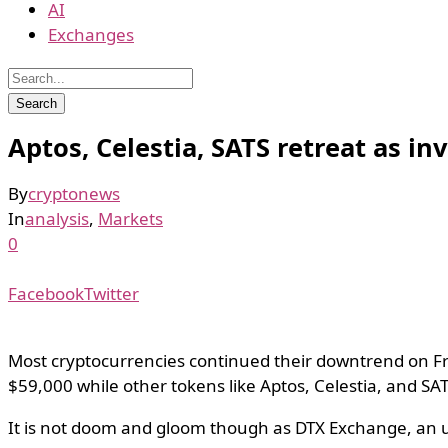
AI
Exchanges
Aptos, Celestia, SATS retreat as i
By
cryptonews
In
analysis
,
Markets
0
Facebook
Twitter
Most cryptocurrencies continued their downtrend on Fri
$59,000 while other tokens like Aptos, Celestia, and SA
It is not doom and gloom though as DTX Exchange, an up