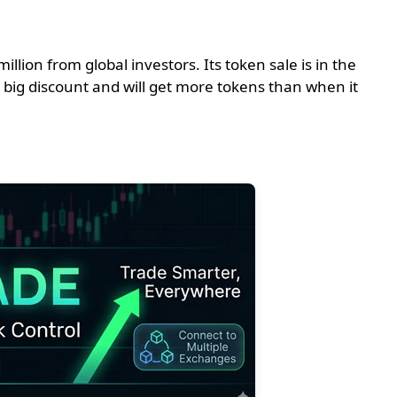
lion from global investors. Its token sale is in the
a big discount and will get more tokens than when it