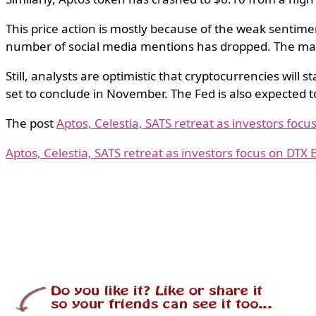
This price action is mostly because of the weak sentim
number of social media mentions has dropped. The marke
Still, analysts are optimistic that cryptocurrencies will 
set to conclude in November. The Fed is also expected t
The post
Aptos, Celestia, SATS retreat as investors foc
Aptos, Celestia, SATS retreat as investors focus on DTX