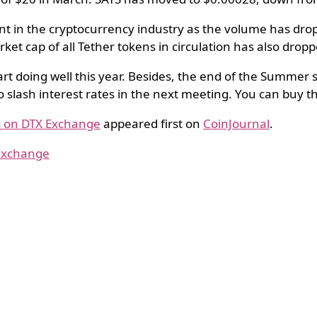
ent in the cryptocurrency industry as the volume has dr
t cap of all Tether tokens in circulation has also dropp
start doing well this year. Besides, the end of the Summer 
o slash interest rates in the next meeting. You can buy 
us on DTX Exchange
appeared first on
CoinJournal
.
 Exchange