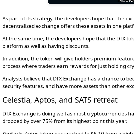
As part of its strategy, the developers hope that the e
decentralized exchange offers these assets in one pla
At the same time, the developers hope that the DTX token
platform as well as having discounts.
In addition, the token will give holders premium featur
process where traders earn rewards for just holding cry
Analysts believe that DTX Exchange has a chance to bec
security features, and have more assets than other ex
Celestia, Aptos, and SATS retreat
DTX Exchange is doing well as most cryptocurrencies ha
dropped by over 75% from its highest point this year.
Similarly, Aptos token has crashed to $6.10 from a hig