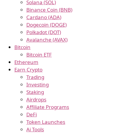
Solana (SOL)
Binance Coin (BNB)
Cardano (ADA)
Dogecoin (DOGE)
Polkadot (DOT)
Avalanche (AVAX)
Bitcoin
Bitcoin ETF
Ethereum
Earn Crypto
Trading
Investing
Staking
Airdrops
Affiliate Programs
DeFi
Token Launches
Ai Tools