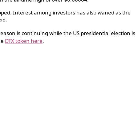
opped. Interest among investors has also waned as the
ed.
season is continuing while the US presidential election is
the
DTX token here
.