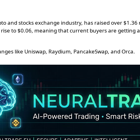
o and stocks exchange industry, has raised over $1.36 mil
en rise to $0.06, meaning that current buyers are getting 
xchanges like Uniswap, Raydium, PancakeSwap, and Orca.