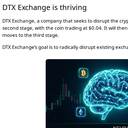
DTX Exchange is thriving
DTX Exchange, a company that seeks to disrupt the crypt
second stage, with the coin trading at $0.04. It will th
moves to the third stage.
DTX Exchange’s goal is to radically disrupt existing e