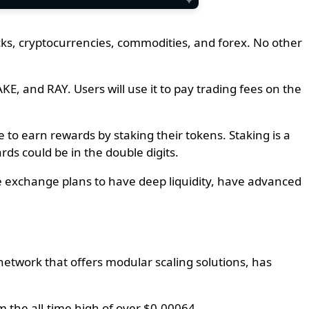
ocks, cryptocurrencies, commodities, and forex. No other
KE, and RAY. Users will use it to pay trading fees on the
 to earn rewards by staking their tokens. Staking is a
rds could be in the double digits.
he exchange plans to have deep liquidity, have advanced
etwork that offers modular scaling solutions, has
 the all-time high of over $0.00064.