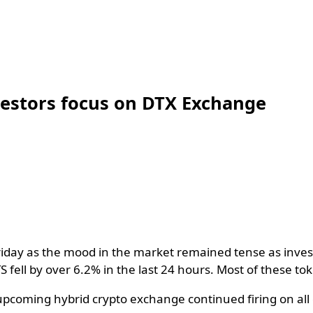
nvestors focus on DTX Exchange
day as the mood in the market remained tense as investo
TS fell by over 6.2% in the last 24 hours. Most of these 
coming hybrid crypto exchange continued firing on all c