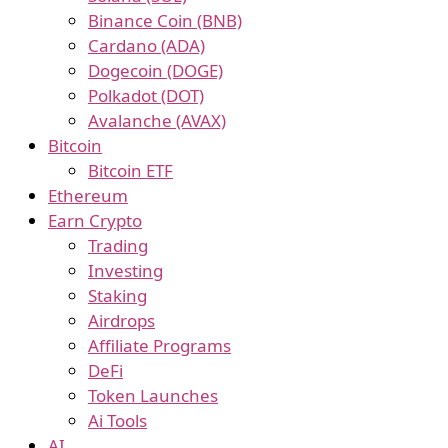
Binance Coin (BNB)
Cardano (ADA)
Dogecoin (DOGE)
Polkadot (DOT)
Avalanche (AVAX)
Bitcoin
Bitcoin ETF
Ethereum
Earn Crypto
Trading
Investing
Staking
Airdrops
Affiliate Programs
DeFi
Token Launches
Ai Tools
AI