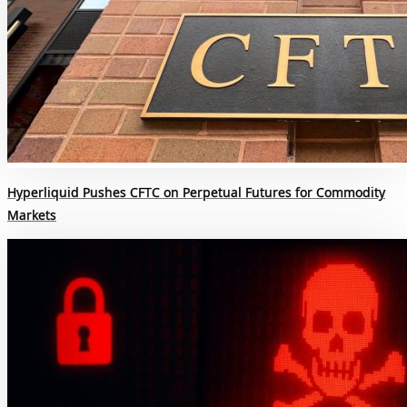
Hyperliquid Pushes CFTC on Perpetual Futures for Commodity
Markets