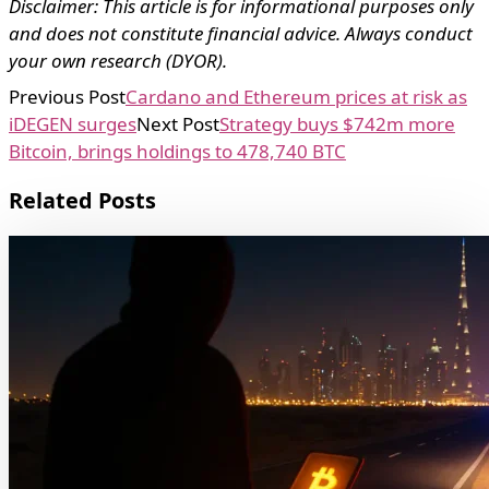
Disclaimer: This article is for informational purposes only
and does not constitute financial advice. Always conduct
your own research (DYOR).
Previous Post
Cardano and Ethereum prices at risk as
iDEGEN surges
Next Post
Strategy buys $742m more
Bitcoin, brings holdings to 478,740 BTC
Related Posts