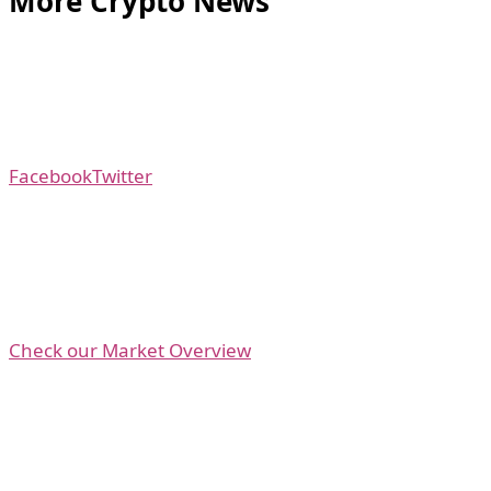
More Crypto News
Facebook
Twitter
Check our Market Overview