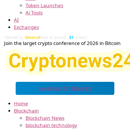
Token Launches
Ai Tools
AI
Exchanges
Market is
Neutral
Fear & Greed:
31
(Fear)
Join the larget crypto conference of 2026 in Bitcoin
Join Group On Telegram
Home
Blockchain
Blockchain News
blockchain technology