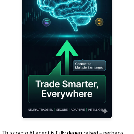
This crypto AI agent is fully degen raised – perhaps