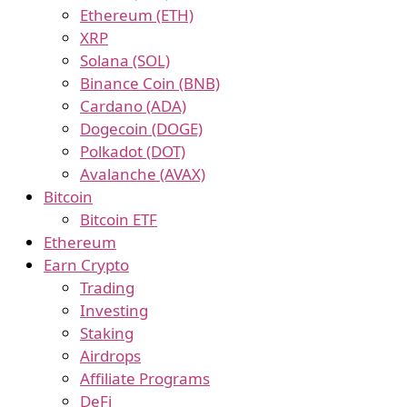
Ethereum (ETH)
XRP
Solana (SOL)
Binance Coin (BNB)
Cardano (ADA)
Dogecoin (DOGE)
Polkadot (DOT)
Avalanche (AVAX)
Bitcoin
Bitcoin ETF
Ethereum
Earn Crypto
Trading
Investing
Staking
Airdrops
Affiliate Programs
DeFi