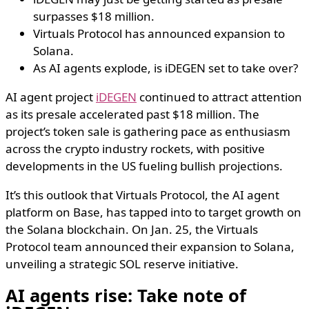
surpasses $18 million.
Virtuals Protocol has announced expansion to
Solana.
As AI agents explode, is iDEGEN set to take over?
AI agent project
iDEGEN
continued to attract attention
as its presale accelerated past $18 million. The
project’s token sale is gathering pace as enthusiasm
across the crypto industry rockets, with positive
developments in the US fueling bullish projections.
It’s this outlook that Virtuals Protocol, the AI agent
platform on Base, has tapped into to target growth on
the Solana blockchain. On Jan. 25, the Virtuals
Protocol team announced their expansion to Solana,
unveiling a strategic SOL reserve initiative.
AI agents rise: Take note of