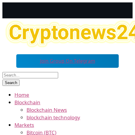
Join Group On Telegram
Home
Blockchain
Blockchain News
blockchain technology
Markets
Bitcoin (BTC)