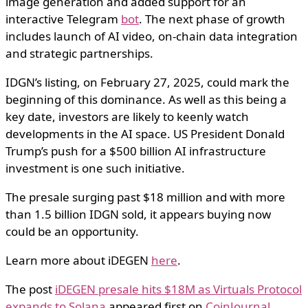
image generation and added support for an
interactive Telegram
bot
. The next phase of growth
includes launch of AI video, on-chain data integration
and strategic partnerships.
IDGN’s listing, on February 27, 2025, could mark the
beginning of this dominance. As well as this being a
key date, investors are likely to keenly watch
developments in the AI space. US President Donald
Trump’s push for a $500 billion AI infrastructure
investment is one such initiative.
The presale surging past $18 million and with more
than 1.5 billion IDGN sold, it appears buying now
could be an opportunity.
Learn more about iDEGEN
here
.
The post
iDEGEN presale hits $18M as Virtuals Protocol
expands to Solana
appeared first on
CoinJournal
.