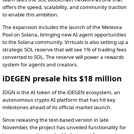
offers the speed, scalability, and community traction
to enable this ambition.
The expansion includes the launch of the Meteora
Pool on Solana, bringing new AI agent opportunities
to the Solana community. Vrrtuals is also setting up a
strategic SOL reserve that will see 1% of trading fees
converted to SOL. The reserve will power a rewards
system for agents and creators.
iDEGEN presale hits $18 million
IDGN is the AI token of the iDEGEN ecosystem, an
autonomous crypto AI platform that has hit key
milestones ahead of its official market launch.
Since releasing the text-based version in late
November, the project has unveiled functionality for