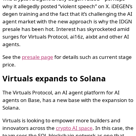
why it allegedly posted “violent speech” on X. iDEGEN’s
degen training and the fact that it’s challenging the AI
agent market with the new approach is why the IDGN
presale has been hot. Interest has skyrocketed amid
surges for Virtuals Protocol, ai16z, aixbt and other AI
agents.
See the
presale page
for details such as current stage
price.
Virtuals expands to Solana
The Virtuals Protocol, an AI agent platform for AI
agents on Base, has a new base with the expansion to
Solana.
Virtuals is looking to empower more builders and
innovators across the
crypto AI space
. In this case, the
team sees the SOL blockchain network as one that