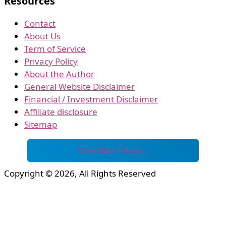
Resources
Contact
About Us
Term of Service
Privacy Policy
About the Author
General Website Disclaimer
Financial / Investment Disclaimer
Affiliate disclosure
Sitemap
View More News…
Copyright © 2026, All Rights Reserved