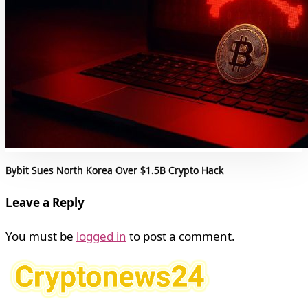
Bybit Sues North Korea Over $1.5B Crypto Hack
Leave a Reply
You must be
logged in
to post a comment.