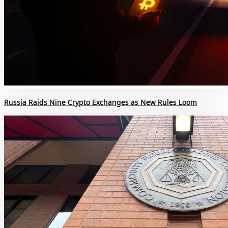
Russia Raids Nine Crypto Exchanges as New Rules Loom