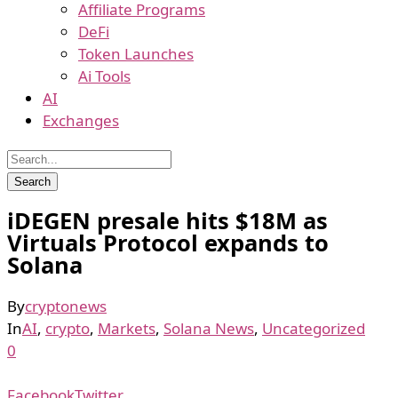
Affiliate Programs
DeFi
Token Launches
Ai Tools
AI
Exchanges
iDEGEN presale hits $18M as
Virtuals Protocol expands to
Solana
By
cryptonews
In
AI
,
crypto
,
Markets
,
Solana News
,
Uncategorized
0
Facebook
Twitter