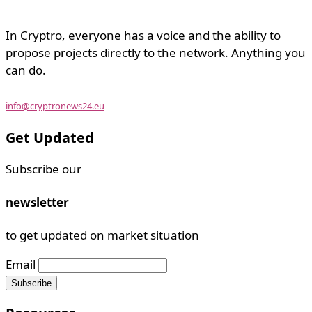
In Cryptro, everyone has a voice and the ability to
propose projects directly to the network. Anything you
can do.
info@cryptronews24.eu
Get Updated
Subscribe our
newsletter
to get updated on market situation
Email