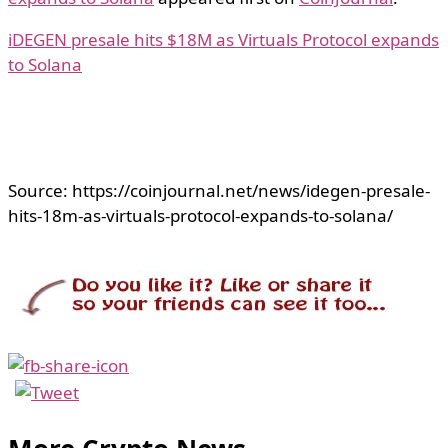
iDEGEN presale hits $18M as Virtuals Protocol expands
to Solana
Source: https://coinjournal.net/news/idegen-presale-
hits-18m-as-virtuals-protocol-expands-to-solana/