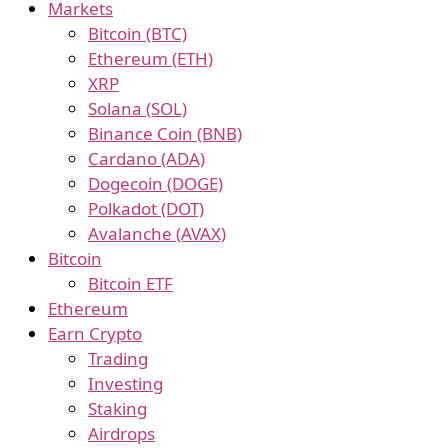
Markets
Bitcoin (BTC)
Ethereum (ETH)
XRP
Solana (SOL)
Binance Coin (BNB)
Cardano (ADA)
Dogecoin (DOGE)
Polkadot (DOT)
Avalanche (AVAX)
Bitcoin
Bitcoin ETF
Ethereum
Earn Crypto
Trading
Investing
Staking
Airdrops