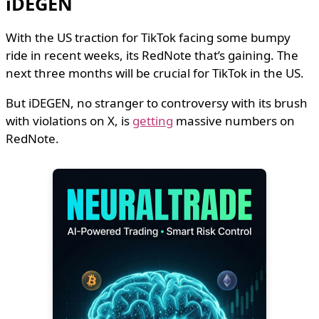
iDEGEN
With the US traction for TikTok facing some bumpy
ride in recent weeks, its RedNote that’s gaining. The
next three months will be crucial for TikTok in the US.
But iDEGEN, no stranger to controversy with its brush
with violations on X, is
getting
massive numbers on
RedNote.