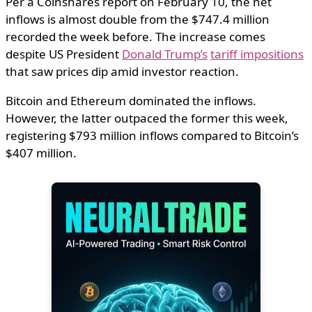
Per a Coinshares report on February 10, the net
inflows is almost double from the $747.4 million
recorded the week before. The increase comes
despite US President
Donald Trump’s
tariff impositions
that saw prices dip amid investor reaction.
Bitcoin and Ethereum dominated the inflows.
However, the latter outpaced the former this week,
registering $793 million inflows compared to Bitcoin’s
$407 million.