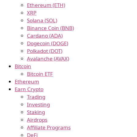
Ethereum (ETH)
XRP
Solana (SOL)
Binance Coin (BNB)
Cardano (ADA)
Dogecoin (DOGE)
Polkadot (DOT)
Avalanche (AVAX)
Bitcoin
Bitcoin ETF
Ethereum
Earn Crypto
Trading
Investing
Staking
Airdrops
Affiliate Programs
DeFi