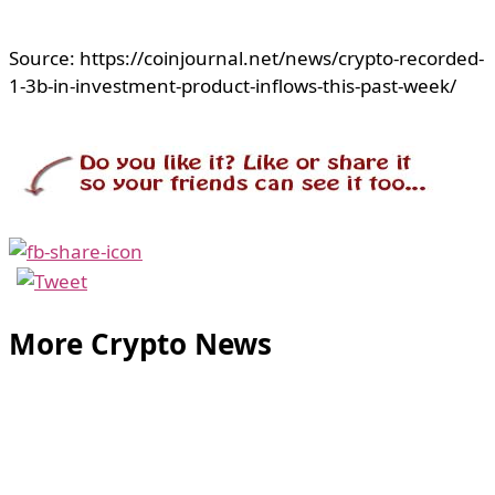
Source: https://coinjournal.net/news/crypto-recorded-
1-3b-in-investment-product-inflows-this-past-week/
More Crypto News