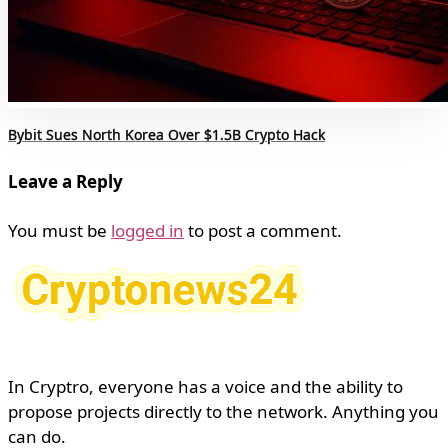
Bybit Sues North Korea Over $1.5B Crypto Hack
Leave a Reply
You must be
logged in
to post a comment.
In Cryptro, everyone has a voice and the ability to
propose projects directly to the network. Anything you
can do.