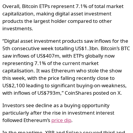
Overall, Bitcoin ETPs represent 7.1% of total market
capitalization, making digital asset investment
products the largest holder compared to other
investments.
“Digital asset investment products saw inflows for the
5th consecutive week totalling US$1.3bn. Bitcoin’s BTC
saw inflows of US$407m, with ETPs globally now
representing 7.1% of the current market
capitalisation. It was Ethereum who stole the show
this week, with the price falling recently close to
US$2,100 leading to significant buying-on-weakness,
with inflows of US$793m,” CoinShares posted on X.
Investors see decline as a buying opportunity
particularly after the rise in investment interest
followed Ethereum’s
price dip
.
In the meantime, XRP and Solana secured third and