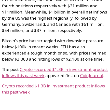
fourth positions respectively with $21 million and
$11million. Meanwhile, $1 billion in overall net inflows
by the US was the highest regionally, followed by
Germany, Switzerland, and Canada with $61 million,
$54 million, and $37 million, respectively.
Bitcoin’s price has struggled with downside pressure
below $100k in recent weeks. ETH has also
experienced a tough month or so, with prices helmed
below $3,000 and hitting lows of $2,100 at one time.
The post
Crypto recorded $1.3B in investment product
inflows this past week
appeared first on
CoinJournal
.
Crypto recorded $1.3B in investment product inflows
this past week