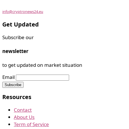
info@cryptronews24.eu
Get Updated
Subscribe our
newsletter
to get updated on market situation
Email
Resources
Contact
About Us
Term of Service