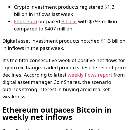
Crypto investment products registered $1.3
billion in inflows last week
Ethereum
outpaced
Bitcoin
with $793 million
compared to $407 million
Digital asset investment products notched $1.3 billion
in inflows in the past week.
It’s the fifth consecutive week of positive net flows for
crypto exchange-traded products despite recent price
declines. According to latest
weekly flows report
from
digital asset manager CoinShares, the scenario
outlines strong interest in buying amid market
weakness.
Ethereum outpaces Bitcoin in
weekly net inflows