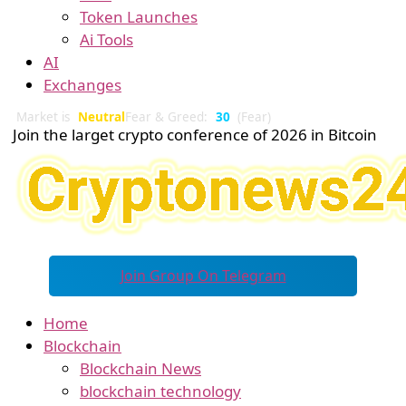
Token Launches
Ai Tools
AI
Exchanges
Market is
Neutral
Fear & Greed:
30
(Fear)
Join the larget crypto conference of 2026 in Bitcoin
Join Group On Telegram
Home
Blockchain
Blockchain News
blockchain technology