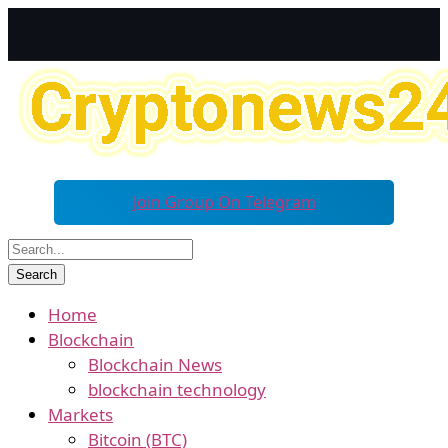
Join Group On Telegram
Home
Blockchain
Blockchain News
blockchain technology
Markets
Bitcoin (BTC)