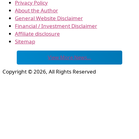
Privacy Policy
About the Author
General Website Disclaimer
Financial / Investment Disclaimer
Affiliate disclosure
Sitemap
View More News…
Copyright © 2026, All Rights Reserved