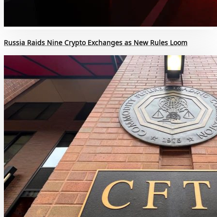
Russia Raids Nine Crypto Exchanges as New Rules Loom