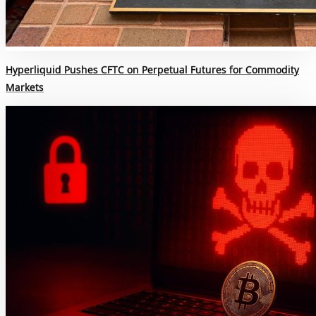
Hyperliquid Pushes CFTC on Perpetual Futures for Commodity
Markets