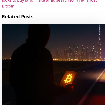
looks to buy landfill site amid search for $784m lost
Bitcoin
Related Posts