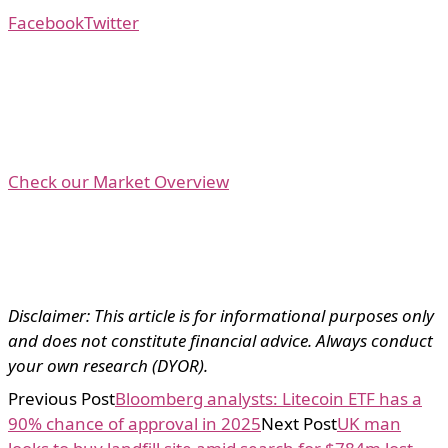
Facebook
Twitter
Check our Market Overview
Disclaimer: This article is for informational purposes only
and does not constitute financial advice. Always conduct
your own research (DYOR).
Previous Post
Bloomberg analysts: Litecoin ETF has a
90% chance of approval in 2025
Next Post
UK man