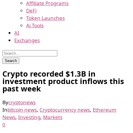
Affiliate Programs
DeFi
Token Launches
Ai Tools
AI
Exchanges
Crypto recorded $1.3B in
investment product inflows this
past week
By
cryptonews
In
bitcoin news
,
Cryptocurrency news
,
Ethereum
News
,
Investing
,
Markets
0