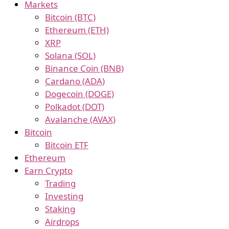
Markets
Bitcoin (BTC)
Ethereum (ETH)
XRP
Solana (SOL)
Binance Coin (BNB)
Cardano (ADA)
Dogecoin (DOGE)
Polkadot (DOT)
Avalanche (AVAX)
Bitcoin
Bitcoin ETF
Ethereum
Earn Crypto
Trading
Investing
Staking
Airdrops