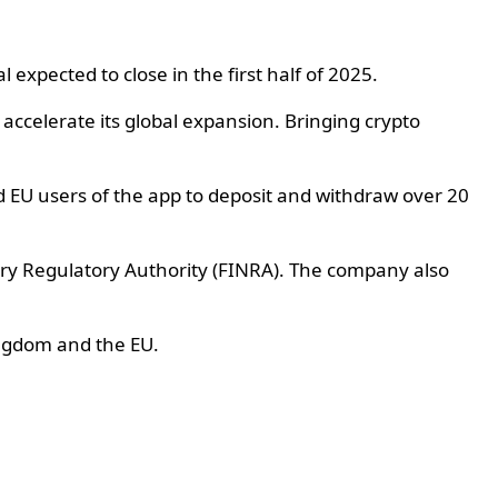
expected to close in the first half of 2025.
accelerate its global expansion. Bringing crypto
d EU users of the app to deposit and withdraw over 20
try Regulatory Authority (FINRA). The company also
ingdom and the EU.