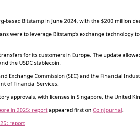
g-based Bitstamp in June 2024, with the $200 million deal 
lans were to leverage Bitstamp’s exchange technology to 
transfers for its customers in Europe. The update allowe
 and the USDC stablecoin.
s and Exchange Commission (SEC) and the Financial Indus
t of Financial Services.
ry approvals, with licenses in Singapore, the United K
ore in 2025: report
appeared first on
CoinJournal
.
25: report