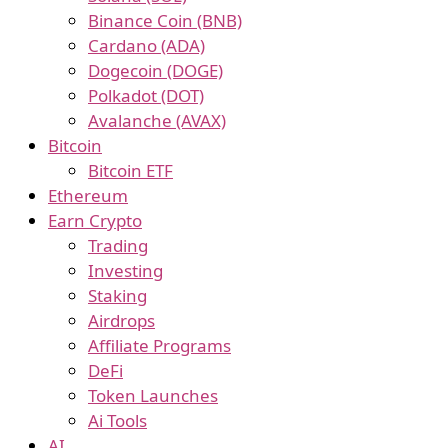
Binance Coin (BNB)
Cardano (ADA)
Dogecoin (DOGE)
Polkadot (DOT)
Avalanche (AVAX)
Bitcoin
Bitcoin ETF
Ethereum
Earn Crypto
Trading
Investing
Staking
Airdrops
Affiliate Programs
DeFi
Token Launches
Ai Tools
AI