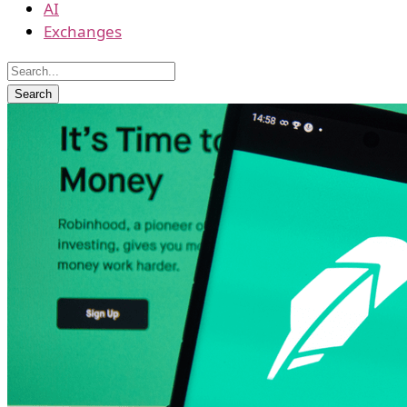
AI
Exchanges