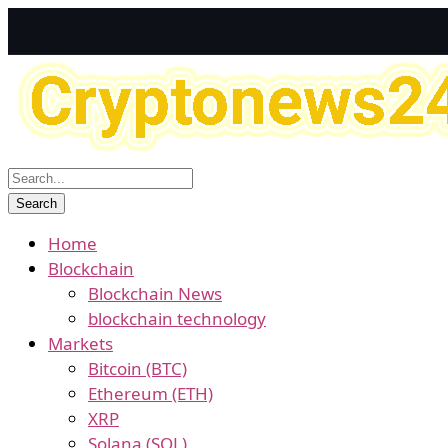
Home
Blockchain
Blockchain News
blockchain technology
Markets
Bitcoin (BTC)
Ethereum (ETH)
XRP
Solana (SOL)