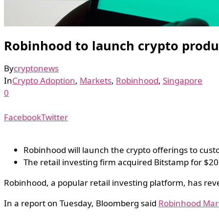
Robinhood to launch crypto produc
By
cryptonews
In
Crypto Adoption
,
Markets
,
Robinhood
,
Singapore
0
Facebook
Twitter
Robinhood will launch the crypto offerings to cus
The retail investing firm acquired Bitstamp for $20
Robinhood, a popular retail investing platform, has rev
In a report on Tuesday, Bloomberg said
Robinhood Mar