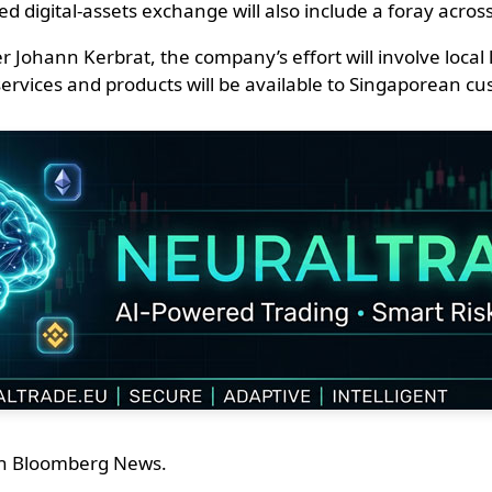
digital-assets exchange will also include a foray across 
ohann Kerbrat, the company’s effort will involve local l
o services and products will be available to Singaporean 
ith Bloomberg News.