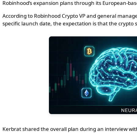
Robinhood’s expansion plans through its European-based 
According to Robinhood Crypto VP and general manager J
specific launch date, the expectation is that the crypt
Kerbrat shared the overall plan during an interview w