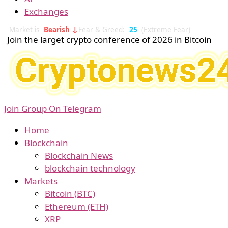
Exchanges
Market is
Bearish ↓
Fear & Greed:
25
(Extreme Fear)
Join the larget crypto conference of 2026 in Bitcoin
Join Group On Telegram
Home
Blockchain
Blockchain News
blockchain technology
Markets
Bitcoin (BTC)
Ethereum (ETH)
XRP