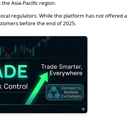
the Asia-Pacific region.
ocal regulators. While the platform has not offered a
customers before the end of 2025.