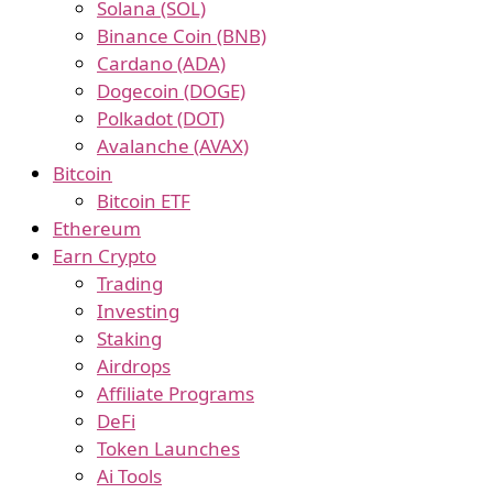
Solana (SOL)
Binance Coin (BNB)
Cardano (ADA)
Dogecoin (DOGE)
Polkadot (DOT)
Avalanche (AVAX)
Bitcoin
Bitcoin ETF
Ethereum
Earn Crypto
Trading
Investing
Staking
Airdrops
Affiliate Programs
DeFi
Token Launches
Ai Tools