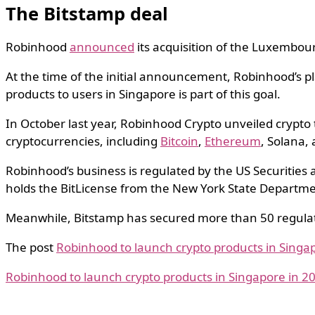
The Bitstamp deal
Robinhood
announced
its acquisition of the Luxembour
At the time of the initial announcement, Robinhood’s p
products to users in Singapore is part of this goal.
In October last year, Robinhood Crypto unveiled crypto 
cryptocurrencies, including
Bitcoin
,
Ethereum
, Solana,
Robinhood’s business is regulated by the US Securitie
holds the BitLicense from the New York State Departmen
Meanwhile, Bitstamp has secured more than 50 regulato
The post
Robinhood to launch crypto products in Singap
Robinhood to launch crypto products in Singapore in 20