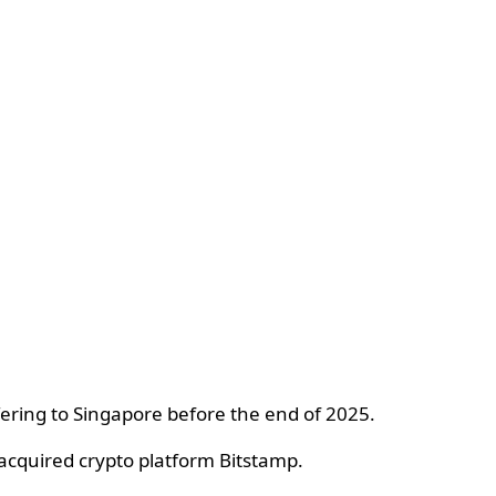
ffering to Singapore before the end of 2025.
 acquired crypto platform Bitstamp.