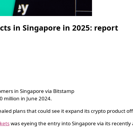
ts in Singapore in 2025: report
tomers in Singapore via Bitstamp
0 million in June 2024.
ealed plans that could see it expand its crypto product o
kets
was eyeing the entry into Singapore via its recently