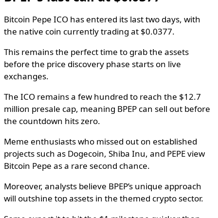
Bitcoin Pepe ICO has entered its last two days, with
the native coin currently trading at $0.0377.
This remains the perfect time to grab the assets
before the price discovery phase starts on live
exchanges.
The ICO remains a few hundred to reach the $12.7
million presale cap, meaning BPEP can sell out before
the countdown hits zero.
Meme enthusiasts who missed out on established
projects such as Dogecoin, Shiba Inu, and PEPE view
Bitcoin Pepe as a rare second chance.
Moreover, analysts believe BPEP’s unique approach
will outshine top assets in the themed crypto sector.