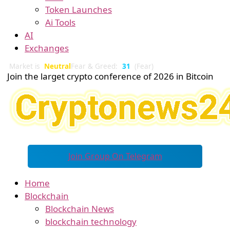
Token Launches
Ai Tools
AI
Exchanges
Market is
Neutral
Fear & Greed:
31
(Fear)
Join the larget crypto conference of 2026 in Bitcoin
Join Group On Telegram
Home
Blockchain
Blockchain News
blockchain technology