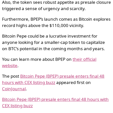
Also, the token sees robust appetite as presale closure
triggered a sense of urgency and scarcity.
Furthermore, BPEP’s launch comes as Bitcoin explores
record highs above the $110,000 vicinity.
Bitcoin Pepe could be a lucrative investment for
anyone looking for a smaller-cap token to capitalize
on BTC’s potential in the coming months and years.
You can learn more about BPEP on
their official
website
.
The post
Bitcoin Pepe (BPEP) presale enters final 48
hours with CEX listing buzz
appeared first on
CoinJournal
.
Bitcoin Pepe (BPEP) presale enters final 48 hours with
CEX listing buzz