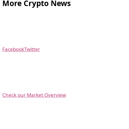
More Crypto News
Facebook
Twitter
Check our Market Overview