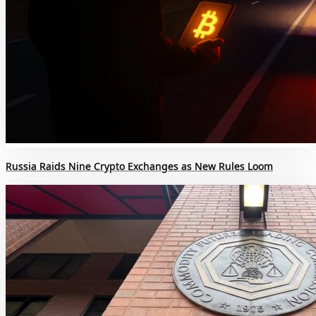
Russia Raids Nine Crypto Exchanges as New Rules Loom