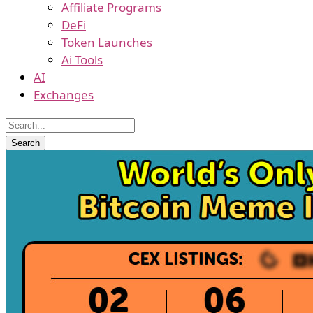
Affiliate Programs
DeFi
Token Launches
Ai Tools
AI
Exchanges