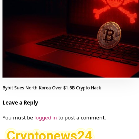
Bybit Sues North Korea Over $1.5B Crypto Hack
Leave a Reply
You must be
logged in
to post a comment.