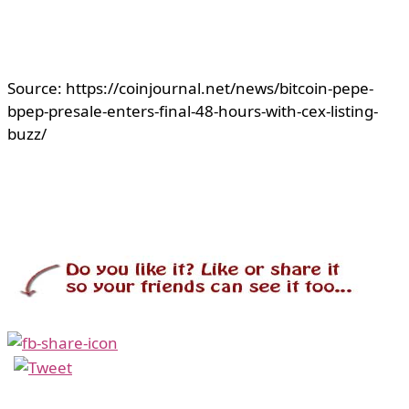
Source: https://coinjournal.net/news/bitcoin-pepe-
bpep-presale-enters-final-48-hours-with-cex-listing-
buzz/