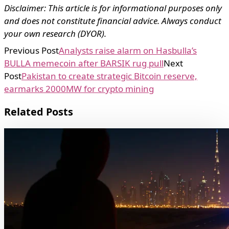
Disclaimer: This article is for informational purposes only
and does not constitute financial advice. Always conduct
your own research (DYOR).
Previous Post
Analysts raise alarm on Hasbulla’s
BULLA memecoin after BARSIK rug pull
Next
Post
Pakistan to create strategic Bitcoin reserve,
earmarks 2000MW for crypto mining
Related Posts