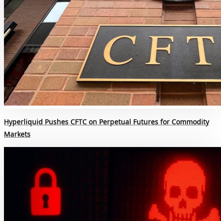
Hyperliquid Pushes CFTC on Perpetual Futures for Commodity
Markets