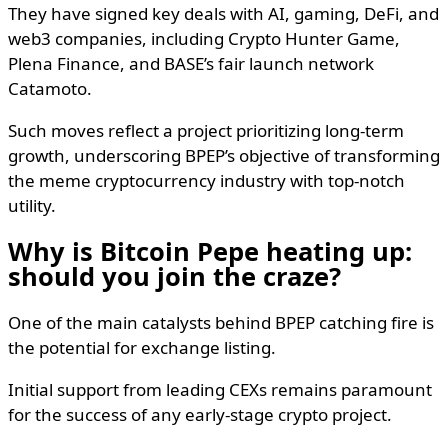
They have signed key deals with AI, gaming, DeFi, and
web3 companies, including Crypto Hunter Game,
Plena Finance, and BASE’s fair launch network
Catamoto.
Such moves reflect a project prioritizing long-term
growth, underscoring BPEP’s objective of transforming
the meme cryptocurrency industry with top-notch
utility.
Why is Bitcoin Pepe heating up:
should you join the craze?
One of the main catalysts behind BPEP catching fire is
the potential for exchange listing.
Initial support from leading CEXs remains paramount
for the success of any early-stage crypto project.