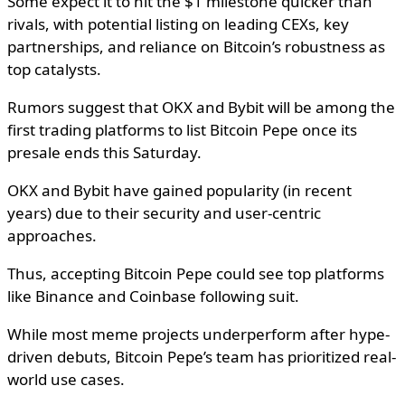
Some expect it to hit the $1 milestone quicker than
rivals, with potential listing on leading CEXs, key
partnerships, and reliance on Bitcoin’s robustness as
top catalysts.
Rumors suggest that OKX and Bybit will be among the
first trading platforms to list Bitcoin Pepe once its
presale ends this Saturday.
OKX and Bybit have gained popularity (in recent
years) due to their security and user-centric
approaches.
Thus, accepting Bitcoin Pepe could see top platforms
like Binance and Coinbase following suit.
While most meme projects underperform after hype-
driven debuts, Bitcoin Pepe’s team has prioritized real-
world use cases.