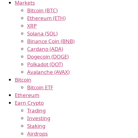
Markets
Bitcoin (BTC)
Ethereum (ETH)
XRP
Solana (SOL)
Binance Coin (BNB)
Cardano (ADA)
Dogecoin (DOGE)
Polkadot (DOT)
Avalanche (AVAX)
Bitcoin
Bitcoin ETF
Ethereum
Earn Crypto
Trading
Investing
Staking
Airdrops