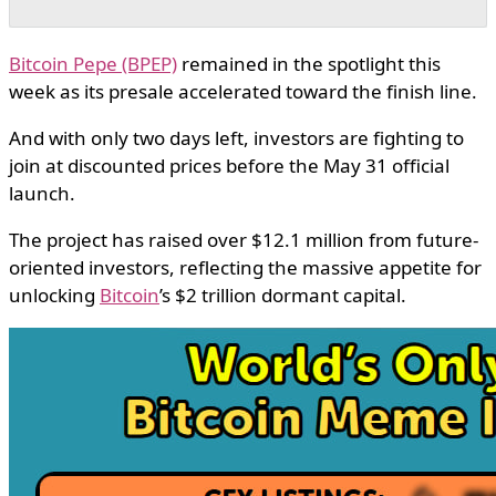
Bitcoin Pepe (BPEP)
remained in the spotlight this
week as its presale accelerated toward the finish line.
And with only two days left, investors are fighting to
join at discounted prices before the May 31 official
launch.
The project has raised over $12.1 million from future-
oriented investors, reflecting the massive appetite for
unlocking
Bitcoin
’s $2 trillion dormant capital.