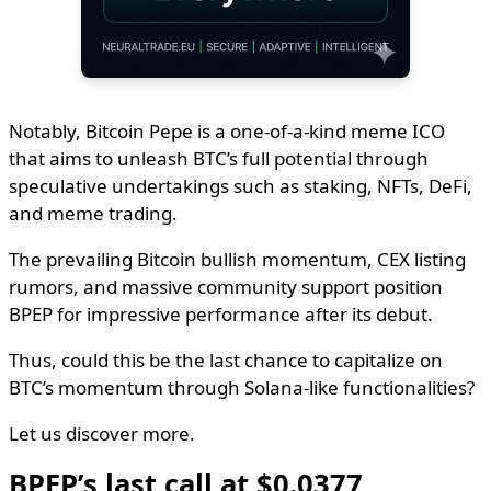
Notably, Bitcoin Pepe is a one-of-a-kind meme ICO
that aims to unleash BTC’s full potential through
speculative undertakings such as staking, NFTs, DeFi,
and meme trading.
The prevailing Bitcoin bullish momentum, CEX listing
rumors, and massive community support position
BPEP for impressive performance after its debut.
Thus, could this be the last chance to capitalize on
BTC’s momentum through Solana-like functionalities?
Let us discover more.
BPEP’s last call at $0.0377