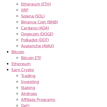
Ethereum (ETH)
XRP
Solana (SOL)
Binance Coin (BNB)
Cardano (ADA)
Dogecoin (DOGE)
Polkadot (DOT)
Avalanche (AVAX)
Bitcoin
Bitcoin ETF
Ethereum
Earn Crypto
Trading
Investing
Staking
Airdrops
Affiliate Programs
DeFi