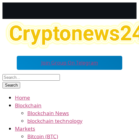
Join Group On Telegram
Home
Blockchain
Blockchain News
blockchain technology
Markets
Bitcoin (BTC)