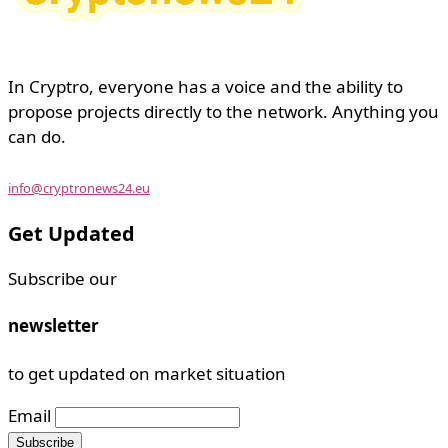
In Cryptro, everyone has a voice and the ability to
propose projects directly to the network. Anything you
can do.
info@cryptronews24.eu
Get Updated
Subscribe our
newsletter
to get updated on market situation
Email