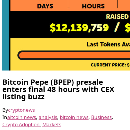
Bitcoin Pepe (BPEP) presale
enters final 48 hours with CEX
listing buzz
By
cryptonews
In
altcoin news
,
analysis
,
bitcoin news
,
Business
,
Crypto Adoption
,
Markets