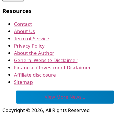
Resources
Contact
About Us
Term of Service
Privacy Policy
About the Author
General Website Disclaimer
Financial / Investment Disclaimer
Affiliate disclosure
Sitemap
View More News…
Copyright © 2026, All Rights Reserved