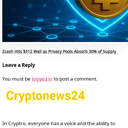
Zcash Hits $512 Wall as Privacy Pools Absorb 30% of Supply
Leave a Reply
You must be
logged in
to post a comment.
In Cryptro, everyone has a voice and the ability to