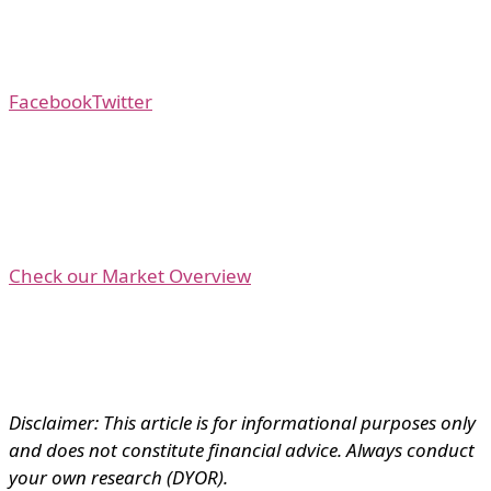
Facebook
Twitter
Check our Market Overview
Disclaimer: This article is for informational purposes only
and does not constitute financial advice. Always conduct
your own research (DYOR).