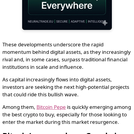
These developments underscore the rapid
momentum behind digital assets, as they increasingly
rival and, in some cases, surpass traditional financial
institutions in scale and influence.
As capital increasingly flows into digital assets,
investors are seeking the next high-potential projects
that could ride this bullish wave.
Among them,
Bitcoin Pepe
is quickly emerging among
the best crypto to buy, especially for those looking to
enter the market during this market resurgence.