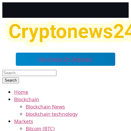
Join Group On Telegram
Home
Blockchain
Blockchain News
blockchain technology
Markets
Bitcoin (BTC)