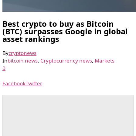
Best crypto to buy as Bitcoin
(BTC) surpasses Google in global
asset rankings
By
cryptonews
In
bitcoin news
,
Cryptocurrency news
,
Markets
0
Facebook
Twitter