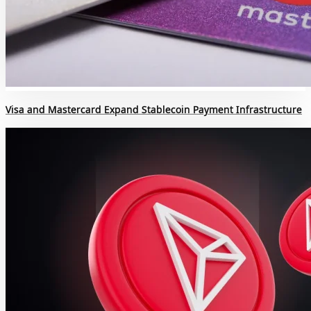
Visa and Mastercard Expand Stablecoin Payment Infrastructure