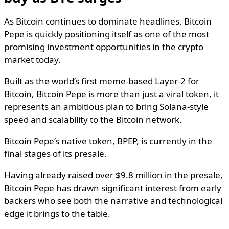
As Bitcoin continues to dominate headlines, Bitcoin
Pepe is quickly positioning itself as one of the most
promising investment opportunities in the crypto
market today.
Built as the world’s first meme-based Layer-2 for
Bitcoin, Bitcoin Pepe is more than just a viral token, it
represents an ambitious plan to bring Solana-style
speed and scalability to the Bitcoin network.
Bitcoin Pepe’s native token, BPEP, is currently in the
final stages of its presale.
Having already raised over $9.8 million in the presale,
Bitcoin Pepe has drawn significant interest from early
backers who see both the narrative and technological
edge it brings to the table.