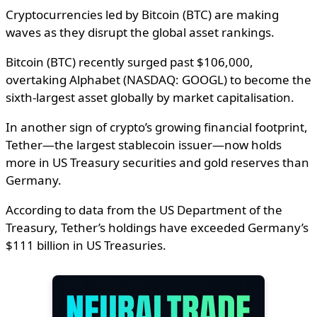
Cryptocurrencies led by Bitcoin (BTC) are making
waves as they disrupt the global asset rankings.
Bitcoin (BTC) recently surged past $106,000,
overtaking Alphabet (NASDAQ: GOOGL) to become the
sixth-largest asset globally by market capitalisation.
In another sign of crypto’s growing financial footprint,
Tether—the largest stablecoin issuer—now holds
more in US Treasury securities and gold reserves than
Germany.
According to data from the US Department of the
Treasury, Tether’s holdings have exceeded Germany’s
$111 billion in US Treasuries.