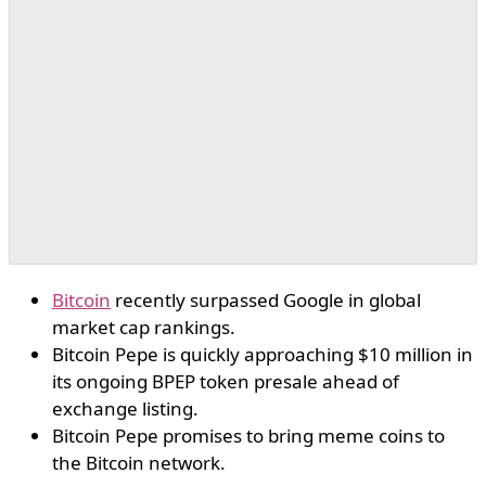
Bitcoin
recently surpassed Google in global
market cap rankings.
Bitcoin Pepe is quickly approaching $10 million in
its ongoing BPEP token presale ahead of
exchange listing.
Bitcoin Pepe promises to bring meme coins to
the Bitcoin network.