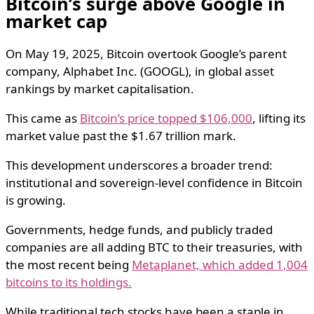
Bitcoin’s surge above Google in
market cap
On May 19, 2025, Bitcoin overtook Google’s parent
company, Alphabet Inc. (GOOGL), in global asset
rankings by market capitalisation.
This came as
Bitcoin’s price topped $106,000
, lifting its
market value past the $1.67 trillion mark.
This development underscores a broader trend:
institutional and sovereign-level confidence in Bitcoin
is growing.
Governments, hedge funds, and publicly traded
companies are all adding BTC to their treasuries, with
the most recent being
Metaplanet, which added 1,004
bitcoins to its holdings.
While traditional tech stocks have been a staple in