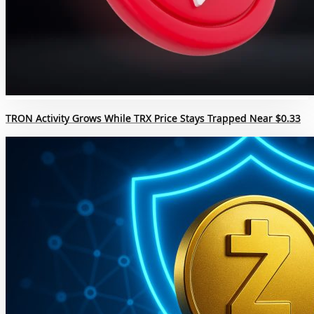
TRON Activity Grows While TRX Price Stays Trapped Near $0.33