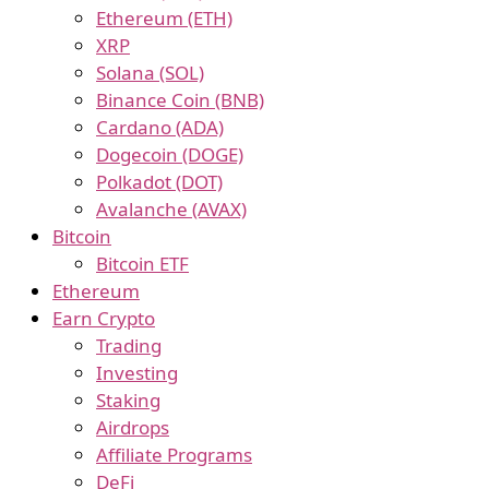
Ethereum (ETH)
XRP
Solana (SOL)
Binance Coin (BNB)
Cardano (ADA)
Dogecoin (DOGE)
Polkadot (DOT)
Avalanche (AVAX)
Bitcoin
Bitcoin ETF
Ethereum
Earn Crypto
Trading
Investing
Staking
Airdrops
Affiliate Programs
DeFi