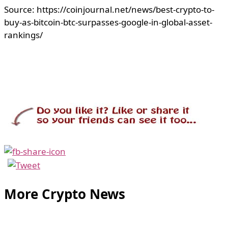
Source: https://coinjournal.net/news/best-crypto-to-
buy-as-bitcoin-btc-surpasses-google-in-global-asset-
rankings/
More Crypto News