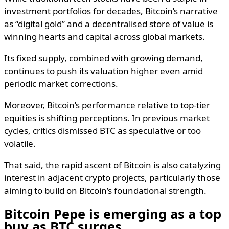
investment portfolios for decades, Bitcoin’s narrative
as “digital gold” and a decentralised store of value is
winning hearts and capital across global markets.
Its fixed supply, combined with growing demand,
continues to push its valuation higher even amid
periodic market corrections.
Moreover, Bitcoin’s performance relative to top-tier
equities is shifting perceptions. In previous market
cycles, critics dismissed BTC as speculative or too
volatile.
That said, the rapid ascent of Bitcoin is also catalyzing
interest in adjacent crypto projects, particularly those
aiming to build on Bitcoin’s foundational strength.
Bitcoin Pepe is emerging as a top
buy as BTC surges