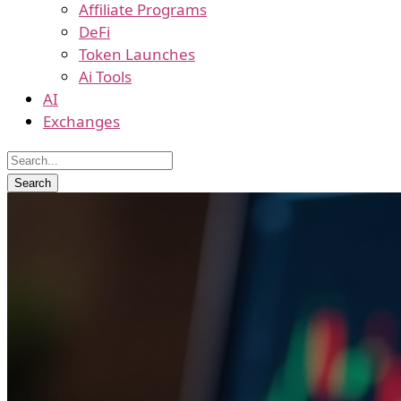
Affiliate Programs
DeFi
Token Launches
Ai Tools
AI
Exchanges