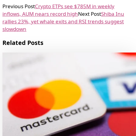
Previous Post
Crypto ETPs see $785M in weekly
inflows, AUM nears record high
Next Post
Shiba Inu
rallies 23%, yet whale exits and RSI trends suggest
slowdown
Related Posts