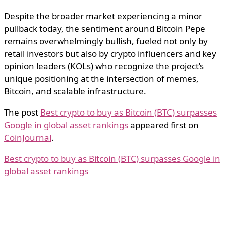
Despite the broader market experiencing a minor
pullback today, the sentiment around Bitcoin Pepe
remains overwhelmingly bullish, fueled not only by
retail investors but also by crypto influencers and key
opinion leaders (KOLs) who recognize the project’s
unique positioning at the intersection of memes,
Bitcoin, and scalable infrastructure.
The post
Best crypto to buy as Bitcoin (BTC) surpasses
Google in global asset rankings
appeared first on
CoinJournal
.
Best crypto to buy as Bitcoin (BTC) surpasses Google in
global asset rankings