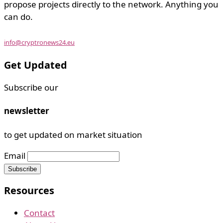
propose projects directly to the network. Anything you
can do.
info@cryptronews24.eu
Get Updated
Subscribe our
newsletter
to get updated on market situation
Email
Resources
Contact