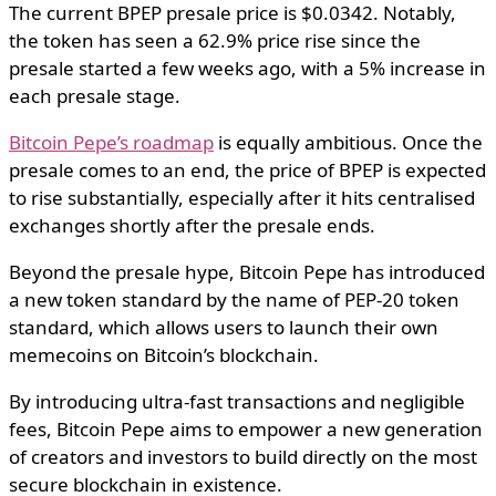
The current BPEP presale price is $0.0342. Notably,
the token has seen a 62.9% price rise since the
presale started a few weeks ago, with a 5% increase in
each presale stage.
Bitcoin Pepe’s roadmap
is equally ambitious. Once the
presale comes to an end, the price of BPEP is expected
to rise substantially, especially after it hits centralised
exchanges shortly after the presale ends.
Beyond the presale hype, Bitcoin Pepe has introduced
a new token standard by the name of PEP-20 token
standard, which allows users to launch their own
memecoins on Bitcoin’s blockchain.
By introducing ultra-fast transactions and negligible
fees, Bitcoin Pepe aims to empower a new generation
of creators and investors to build directly on the most
secure blockchain in existence.