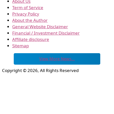
About Us
Term of Service
Privacy Policy
About the Author
General Website Disclaimer
Financial / Investment Disclaimer
Affiliate disclosure
Sitemap
View More News…
Copyright © 2026, All Rights Reserved