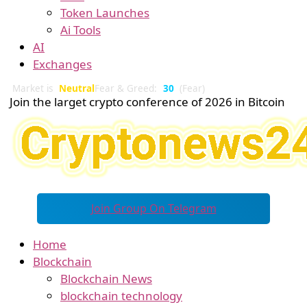
Token Launches
Ai Tools
AI
Exchanges
Market is
Neutral
Fear & Greed:
30
(Fear)
Join the larget crypto conference of 2026 in Bitcoin
Join Group On Telegram
Home
Blockchain
Blockchain News
blockchain technology