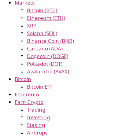
Markets
Bitcoin (BTC)
Ethereum (ETH)
XRP
Solana (SOL)
Binance Coin (BNB)
Cardano (ADA)
Dogecoin (DOGE)
Polkadot (DOT)
Avalanche (AVAX)
Bitcoin
Bitcoin ETF
Ethereum
Earn Crypto
Trading
Investing
Staking
Airdrops