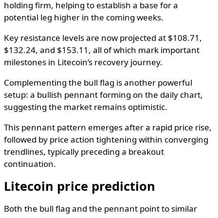
holding firm, helping to establish a base for a
potential leg higher in the coming weeks.
Key resistance levels are now projected at $108.71,
$132.24, and $153.11, all of which mark important
milestones in Litecoin’s recovery journey.
Complementing the bull flag is another powerful
setup: a bullish pennant forming on the daily chart,
suggesting the market remains optimistic.
This pennant pattern emerges after a rapid price rise,
followed by price action tightening within converging
trendlines, typically preceding a breakout
continuation.
Litecoin price prediction
Both the bull flag and the pennant point to similar