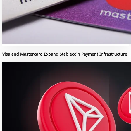
Visa and Mastercard Expand Stablecoin Payment Infrastructure