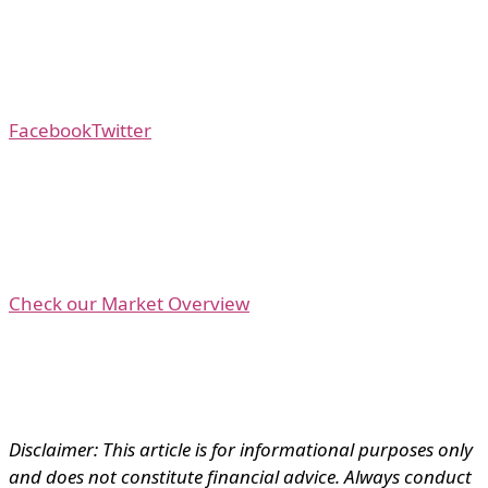
Facebook
Twitter
Check our Market Overview
Disclaimer: This article is for informational purposes only
and does not constitute financial advice. Always conduct