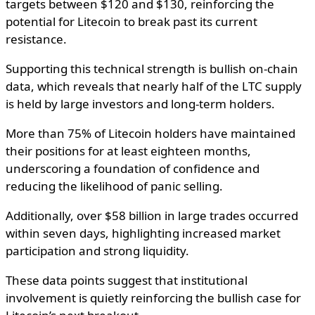
targets between $120 and $130, reinforcing the
potential for Litecoin to break past its current
resistance.
Supporting this technical strength is bullish on-chain
data, which reveals that nearly half of the LTC supply
is held by large investors and long-term holders.
More than 75% of Litecoin holders have maintained
their positions for at least eighteen months,
underscoring a foundation of confidence and
reducing the likelihood of panic selling.
Additionally, over $58 billion in large trades occurred
within seven days, highlighting increased market
participation and strong liquidity.
These data points suggest that institutional
involvement is quietly reinforcing the bullish case for