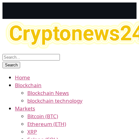
Home
Blockchain
Blockchain News
blockchain technology
Markets
Bitcoin (BTC)
Ethereum (ETH)
XRP