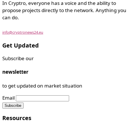
In Cryptro, everyone has a voice and the ability to
propose projects directly to the network. Anything you
can do.
info@cryptronews24.eu
Get Updated
Subscribe our
newsletter
to get updated on market situation
Email
Resources