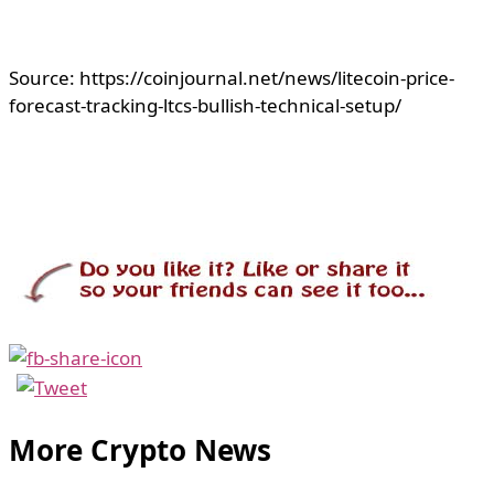
Source: https://coinjournal.net/news/litecoin-price-
forecast-tracking-ltcs-bullish-technical-setup/
More Crypto News