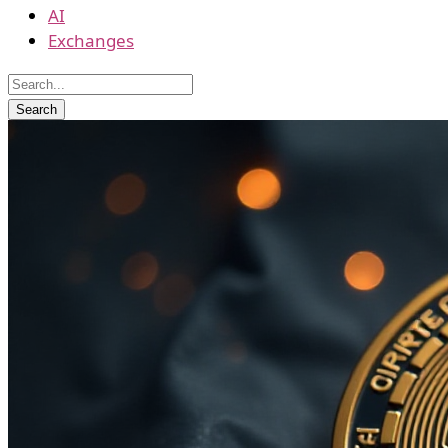
AI
Exchanges