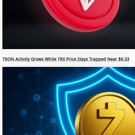
TRON Activity Grows While TRX Price Stays Trapped Near $0.33