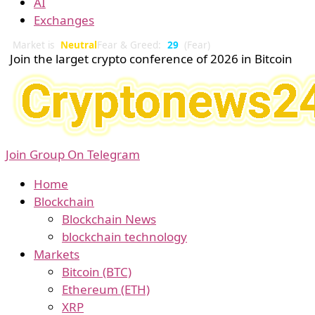
AI
Exchanges
Market is
Neutral
Fear & Greed:
29
(Fear)
Join the larget crypto conference of 2026 in Bitcoin
Join Group On Telegram
Home
Blockchain
Blockchain News
blockchain technology
Markets
Bitcoin (BTC)
Ethereum (ETH)
XRP