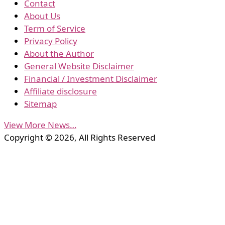
Contact
About Us
Term of Service
Privacy Policy
About the Author
General Website Disclaimer
Financial / Investment Disclaimer
Affiliate disclosure
Sitemap
View More News…
Copyright © 2026, All Rights Reserved