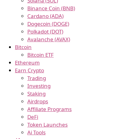
Solana (SOL)
Binance Coin (BNB)
Cardano (ADA)
Dogecoin (DOGE)
Polkadot (DOT)
Avalanche (AVAX)
Bitcoin
Bitcoin ETF
Ethereum
Earn Crypto
Trading
Investing
Staking
Airdrops
Affiliate Programs
DeFi
Token Launches
Ai Tools