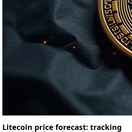
Litecoin price forecast: tracking