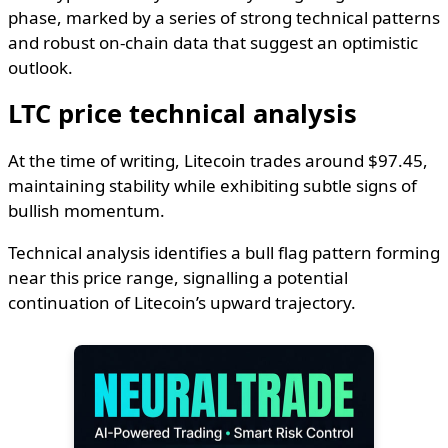
phase, marked by a series of strong technical patterns
and robust on-chain data that suggest an optimistic
outlook.
LTC price technical analysis
At the time of writing, Litecoin trades around $97.45,
maintaining stability while exhibiting subtle signs of
bullish momentum.
Technical analysis identifies a bull flag pattern forming
near this price range, signalling a potential
continuation of Litecoin’s upward trajectory.