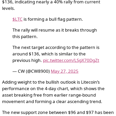
$136, indicating nearly a 40% rally from current
levels.
$LTC
is forming a bull flag pattern.
The rally will resume as it breaks through
this pattern.
The next target according to the pattern is
around $136, which is similar to the
previous high.
pic.twitter.com/LSgX70DgZt
— CW (@CW8900)
May 27, 2025
Adding weight to the bullish outlook is Litecoin’s
performance on the 4-day chart, which shows the
asset breaking free from earlier range-bound
movement and forming a clear ascending trend.
The new support zone between $96 and $97 has been