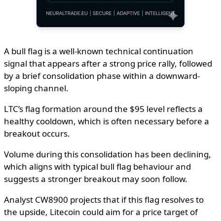
A bull flag is a well-known technical continuation
signal that appears after a strong price rally, followed
by a brief consolidation phase within a downward-
sloping channel.
LTC’s flag formation around the $95 level reflects a
healthy cooldown, which is often necessary before a
breakout occurs.
Volume during this consolidation has been declining,
which aligns with typical bull flag behaviour and
suggests a stronger breakout may soon follow.
Analyst CW8900 projects that if this flag resolves to
the upside, Litecoin could aim for a price target of