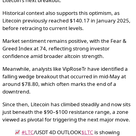
Litecoin’s next breakout.
Historical context also supports this optimism, as
Litecoin previously reached $140.17 in January 2025,
before retracing to current levels.
Market sentiment remains positive, with the Fear &
Greed Index at 74, reflecting strong investor
confidence amid broader altcoin strength.
Meanwhile, analysts like VipRoseTr have identified a
falling wedge breakout that occurred in mid-May at
around $78.80, which often marks the end of a
downtrend.
Since then, Litecoin has climbed steadily and now sits
just beneath the $90–$100 resistance range, a zone
viewed as pivotal for triggering the next major move.
#LTC
/USDT 4D OUTLOOK
$LTC
is showing