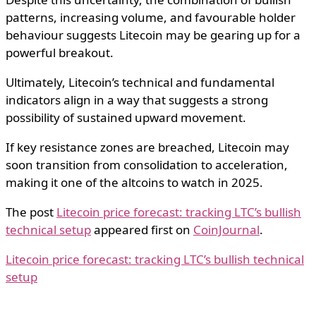
patterns, increasing volume, and favourable holder
behaviour suggests Litecoin may be gearing up for a
powerful breakout.
Ultimately, Litecoin’s technical and fundamental
indicators align in a way that suggests a strong
possibility of sustained upward movement.
If key resistance zones are breached, Litecoin may
soon transition from consolidation to acceleration,
making it one of the altcoins to watch in 2025.
The post
Litecoin price forecast: tracking LTC’s bullish
technical setup
appeared first on
CoinJournal
.
Litecoin price forecast: tracking LTC’s bullish technical
setup