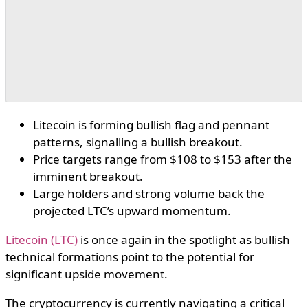
Litecoin is forming bullish flag and pennant
patterns, signalling a bullish breakout.
Price targets range from $108 to $153 after the
imminent breakout.
Large holders and strong volume back the
projected LTC’s upward momentum.
Litecoin (LTC)
is once again in the spotlight as bullish
technical formations point to the potential for
significant upside movement.
The cryptocurrency is currently navigating a critical