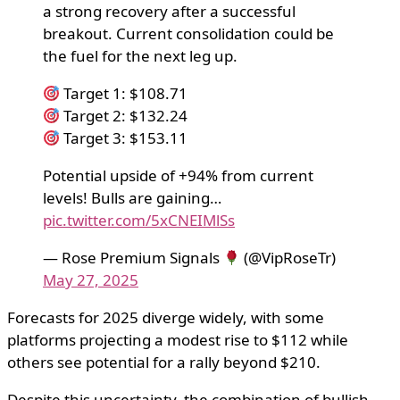
a strong recovery after a successful
breakout. Current consolidation could be
the fuel for the next leg up.
Target 1: $108.71
Target 2: $132.24
Target 3: $153.11
Potential upside of +94% from current
levels! Bulls are gaining…
pic.twitter.com/5xCNEIMlSs
— Rose Premium Signals
(@VipRoseTr)
May 27, 2025
Forecasts for 2025 diverge widely, with some
platforms projecting a modest rise to $112 while
others see potential for a rally beyond $210.
Despite this uncertainty, the combination of bullish