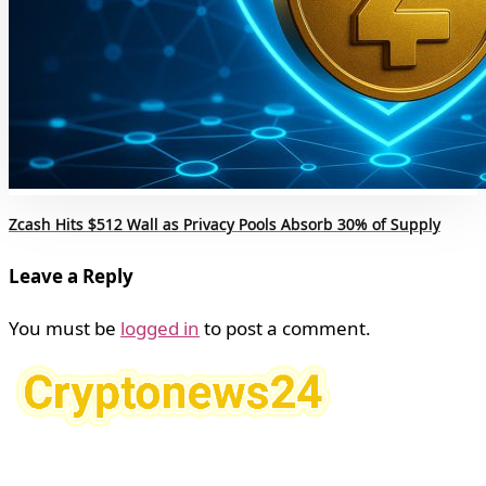
Zcash Hits $512 Wall as Privacy Pools Absorb 30% of Supply
Leave a Reply
You must be
logged in
to post a comment.