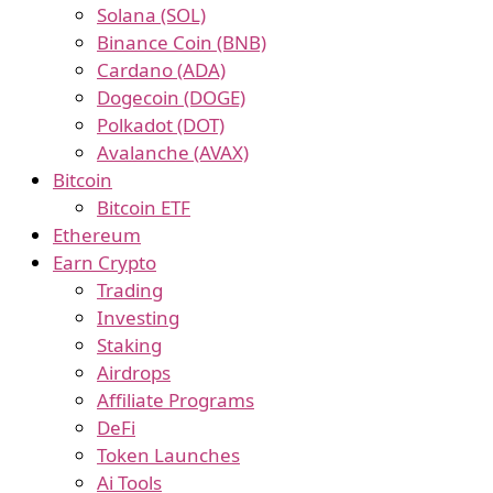
Solana (SOL)
Binance Coin (BNB)
Cardano (ADA)
Dogecoin (DOGE)
Polkadot (DOT)
Avalanche (AVAX)
Bitcoin
Bitcoin ETF
Ethereum
Earn Crypto
Trading
Investing
Staking
Airdrops
Affiliate Programs
DeFi
Token Launches
Ai Tools