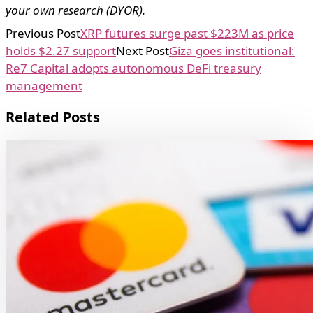
your own research (DYOR).
Previous Post
XRP futures surge past $223M as price
holds $2.27 support
Next Post
Giza goes institutional:
Re7 Capital adopts autonomous DeFi treasury
management
Related Posts