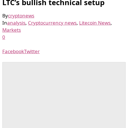
LTC’s bullish technical setup
By
cryptonews
In
analysis
,
Cryptocurrency news
,
Litecoin News
,
Markets
0
Facebook
Twitter