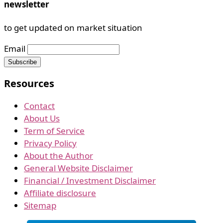
newsletter
to get updated on market situation
Email
Resources
Contact
About Us
Term of Service
Privacy Policy
About the Author
General Website Disclaimer
Financial / Investment Disclaimer
Affiliate disclosure
Sitemap