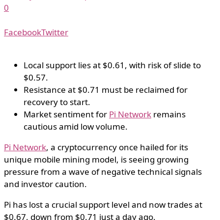
0
Facebook
Twitter
Local support lies at $0.61, with risk of slide to
$0.57.
Resistance at $0.71 must be reclaimed for
recovery to start.
Market sentiment for
Pi Network
remains
cautious amid low volume.
Pi Network
, a cryptocurrency once hailed for its
unique mobile mining model, is seeing growing
pressure from a wave of negative technical signals
and investor caution.
Pi has lost a crucial support level and now trades at
$0.67, down from $0.71 just a day ago.