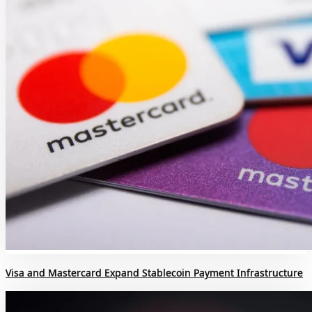
Visa and Mastercard Expand Stablecoin Payment Infrastructure