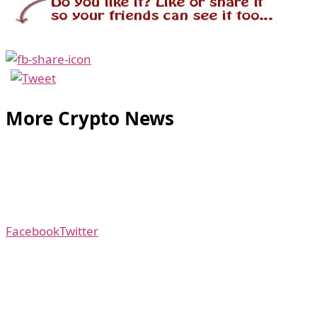
More Crypto News
Facebook
Twitter