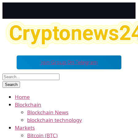
Join Group On Telegram
Home
Blockchain
Blockchain News
blockchain technology
Markets
Bitcoin (BTC)