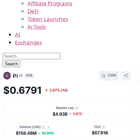
Affiliate Programs
DeFi
Token Launches
Ai Tools
AI
Exchanges