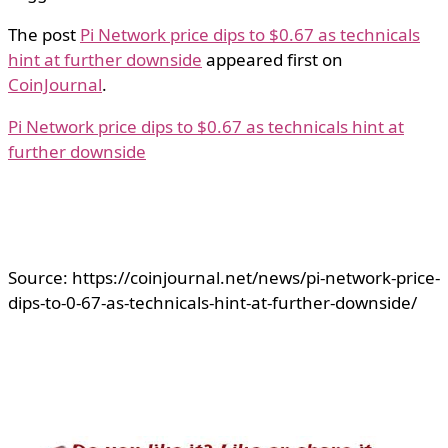
The post
Pi Network price dips to $0.67 as technicals
hint at further downside
appeared first on
CoinJournal
.
Pi Network price dips to $0.67 as technicals hint at
further downside
Source: https://coinjournal.net/news/pi-network-price-
dips-to-0-67-as-technicals-hint-at-further-downside/