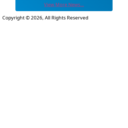
View More News…
Copyright © 2026, All Rights Reserved