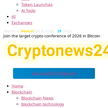
Token Launches
Ai Tools
AI
Exchanges
Market is
Neutral
Fear & Greed:
29
(Fear)
Join the larget crypto conference of 2026 in Bitcoin
Join Group On Telegram
Home
Blockchain
Blockchain News
blockchain technology