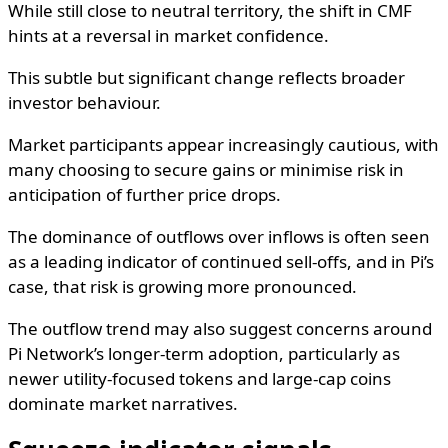
While still close to neutral territory, the shift in CMF
hints at a reversal in market confidence.
This subtle but significant change reflects broader
investor behaviour.
Market participants appear increasingly cautious, with
many choosing to secure gains or minimise risk in
anticipation of further price drops.
The dominance of outflows over inflows is often seen
as a leading indicator of continued sell-offs, and in Pi’s
case, that risk is growing more pronounced.
The outflow trend may also suggest concerns around
Pi Network’s longer-term adoption, particularly as
newer utility-focused tokens and large-cap coins
dominate market narratives.