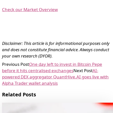
Check our Market Overview
Disclaimer: This article is for informational purposes only
and does not constitute financial advice. Always conduct
your own research (DYOR).
Previous Post
One day left to invest in Bitcoin Pepe
before it hits centralised exchanges
Next Post
AI-
powered DEX aggregator QuantHive.AI goes live with
Alpha Trader wallet analysis
Related Posts