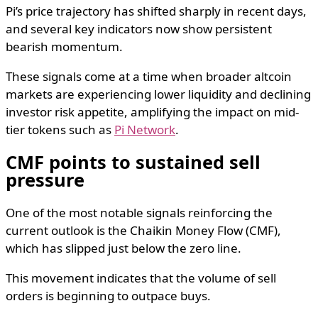
Pi’s price trajectory has shifted sharply in recent days,
and several key indicators now show persistent
bearish momentum.
These signals come at a time when broader altcoin
markets are experiencing lower liquidity and declining
investor risk appetite, amplifying the impact on mid-
tier tokens such as
Pi Network
.
CMF points to sustained sell
pressure
One of the most notable signals reinforcing the
current outlook is the Chaikin Money Flow (CMF),
which has slipped just below the zero line.
This movement indicates that the volume of sell
orders is beginning to outpace buys.