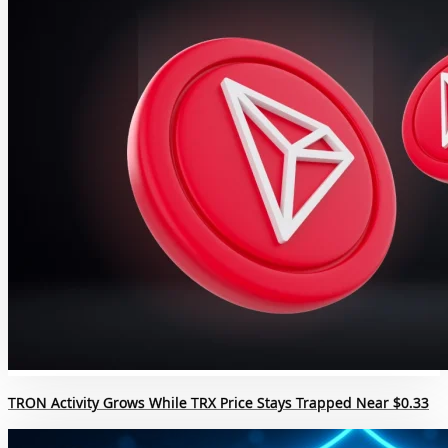
TRON Activity Grows While TRX Price Stays Trapped Near $0.33