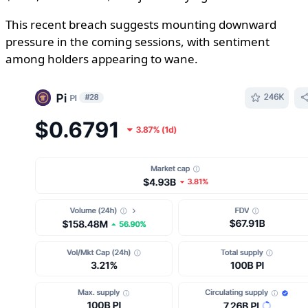
This recent breach suggests mounting downward
pressure in the coming sessions, with sentiment
among holders appearing to wane.