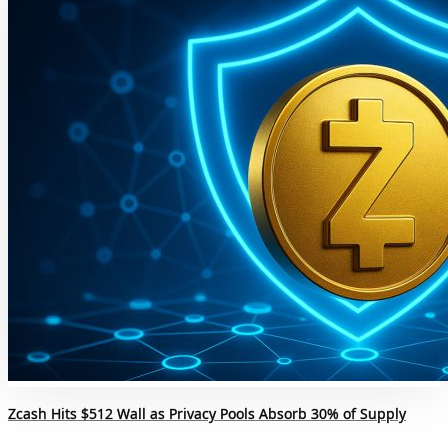
Zcash Hits $512 Wall as Privacy Pools Absorb 30% of Supply