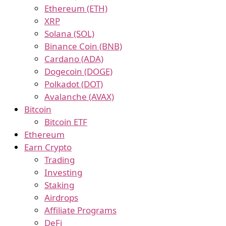
Ethereum (ETH)
XRP
Solana (SOL)
Binance Coin (BNB)
Cardano (ADA)
Dogecoin (DOGE)
Polkadot (DOT)
Avalanche (AVAX)
Bitcoin
Bitcoin ETF
Ethereum
Earn Crypto
Trading
Investing
Staking
Airdrops
Affiliate Programs
DeFi