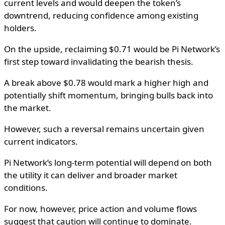
current levels and would deepen the token’s
downtrend, reducing confidence among existing
holders.
On the upside, reclaiming $0.71 would be Pi Network’s
first step toward invalidating the bearish thesis.
A break above $0.78 would mark a higher high and
potentially shift momentum, bringing bulls back into
the market.
However, such a reversal remains uncertain given
current indicators.
Pi Network’s long-term potential will depend on both
the utility it can deliver and broader market
conditions.
For now, however, price action and volume flows
suggest that caution will continue to dominate.