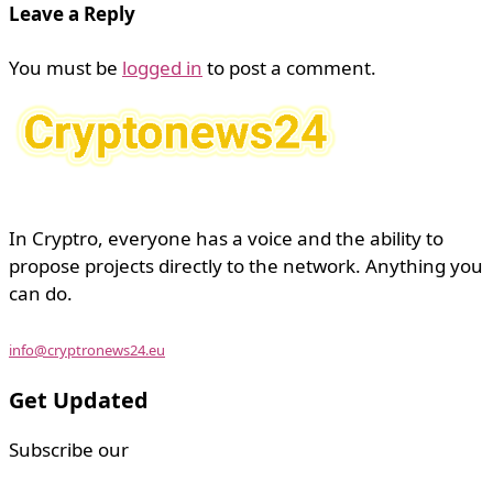
Leave a Reply
You must be
logged in
to post a comment.
In Cryptro, everyone has a voice and the ability to
propose projects directly to the network. Anything you
can do.
info@cryptronews24.eu
Get Updated
Subscribe our