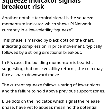
Squeeze indicator signals
breakout risk
Another notable technical signal is the squeeze
momentum indicator, which shows Pi Network
currently in a low-volatility “squeeze”.
This phase is marked by black dots on the chart,
indicating compression in price movement, typically
followed by a strong directional breakout.
In Pi’s case, the building momentum is bearish,
suggesting that once volatility returns, the coin may
face a sharp downward move.
The current squeeze follows a string of lower highs
and the failure to hold above previous support zones.
Blue dots on the indicator, which signal the release
phase, have yet to appear, meaning the potential