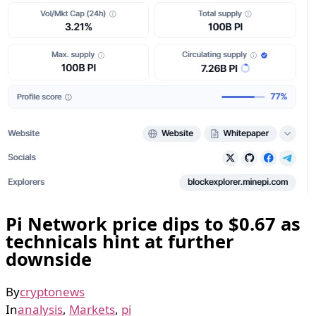
Pi Network price dips to $0.67 as
technicals hint at further
downside
By
cryptonews
In
analysis
,
Markets
,
pi