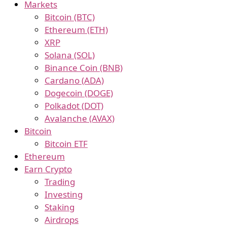
Markets
Bitcoin (BTC)
Ethereum (ETH)
XRP
Solana (SOL)
Binance Coin (BNB)
Cardano (ADA)
Dogecoin (DOGE)
Polkadot (DOT)
Avalanche (AVAX)
Bitcoin
Bitcoin ETF
Ethereum
Earn Crypto
Trading
Investing
Staking
Airdrops