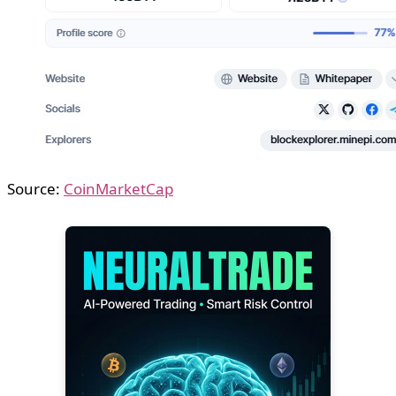
Source:
CoinMarketCap