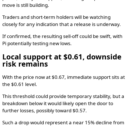
move is still building.
Traders and short-term holders will be watching
closely for any indication that a release is underway.
If confirmed, the resulting sell-off could be swift, with
Pi potentially testing new lows.
Local support at $0.61, downside
risk remains
With the price now at $0.67, immediate support sits at
the $0.61 level.
This threshold could provide temporary stability, but a
breakdown below it would likely open the door to
further losses, possibly toward $0.57.
Such a drop would represent a near 15% decline from