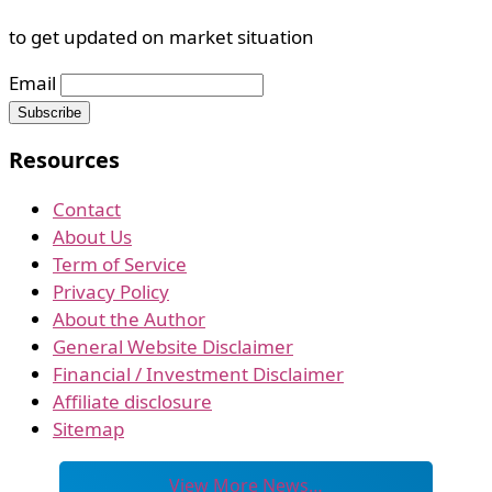
to get updated on market situation
Email
Resources
Contact
About Us
Term of Service
Privacy Policy
About the Author
General Website Disclaimer
Financial / Investment Disclaimer
Affiliate disclosure
Sitemap
View More News…