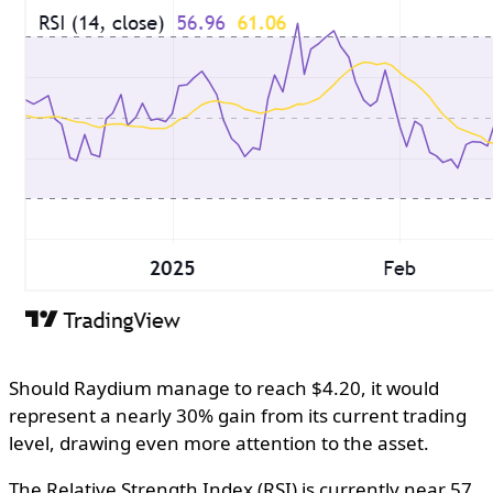
Should Raydium manage to reach $4.20, it would
represent a nearly 30% gain from its current trading
level, drawing even more attention to the asset.
The Relative Strength Index (RSI) is currently near 57,