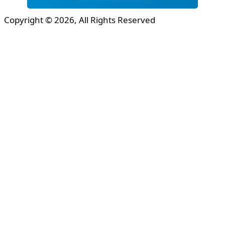
Copyright © 2026, All Rights Reserved