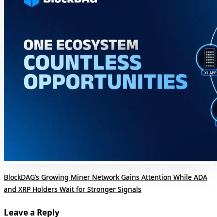
BlockDAG’s Growing Miner Network Gains Attention While ADA
and XRP Holders Wait for Stronger Signals
Leave a Reply