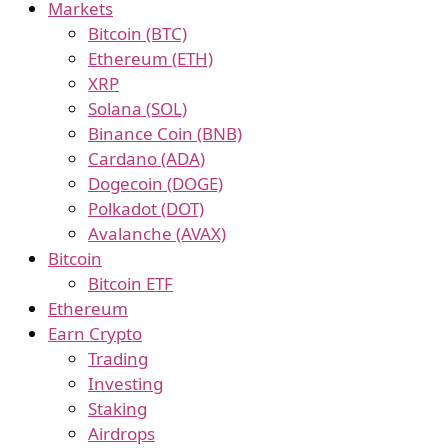
Markets
Bitcoin (BTC)
Ethereum (ETH)
XRP
Solana (SOL)
Binance Coin (BNB)
Cardano (ADA)
Dogecoin (DOGE)
Polkadot (DOT)
Avalanche (AVAX)
Bitcoin
Bitcoin ETF
Ethereum
Earn Crypto
Trading
Investing
Staking
Airdrops