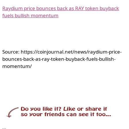
Raydium price bounces back as RAY token buyback
fuels bullish momentum
Source: https://coinjournal.net/news/raydium-price-
bounces-back-as-ray-token-buyback-fuels-bullish-
momentum/