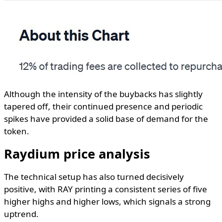
Although the intensity of the buybacks has slightly
tapered off, their continued presence and periodic
spikes have provided a solid base of demand for the
token.
Raydium price analysis
The technical setup has also turned decisively
positive, with RAY printing a consistent series of five
higher highs and higher lows, which signals a strong
uptrend.