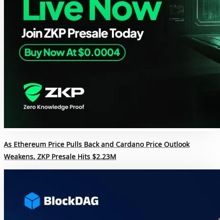
As Ethereum Price Pulls Back and Cardano Price Outlook
Weakens, ZKP Presale Hits $2.23M