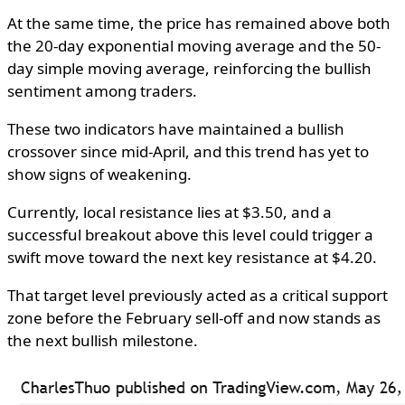
At the same time, the price has remained above both
the 20-day exponential moving average and the 50-
day simple moving average, reinforcing the bullish
sentiment among traders.
These two indicators have maintained a bullish
crossover since mid-April, and this trend has yet to
show signs of weakening.
Currently, local resistance lies at $3.50, and a
successful breakout above this level could trigger a
swift move toward the next key resistance at $4.20.
That target level previously acted as a critical support
zone before the February sell-off and now stands as
the next bullish milestone.