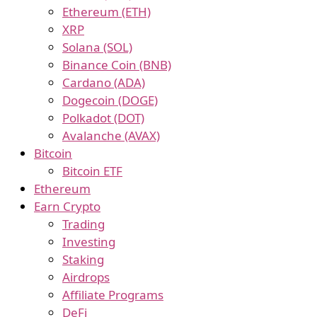
Ethereum (ETH)
XRP
Solana (SOL)
Binance Coin (BNB)
Cardano (ADA)
Dogecoin (DOGE)
Polkadot (DOT)
Avalanche (AVAX)
Bitcoin
Bitcoin ETF
Ethereum
Earn Crypto
Trading
Investing
Staking
Airdrops
Affiliate Programs
DeFi