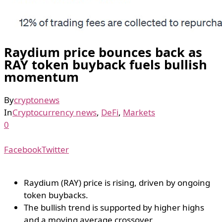
Raydium price bounces back as
RAY token buyback fuels bullish
momentum
By
cryptonews
In
Cryptocurrency news
,
DeFi
,
Markets
0
Facebook
Twitter
Raydium (RAY) price is rising, driven by ongoing
token buybacks.
The bullish trend is supported by higher highs
and a moving average crossover.