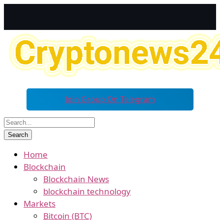
Join Group On Telegram
Home
Blockchain
Blockchain News
blockchain technology
Markets
Bitcoin (BTC)