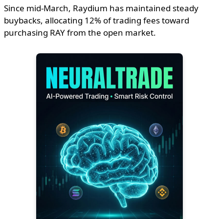
Since mid-March, Raydium has maintained steady
buybacks, allocating 12% of trading fees toward
purchasing RAY from the open market.