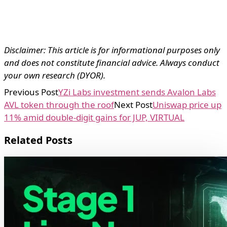
Disclaimer: This article is for informational purposes only
and does not constitute financial advice. Always conduct
your own research (DYOR).
Previous Post
YZi Labs investment sends Avalon Labs
AVL token through the roof
Next Post
Uniswap price up
11% amid double-digit gains for JUP, VIRTUAL
Related Posts