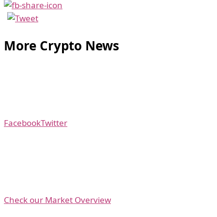
More Crypto News
Facebook
Twitter
Check our Market Overview