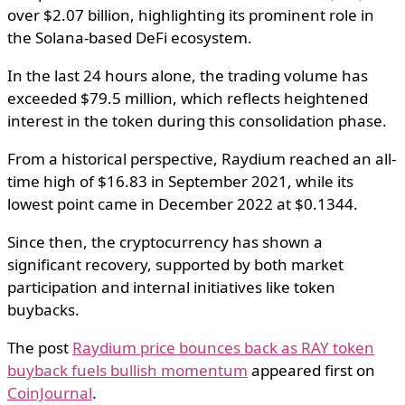
over $2.07 billion, highlighting its prominent role in
the Solana-based DeFi ecosystem.
In the last 24 hours alone, the trading volume has
exceeded $79.5 million, which reflects heightened
interest in the token during this consolidation phase.
From a historical perspective, Raydium reached an all-
time high of $16.83 in September 2021, while its
lowest point came in December 2022 at $0.1344.
Since then, the cryptocurrency has shown a
significant recovery, supported by both market
participation and internal initiatives like token
buybacks.
The post
Raydium price bounces back as RAY token
buyback fuels bullish momentum
appeared first on
CoinJournal
.