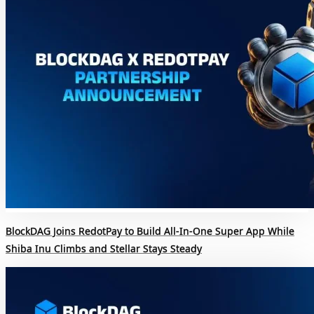
BlockDAG Joins RedotPay to Build All-In-One Super App While
Shiba Inu Climbs and Stellar Stays Steady