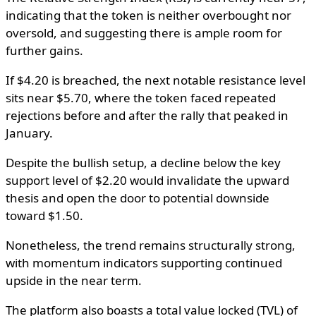
indicating that the token is neither overbought nor
oversold, and suggesting there is ample room for
further gains.
If $4.20 is breached, the next notable resistance level
sits near $5.70, where the token faced repeated
rejections before and after the rally that peaked in
January.
Despite the bullish setup, a decline below the key
support level of $2.20 would invalidate the upward
thesis and open the door to potential downside
toward $1.50.
Nonetheless, the trend remains structurally strong,
with momentum indicators supporting continued
upside in the near term.
The platform also boasts a total value locked (TVL) of