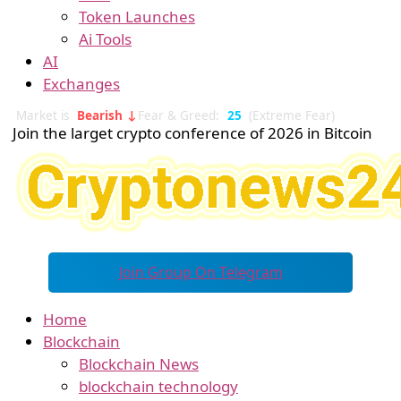
Token Launches
Ai Tools
AI
Exchanges
Market is
Bearish ↓
Fear & Greed:
25
(Extreme Fear)
Join the larget crypto conference of 2026 in Bitcoin
Join Group On Telegram
Home
Blockchain
Blockchain News
blockchain technology