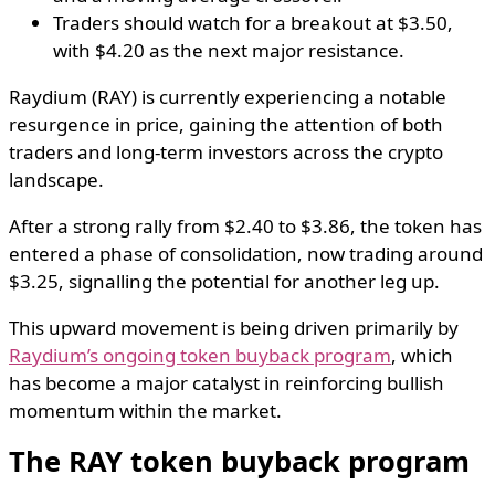
Traders should watch for a breakout at $3.50,
with $4.20 as the next major resistance.
Raydium (RAY) is currently experiencing a notable
resurgence in price, gaining the attention of both
traders and long-term investors across the crypto
landscape.
After a strong rally from $2.40 to $3.86, the token has
entered a phase of consolidation, now trading around
$3.25, signalling the potential for another leg up.
This upward movement is being driven primarily by
Raydium’s ongoing token buyback program
, which
has become a major catalyst in reinforcing bullish
momentum within the market.
The RAY token buyback program