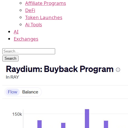
Affiliate Programs
DeFi
Token Launches
Ai Tools
AI
Exchanges