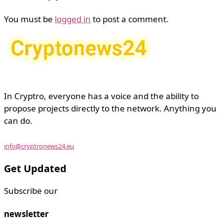
You must be
logged in
to post a comment.
In Cryptro, everyone has a voice and the ability to
propose projects directly to the network. Anything you
can do.
info@cryptronews24.eu
Get Updated
Subscribe our
newsletter