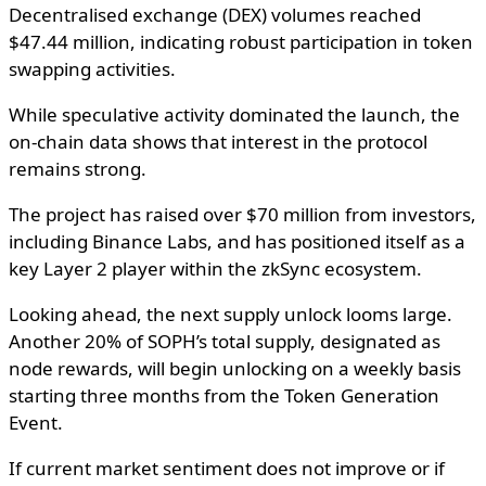
Decentralised exchange (DEX) volumes reached
$47.44 million, indicating robust participation in token
swapping activities.
While speculative activity dominated the launch, the
on-chain data shows that interest in the protocol
remains strong.
The project has raised over $70 million from investors,
including Binance Labs, and has positioned itself as a
key Layer 2 player within the zkSync ecosystem.
Looking ahead, the next supply unlock looms large.
Another 20% of SOPH’s total supply, designated as
node rewards, will begin unlocking on a weekly basis
starting three months from the Token Generation
Event.
If current market sentiment does not improve or if