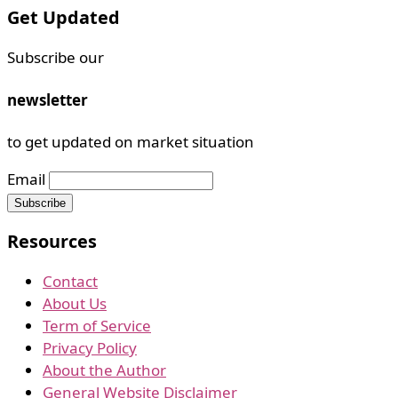
Get Updated
Subscribe our
newsletter
to get updated on market situation
Email
Resources
Contact
About Us
Term of Service
Privacy Policy
About the Author
General Website Disclaimer