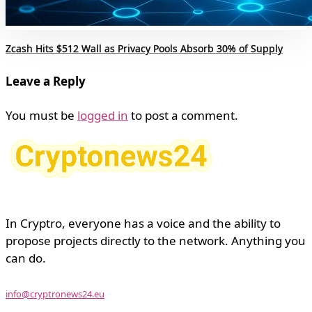
Zcash Hits $512 Wall as Privacy Pools Absorb 30% of Supply
Leave a Reply
You must be
logged in
to post a comment.
In Cryptro, everyone has a voice and the ability to
propose projects directly to the network. Anything you
can do.
info@cryptronews24.eu