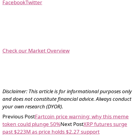
Facebook
Twitter
Check our Market Overview
Disclaimer: This article is for informational purposes only
and does not constitute financial advice. Always conduct
your own research (DYOR).
Previous Post
Fartcoin price warning: why this meme
token could plunge 50%
Next Post
XRP futures surge
past $223M as price holds $2.27 support