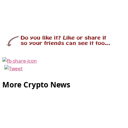
More Crypto News