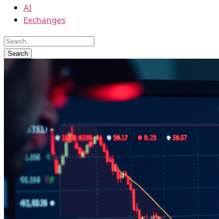
AI
Exchanges