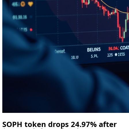
SOPH token drops 24.97% after