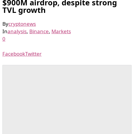
$900M airdrop, despite strong
TVL growth
By
cryptonews
In
analysis
,
Binance
,
Markets
0
Facebook
Twitter