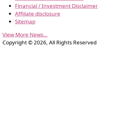
Financial / Investment Disclaimer
Affiliate disclosure
Sitemap
View More News…
Copyright © 2026, All Rights Reserved