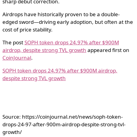
sharp debut correction.
Airdrops have historically proven to be a double-
edged sword—driving early adoption, but often at the
cost of price stability.
The post
SOPH token drops 24.97% after $900M
airdrop, despite strong TVL growth
appeared first on
CoinJournal
.
SOPH token drops 24.97% after $900M airdrop,
despite strong TVL growth
Source: https://coinjournal.net/news/soph-token-
drops-24-97-after-900m-airdrop-despite-strong-tvl-
growth/