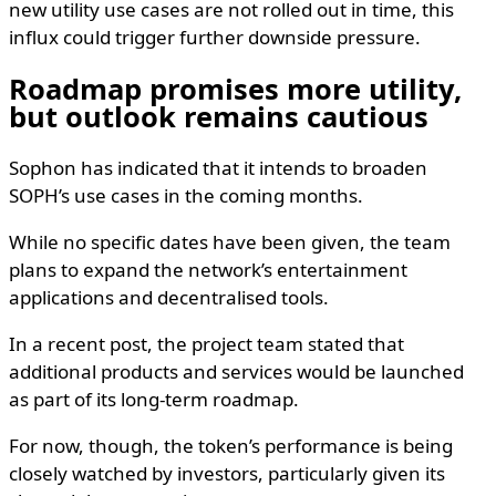
new utility use cases are not rolled out in time, this
influx could trigger further downside pressure.
Roadmap promises more utility,
but outlook remains cautious
Sophon has indicated that it intends to broaden
SOPH’s use cases in the coming months.
While no specific dates have been given, the team
plans to expand the network’s entertainment
applications and decentralised tools.
In a recent post, the project team stated that
additional products and services would be launched
as part of its long-term roadmap.
For now, though, the token’s performance is being
closely watched by investors, particularly given its