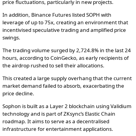
price fluctuations, particularly in new projects.
In addition, Binance Futures listed SOPH with
leverage of up to 75x, creating an environment that
incentivised speculative trading and amplified price
swings.
The trading volume surged by 2,724.8% in the last 24
hours, according to CoinGecko, as early recipients of
the airdrop rushed to sell their allocations.
This created a large supply overhang that the current
market demand failed to absorb, exacerbating the
price decline.
Sophon is built as a Layer 2 blockchain using Validium
technology and is part of ZKsync’s Elastic Chain
roadmap. It aims to serve as a decentralised
infrastructure for entertainment applications.