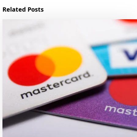
Related Posts