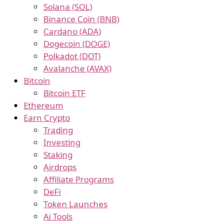
Solana (SOL)
Binance Coin (BNB)
Cardano (ADA)
Dogecoin (DOGE)
Polkadot (DOT)
Avalanche (AVAX)
Bitcoin
Bitcoin ETF
Ethereum
Earn Crypto
Trading
Investing
Staking
Airdrops
Affiliate Programs
DeFi
Token Launches
Ai Tools