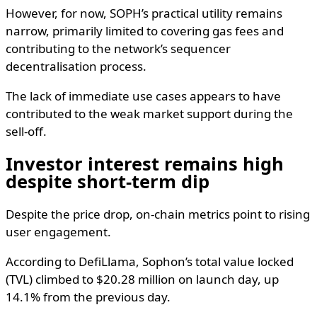
However, for now, SOPH’s practical utility remains
narrow, primarily limited to covering gas fees and
contributing to the network’s sequencer
decentralisation process.
The lack of immediate use cases appears to have
contributed to the weak market support during the
sell-off.
Investor interest remains high
despite short-term dip
Despite the price drop, on-chain metrics point to rising
user engagement.
According to DefiLlama, Sophon’s total value locked
(TVL) climbed to $20.28 million on launch day, up
14.1% from the previous day.