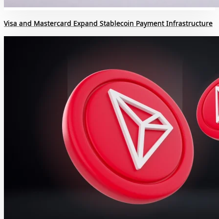
Visa and Mastercard Expand Stablecoin Payment Infrastructure