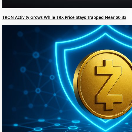
TRON Activity Grows While TRX Price Stays Trapped Near $0.33