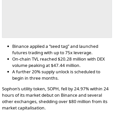
Binance applied a “seed tag” and launched
futures trading with up to 75x leverage.
On-chain TVL reached $20.28 million with DEX
volume peaking at $47.44 million.
A further 20% supply unlock is scheduled to
begin in three months.
Sophon’s utility token, SOPH, fell by 24.97% within 24
hours of its market debut on Binance and several
other exchanges, shedding over $80 million from its
market capitalisation.