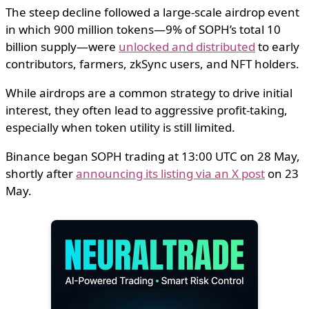
The steep decline followed a large-scale airdrop event
in which 900 million tokens—9% of SOPH’s total 10
billion supply—were
unlocked and distributed
to early
contributors, farmers, zkSync users, and NFT holders.
While airdrops are a common strategy to drive initial
interest, they often lead to aggressive profit-taking,
especially when token utility is still limited.
Binance began SOPH trading at 13:00 UTC on 28 May,
shortly after
announcing its listing via an X post
on 23
May.