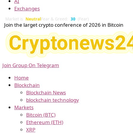
AI
Exchanges
Market is
Neutral
Fear & Greed:
30
(Fear)
Join the larget crypto conference of 2026 in Bitcoin
Join Group On Telegram
Home
Blockchain
Blockchain News
blockchain technology
Markets
Bitcoin (BTC)
Ethereum (ETH)
XRP