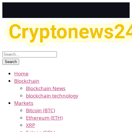
Home
Blockchain
Blockchain News
blockchain technology
Markets
Bitcoin (BTC)
Ethereum (ETH)
XRP