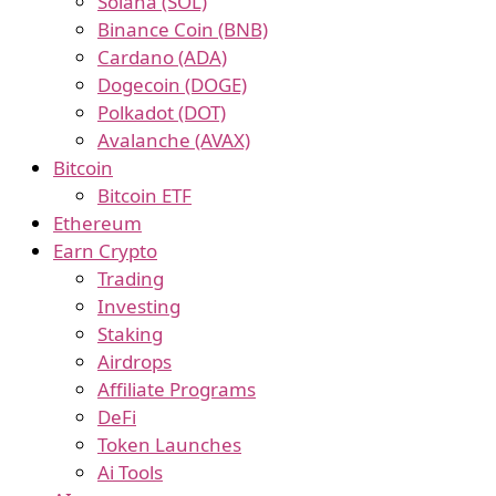
Solana (SOL)
Binance Coin (BNB)
Cardano (ADA)
Dogecoin (DOGE)
Polkadot (DOT)
Avalanche (AVAX)
Bitcoin
Bitcoin ETF
Ethereum
Earn Crypto
Trading
Investing
Staking
Airdrops
Affiliate Programs
DeFi
Token Launches
Ai Tools