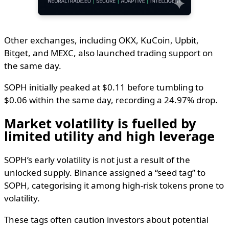
Other exchanges, including OKX, KuCoin, Upbit,
Bitget, and MEXC, also launched trading support on
the same day.
SOPH initially peaked at $0.11 before tumbling to
$0.06 within the same day, recording a 24.97% drop.
Market volatility is fuelled by
limited utility and high leverage
SOPH’s early volatility is not just a result of the
unlocked supply. Binance assigned a “seed tag” to
SOPH, categorising it among high-risk tokens prone to
volatility.
These tags often caution investors about potential