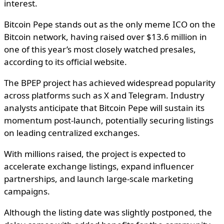
interest.
Bitcoin Pepe stands out as the only meme ICO on the
Bitcoin network, having raised over $13.6 million in
one of this year’s most closely watched presales,
according to its official website.
The BPEP project has achieved widespread popularity
across platforms such as X and Telegram. Industry
analysts anticipate that Bitcoin Pepe will sustain its
momentum post-launch, potentially securing listings
on leading centralized exchanges.
With millions raised, the project is expected to
accelerate exchange listings, expand influencer
partnerships, and launch large-scale marketing
campaigns.
Although the listing date was slightly postponed, the