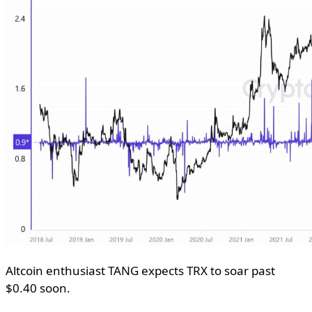
Altcoin enthusiast TANG expects TRX to soar past
$0.40 soon.