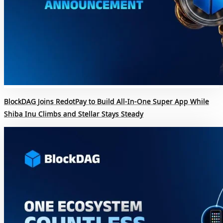
BlockDAG Joins RedotPay to Build All-In-One Super App While
Shiba Inu Climbs and Stellar Stays Steady