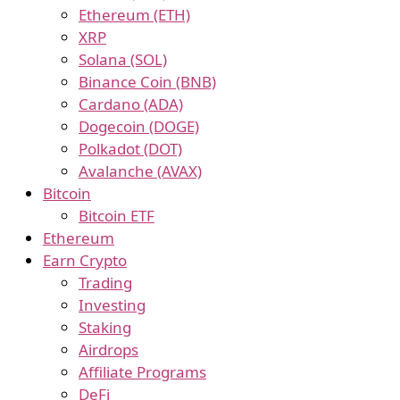
Ethereum (ETH)
XRP
Solana (SOL)
Binance Coin (BNB)
Cardano (ADA)
Dogecoin (DOGE)
Polkadot (DOT)
Avalanche (AVAX)
Bitcoin
Bitcoin ETF
Ethereum
Earn Crypto
Trading
Investing
Staking
Airdrops
Affiliate Programs
DeFi