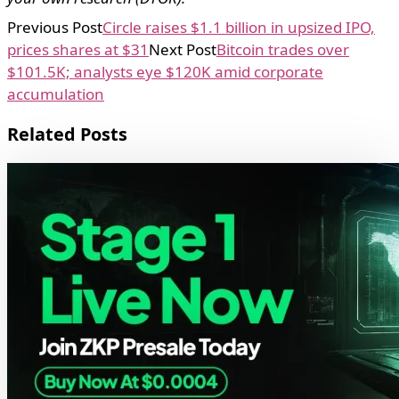
Previous Post
Circle raises $1.1 billion in upsized IPO,
prices shares at $31
Next Post
Bitcoin trades over
$101.5K; analysts eye $120K amid corporate
accumulation
Related Posts