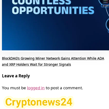
BlockDAG’s Growing Miner Network Gains Attention While ADA
and XRP Holders Wait for Stronger Signals
Leave a Reply
You must be
logged in
to post a comment.