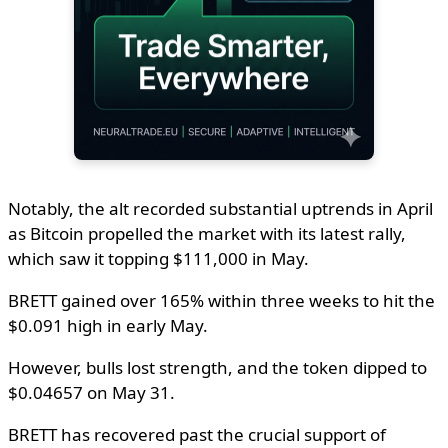
Notably, the alt recorded substantial uptrends in April
as Bitcoin propelled the market with its latest rally,
which saw it topping $111,000 in May.
BRETT gained over 165% within three weeks to hit the
$0.091 high in early May.
However, bulls lost strength, and the token dipped to
$0.04657 on May 31.
BRETT has recovered past the crucial support of