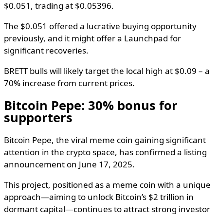
$0.051, trading at $0.05396.
The $0.051 offered a lucrative buying opportunity
previously, and it might offer a Launchpad for
significant recoveries.
BRETT bulls will likely target the local high at $0.09 – a
70% increase from current prices.
Bitcoin Pepe: 30% bonus for
supporters
Bitcoin Pepe, the viral meme coin gaining significant
attention in the crypto space, has confirmed a listing
announcement on June 17, 2025.
This project, positioned as a meme coin with a unique
approach—aiming to unlock Bitcoin’s $2 trillion in
dormant capital—continues to attract strong investor