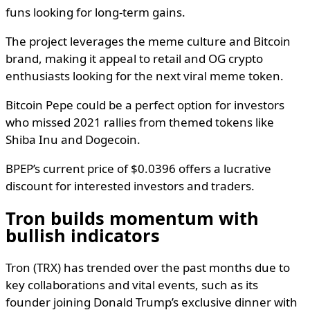
funs looking for long-term gains.
The project leverages the meme culture and Bitcoin
brand, making it appeal to retail and OG crypto
enthusiasts looking for the next viral meme token.
Bitcoin Pepe could be a perfect option for investors
who missed 2021 rallies from themed tokens like
Shiba Inu and Dogecoin.
BPEP’s current price of $0.0396 offers a lucrative
discount for interested investors and traders.
Tron builds momentum with
bullish indicators
Tron (TRX) has trended over the past months due to
key collaborations and vital events, such as its
founder joining Donald Trump’s exclusive dinner with