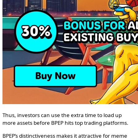
Thus, investors can use the extra time to load up
more assets before BPEP hits top trading platforms.
BPEP’s distinctiveness makes it attractive for meme