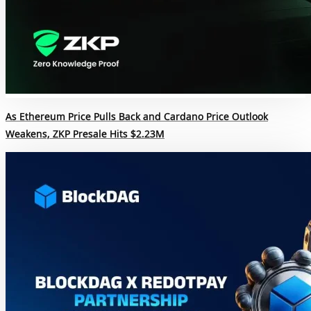
As Ethereum Price Pulls Back and Cardano Price Outlook
Weakens, ZKP Presale Hits $2.23M