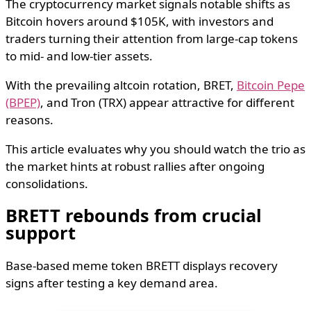
The cryptocurrency market signals notable shifts as
Bitcoin hovers around $105K, with investors and
traders turning their attention from large-cap tokens
to mid- and low-tier assets.
With the prevailing altcoin rotation, BRET,
Bitcoin Pepe
(BPEP)
, and Tron (TRX) appear attractive for different
reasons.
This article evaluates why you should watch the trio as
the market hints at robust rallies after ongoing
consolidations.
BRETT rebounds from crucial
support
Base-based meme token BRETT displays recovery
signs after testing a key demand area.