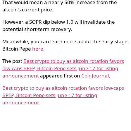
That would mean a nearly 50% increase from the
altcoin’s current price.
However, a SOPR dip below 1.0 will invalidate the
potential short-term recovery.
Meanwhile, you can learn more about the early-stage
Bitcoin Pepe
here
.
The post
Best crypto to buy as altcoin rotation favors
low-caps BPEP, Bitcoin Pepe sets June 17 for listing
announcement
appeared first on
CoinJournal
.
Best crypto to buy as altcoin rotation favors low-caps
BPEP, Bitcoin Pepe sets June 17 for listing
announcement