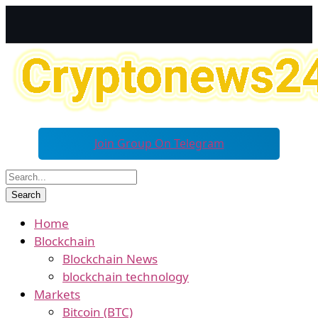
Join Group On Telegram
Home
Blockchain
Blockchain News
blockchain technology
Markets
Bitcoin (BTC)