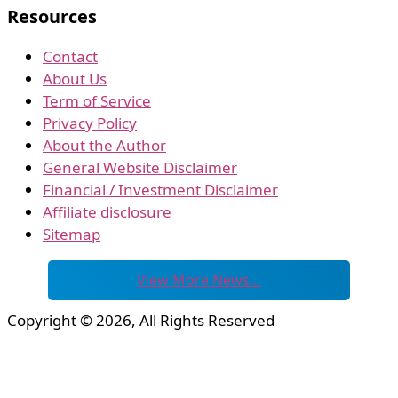
Resources
Contact
About Us
Term of Service
Privacy Policy
About the Author
General Website Disclaimer
Financial / Investment Disclaimer
Affiliate disclosure
Sitemap
View More News…
Copyright © 2026, All Rights Reserved