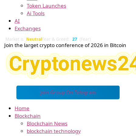
Token Launches
Ai Tools
AI
Exchanges
Market is
Neutral
Fear & Greed:
27
(Fear)
Join the larget crypto conference of 2026 in Bitcoin
Join Group On Telegram
Home
Blockchain
Blockchain News
blockchain technology