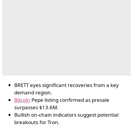
BRETT eyes significant recoveries from a key
demand region.
Bitcoin
Pepe listing confirmed as presale
surpasses $13.6M.
Bullish on-chain indicators suggest potential
breakouts for Tron.