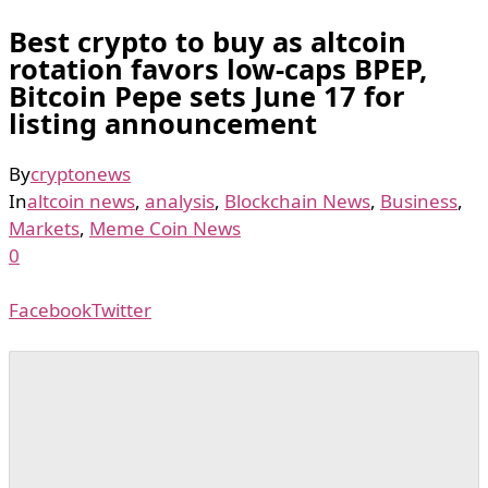
Best crypto to buy as altcoin
rotation favors low-caps BPEP,
Bitcoin Pepe sets June 17 for
listing announcement
By
cryptonews
In
altcoin news
,
analysis
,
Blockchain News
,
Business
,
Markets
,
Meme Coin News
0
Facebook
Twitter