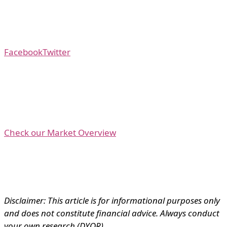
Facebook
Twitter
Check our Market Overview
Disclaimer: This article is for informational purposes only
and does not constitute financial advice. Always conduct
your own research (DYOR).