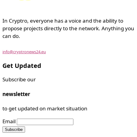
In Cryptro, everyone has a voice and the ability to
propose projects directly to the network. Anything you
can do.
info@cryptronews24.eu
Get Updated
Subscribe our
newsletter
to get updated on market situation
Email