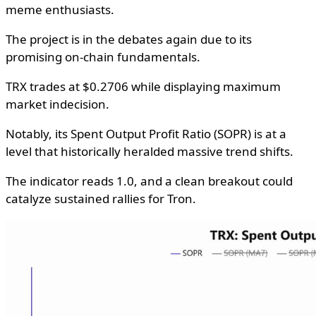
meme enthusiasts.
The project is in the debates again due to its
promising on-chain fundamentals.
TRX trades at $0.2706 while displaying maximum
market indecision.
Notably, its Spent Output Profit Ratio (SOPR) is at a
level that historically heralded massive trend shifts.
The indicator reads 1.0, and a clean breakout could
catalyze sustained rallies for Tron.