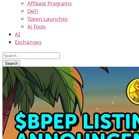
Affiliate Programs
DeFi
Token Launches
Ai Tools
AI
Exchanges