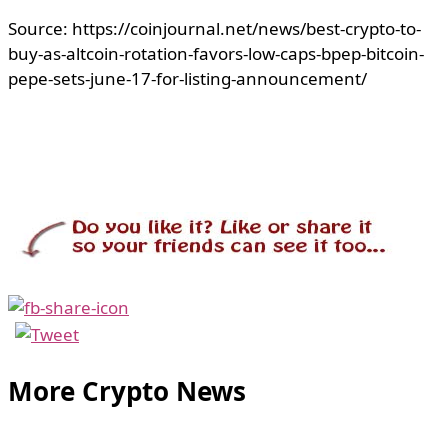
Source: https://coinjournal.net/news/best-crypto-to-
buy-as-altcoin-rotation-favors-low-caps-bpep-bitcoin-
pepe-sets-june-17-for-listing-announcement/
More Crypto News