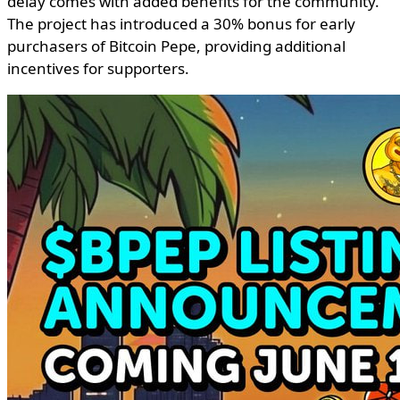
delay comes with added benefits for the community.
The project has introduced a 30% bonus for early
purchasers of Bitcoin Pepe, providing additional
incentives for supporters.