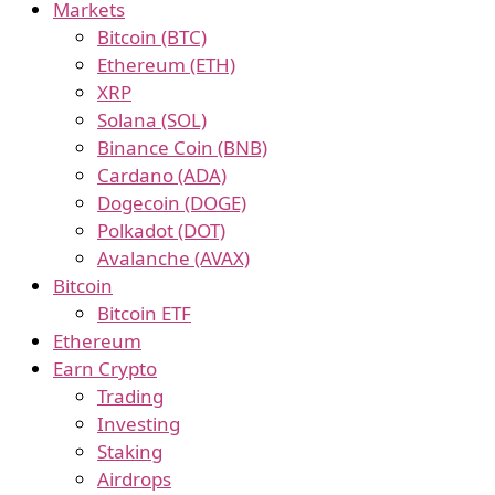
Markets
Bitcoin (BTC)
Ethereum (ETH)
XRP
Solana (SOL)
Binance Coin (BNB)
Cardano (ADA)
Dogecoin (DOGE)
Polkadot (DOT)
Avalanche (AVAX)
Bitcoin
Bitcoin ETF
Ethereum
Earn Crypto
Trading
Investing
Staking
Airdrops