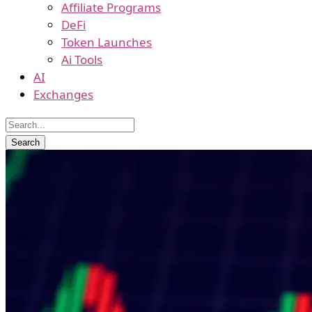
Affiliate Programs
DeFi
Token Launches
Ai Tools
AI
Exchanges