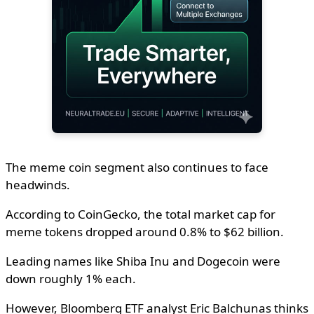
The meme coin segment also continues to face
headwinds.
According to CoinGecko, the total market cap for
meme tokens dropped around 0.8% to $62 billion.
Leading names like Shiba Inu and Dogecoin were
down roughly 1% each.
However, Bloomberg ETF analyst Eric Balchunas thinks