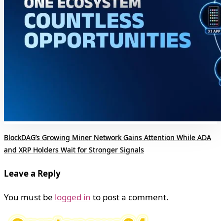
BlockDAG’s Growing Miner Network Gains Attention While ADA
and XRP Holders Wait for Stronger Signals
Leave a Reply
You must be
logged in
to post a comment.