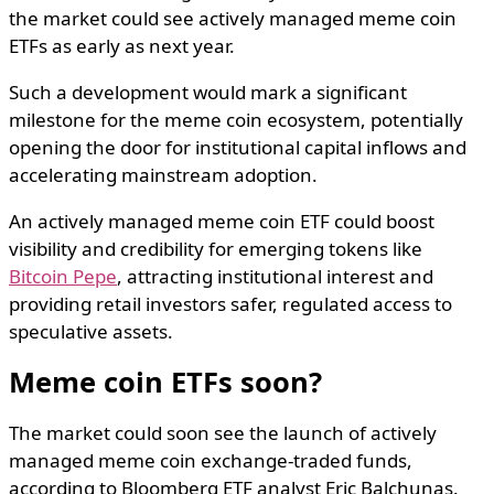
the market could see actively managed meme coin
ETFs as early as next year.
Such a development would mark a significant
milestone for the meme coin ecosystem, potentially
opening the door for institutional capital inflows and
accelerating mainstream adoption.
An actively managed meme coin ETF could boost
visibility and credibility for emerging tokens like
Bitcoin Pepe
, attracting institutional interest and
providing retail investors safer, regulated access to
speculative assets.
Meme coin ETFs soon?
The market could soon see the launch of actively
managed meme coin exchange-traded funds,
according to Bloomberg ETF analyst Eric Balchunas.