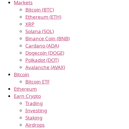
Markets
Bitcoin (BTC)
Ethereum (ETH)
XRP
Solana (SOL)
Binance Coin (BNB)
Cardano (ADA)
Dogecoin (DOGE)
Polkadot (DOT)
Avalanche (AVAX)
Bitcoin
Bitcoin ETF
Ethereum
Earn Crypto
Trading
Investing
Staking
Airdrops