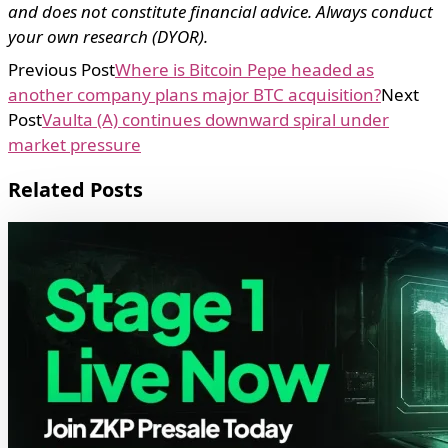
and does not constitute financial advice. Always conduct
your own research (DYOR).
Previous Post
Where is Bitcoin Pepe headed as
another company plans major BTC acquisition?
Next
Post
Vaulta (A) continues downward spiral under
market pressure
Related Posts