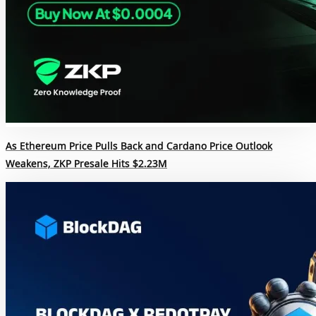
As Ethereum Price Pulls Back and Cardano Price Outlook
Weakens, ZKP Presale Hits $2.23M