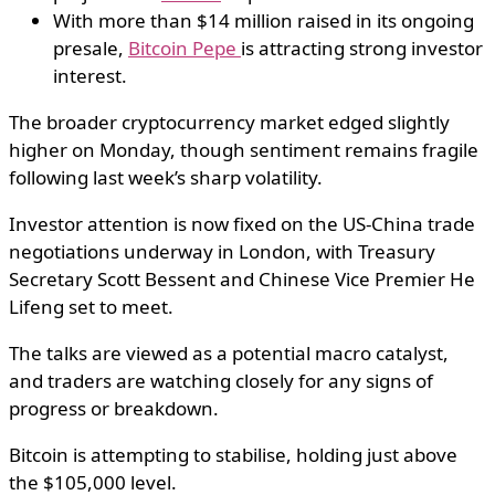
With more than $14 million raised in its ongoing
presale,
Bitcoin Pepe
is attracting strong investor
interest.
The broader cryptocurrency market edged slightly
higher on Monday, though sentiment remains fragile
following last week’s sharp volatility.
Investor attention is now fixed on the US-China trade
negotiations underway in London, with Treasury
Secretary Scott Bessent and Chinese Vice Premier He
Lifeng set to meet.
The talks are viewed as a potential macro catalyst,
and traders are watching closely for any signs of
progress or breakdown.
Bitcoin is attempting to stabilise, holding just above
the $105,000 level.