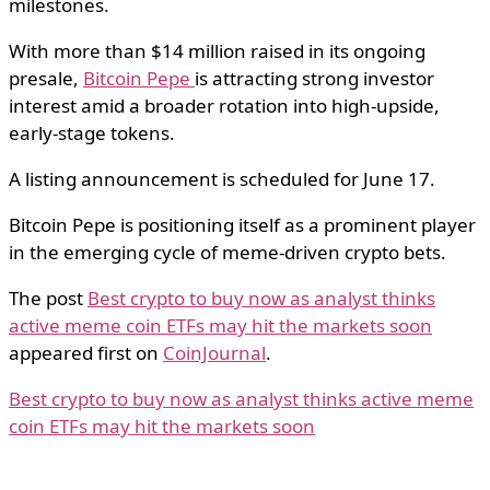
milestones.
With more than $14 million raised in its ongoing
presale,
Bitcoin Pepe
is attracting strong investor
interest amid a broader rotation into high-upside,
early-stage tokens.
A listing announcement is scheduled for June 17.
Bitcoin Pepe is positioning itself as a prominent player
in the emerging cycle of meme-driven crypto bets.
The post
Best crypto to buy now as analyst thinks
active meme coin ETFs may hit the markets soon
appeared first on
CoinJournal
.
Best crypto to buy now as analyst thinks active meme
coin ETFs may hit the markets soon