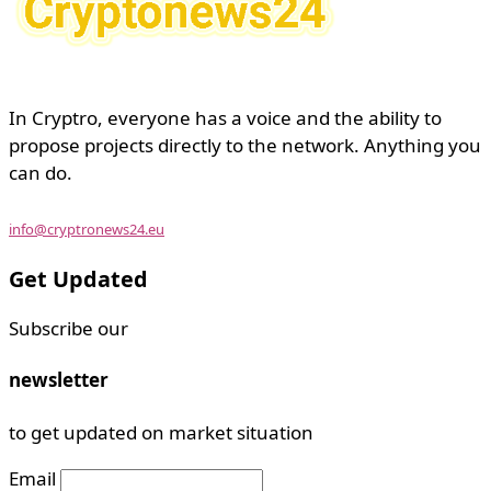
In Cryptro, everyone has a voice and the ability to
propose projects directly to the network. Anything you
can do.
info@cryptronews24.eu
Get Updated
Subscribe our
newsletter
to get updated on market situation
Email