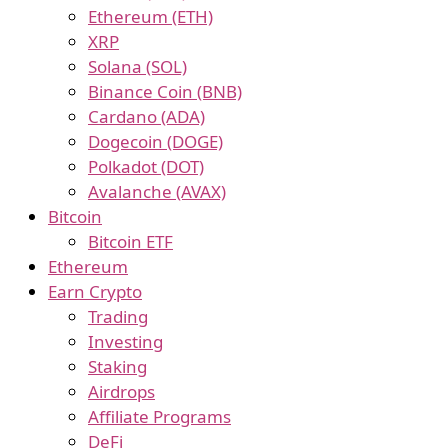
Ethereum (ETH)
XRP
Solana (SOL)
Binance Coin (BNB)
Cardano (ADA)
Dogecoin (DOGE)
Polkadot (DOT)
Avalanche (AVAX)
Bitcoin
Bitcoin ETF
Ethereum
Earn Crypto
Trading
Investing
Staking
Airdrops
Affiliate Programs
DeFi