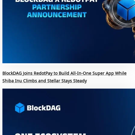
BlockDAG Joins RedotPay to Build All-In-One Super App While
Shiba Inu Climbs and Stellar Stays Steady