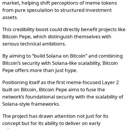
market, helping shift perceptions of meme tokens
from pure speculation to structured investment
assets.
This credibility boost could directly benefit projects like
Bitcoin Pepe, which distinguish themselves with
serious technical ambitions.
By aiming to “build Solana on Bitcoin” and combining
Bitcoin’s security with Solana-like scalability, Bitcoin
Pepe offers more than just hype.
Positioning itself as the first meme-focused Layer 2
built on Bitcoin, Bitcoin Pepe aims to fuse the
network’s foundational security with the scalability of
Solana-style frameworks.
The project has drawn attention not just for its
concept but for its ability to deliver on early