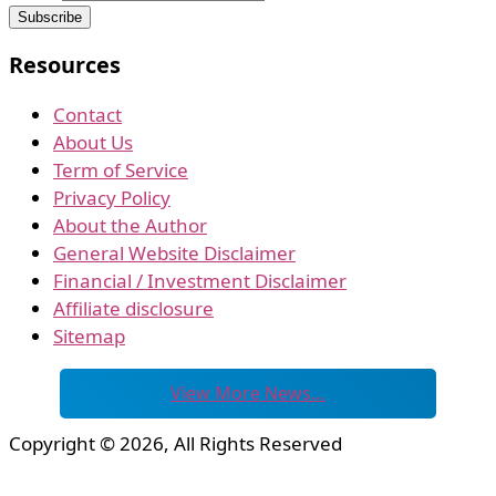
Resources
Contact
About Us
Term of Service
Privacy Policy
About the Author
General Website Disclaimer
Financial / Investment Disclaimer
Affiliate disclosure
Sitemap
View More News…
Copyright © 2026, All Rights Reserved