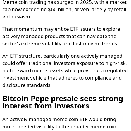
Meme coin trading has surged in 2025, with a market
cap now exceeding $60 billion, driven largely by retail
enthusiasm.
That momentum may entice ETF issuers to explore
actively managed products that can navigate the
sector’s extreme volatility and fast-moving trends.
An ETF structure, particularly one actively managed,
could offer traditional investors exposure to high-risk,
high-reward meme assets while providing a regulated
investment vehicle that adheres to compliance and
disclosure standards.
Bitcoin Pepe presale sees strong
interest from investors
An actively managed meme coin ETF would bring
much-needed visibility to the broader meme coin