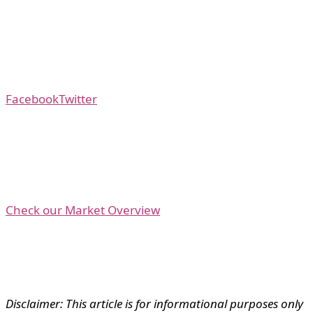
Facebook
Twitter
Check our Market Overview
Disclaimer: This article is for informational purposes only