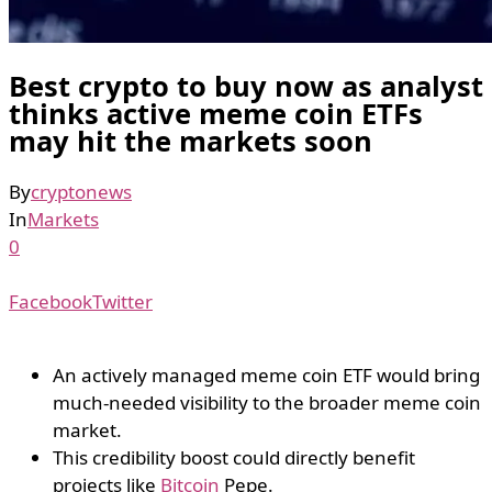
Best crypto to buy now as analyst
thinks active meme coin ETFs
may hit the markets soon
By
cryptonews
In
Markets
0
Facebook
Twitter
An actively managed meme coin ETF would bring
much-needed visibility to the broader meme coin
market.
This credibility boost could directly benefit
projects like
Bitcoin
Pepe.