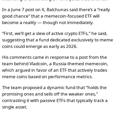
In a June 7 post on X, Balchunas said there’s a “really
good chance” that a memecoin-focused ETF will
become a reality — though not immediately.
“First, we’ll get a slew of active crypto ETFs,” he said,
suggesting that a fund dedicated exclusively to meme
coins could emerge as early as 2026.
His comments came in response to a post from the
team behind Vladcoin, a Russia-themed memecoin,
which argued in favor of an ETF that actively trades
meme coins based on performance metrics.
The team proposed a dynamic fund that “holds the
promising ones and sells off the weaker ones,”
contrasting it with passive ETFs that typically track a
single asset.