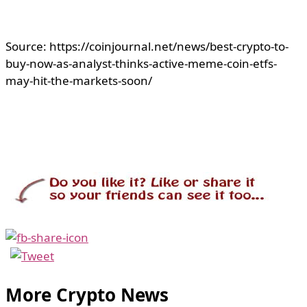
Source: https://coinjournal.net/news/best-crypto-to-
buy-now-as-analyst-thinks-active-meme-coin-etfs-
may-hit-the-markets-soon/
More Crypto News