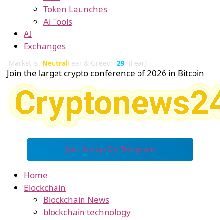
Token Launches
Ai Tools
AI
Exchanges
Market is
Neutral
Fear & Greed:
29
(Fear)
Join the larget crypto conference of 2026 in Bitcoin
Join Group On Telegram
Home
Blockchain
Blockchain News
blockchain technology