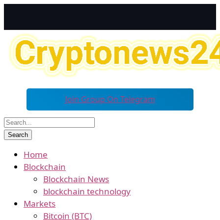
Join Group On Telegram
Home
Blockchain
Blockchain News
blockchain technology
Markets
Bitcoin (BTC)