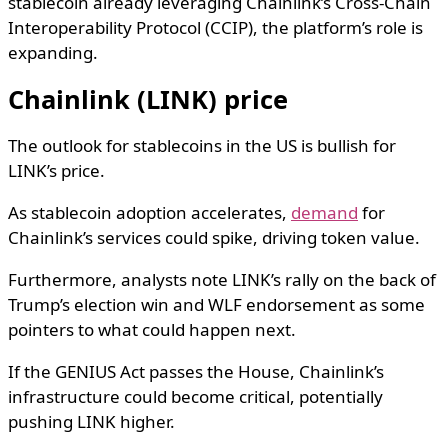
stablecoin already leveraging Chainlink’s Cross-Chain
Interoperability Protocol (CCIP), the platform’s role is
expanding.
Chainlink (LINK) price
The outlook for stablecoins in the US is bullish for
LINK’s price.
As stablecoin adoption accelerates,
demand
for
Chainlink’s services could spike, driving token value.
Furthermore, analysts note LINK’s rally on the back of
Trump’s election win and WLF endorsement as some
pointers to what could happen next.
If the GENIUS Act passes the House, Chainlink’s
infrastructure could become critical, potentially
pushing LINK higher.