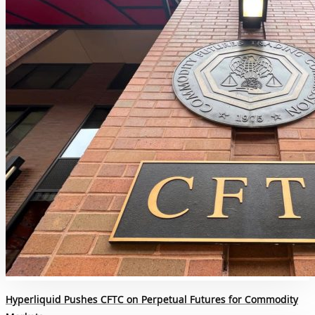
Hyperliquid Pushes CFTC on Perpetual Futures for Commodity