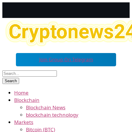
Join Group On Telegram
Home
Blockchain
Blockchain News
blockchain technology
Markets
Bitcoin (BTC)