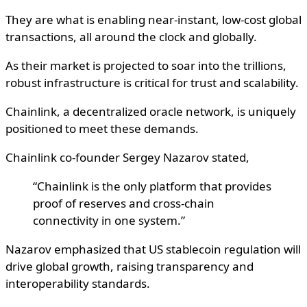
They are what is enabling near-instant, low-cost global
transactions, all around the clock and globally.
As their market is projected to soar into the trillions,
robust infrastructure is critical for trust and scalability.
Chainlink, a decentralized oracle network, is uniquely
positioned to meet these demands.
Chainlink co-founder Sergey Nazarov stated,
“Chainlink is the only platform that provides
proof of reserves and cross-chain
connectivity in one system.”
Nazarov emphasized that US stablecoin regulation will
drive global growth, raising transparency and
interoperability standards.