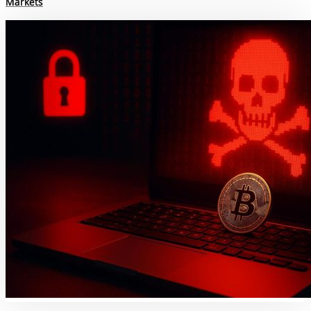
Markets