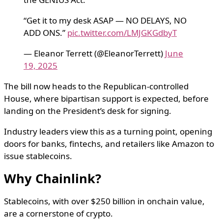
“Get it to my desk ASAP — NO DELAYS, NO
ADD ONS.”
pic.twitter.com/LMJGKGdbyT
— Eleanor Terrett (@EleanorTerrett)
June
19, 2025
The bill now heads to the Republican-controlled
House, where bipartisan support is expected, before
landing on the President’s desk for signing.
Industry leaders view this as a turning point, opening
doors for banks, fintechs, and retailers like Amazon to
issue stablecoins.
Why Chainlink?
Stablecoins, with over $250 billion in onchain value,
are a cornerstone of crypto.