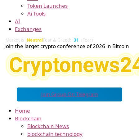
Token Launches
Ai Tools
AI
Exchanges
Market is
Neutral
Fear & Greed:
31
(Fear)
Join the larget crypto conference of 2026 in Bitcoin
Join Group On Telegram
Home
Blockchain
Blockchain News
blockchain technology