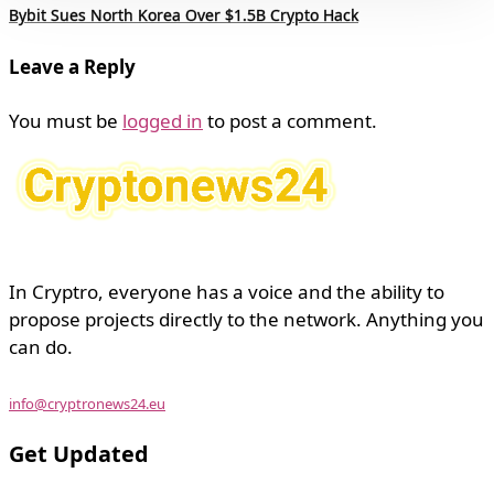
Bybit Sues North Korea Over $1.5B Crypto Hack
Leave a Reply
You must be
logged in
to post a comment.
In Cryptro, everyone has a voice and the ability to
propose projects directly to the network. Anything you
can do.
info@cryptronews24.eu
Get Updated