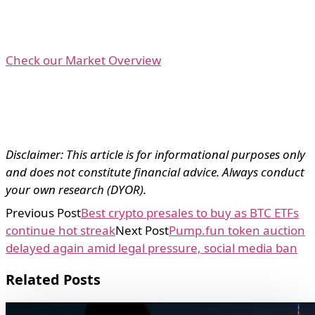
Check our Market Overview
Disclaimer: This article is for informational purposes only
and does not constitute financial advice. Always conduct
your own research (DYOR).
Previous Post
Best crypto presales to buy as BTC ETFs
continue hot streak
Next Post
Pump.fun token auction
delayed again amid legal pressure, social media ban
Related Posts