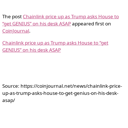
The post
Chainlink price up as Trump asks House to
“get GENIUS” on his desk ASAP
appeared first on
CoinJournal
.
Chainlink price up as Trump asks House to “get
GENIUS” on his desk ASAP
Source: https://coinjournal.net/news/chainlink-price-
up-as-trump-asks-house-to-get-genius-on-his-desk-
asap/