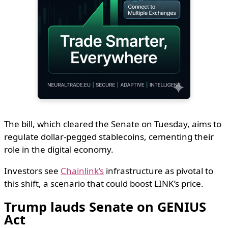
The bill, which cleared the Senate on Tuesday, aims to
regulate dollar-pegged stablecoins, cementing their
role in the digital economy.
Investors see
Chainlink’s
infrastructure as pivotal to
this shift, a scenario that could boost LINK’s price.
Trump lauds Senate on GENIUS
Act