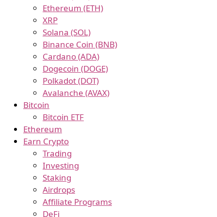
Ethereum (ETH)
XRP
Solana (SOL)
Binance Coin (BNB)
Cardano (ADA)
Dogecoin (DOGE)
Polkadot (DOT)
Avalanche (AVAX)
Bitcoin
Bitcoin ETF
Ethereum
Earn Crypto
Trading
Investing
Staking
Airdrops
Affiliate Programs
DeFi