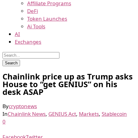
Affiliate Programs
DeFi
Token Launches
Ai Tools
AI
Exchanges
Chainlink price up as Trump asks
House to “get GENIUS” on his
desk ASAP
By
cryptonews
In
Chainlink News
,
GENIUS Act
,
Markets
,
Stablecoin
0
Facebook
Twitter