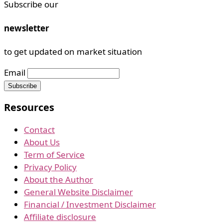
Subscribe our
newsletter
to get updated on market situation
Email
Resources
Contact
About Us
Term of Service
Privacy Policy
About the Author
General Website Disclaimer
Financial / Investment Disclaimer
Affiliate disclosure