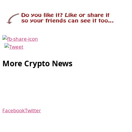
More Crypto News
Facebook
Twitter