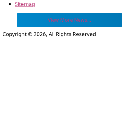
Sitemap
View More News…
Copyright © 2026, All Rights Reserved