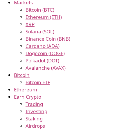
Markets
Bitcoin (BTC)
Ethereum (ETH)
XRP
Solana (SOL)
Binance Coin (BNB)
Cardano (ADA)
Dogecoin (DOGE)
Polkadot (DOT)
Avalanche (AVAX)
Bitcoin
Bitcoin ETF
Ethereum
Earn Crypto
Trading
Investing
Staking
Airdrops