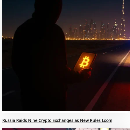
Russia Raids Nine Crypto Exchanges as New Rules Loom