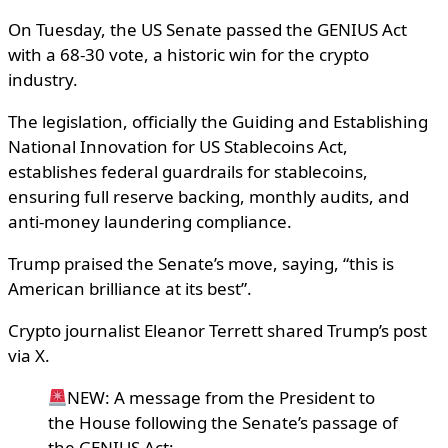
On Tuesday, the US Senate passed the GENIUS Act
with a 68-30 vote, a historic win for the crypto
industry.
The legislation, officially the Guiding and Establishing
National Innovation for US Stablecoins Act,
establishes federal guardrails for stablecoins,
ensuring full reserve backing, monthly audits, and
anti-money laundering compliance.
Trump praised the Senate’s move, saying, “this is
American brilliance at its best”.
Crypto journalist Eleanor Terrett shared Trump’s post
via X.
NEW: A message from the President to
the House following the Senate’s passage of
the GENIUS Act: