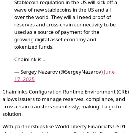
Stablecoin regulation in the US will kick off a
wave of new stablecoins in the US and all
over the world. They will all need proof of
reserves and cross-chain connectivity to be
used as a source of payment for the
growing digital asset economy and
tokenized funds.
Chainlink is…
— Sergey Nazarov (@SergeyNazarov)
June
17, 2025
Chainlink’s Configuration Runtime Environment (CRE)
allows issuers to manage reserves, compliance, and
cross-chain transfers seamlessly, making it a go-to
solution.
With partnerships like World Liberty Financial’s USD1