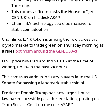
Thursday.
This comes as Trump asks the House to “get
GENIUS” on his desk ASAP.
Chainlink’s technology could be massive for
stablecoin adoption.
Chainlink’s LINK token is among the few across the
crypto market to trade green on Thursday morning as
it rides
optimism around the GENIUS Act
.
LINK price hovered around $13.16 at the time of
writing, up 1% in the past 24 hours.
This comes as various industry players laud the US
Senate for passing a landmark stablecoin bill.
President Donald Trump has now urged House
lawmakers to swiftly pass the legislation, posting on
Truth Social: “Get it on my desk ASAP!”