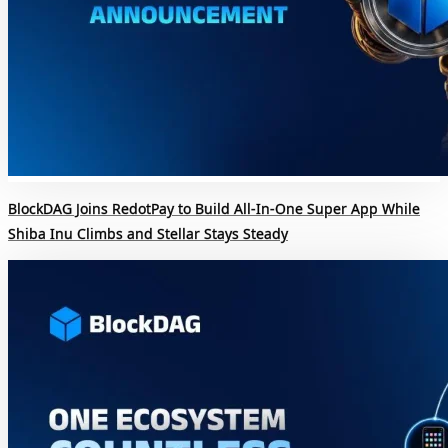
BlockDAG Joins RedotPay to Build All-In-One Super App While
Shiba Inu Climbs and Stellar Stays Steady