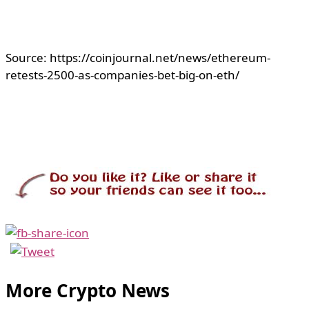
Source: https://coinjournal.net/news/ethereum-
retests-2500-as-companies-bet-big-on-eth/
More Crypto News