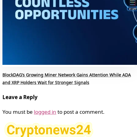
BlockDAG’s Growing Miner Network Gains Attention While ADA
and XRP Holders Wait for Stronger Signals
Leave a Reply
You must be
logged in
to post a comment.