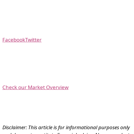
Facebook
Twitter
Check our Market Overview
Disclaimer: This article is for informational purposes only