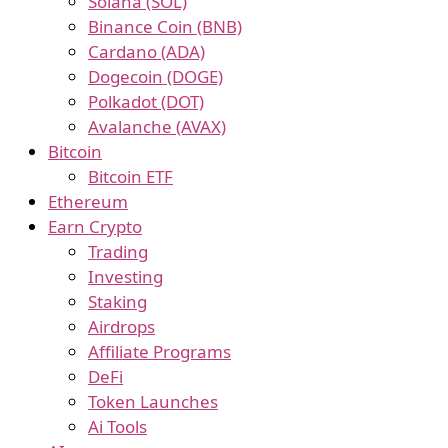
Solana (SOL)
Binance Coin (BNB)
Cardano (ADA)
Dogecoin (DOGE)
Polkadot (DOT)
Avalanche (AVAX)
Bitcoin
Bitcoin ETF
Ethereum
Earn Crypto
Trading
Investing
Staking
Airdrops
Affiliate Programs
DeFi
Token Launches
Ai Tools