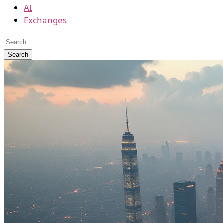
AI
Exchanges