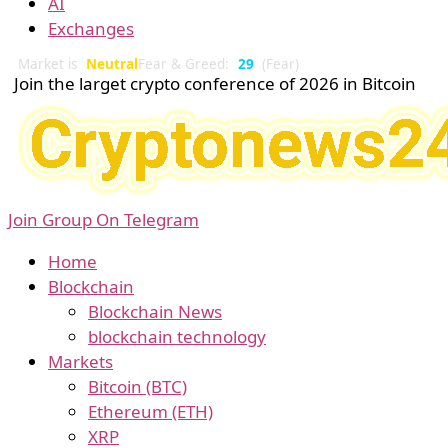
AI
Exchanges
Market is
Neutral
Fear & Greed:
29
(Fear)
Join the larget crypto conference of 2026 in Bitcoin
Join Group On Telegram
Home
Blockchain
Blockchain News
blockchain technology
Markets
Bitcoin (BTC)
Ethereum (ETH)
XRP