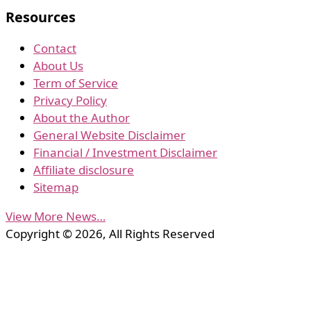
Resources
Contact
About Us
Term of Service
Privacy Policy
About the Author
General Website Disclaimer
Financial / Investment Disclaimer
Affiliate disclosure
Sitemap
View More News…
Copyright © 2026, All Rights Reserved