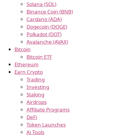
Solana (SOL)
Binance Coin (BNB)
Cardano (ADA)
Dogecoin (DOGE)
Polkadot (DOT)
Avalanche (AVAX)
Bitcoin
Bitcoin ETF
Ethereum
Earn Crypto
Trading
Investing
Staking
Airdrops
Affiliate Programs
DeFi
Token Launches
Ai Tools