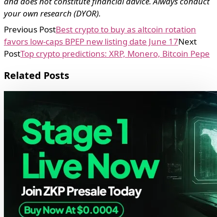
and does not constitute financial advice. Always conduct
your own research (DYOR).
Previous Post
Best crypto to buy as altcoin rotation
favors low-caps BPEP new listing date June 17
Next
Post
Top crypto predictions: XRP, Monero, Bitcoin Pepe
Related Posts