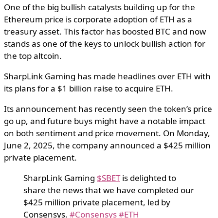
One of the big bullish catalysts building up for the
Ethereum price is corporate adoption of ETH as a
treasury asset. This factor has boosted BTC and now
stands as one of the keys to unlock bullish action for
the top altcoin.
SharpLink Gaming has made headlines over ETH with
its plans for a $1 billion raise to acquire ETH.
Its announcement has recently seen the token’s price
go up, and future buys might have a notable impact
on both sentiment and price movement. On Monday,
June 2, 2025, the company announced a $425 million
private placement.
SharpLink Gaming
$SBET
is delighted to
share the news that we have completed our
$425 million private placement, led by
Consensys.
#Consensys
#ETH