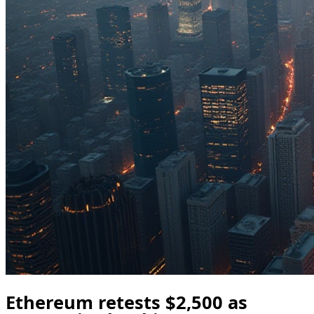
Ethereum retests $2,500 as