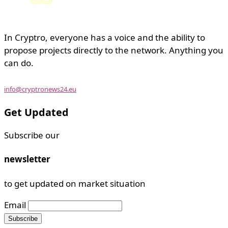
In Cryptro, everyone has a voice and the ability to
propose projects directly to the network. Anything you
can do.
info@cryptronews24.eu
Get Updated
Subscribe our
newsletter
to get updated on market situation
Email