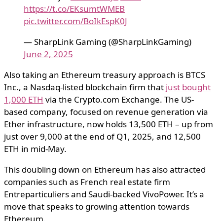
https://t.co/EKsumtWMEB
pic.twitter.com/BoIkEspK0J
— SharpLink Gaming (@SharpLinkGaming)
June 2, 2025
Also taking an Ethereum treasury approach is BTCS
Inc., a Nasdaq-listed blockchain firm that
just bought
1,000 ETH
via the Crypto.com Exchange. The US-
based company, focused on revenue generation via
Ether infrastructure, now holds 13,500 ETH – up from
just over 9,000 at the end of Q1, 2025, and 12,500
ETH in mid-May.
This doubling down on Ethereum has also attracted
companies such as French real estate firm
Entreparticuliers and Saudi-backed VivoPower. It’s a
move that speaks to growing attention towards
Ethereum.