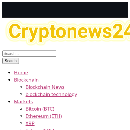
Home
Blockchain
Blockchain News
blockchain technology
Markets
Bitcoin (BTC)
Ethereum (ETH)
XRP