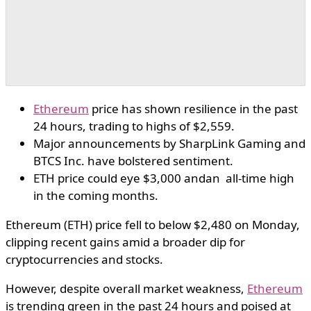
Ethereum
price has shown resilience in the past
24 hours, trading to highs of $2,559.
Major announcements by SharpLink Gaming and
BTCS Inc. have bolstered sentiment.
ETH price could eye $3,000 andan all-time high
in the coming months.
Ethereum (ETH) price fell to below $2,480 on Monday,
clipping recent gains amid a broader dip for
cryptocurrencies and stocks.
However, despite overall market weakness,
Ethereum
is trending green in the past 24 hours and poised at