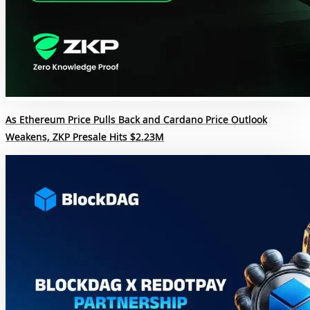
As Ethereum Price Pulls Back and Cardano Price Outlook
Weakens, ZKP Presale Hits $2.23M