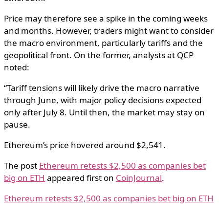
Price may therefore see a spike in the coming weeks
and months. However, traders might want to consider
the macro environment, particularly tariffs and the
geopolitical front. On the former, analysts at QCP
noted:
“Tariff tensions will likely drive the macro narrative
through June, with major policy decisions expected
only after July 8. Until then, the market may stay on
pause.
Ethereum’s price hovered around $2,541.
The post
Ethereum retests $2,500 as companies bet
big on ETH
appeared first on
CoinJournal
.
Ethereum retests $2,500 as companies bet big on ETH