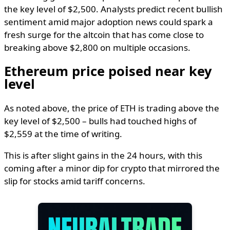
the key level of $2,500. Analysts predict recent bullish
sentiment amid major adoption news could spark a
fresh surge for the altcoin that has come close to
breaking above $2,800 on multiple occasions.
Ethereum price poised near key
level
As noted above, the price of ETH is trading above the
key level of $2,500 – bulls had touched highs of
$2,559 at the time of writing.
This is after slight gains in the 24 hours, with this
coming after a minor dip for crypto that mirrored the
slip for stocks amid tariff concerns.