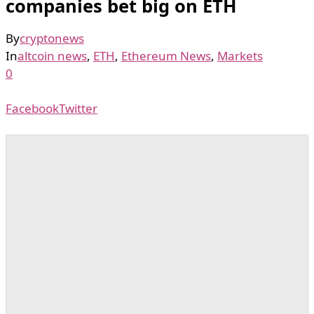
companies bet big on ETH
By
cryptonews
In
altcoin news
,
ETH
,
Ethereum News
,
Markets
0
Facebook
Twitter