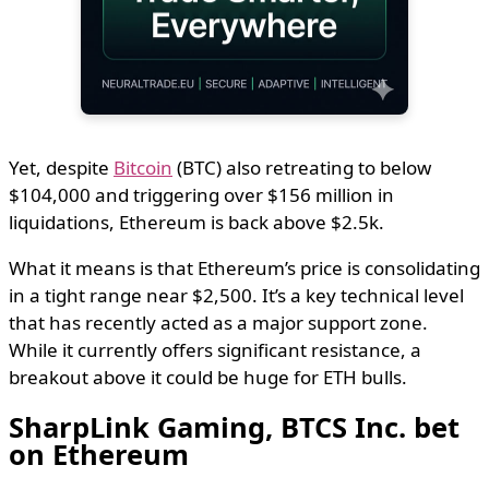
Yet, despite
Bitcoin
(BTC) also retreating to below
$104,000 and triggering over $156 million in
liquidations, Ethereum is back above $2.5k.
What it means is that Ethereum’s price is consolidating
in a tight range near $2,500. It’s a key technical level
that has recently acted as a major support zone.
While it currently offers significant resistance, a
breakout above it could be huge for ETH bulls.
SharpLink Gaming, BTCS Inc. bet
on Ethereum