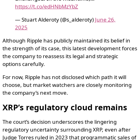
https://t.co/edHNbMzYbZ
— Stuart Alderoty (@s_alderoty)
June 26,
2025
Although Ripple has publicly maintained its belief in
the strength of its case, this latest development forces
the company to reassess its legal and strategic
options carefully.
For now, Ripple has not disclosed which path it will
choose, but market watchers are closely monitoring
the company’s next move.
XRP’s regulatory cloud remains
The court’s decision underscores the lingering
regulatory uncertainty surrounding XRP, even after
Judge Torres ruled in 2023 that programmatic sales of