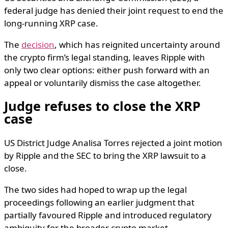
federal judge has denied their joint request to end the
long-running XRP case.
The
decision
, which has reignited uncertainty around
the crypto firm’s legal standing, leaves Ripple with
only two clear options: either push forward with an
appeal or voluntarily dismiss the case altogether.
Judge refuses to close the XRP
case
US District Judge Analisa Torres rejected a joint motion
by Ripple and the SEC to bring the XRP lawsuit to a
close.
The two sides had hoped to wrap up the legal
proceedings following an earlier judgment that
partially favoured Ripple and introduced regulatory
ambiguity for the broader crypto market.