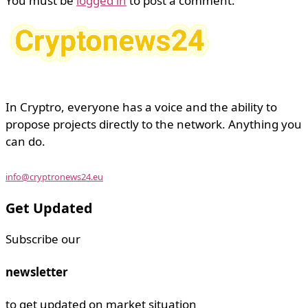
You must be
logged in
to post a comment.
In Cryptro, everyone has a voice and the ability to
propose projects directly to the network. Anything you
can do.
info@cryptronews24.eu
Get Updated
Subscribe our
newsletter
to get updated on market situation