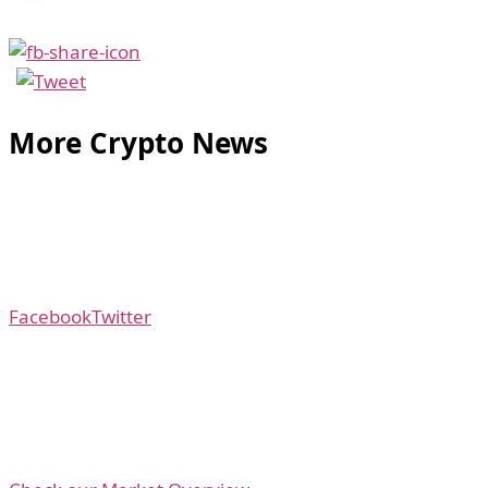
More Crypto News
Facebook
Twitter