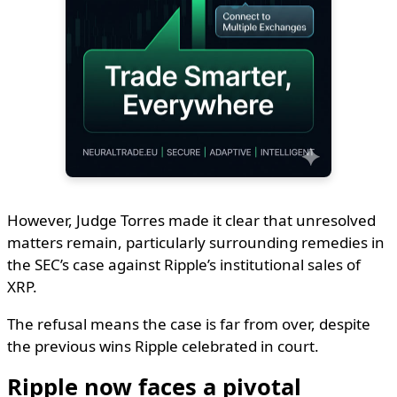
However, Judge Torres made it clear that unresolved
matters remain, particularly surrounding remedies in
the SEC’s case against Ripple’s institutional sales of
XRP.
The refusal means the case is far from over, despite
the previous wins Ripple celebrated in court.
Ripple now faces a pivotal