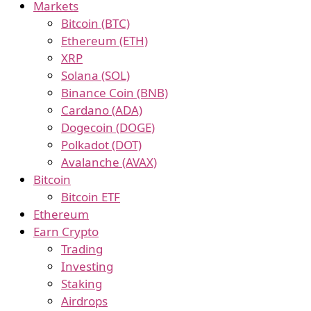
Markets
Bitcoin (BTC)
Ethereum (ETH)
XRP
Solana (SOL)
Binance Coin (BNB)
Cardano (ADA)
Dogecoin (DOGE)
Polkadot (DOT)
Avalanche (AVAX)
Bitcoin
Bitcoin ETF
Ethereum
Earn Crypto
Trading
Investing
Staking
Airdrops