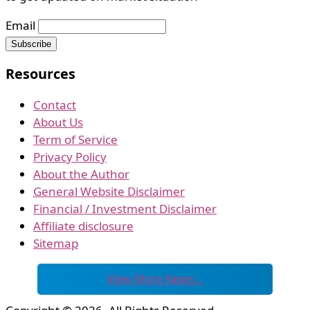
Email
Resources
Contact
About Us
Term of Service
Privacy Policy
About the Author
General Website Disclaimer
Financial / Investment Disclaimer
Affiliate disclosure
Sitemap
View More News…