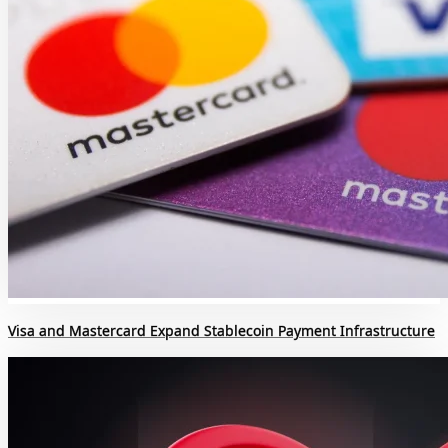
Visa and Mastercard Expand Stablecoin Payment Infrastructure