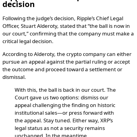
decision
Following the judge’s decision, Ripple’s Chief Legal
Officer, Stuart Alderoty, stated that “the ball is now in
our court,” confirming that the company must make a
critical legal decision.
According to Alderoty, the crypto company can either
pursue an appeal against the partial ruling or accept
the outcome and proceed toward a settlement or
dismissal.
With this, the ball is back in our court. The
Court gave us two options: dismiss our
appeal challenging the finding on historic
institutional sales—or press forward with
the appeal. Stay tuned. Either way, XRP’s
legal status as not a security remains
unchanged. In the meantime,…