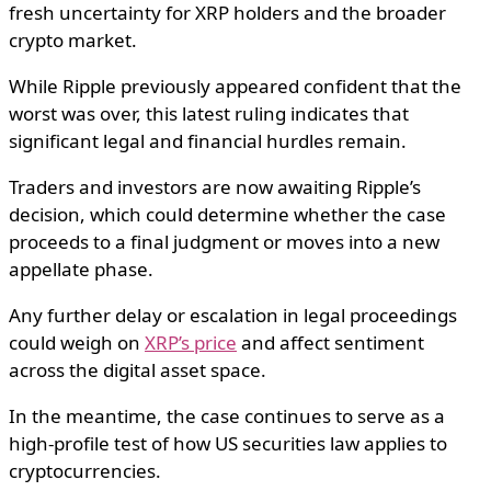
fresh uncertainty for XRP holders and the broader
crypto market.
While Ripple previously appeared confident that the
worst was over, this latest ruling indicates that
significant legal and financial hurdles remain.
Traders and investors are now awaiting Ripple’s
decision, which could determine whether the case
proceeds to a final judgment or moves into a new
appellate phase.
Any further delay or escalation in legal proceedings
could weigh on
XRP’s price
and affect sentiment
across the digital asset space.
In the meantime, the case continues to serve as a
high-profile test of how US securities law applies to
cryptocurrencies.