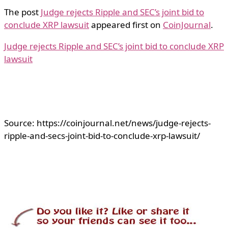
The post
Judge rejects Ripple and SEC’s joint bid to
conclude XRP lawsuit
appeared first on
CoinJournal
.
Judge rejects Ripple and SEC’s joint bid to conclude XRP
lawsuit
Source: https://coinjournal.net/news/judge-rejects-
ripple-and-secs-joint-bid-to-conclude-xrp-lawsuit/