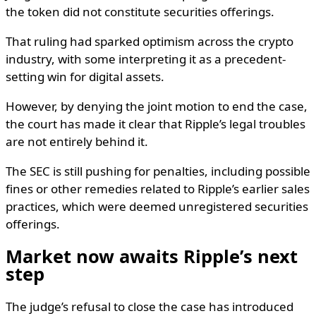
the token did not constitute securities offerings.
That ruling had sparked optimism across the crypto
industry, with some interpreting it as a precedent-
setting win for digital assets.
However, by denying the joint motion to end the case,
the court has made it clear that Ripple’s legal troubles
are not entirely behind it.
The SEC is still pushing for penalties, including possible
fines or other remedies related to Ripple’s earlier sales
practices, which were deemed unregistered securities
offerings.
Market now awaits Ripple’s next
step
The judge’s refusal to close the case has introduced