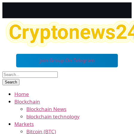
Join Group On Telegram
Home
Blockchain
Blockchain News
blockchain technology
Markets
Bitcoin (BTC)