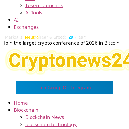
Token Launches
Ai Tools
AI
Exchanges
Market is
Neutral
Fear & Greed:
29
(Fear)
Join the larget crypto conference of 2026 in Bitcoin
Join Group On Telegram
Home
Blockchain
Blockchain News
blockchain technology