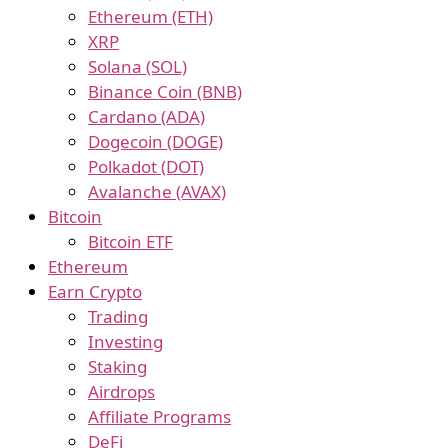
Ethereum (ETH)
XRP
Solana (SOL)
Binance Coin (BNB)
Cardano (ADA)
Dogecoin (DOGE)
Polkadot (DOT)
Avalanche (AVAX)
Bitcoin
Bitcoin ETF
Ethereum
Earn Crypto
Trading
Investing
Staking
Airdrops
Affiliate Programs
DeFi