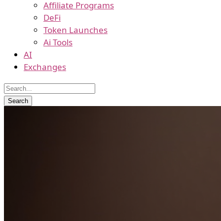
Affiliate Programs
DeFi
Token Launches
Ai Tools
AI
Exchanges