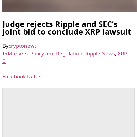
Judge rejects Ripple and SEC’s
joint bid to conclude XRP lawsuit
By
cryptonews
In
Markets
,
Policy and Regulation
,
Ripple News
,
XRP
0
Facebook
Twitter