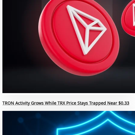
TRON Activity Grows While TRX Price Stays Trapped Near $0.33