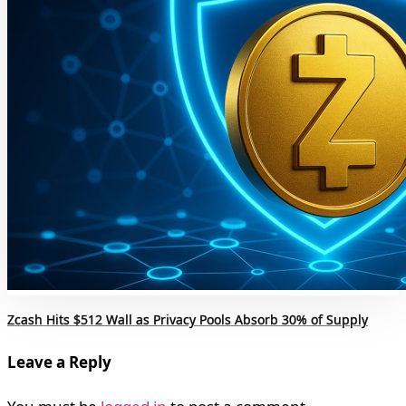
Zcash Hits $512 Wall as Privacy Pools Absorb 30% of Supply
Leave a Reply