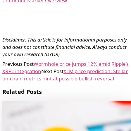
Check our Market Overview
Disclaimer: This article is for informational purposes only
and does not constitute financial advice. Always conduct
your own research (DYOR).
Previous Post
Wormhole price jumps 12% amid Ripple’s
XRPL integration
Next Post
XLM price prediction: Stellar
on-chain metrics hint at possible bullish reversal
Related Posts