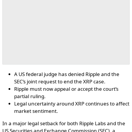
A US federal judge has denied Ripple and the
SEC’s joint request to end the XRP case.
Ripple must now appeal or accept the court’s
partial ruling.
Legal uncertainty around XRP continues to affect
market sentiment.
In a major legal setback for both Ripple Labs and the
US Securities and Exchange Commission (SEC), a