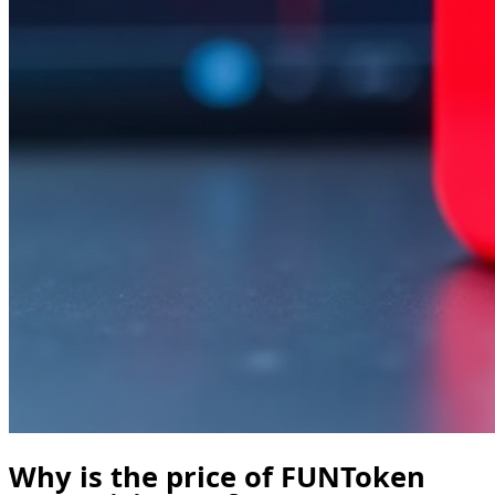
Why is the price of FUNToken