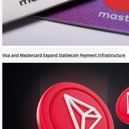
Visa and Mastercard Expand Stablecoin Payment Infrastructure