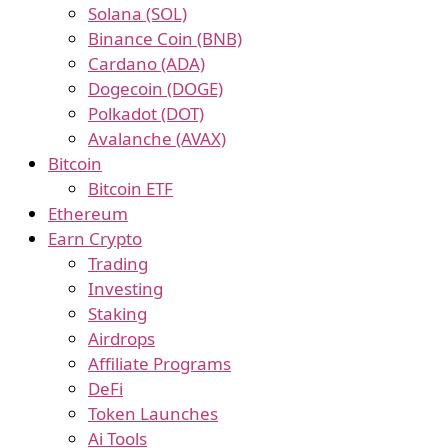
Solana (SOL)
Binance Coin (BNB)
Cardano (ADA)
Dogecoin (DOGE)
Polkadot (DOT)
Avalanche (AVAX)
Bitcoin
Bitcoin ETF
Ethereum
Earn Crypto
Trading
Investing
Staking
Airdrops
Affiliate Programs
DeFi
Token Launches
Ai Tools