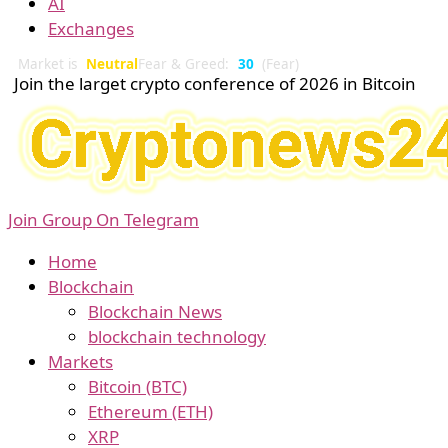
AI
Exchanges
Market is
Neutral
Fear & Greed:
30
(Fear)
Join the larget crypto conference of 2026 in Bitcoin
Join Group On Telegram
Home
Blockchain
Blockchain News
blockchain technology
Markets
Bitcoin (BTC)
Ethereum (ETH)
XRP