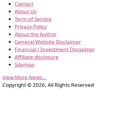
Contact
About Us
Term of Service
Privacy Policy
About the Author
General Website Disclaimer
Financial / Investment Disclaimer
Affiliate disclosure
Sitemap
View More News…
Copyright © 2026, All Rights Reserved