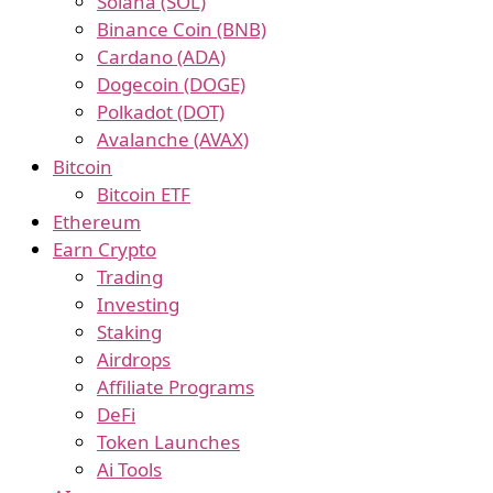
Solana (SOL)
Binance Coin (BNB)
Cardano (ADA)
Dogecoin (DOGE)
Polkadot (DOT)
Avalanche (AVAX)
Bitcoin
Bitcoin ETF
Ethereum
Earn Crypto
Trading
Investing
Staking
Airdrops
Affiliate Programs
DeFi
Token Launches
Ai Tools