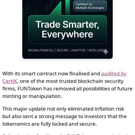
With its smart contract now finalised and
audited by
CertiK
, one of the most trusted blockchain security
firms, FUNToken has removed all possibilities of future
minting or manipulation.
This major update not only eliminated inflation risk
but also sent a strong message to investors that the
tokenomics are fully locked and secure.