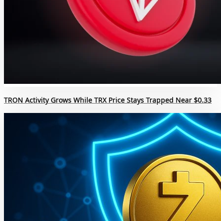
TRON Activity Grows While TRX Price Stays Trapped Near $0.33