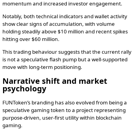
momentum and increased investor engagement.
Notably, both technical indicators and wallet activity
show clear signs of accumulation, with volume
holding steadily above $10 million and recent spikes
hitting over $60 million.
This trading behaviour suggests that the current rally
is not a speculative flash pump but a well-supported
move with long-term positioning.
Narrative shift and market
psychology
FUNToken’s branding has also evolved from being a
speculative gaming token to a project representing
purpose-driven, user-first utility within blockchain
gaming.