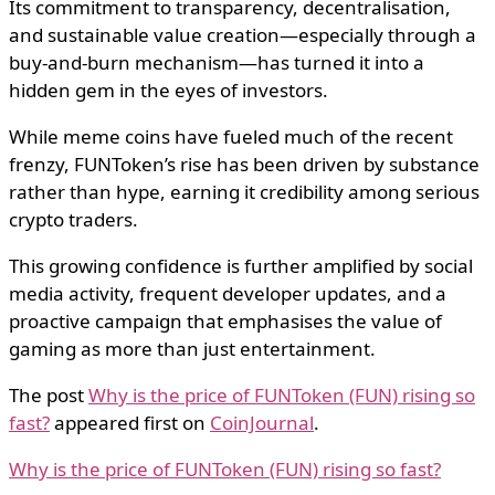
Its commitment to transparency, decentralisation,
and sustainable value creation—especially through a
buy-and-burn mechanism—has turned it into a
hidden gem in the eyes of investors.
While meme coins have fueled much of the recent
frenzy, FUNToken’s rise has been driven by substance
rather than hype, earning it credibility among serious
crypto traders.
This growing confidence is further amplified by social
media activity, frequent developer updates, and a
proactive campaign that emphasises the value of
gaming as more than just entertainment.
The post
Why is the price of FUNToken (FUN) rising so
fast?
appeared first on
CoinJournal
.
Why is the price of FUNToken (FUN) rising so fast?