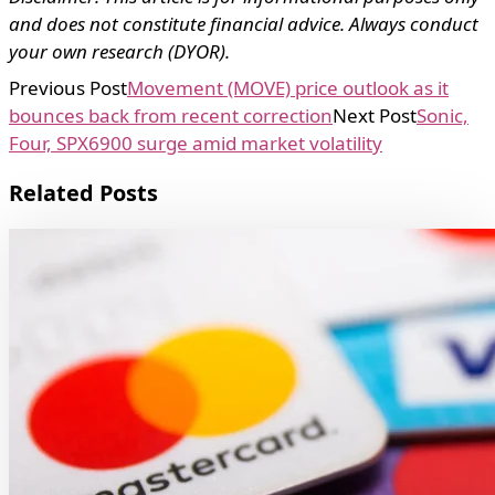
and does not constitute financial advice. Always conduct
your own research (DYOR).
Previous Post
Movement (MOVE) price outlook as it
bounces back from recent correction
Next Post
Sonic,
Four, SPX6900 surge amid market volatility
Related Posts