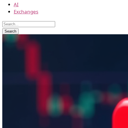
AI
Exchanges