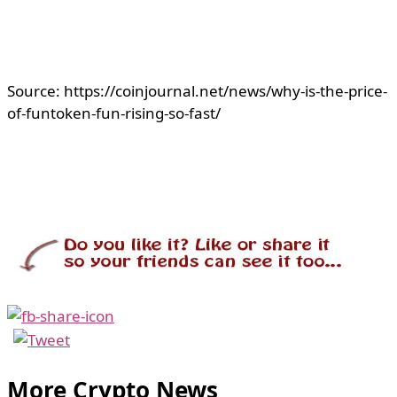
Source: https://coinjournal.net/news/why-is-the-price-
of-funtoken-fun-rising-so-fast/
More Crypto News