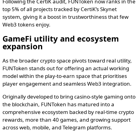
Following the CertiK audit, FUNToken now ranks in the
top 5% of all projects tracked by CertiK’s Skynet
system, giving it a boost in trustworthiness that few
Web3 tokens enjoy.
GameFi utility and ecosystem
expansion
As the broader crypto space pivots toward real utility,
FUNToken stands out for offering an actual working
model within the play-to-earn space that prioritises
player engagement and seamless Web3 integration.
Originally developed to bring casino-style gaming onto
the blockchain, FUNToken has matured into a
comprehensive ecosystem backed by real-time crypto
rewards, more than 40 games, and growing support
across web, mobile, and Telegram platforms.