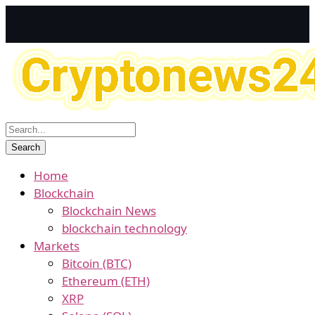
Home
Blockchain
Blockchain News
blockchain technology
Markets
Bitcoin (BTC)
Ethereum (ETH)
XRP