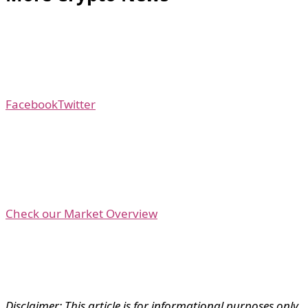
Facebook
Twitter
Check our Market Overview
Disclaimer: This article is for informational purposes only