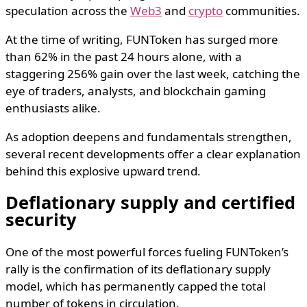
speculation across the
Web3
and
crypto
communities.
At the time of writing, FUNToken has surged more
than 62% in the past 24 hours alone, with a
staggering 256% gain over the last week, catching the
eye of traders, analysts, and blockchain gaming
enthusiasts alike.
As adoption deepens and fundamentals strengthen,
several recent developments offer a clear explanation
behind this explosive upward trend.
Deflationary supply and certified
security
One of the most powerful forces fueling FUNToken’s
rally is the confirmation of its deflationary supply
model, which has permanently capped the total
number of tokens in circulation.