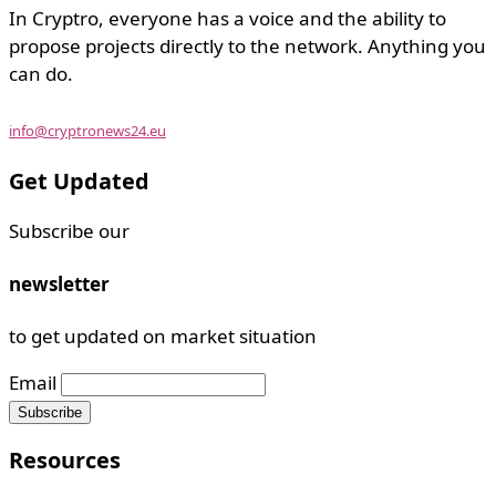
In Cryptro, everyone has a voice and the ability to
propose projects directly to the network. Anything you
can do.
info@cryptronews24.eu
Get Updated
Subscribe our
newsletter
to get updated on market situation
Email
Resources