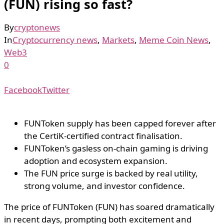
(FUN) rising so fast?
By
cryptonews
In
Cryptocurrency news
,
Markets
,
Meme Coin News
,
Web3
0
Facebook
Twitter
FUNToken supply has been capped forever after
the CertiK-certified contract finalisation.
FUNToken’s gasless on-chain gaming is driving
adoption and ecosystem expansion.
The FUN price surge is backed by real utility,
strong volume, and investor confidence.
The price of FUNToken (FUN) has soared dramatically
in recent days, prompting both excitement and