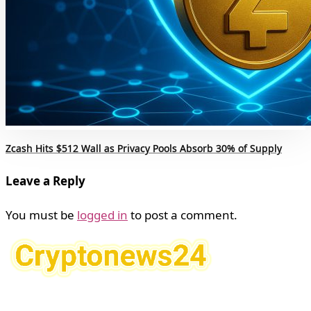
Zcash Hits $512 Wall as Privacy Pools Absorb 30% of Supply
Leave a Reply
You must be
logged in
to post a comment.