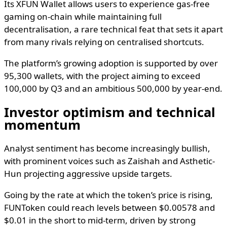
Its XFUN Wallet allows users to experience gas-free
gaming on-chain while maintaining full
decentralisation, a rare technical feat that sets it apart
from many rivals relying on centralised shortcuts.
The platform’s growing adoption is supported by over
95,300 wallets, with the project aiming to exceed
100,000 by Q3 and an ambitious 500,000 by year-end.
Investor optimism and technical
momentum
Analyst sentiment has become increasingly bullish,
with prominent voices such as Zaishah and Asthetic-
Hun projecting aggressive upside targets.
Going by the rate at which the token’s price is rising,
FUNToken could reach levels between $0.00578 and
$0.01 in the short to mid-term, driven by strong