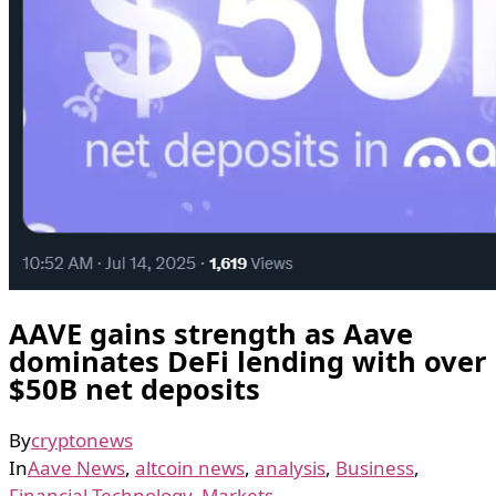
AAVE gains strength as Aave
dominates DeFi lending with over
$50B net deposits
By
cryptonews
In
Aave News
,
altcoin news
,
analysis
,
Business
,
Financial Technology
,
Markets