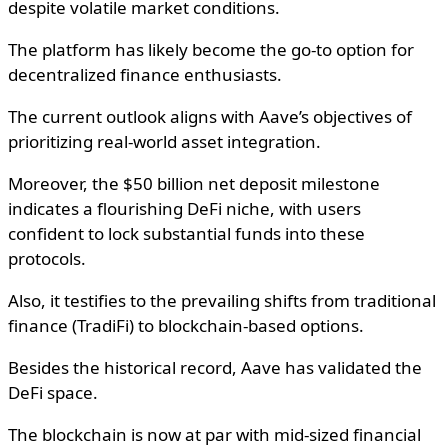
despite volatile market conditions.
The platform has likely become the go-to option for
decentralized finance enthusiasts.
The current outlook aligns with Aave’s objectives of
prioritizing real-world asset integration.
Moreover, the $50 billion net deposit milestone
indicates a flourishing DeFi niche, with users
confident to lock substantial funds into these
protocols.
Also, it testifies to the prevailing shifts from traditional
finance (TradiFi) to blockchain-based options.
Besides the historical record, Aave has validated the
DeFi space.
The blockchain is now at par with mid-sized financial