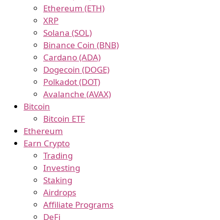
Ethereum (ETH)
XRP
Solana (SOL)
Binance Coin (BNB)
Cardano (ADA)
Dogecoin (DOGE)
Polkadot (DOT)
Avalanche (AVAX)
Bitcoin
Bitcoin ETF
Ethereum
Earn Crypto
Trading
Investing
Staking
Airdrops
Affiliate Programs
DeFi