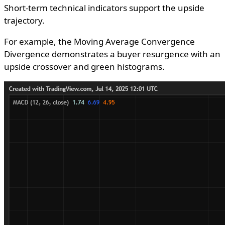
Short-term technical indicators support the upside
trajectory.
For example, the Moving Average Convergence
Divergence demonstrates a buyer resurgence with an
upside crossover and green histograms.