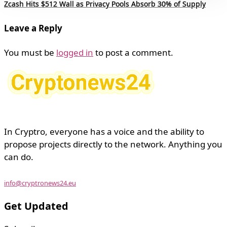
Zcash Hits $512 Wall as Privacy Pools Absorb 30% of Supply
Leave a Reply
You must be
logged in
to post a comment.
In Cryptro, everyone has a voice and the ability to
propose projects directly to the network. Anything you
can do.
info@cryptronews24.eu
Get Updated