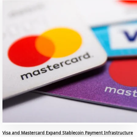
Visa and Mastercard Expand Stablecoin Payment Infrastructure