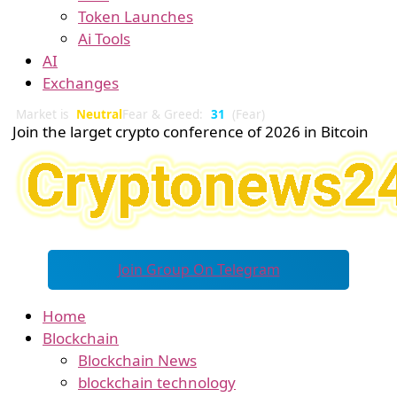
Token Launches
Ai Tools
AI
Exchanges
Market is
Neutral
Fear & Greed:
31
(Fear)
Join the larget crypto conference of 2026 in Bitcoin
Join Group On Telegram
Home
Blockchain
Blockchain News
blockchain technology