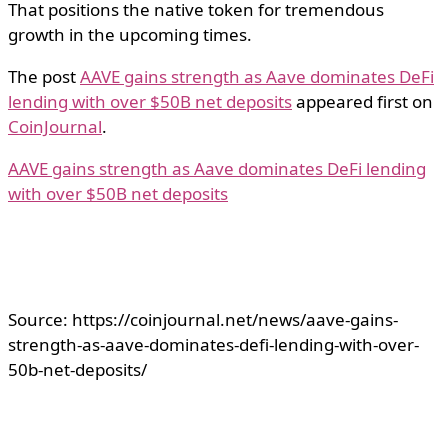
That positions the native token for tremendous
growth in the upcoming times.
The post
AAVE gains strength as Aave dominates DeFi
lending with over $50B net deposits
appeared first on
CoinJournal
.
AAVE gains strength as Aave dominates DeFi lending
with over $50B net deposits
Source: https://coinjournal.net/news/aave-gains-
strength-as-aave-dominates-defi-lending-with-over-
50b-net-deposits/