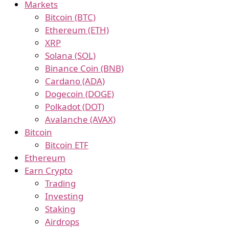
Markets
Bitcoin (BTC)
Ethereum (ETH)
XRP
Solana (SOL)
Binance Coin (BNB)
Cardano (ADA)
Dogecoin (DOGE)
Polkadot (DOT)
Avalanche (AVAX)
Bitcoin
Bitcoin ETF
Ethereum
Earn Crypto
Trading
Investing
Staking
Airdrops