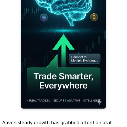
Aave’s steady growth has grabbed attention as it