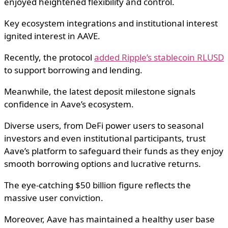
enjoyed heightened flexibility and control.
Key ecosystem integrations and institutional interest
ignited interest in AAVE.
Recently, the protocol
added Ripple’s stablecoin RLUSD
to support borrowing and lending.
Meanwhile, the latest deposit milestone signals
confidence in Aave’s ecosystem.
Diverse users, from DeFi power users to seasonal
investors and even institutional participants, trust
Aave’s platform to safeguard their funds as they enjoy
smooth borrowing options and lucrative returns.
The eye-catching $50 billion figure reflects the
massive user conviction.
Moreover, Aave has maintained a healthy user base