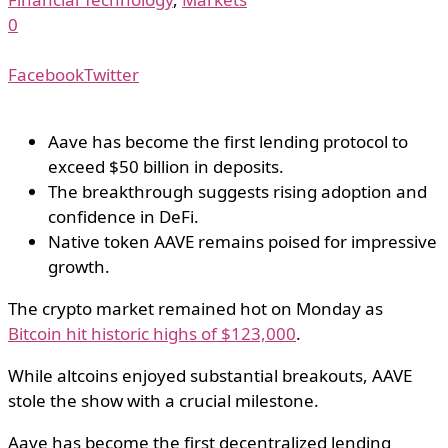
0
Facebook
Twitter
Aave has become the first lending protocol to
exceed $50 billion in deposits.
The breakthrough suggests rising adoption and
confidence in DeFi.
Native token AAVE remains poised for impressive
growth.
The crypto market remained hot on Monday as
Bitcoin hit historic highs of $123,000
.
While altcoins enjoyed substantial breakouts, AAVE
stole the show with a crucial milestone.
Aave has become the first decentralized lending