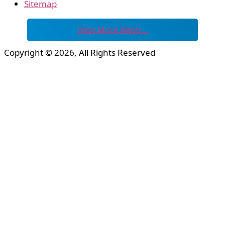
Sitemap
View More News…
Copyright © 2026, All Rights Reserved