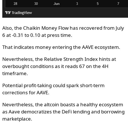
Also, the Chaikin Money Flow has recovered from July
6 at -0.31 to 0.10 at press time.
That indicates money entering the AAVE ecosystem.
Nevertheless, the Relative Strength Index hints at
overbought conditions as it reads 67 on the 4H
timeframe.
Potential profit-taking could spark short-term
corrections for AAVE.
Nevertheless, the altcoin boasts a healthy ecosystem
as Aave democratizes the DeFi lending and borrowing
marketplace.