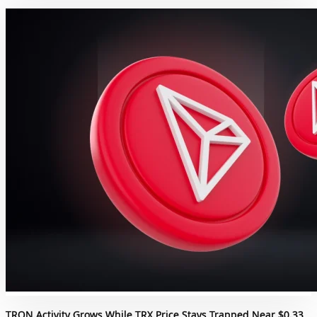
TRON Activity Grows While TRX Price Stays Trapped Near $0.33