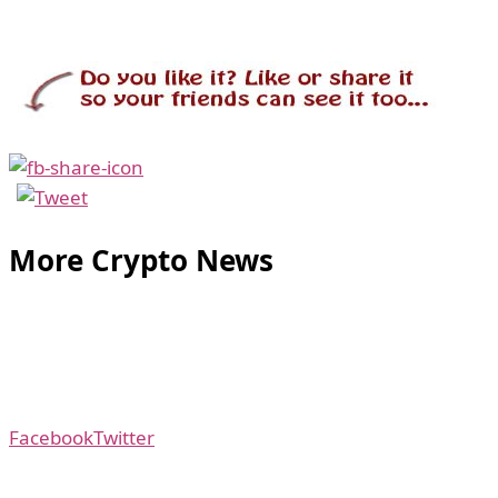
More Crypto News
Facebook
Twitter