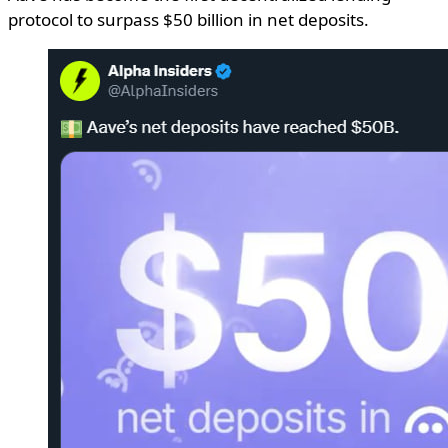
protocol to surpass $50 billion in net deposits.