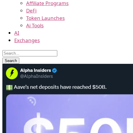
Affiliate Programs
DeFi
Token Launches
Ai Tools
AI
Exchanges