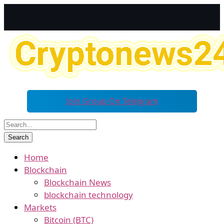
Join Group On Telegram
Home
Blockchain
Blockchain News
blockchain technology
Markets
Bitcoin (BTC)