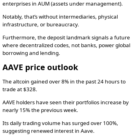
enterprises in AUM (assets under management).
Notably, that’s without intermediaries, physical
infrastructure, or bureaucracy.
Furthermore, the deposit landmark signals a future
where decentralized codes, not banks, power global
borrowing and lending.
AAVE price outlook
The altcoin gained over 8% in the past 24 hours to
trade at $328.
AAVE holders have seen their portfolios increase by
nearly 15% the previous week.
Its daily trading volume has surged over 100%,
suggesting renewed interest in Aave.