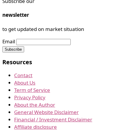
Subscribe our
newsletter
to get updated on market situation
Email
Resources
Contact
About Us
Term of Service
Privacy Policy
About the Author
General Website Disclaimer
Financial / Investment Disclaimer
Affiliate disclosure