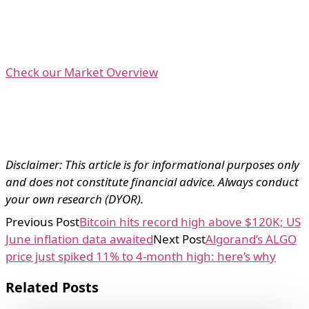
Check our Market Overview
Disclaimer: This article is for informational purposes only
and does not constitute financial advice. Always conduct
your own research (DYOR).
Previous Post
Bitcoin hits record high above $120K; US
June inflation data awaited
Next Post
Algorand’s ALGO
price just spiked 11% to 4-month high: here’s why
Related Posts