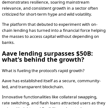
demonstrates resilience, soaring mainstream
relevance, and consistent growth in a sector often
criticized for short-term hype and wild volatility.
The platform that debuted to experiment with on-
chain lending has turned into a financial force helping
the masses to access capital without depending on
banks.
Aave lending surpasses $50B:
what’s behind the growth?
What is fueling the protocol’s rapid growth?
Aave has established itself as a secure, community-
led, and transparent blockchain.
Innovative functionalities like collateral swapping,
rate switching, and flash loans attracted users as they