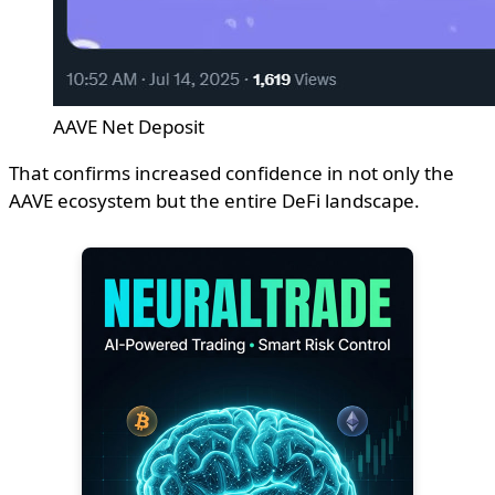
AAVE Net Deposit
That confirms increased confidence in not only the
AAVE ecosystem but the entire DeFi landscape.