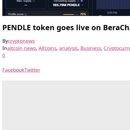
PENDLE token goes live on BeraCh
By
cryptonews
In
altcoin news
,
Altcoins
,
analysis
,
Business
,
Cryptocurr
0
Facebook
Twitter