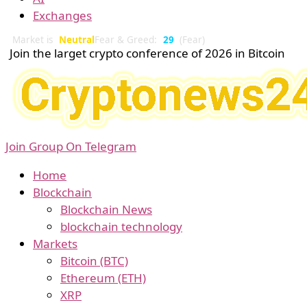
Exchanges
Market is
Neutral
Fear & Greed:
29
(Fear)
Join the larget crypto conference of 2026 in Bitcoin
Join Group On Telegram
Home
Blockchain
Blockchain News
blockchain technology
Markets
Bitcoin (BTC)
Ethereum (ETH)
XRP