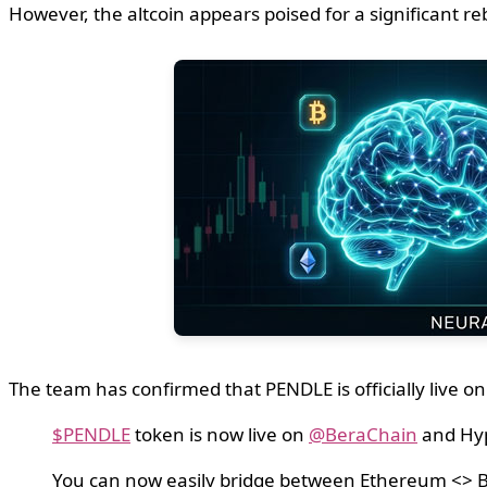
However, the altcoin appears poised for a significant r
The team has confirmed that PENDLE is officially live
$PENDLE
token is now live on
@BeraChain
and Hy
You can now easily bridge between Ethereum <>