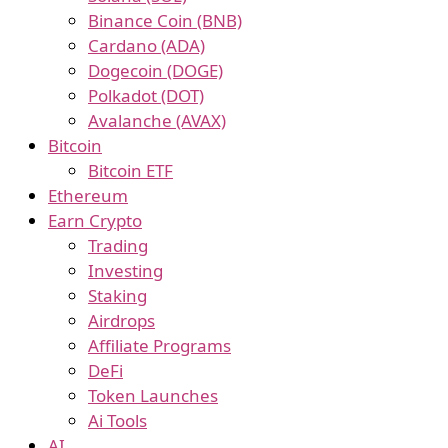
Binance Coin (BNB)
Cardano (ADA)
Dogecoin (DOGE)
Polkadot (DOT)
Avalanche (AVAX)
Bitcoin
Bitcoin ETF
Ethereum
Earn Crypto
Trading
Investing
Staking
Airdrops
Affiliate Programs
DeFi
Token Launches
Ai Tools
AI