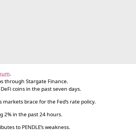
reum
.
s through Stargate Finance.
 DeFi coins in the past seven days.
 markets brace for the Fed’s rate policy.
ng 2% in the past 24 hours.
ibutes to PENDLE’s weakness.