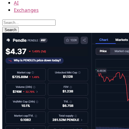
AI
Exchanges