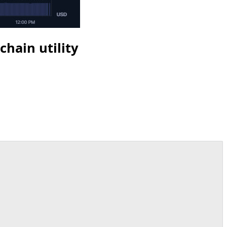
hain utility