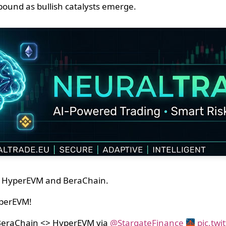
ebound as bullish catalysts emerge.
 on HyperEVM and BeraChain.
perEVM!
 BeraChain <> HyperEVM via
@StargateFinance
pic.tw