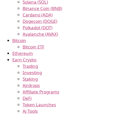
Solana (SOL)
Binance Coin (BNB)
Cardano (ADA)
Dogecoin (DOGE)
Polkadot (DOT)
Avalanche (AVAX)
Bitcoin
Bitcoin ETF
Ethereum
Earn Crypto
Trading
Investing
Staking
Airdrops
Affiliate Programs
DeFi
Token Launches
Ai Tools