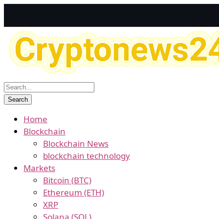
Home
Blockchain
Blockchain News
blockchain technology
Markets
Bitcoin (BTC)
Ethereum (ETH)
XRP
Solana (SOL)