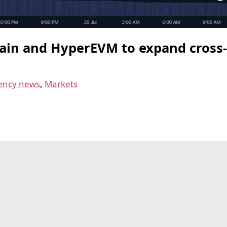
ain and HyperEVM to expand cross-c
ency news
,
Markets