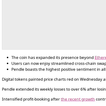
The coin has expanded its presence beyond
Ethe
Users can now enjoy streamlined cross-chain swap
Pendle boasts the highest positive sentiment in all
Digital tokens painted price charts red on Wednesday as
Pendle extended its weekly losses to over 6% after losi
Intensified profit-booking after
the recent growth
contr