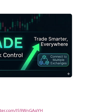
itter.com/J59WnGAqYH