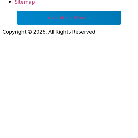
Sitemap
View More News…
Copyright © 2026, All Rights Reserved