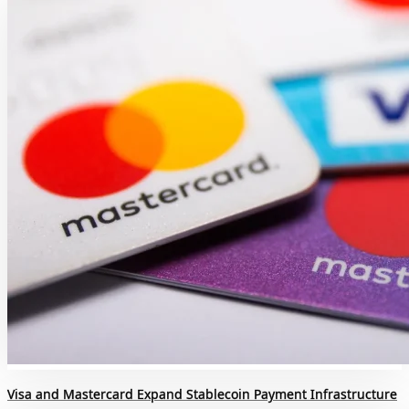
Visa and Mastercard Expand Stablecoin Payment Infrastructure