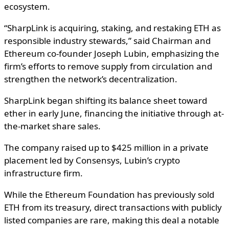
ecosystem.
“SharpLink is acquiring, staking, and restaking ETH as
responsible industry stewards,” said Chairman and
Ethereum co-founder Joseph Lubin, emphasizing the
firm’s efforts to remove supply from circulation and
strengthen the network’s decentralization.
SharpLink began shifting its balance sheet toward
ether in early June, financing the initiative through at-
the-market share sales.
The company raised up to $425 million in a private
placement led by Consensys, Lubin’s crypto
infrastructure firm.
While the Ethereum Foundation has previously sold
ETH from its treasury, direct transactions with publicly
listed companies are rare, making this deal a notable