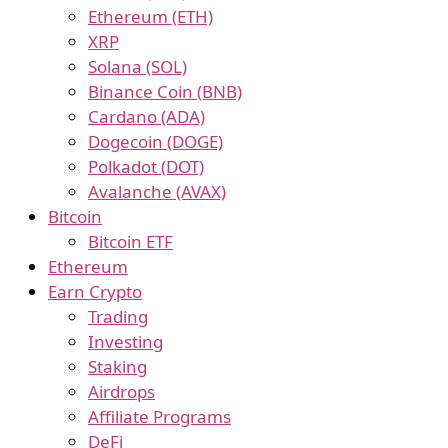
Ethereum (ETH)
XRP
Solana (SOL)
Binance Coin (BNB)
Cardano (ADA)
Dogecoin (DOGE)
Polkadot (DOT)
Avalanche (AVAX)
Bitcoin
Bitcoin ETF
Ethereum
Earn Crypto
Trading
Investing
Staking
Airdrops
Affiliate Programs
DeFi