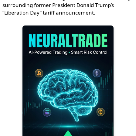
surrounding former President Donald Trump’s
“Liberation Day” tariff announcement.