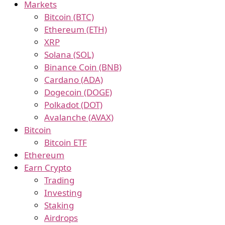
Markets
Bitcoin (BTC)
Ethereum (ETH)
XRP
Solana (SOL)
Binance Coin (BNB)
Cardano (ADA)
Dogecoin (DOGE)
Polkadot (DOT)
Avalanche (AVAX)
Bitcoin
Bitcoin ETF
Ethereum
Earn Crypto
Trading
Investing
Staking
Airdrops