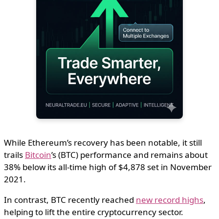
While Ethereum’s recovery has been notable, it still
trails
Bitcoin
’s (BTC) performance and remains about
38% below its all-time high of $4,878 set in November
2021.
In contrast, BTC recently reached
new record highs
,
helping to lift the entire cryptocurrency sector.