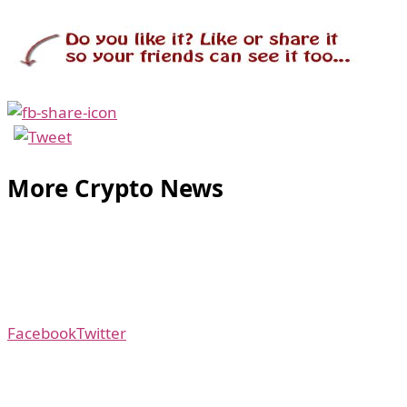
More Crypto News
Facebook
Twitter