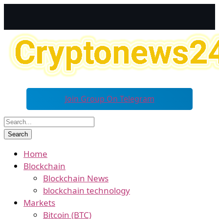
Join Group On Telegram
Home
Blockchain
Blockchain News
blockchain technology
Markets
Bitcoin (BTC)