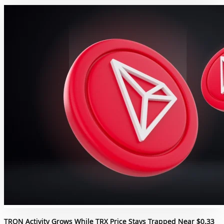
TRON Activity Grows While TRX Price Stays Trapped Near $0.33