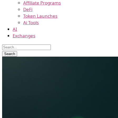
Affiliate Programs
DeFi
Token Launches
Ai Tools
AI
Exchanges