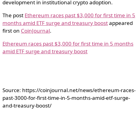
development in institutional crypto adoption.
The post
Ethereum races past $3,000 for first time in 5
months amid ETF surge and treasury boost
appeared
first on
CoinJournal
.
Ethereum races past $3,000 for first time in 5 months
amid ETF surge and treasury boost
Source: https://coinjournal.net/news/ethereum-races-
past-3000-for-first-time-in-5-months-amid-etf-surge-
and-treasury-boost/