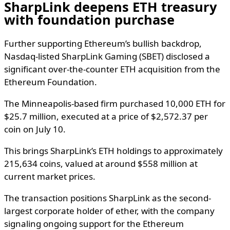
SharpLink deepens ETH treasury
with foundation purchase
Further supporting Ethereum’s bullish backdrop,
Nasdaq-listed SharpLink Gaming (SBET) disclosed a
significant over-the-counter ETH acquisition from the
Ethereum Foundation.
The Minneapolis-based firm purchased 10,000 ETH for
$25.7 million, executed at a price of $2,572.37 per
coin on July 10.
This brings SharpLink’s ETH holdings to approximately
215,634 coins, valued at around $558 million at
current market prices.
The transaction positions SharpLink as the second-
largest corporate holder of ether, with the company
signaling ongoing support for the Ethereum