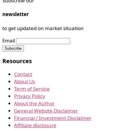
Subscribe our
newsletter
to get updated on market situation
Email
Resources
Contact
About Us
Term of Service
Privacy Policy
About the Author
General Website Disclaimer
Financial / Investment Disclaimer
Affiliate disclosure