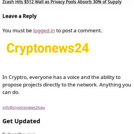
Zcash Hits $512 Wall as Privacy Pools Absorb 30% of Supply
Leave a Reply
You must be
logged in
to post a comment.
In Cryptro, everyone has a voice and the ability to
propose projects directly to the network. Anything you
can do.
info@cryptronews24.eu
Get Updated