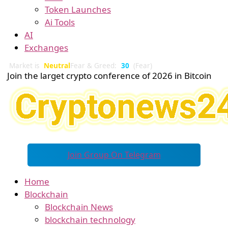
Token Launches
Ai Tools
AI
Exchanges
Market is
Neutral
Fear & Greed:
30
(Fear)
Join the larget crypto conference of 2026 in Bitcoin
Join Group On Telegram
Home
Blockchain
Blockchain News
blockchain technology