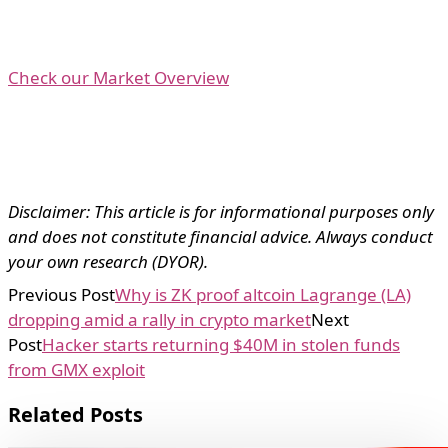
Check our Market Overview
Disclaimer: This article is for informational purposes only
and does not constitute financial advice. Always conduct
your own research (DYOR).
Previous Post
Why is ZK proof altcoin Lagrange (LA)
dropping amid a rally in crypto market
Next
Post
Hacker starts returning $40M in stolen funds
from GMX exploit
Related Posts