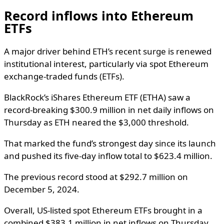
Record inflows into Ethereum
ETFs
A major driver behind ETH’s recent surge is renewed
institutional interest, particularly via spot Ethereum
exchange-traded funds (ETFs).
BlackRock’s iShares Ethereum ETF (ETHA) saw a
record-breaking $300.9 million in net daily inflows on
Thursday as ETH neared the $3,000 threshold.
That marked the fund’s strongest day since its launch
and pushed its five-day inflow total to $623.4 million.
The previous record stood at $292.7 million on
December 5, 2024.
Overall, US-listed spot Ethereum ETFs brought in a
combined $383.1 million in net inflows on Thursday.