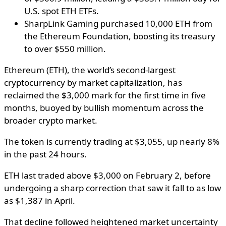
U.S. spot ETH ETFs.
SharpLink Gaming purchased 10,000 ETH from
the Ethereum Foundation, boosting its treasury
to over $550 million.
Ethereum (ETH), the world’s second-largest
cryptocurrency by market capitalization, has
reclaimed the $3,000 mark for the first time in five
months, buoyed by bullish momentum across the
broader crypto market.
The token is currently trading at $3,055, up nearly 8%
in the past 24 hours.
ETH last traded above $3,000 on February 2, before
undergoing a sharp correction that saw it fall to as low
as $1,387 in April.
That decline followed heightened market uncertainty