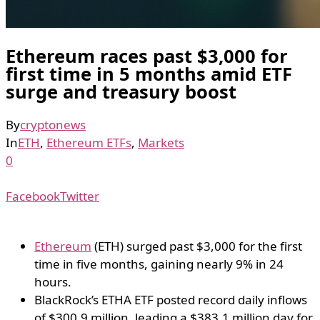
Ethereum races past $3,000 for
first time in 5 months amid ETF
surge and treasury boost
By
cryptonews
In
ETH
,
Ethereum ETFs
,
Markets
0
Facebook
Twitter
Ethereum
(ETH) surged past $3,000 for the first
time in five months, gaining nearly 9% in 24
hours.
BlackRock’s ETHA ETF posted record daily inflows
of $300.9 million, leading a $383.1 million day for