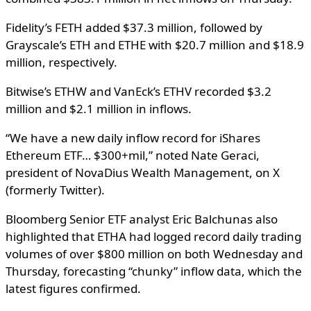
Fidelity’s FETH added $37.3 million, followed by
Grayscale’s ETH and ETHE with $20.7 million and $18.9
million, respectively.
Bitwise’s ETHW and VanEck’s ETHV recorded $3.2
million and $2.1 million in inflows.
“We have a new daily inflow record for iShares
Ethereum ETF… $300+mil,” noted Nate Geraci,
president of NovaDius Wealth Management, on X
(formerly Twitter).
Bloomberg Senior ETF analyst Eric Balchunas also
highlighted that ETHA had logged record daily trading
volumes of over $800 million on both Wednesday and
Thursday, forecasting “chunky” inflow data, which the
latest figures confirmed.