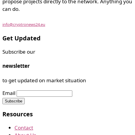
propose projects directly to the network. Anything you
can do.
info@cryptronews24.eu
Get Updated
Subscribe our
newsletter
to get updated on market situation
Email
Resources
Contact