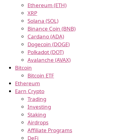
Ethereum (ETH)
XRP
Solana (SOL)
Binance Coin (BNB)
Cardano (ADA)
Dogecoin (DOGE)
Polkadot (DOT)
Avalanche (AVAX)
Bitcoin
Bitcoin ETF
Ethereum
Earn Crypto
Trading
Investing
Staking
Airdrops
Affiliate Programs
DeFi