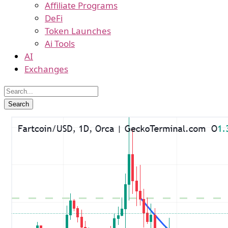
Affiliate Programs
DeFi
Token Launches
Ai Tools
AI
Exchanges