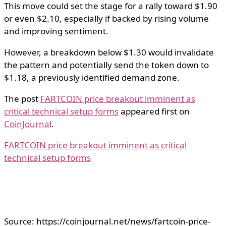
This move could set the stage for a rally toward $1.90
or even $2.10, especially if backed by rising volume
and improving sentiment.
However, a breakdown below $1.30 would invalidate
the pattern and potentially send the token down to
$1.18, a previously identified demand zone.
The post
FARTCOIN price breakout imminent as
critical technical setup forms
appeared first on
CoinJournal
.
FARTCOIN price breakout imminent as critical
technical setup forms
Source: https://coinjournal.net/news/fartcoin-price-