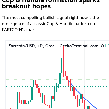
breakout hopes
The most compelling bullish signal right now is the
emergence of a classic Cup & Handle pattern on
FARTCOIN’s chart.