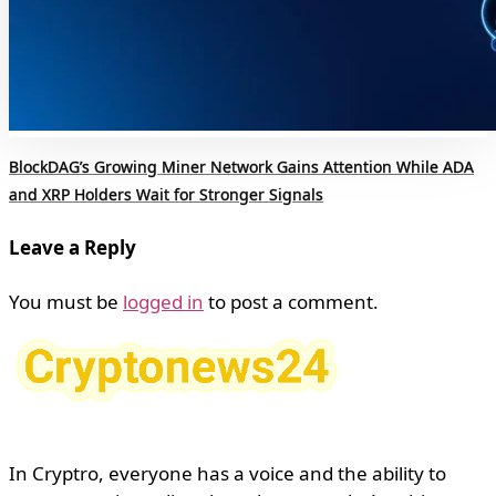
BlockDAG’s Growing Miner Network Gains Attention While ADA
and XRP Holders Wait for Stronger Signals
Leave a Reply
You must be
logged in
to post a comment.
In Cryptro, everyone has a voice and the ability to