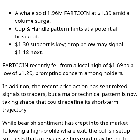
A whale sold 1.96M FARTCOIN at $1.39 amid a
volume surge.
Cup & Handle pattern hints at a potential
breakout.
$1.30 support is key; drop below may signal
$1.18 next.
FARTCOIN recently fell from a local high of $1.69 to a
low of $1.29, prompting concern among holders.
In addition, the recent price action has sent mixed
signals to traders, but a major technical pattern is now
taking shape that could redefine its short-term
trajectory.
While bearish sentiment has crept into the market
following a high-profile whale exit, the bullish setup
suggests that an explosive breakout may be on the