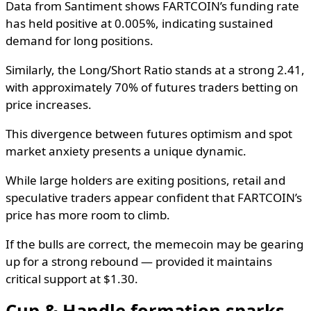
Data from Santiment shows FARTCOIN’s funding rate
has held positive at 0.005%, indicating sustained
demand for long positions.
Similarly, the Long/Short Ratio stands at a strong 2.41,
with approximately 70% of futures traders betting on
price increases.
This divergence between futures optimism and spot
market anxiety presents a unique dynamic.
While large holders are exiting positions, retail and
speculative traders appear confident that FARTCOIN’s
price has more room to climb.
If the bulls are correct, the memecoin may be gearing
up for a strong rebound — provided it maintains
critical support at $1.30.
Cup & Handle formation sparks