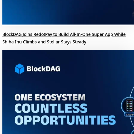
BlockDAG Joins RedotPay to Build All-In-One Super App While
Shiba Inu Climbs and Stellar Stays Steady