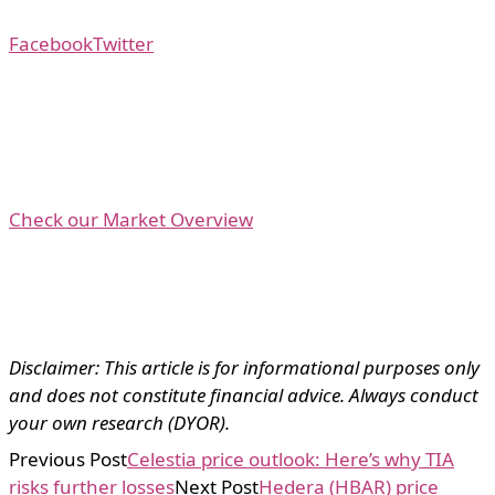
Facebook
Twitter
Check our Market Overview
Disclaimer: This article is for informational purposes only
and does not constitute financial advice. Always conduct
your own research (DYOR).
Previous Post
Celestia price outlook: Here’s why TIA
risks further losses
Next Post
Hedera (HBAR) price