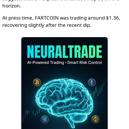
horizon.
At press time, FARTCOIN was trading around $1.36,
recovering slightly after the recent dip.