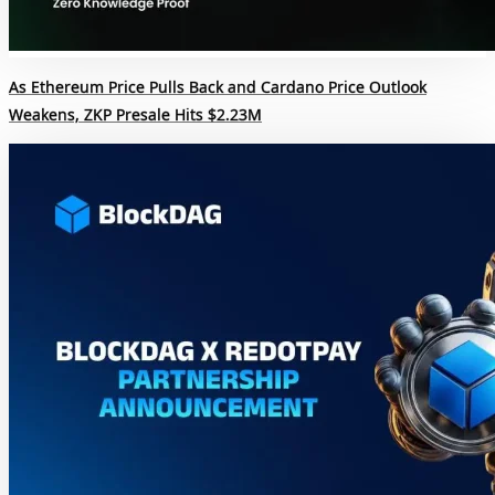
As Ethereum Price Pulls Back and Cardano Price Outlook
Weakens, ZKP Presale Hits $2.23M