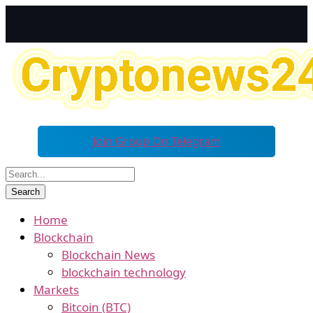
Join Group On Telegram
Home
Blockchain
Blockchain News
blockchain technology
Markets
Bitcoin (BTC)