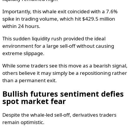
Importantly, this whale exit coincided with a 7.6%
spike in trading volume, which hit $429.5 million
within 24 hours.
This sudden liquidity rush provided the ideal
environment for a large sell-off without causing
extreme slippage.
While some traders see this move as a bearish signal,
others believe it may simply be a repositioning rather
than a permanent exit.
Bullish futures sentiment defies
spot market fear
Despite the whale-led sell-off, derivatives traders
remain optimistic.