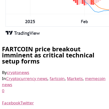
FARTCOIN price breakout
imminent as critical technical
setup forms
By
cryptonews
In
Cryptocurrency news
,
fartcoin
,
Markets
,
memecoin
news
0
Facebook
Twitter