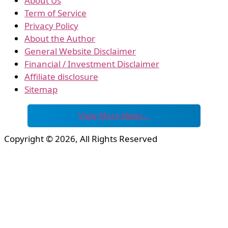
About Us
Term of Service
Privacy Policy
About the Author
General Website Disclaimer
Financial / Investment Disclaimer
Affiliate disclosure
Sitemap
View More News…
Copyright © 2026, All Rights Reserved