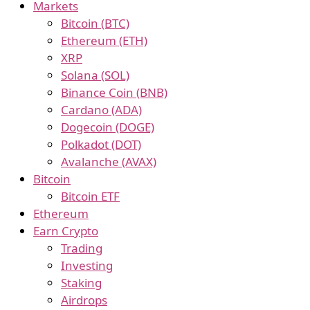
Markets
Bitcoin (BTC)
Ethereum (ETH)
XRP
Solana (SOL)
Binance Coin (BNB)
Cardano (ADA)
Dogecoin (DOGE)
Polkadot (DOT)
Avalanche (AVAX)
Bitcoin
Bitcoin ETF
Ethereum
Earn Crypto
Trading
Investing
Staking
Airdrops