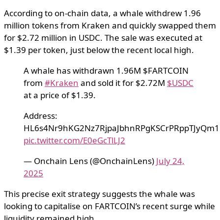
According to on-chain data, a whale withdrew 1.96
million tokens from Kraken and quickly swapped them
for $2.72 million in USDC. The sale was executed at
$1.39 per token, just below the recent local high.
A whale has withdrawn 1.96M $FARTCOIN
from
#Kraken
and sold it for $2.72M
$USDC
at a price of $1.39.
Address:
HL6s4Nr9hKG2Nz7RjpaJbhnRPgKSCrPRppTJyQm1
pic.twitter.com/E0eGcTlLJ2
— Onchain Lens (@OnchainLens)
July 24,
2025
This precise exit strategy suggests the whale was
looking to capitalise on FARTCOIN’s recent surge while
liquidity remained high.