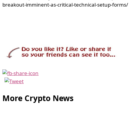
breakout-imminent-as-critical-technical-setup-forms/
More Crypto News