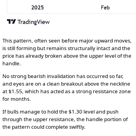
This pattern, often seen before major upward moves,
is still forming but remains structurally intact and the
price has already broken above the upper level of the
handle.
No strong bearish invalidation has occurred so far,
and eyes are on a clean breakout above the neckline
at $1.55, which has acted as a strong resistance zone
for months.
If bulls manage to hold the $1.30 level and push
through the upper resistance, the handle portion of
the pattern could complete swiftly.