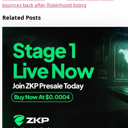
bounces back after Robinhood listing
Related Posts