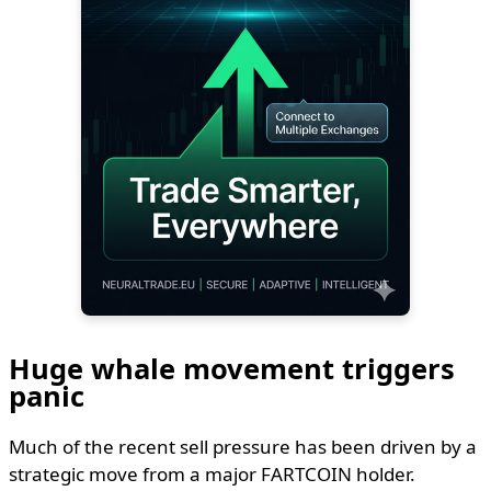
Huge whale movement triggers
panic
Much of the recent sell pressure has been driven by a
strategic move from a major FARTCOIN holder.