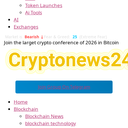
Token Launches
Ai Tools
AI
Exchanges
Market is
Bearish ↓
Fear & Greed:
25
(Extreme Fear)
Join the larget crypto conference of 2026 in Bitcoin
Join Group On Telegram
Home
Blockchain
Blockchain News
blockchain technology