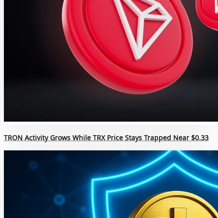
TRON Activity Grows While TRX Price Stays Trapped Near $0.33