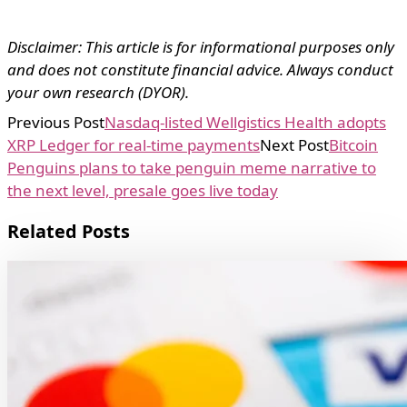
Disclaimer: This article is for informational purposes only
and does not constitute financial advice. Always conduct
your own research (DYOR).
Previous Post
Nasdaq-listed Wellgistics Health adopts
XRP Ledger for real-time payments
Next Post
Bitcoin
Penguins plans to take penguin meme narrative to
the next level, presale goes live today
Related Posts