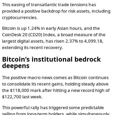
This easing of transatlantic trade tensions has
provided a positive backdrop for risk assets, including
cryptocurrencies.
Bitcoin is up 1.24% in early Asian hours, and the
CoinDesk 20 (CD20) Index, a broad measure of the
largest digital assets, has risen 2.37% to 4,099.18,
extending its recent recovery.
Bitcoin’s institutional bedrock
deepens
The positive macro news comes as Bitcoin continues
to consolidate its recent gains, holding steady above
the $118,000 mark after hitting a new record high of
$122,700 last week.
This powerful rally has triggered some predictable
selling from long-term holders, while simultaneously