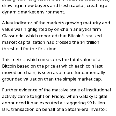
drawing in new buyers and fresh capital, creating a
dynamic market environment.
A key indicator of the market’s growing maturity and
value was highlighted by on-chain analytics firm
Glassnode, which reported that Bitcoin’s realized
market capitalization had crossed the
$1 trillion
threshold for the first time
.
This metric, which measures the total value of all
Bitcoin based on the price at which each coin last
moved on-chain, is seen as a more fundamentally
grounded valuation than the simple market cap.
Further evidence of the massive scale of institutional
activity came to light on Friday, when Galaxy Digital
announced it had executed a staggering
$9 billion
BTC transaction
on behalf of a Satoshi-era investor.