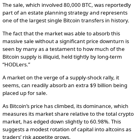
The sale, which involved 80,000 BTC, was reportedly
part of an estate planning strategy and represents
one of the largest single Bitcoin transfers in history.
The fact that the market was able to absorb this
massive sale without a significant price downturn is
seen by many as a testament to how much of the
Bitcoin supply is illiquid, held tightly by long-term
“HODLers.”
A market on the verge of a supply-shock rally, it
seems, can readily absorb an extra $9 billion being
placed up for sale.
As Bitcoin’s price has climbed, its dominance, which
measures its market share relative to the total crypto
market, has edged down slightly to 60.98%. This
suggests a modest rotation of capital into altcoins as
traders’ risk appetite grows.