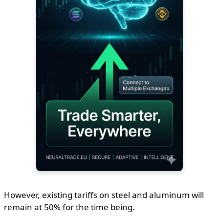
However, existing tariffs on steel and aluminum will
remain at 50% for the time being.