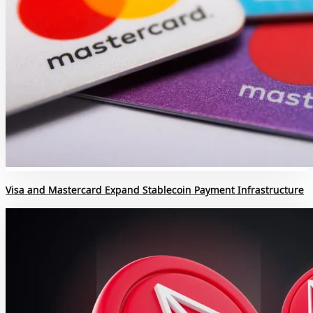
Visa and Mastercard Expand Stablecoin Payment Infrastructure