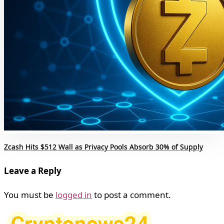
Zcash Hits $512 Wall as Privacy Pools Absorb 30% of Supply
Leave a Reply
You must be
logged in
to post a comment.