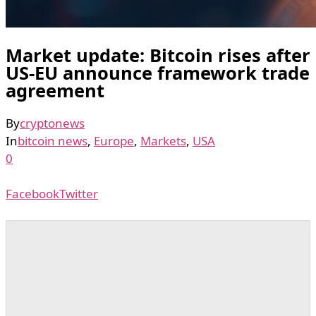
Market update: Bitcoin rises after
US-EU announce framework trade
agreement
By
cryptonews
In
bitcoin news
,
Europe
,
Markets
,
USA
0
Facebook
Twitter