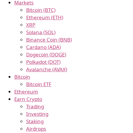
Markets
Bitcoin (BTC)
Ethereum (ETH)
XRP
Solana (SOL)
Binance Coin (BNB)
Cardano (ADA)
Dogecoin (DOGE)
Polkadot (DOT)
Avalanche (AVAX)
Bitcoin
Bitcoin ETF
Ethereum
Earn Crypto
Trading
Investing
Staking
Airdrops