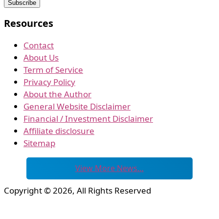
Resources
Contact
About Us
Term of Service
Privacy Policy
About the Author
General Website Disclaimer
Financial / Investment Disclaimer
Affiliate disclosure
Sitemap
View More News…
Copyright © 2026, All Rights Reserved