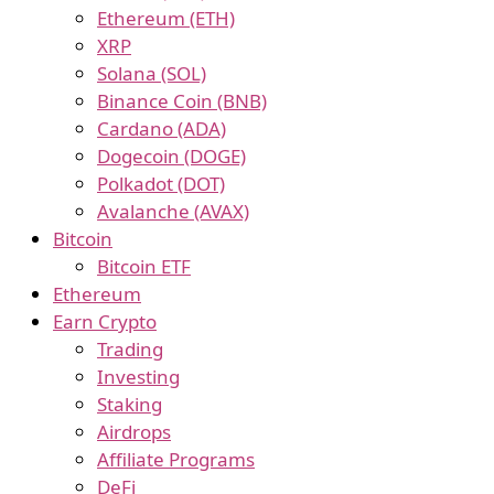
Ethereum (ETH)
XRP
Solana (SOL)
Binance Coin (BNB)
Cardano (ADA)
Dogecoin (DOGE)
Polkadot (DOT)
Avalanche (AVAX)
Bitcoin
Bitcoin ETF
Ethereum
Earn Crypto
Trading
Investing
Staking
Airdrops
Affiliate Programs
DeFi