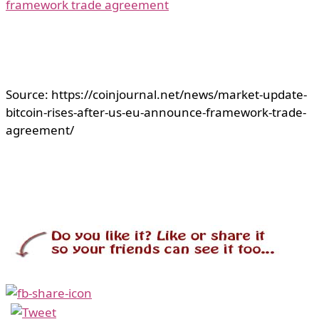
framework trade agreement
Source: https://coinjournal.net/news/market-update-
bitcoin-rises-after-us-eu-announce-framework-trade-
agreement/