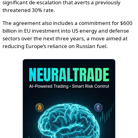
significant de-escalation that averts a previously
threatened 30% rate.
The agreement also includes a commitment for $600
billion in EU investment into US energy and defense
sectors over the next three years, a move aimed at
reducing Europe’s reliance on Russian fuel.