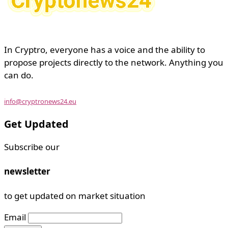
In Cryptro, everyone has a voice and the ability to
propose projects directly to the network. Anything you
can do.
info@cryptronews24.eu
Get Updated
Subscribe our
newsletter
to get updated on market situation
Email