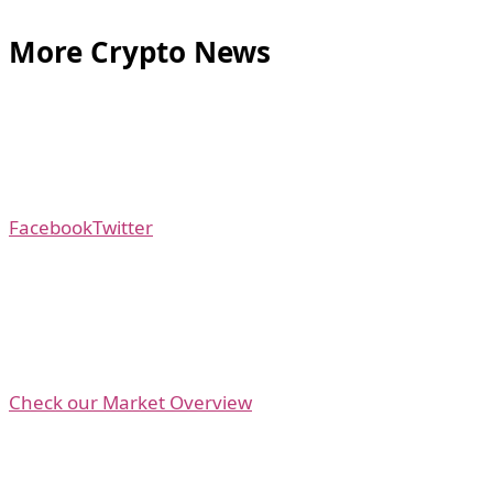
More Crypto News
Facebook
Twitter
Check our Market Overview