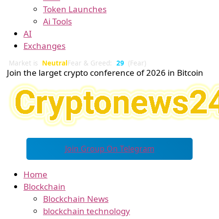
Token Launches
Ai Tools
AI
Exchanges
Market is
Neutral
Fear & Greed:
29
(Fear)
Join the larget crypto conference of 2026 in Bitcoin
Join Group On Telegram
Home
Blockchain
Blockchain News
blockchain technology