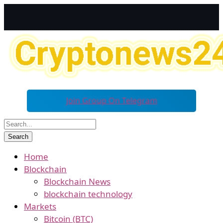
Join Group On Telegram
Home
Blockchain
Blockchain News
blockchain technology
Markets
Bitcoin (BTC)