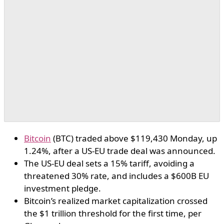
Bitcoin
(BTC) traded above $119,430 Monday, up
1.24%, after a US-EU trade deal was announced.
The US-EU deal sets a 15% tariff, avoiding a
threatened 30% rate, and includes a $600B EU
investment pledge.
Bitcoin’s realized market capitalization crossed
the $1 trillion threshold for the first time, per