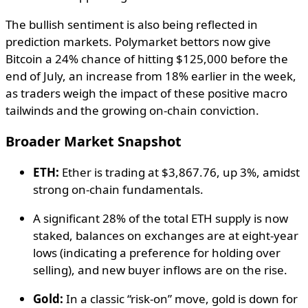
The bullish sentiment is also being reflected in
prediction markets. Polymarket bettors now give
Bitcoin a 24% chance of hitting $125,000 before the
end of July, an increase from 18% earlier in the week,
as traders weigh the impact of these positive macro
tailwinds and the growing on-chain conviction.
Broader Market Snapshot
ETH:
Ether is trading at $3,867.76, up 3%, amidst
strong on-chain fundamentals.
A significant 28% of the total ETH supply is now
staked, balances on exchanges are at eight-year
lows (indicating a preference for holding over
selling), and new buyer inflows are on the rise.
Gold:
In a classic “risk-on” move, gold is down for