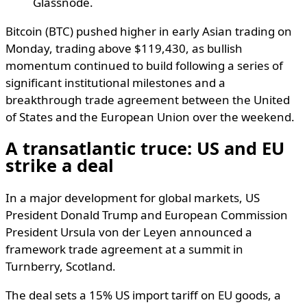
Glassnode.
Bitcoin (BTC) pushed higher in early Asian trading on
Monday, trading above $119,430, as bullish
momentum continued to build following a series of
significant institutional milestones and a
breakthrough trade agreement between the United
of States and the European Union over the weekend.
A transatlantic truce: US and EU
strike a deal
In a major development for global markets, US
President Donald Trump and European Commission
President Ursula von der Leyen announced a
framework trade agreement at a summit in
Turnberry, Scotland.
The deal sets a 15% US import tariff on EU goods, a