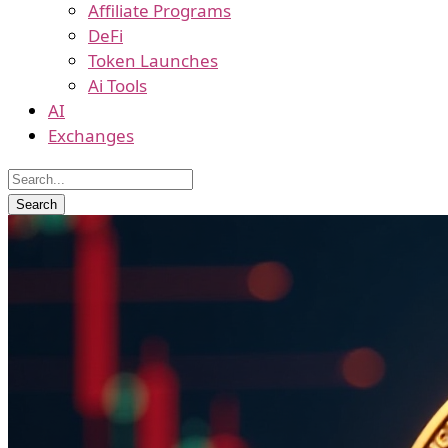
Affiliate Programs
DeFi
Token Launches
Ai Tools
AI
Exchanges