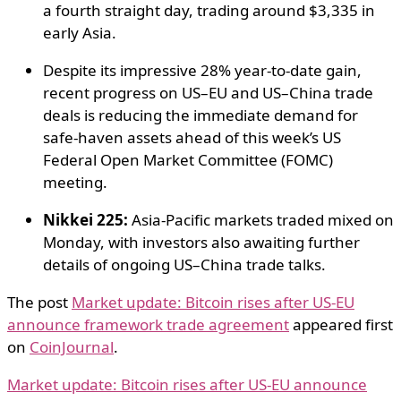
a fourth straight day, trading around $3,335 in
early Asia.
Despite its impressive 28% year-to-date gain,
recent progress on US–EU and US–China trade
deals is reducing the immediate demand for
safe-haven assets ahead of this week’s US
Federal Open Market Committee (FOMC)
meeting.
Nikkei 225:
Asia-Pacific markets traded mixed on
Monday, with investors also awaiting further
details of ongoing US–China trade talks.
The post
Market update: Bitcoin rises after US-EU
announce framework trade agreement
appeared first
on
CoinJournal
.
Market update: Bitcoin rises after US-EU announce