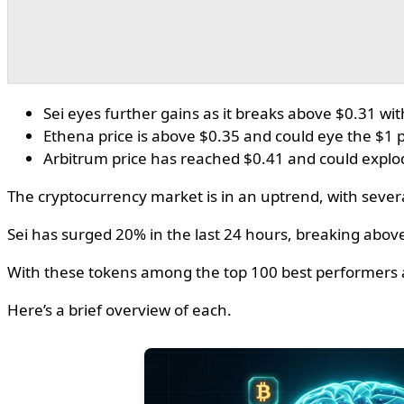
Sei eyes further gains as it breaks above $0.31 wi
Ethena price is above $0.35 and could eye the $1
Arbitrum price has reached $0.41 and could explo
The cryptocurrency market is in an uptrend, with severa
Sei has surged 20% in the last 24 hours, breaking abov
With these tokens among the top 100 best performers 
Here’s a brief overview of each.