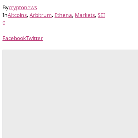
By
cryptonews
In
Altcoins
,
Arbitrum
,
Ethena
,
Markets
,
SEI
0
Facebook
Twitter