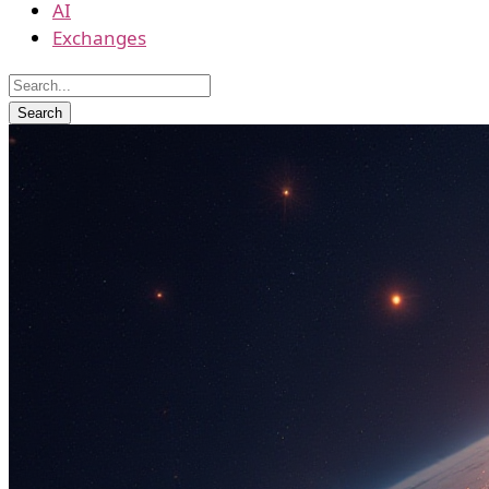
AI
Exchanges