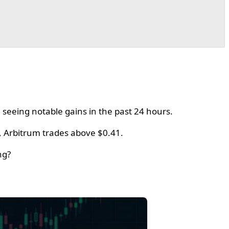
 seeing notable gains in the past 24 hours.
, Arbitrum trades above $0.41.
ng?