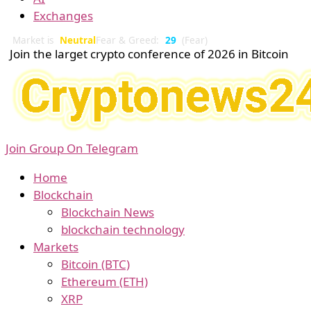
Exchanges
Market is
Neutral
Fear & Greed:
29
(Fear)
Join the larget crypto conference of 2026 in Bitcoin
Join Group On Telegram
Home
Blockchain
Blockchain News
blockchain technology
Markets
Bitcoin (BTC)
Ethereum (ETH)
XRP