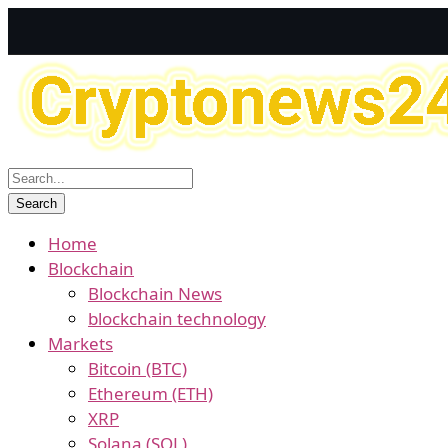
Home
Blockchain
Blockchain News
blockchain technology
Markets
Bitcoin (BTC)
Ethereum (ETH)
XRP
Solana (SOL)