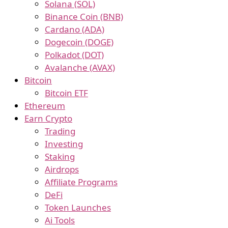
Solana (SOL)
Binance Coin (BNB)
Cardano (ADA)
Dogecoin (DOGE)
Polkadot (DOT)
Avalanche (AVAX)
Bitcoin
Bitcoin ETF
Ethereum
Earn Crypto
Trading
Investing
Staking
Airdrops
Affiliate Programs
DeFi
Token Launches
Ai Tools