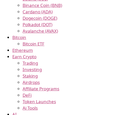
Binance Coin (BNB)
Cardano (ADA)
Dogecoin (DOGE)
Polkadot (DOT)
Avalanche (AVAX)
Bitcoin
Bitcoin ETF
Ethereum
Earn Crypto
Trading
Investing
Staking
Airdrops
Affiliate Programs
DeFi
Token Launches
Ai Tools
AI