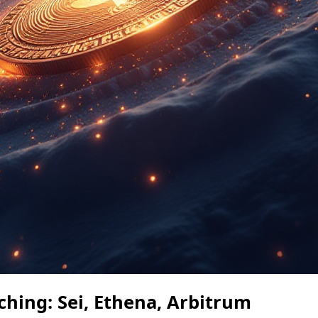
ching: Sei, Ethena, Arbitrum