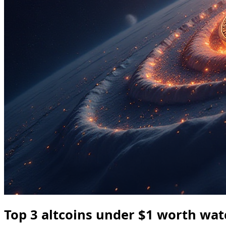
Top 3 altcoins under $1 worth wat