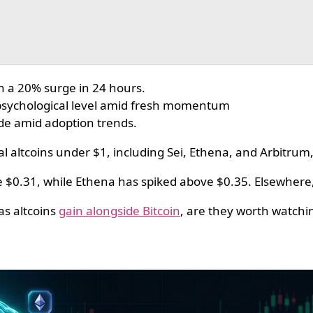
th a 20% surge in 24 hours.
 psychological level amid fresh momentum
de amid adoption trends.
l altcoins under $1, including Sei, Ethena, and Arbitrum,
e $0.31, while Ethena has spiked above $0.35. Elsewhere
as altcoins
gain alongside Bitcoin
, are they worth watchi