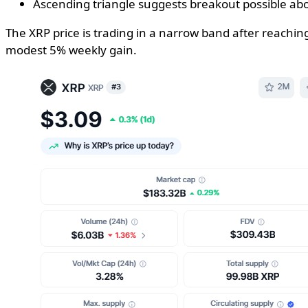
Ascending triangle suggests breakout possible ab
The XRP price is trading in a narrow band after reaching
modest 5% weekly gain.