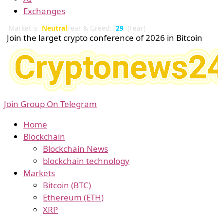
Exchanges
Market is
Neutral
Fear & Greed:
29
(Fear)
Join the larget crypto conference of 2026 in Bitcoin
Join Group On Telegram
Home
Blockchain
Blockchain News
blockchain technology
Markets
Bitcoin (BTC)
Ethereum (ETH)
XRP