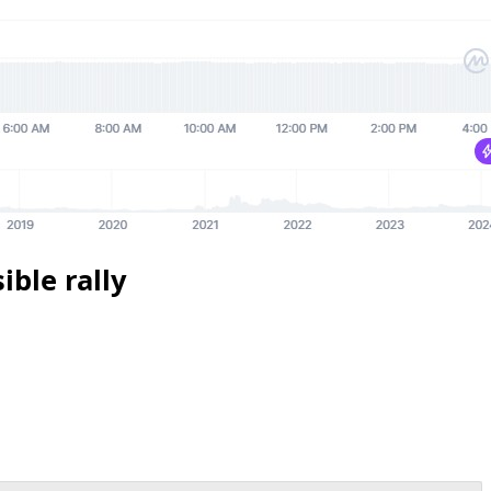
ible rally