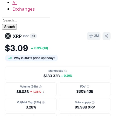
AI
Exchanges