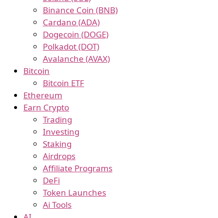
Binance Coin (BNB)
Cardano (ADA)
Dogecoin (DOGE)
Polkadot (DOT)
Avalanche (AVAX)
Bitcoin
Bitcoin ETF
Ethereum
Earn Crypto
Trading
Investing
Staking
Airdrops
Affiliate Programs
DeFi
Token Launches
Ai Tools
AI