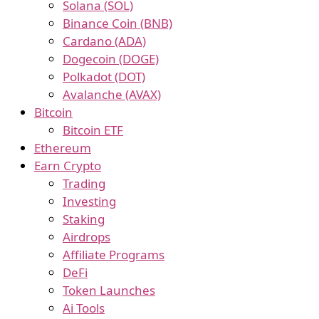
Solana (SOL)
Binance Coin (BNB)
Cardano (ADA)
Dogecoin (DOGE)
Polkadot (DOT)
Avalanche (AVAX)
Bitcoin
Bitcoin ETF
Ethereum
Earn Crypto
Trading
Investing
Staking
Airdrops
Affiliate Programs
DeFi
Token Launches
Ai Tools