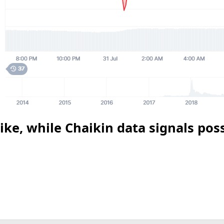
ke, while Chaikin data signals poss