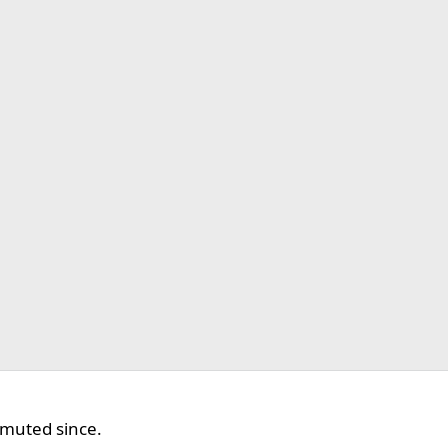
 muted since.