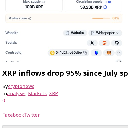
XRP inflows drop 95% since July spi
By
cryptonews
In
analysis
,
Markets
,
XRP
0
Facebook
Twitter