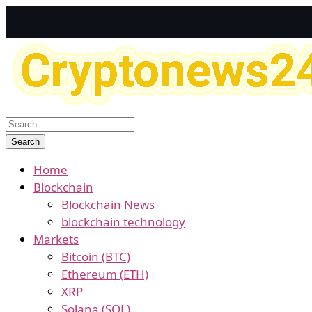
Home
Blockchain
Blockchain News
blockchain technology
Markets
Bitcoin (BTC)
Ethereum (ETH)
XRP
Solana (SOL)