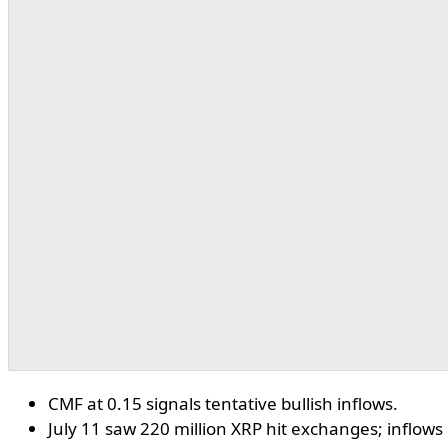
CMF at 0.15 signals tentative bullish inflows.
July 11 saw 220 million XRP hit exchanges; inflows