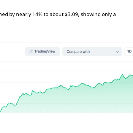
clined by nearly 14% to about $3.09, showing only a