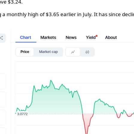
ove $3.24.
 a monthly high of $3.65 earlier in July. It has since de