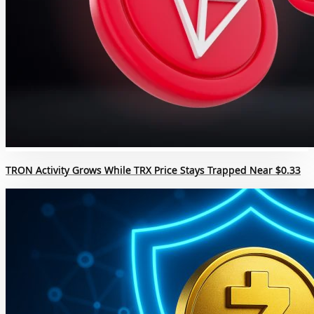
TRON Activity Grows While TRX Price Stays Trapped Near $0.33