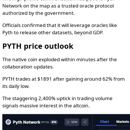
Network on the map as a trusted oracle protocol
authorized by the government.
Officials confirmed that it will leverage oracles like
Pyth to release other datasets, beyond GDP.
PYTH price outlook
The native coin exploded within minutes after the
collaboration updates.
PYTH trades at $1891 after gaining around 62% from
its daily low.
The staggering 2,400% uptick in trading volume
signals massive interest in the altcoin.