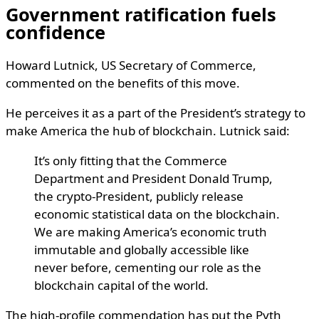
Government ratification fuels
confidence
Howard Lutnick, US Secretary of Commerce,
commented on the benefits of this move.
He perceives it as a part of the President’s strategy to
make America the hub of blockchain. Lutnick said:
It’s only fitting that the Commerce
Department and President Donald Trump,
the crypto-President, publicly release
economic statistical data on the blockchain.
We are making America’s economic truth
immutable and globally accessible like
never before, cementing our role as the
blockchain capital of the world.
The high-profile commendation has put the Pyth