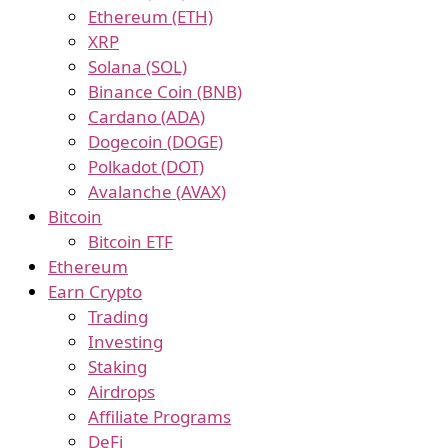
Ethereum (ETH)
XRP
Solana (SOL)
Binance Coin (BNB)
Cardano (ADA)
Dogecoin (DOGE)
Polkadot (DOT)
Avalanche (AVAX)
Bitcoin
Bitcoin ETF
Ethereum
Earn Crypto
Trading
Investing
Staking
Airdrops
Affiliate Programs
DeFi