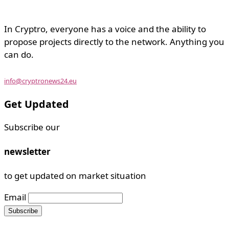
In Cryptro, everyone has a voice and the ability to
propose projects directly to the network. Anything you
can do.
info@cryptronews24.eu
Get Updated
Subscribe our
newsletter
to get updated on market situation
Email