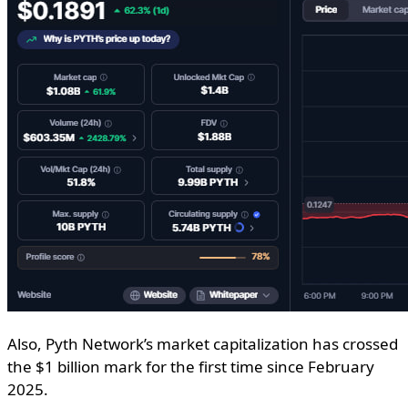
Also, Pyth Network’s market capitalization has crossed
the $1 billion mark for the first time since February
2025.