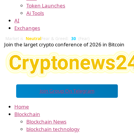
Token Launches
Ai Tools
AI
Exchanges
Market is
Neutral
Fear & Greed:
30
(Fear)
Join the larget crypto conference of 2026 in Bitcoin
Join Group On Telegram
Home
Blockchain
Blockchain News
blockchain technology