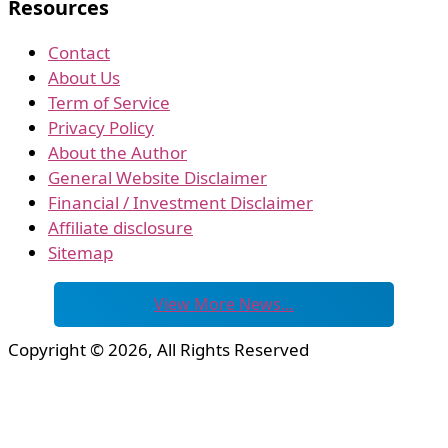
Resources
Contact
About Us
Term of Service
Privacy Policy
About the Author
General Website Disclaimer
Financial / Investment Disclaimer
Affiliate disclosure
Sitemap
View More News…
Copyright © 2026, All Rights Reserved