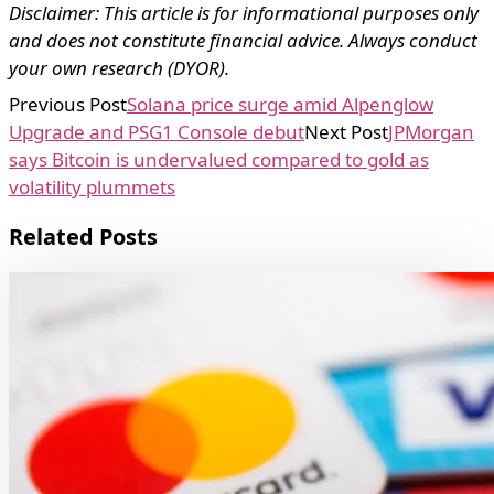
Disclaimer: This article is for informational purposes only
and does not constitute financial advice. Always conduct
your own research (DYOR).
Previous Post
Solana price surge amid Alpenglow
Upgrade and PSG1 Console debut
Next Post
JPMorgan
says Bitcoin is undervalued compared to gold as
volatility plummets
Related Posts