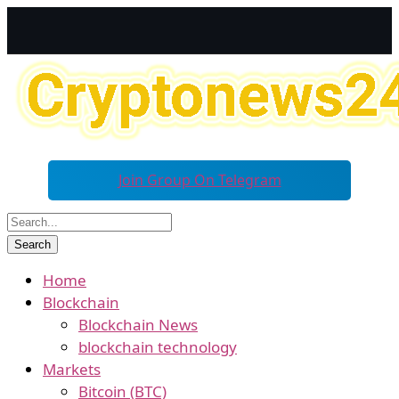
Join Group On Telegram
Home
Blockchain
Blockchain News
blockchain technology
Markets
Bitcoin (BTC)