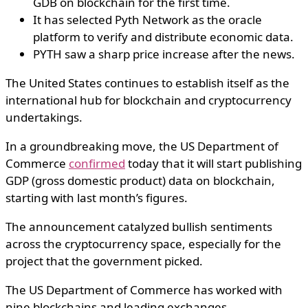
GDB on blockchain for the first time.
It has selected Pyth Network as the oracle
platform to verify and distribute economic data.
PYTH saw a sharp price increase after the news.
The United States continues to establish itself as the
international hub for blockchain and cryptocurrency
undertakings.
In a groundbreaking move, the US Department of
Commerce
confirmed
today that it will start publishing
GDP (gross domestic product) data on blockchain,
starting with last month’s figures.
The announcement catalyzed bullish sentiments
across the cryptocurrency space, especially for the
project that the government picked.
The US Department of Commerce has worked with
nine blockchains and leading exchanges.