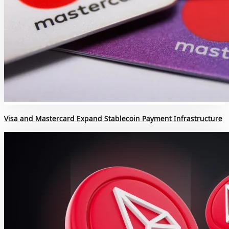
Visa and Mastercard Expand Stablecoin Payment Infrastructure