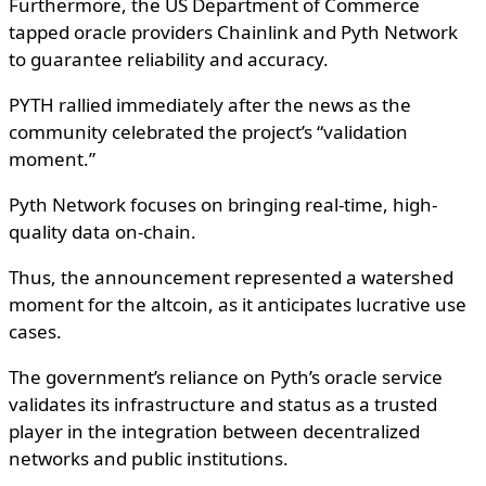
Furthermore, the US Department of Commerce
tapped oracle providers Chainlink and Pyth Network
to guarantee reliability and accuracy.
PYTH rallied immediately after the news as the
community celebrated the project’s “validation
moment.”
Pyth Network focuses on bringing real-time, high-
quality data on-chain.
Thus, the announcement represented a watershed
moment for the altcoin, as it anticipates lucrative use
cases.
The government’s reliance on Pyth’s oracle service
validates its infrastructure and status as a trusted
player in the integration between decentralized
networks and public institutions.