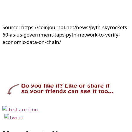
Source: https://coinjournal.net/news/pyth-skyrockets-
60-as-us-government-taps-pyth-network-to-verify-
economic-data-on-chain/