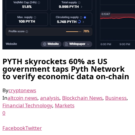
PYTH skyrockets 60% as US
government taps Pyth Network
to verify economic data on-chain
By
cryptonews
In
altcoin news
,
analysis
,
Blockchain News
,
Business
,
Financial Technology
,
Markets
0
Facebook
Twitter