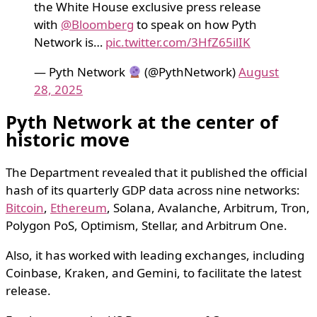
the White House exclusive press release
with
@Bloomberg
to speak on how Pyth
Network is…
pic.twitter.com/3HfZ65ilIK
— Pyth Network
(@PythNetwork)
August
28, 2025
Pyth Network at the center of
historic move
The Department revealed that it published the official
hash of its quarterly GDP data across nine networks:
Bitcoin
,
Ethereum
, Solana, Avalanche, Arbitrum, Tron,
Polygon PoS, Optimism, Stellar, and Arbitrum One.
Also, it has worked with leading exchanges, including
Coinbase, Kraken, and Gemini, to facilitate the latest
release.