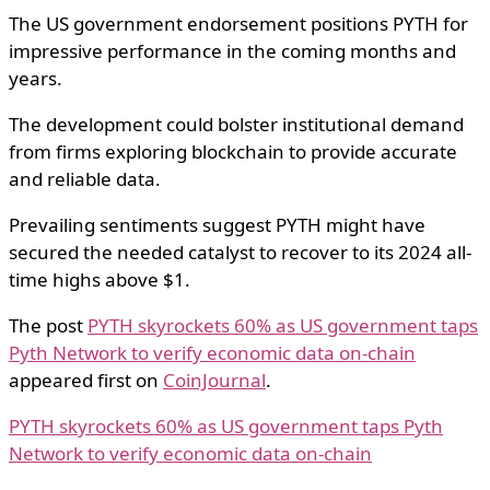
The US government endorsement positions PYTH for
impressive performance in the coming months and
years.
The development could bolster institutional demand
from firms exploring blockchain to provide accurate
and reliable data.
Prevailing sentiments suggest PYTH might have
secured the needed catalyst to recover to its 2024 all-
time highs above $1.
The post
PYTH skyrockets 60% as US government taps
Pyth Network to verify economic data on-chain
appeared first on
CoinJournal
.
PYTH skyrockets 60% as US government taps Pyth
Network to verify economic data on-chain