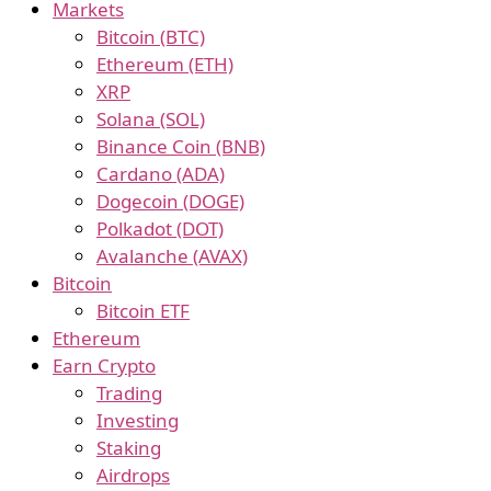
Markets
Bitcoin (BTC)
Ethereum (ETH)
XRP
Solana (SOL)
Binance Coin (BNB)
Cardano (ADA)
Dogecoin (DOGE)
Polkadot (DOT)
Avalanche (AVAX)
Bitcoin
Bitcoin ETF
Ethereum
Earn Crypto
Trading
Investing
Staking
Airdrops