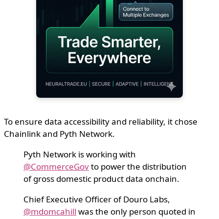
To ensure data accessibility and reliability, it chose
Chainlink and Pyth Network.
Pyth Network is working with
@CommerceGov
to power the distribution
of gross domestic product data onchain.
Chief Executive Officer of Douro Labs,
@mdomcahill
was the only person quoted in