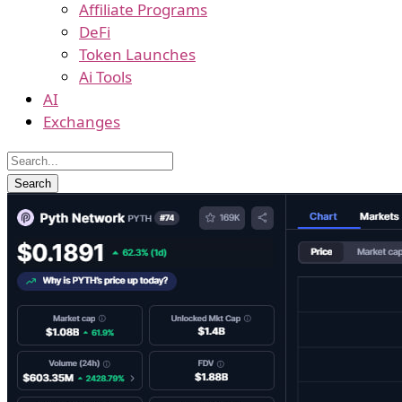
Affiliate Programs
DeFi
Token Launches
Ai Tools
AI
Exchanges