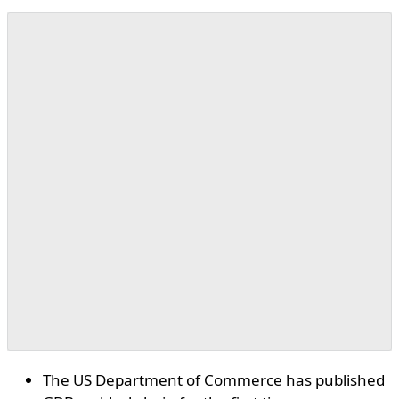
The US Department of Commerce has published