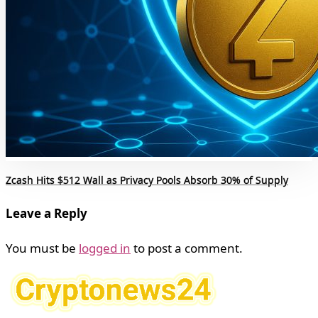
Zcash Hits $512 Wall as Privacy Pools Absorb 30% of Supply
Leave a Reply
You must be
logged in
to post a comment.