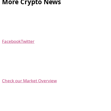
More Crypto News
Facebook
Twitter
Check our Market Overview