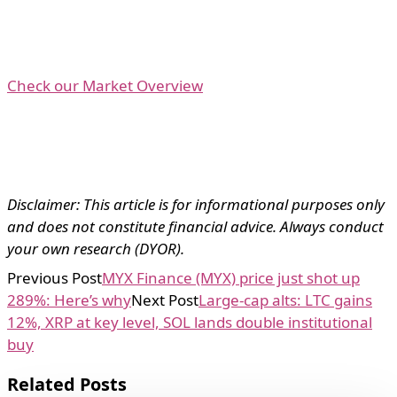
Check our Market Overview
Disclaimer: This article is for informational purposes only
and does not constitute financial advice. Always conduct
your own research (DYOR).
Previous Post
MYX Finance (MYX) price just shot up
289%: Here’s why
Next Post
Large-cap alts: LTC gains
12%, XRP at key level, SOL lands double institutional
buy
Related Posts