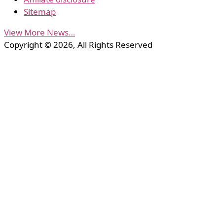
Sitemap
View More News…
Copyright © 2026, All Rights Reserved