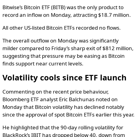
Bitwise’s Bitcoin ETF (BITB) was the only product to
record an inflow on Monday, attracting $18.7 million.
All other US-listed Bitcoin ETFs recorded no flows.
The overall outflow on Monday was significantly
milder compared to Friday’s sharp exit of $812 million,
suggesting that pressure may be easing as Bitcoin
finds support near current levels.
Volatility cools since ETF launch
Commenting on the recent price behaviour,
Bloomberg ETF analyst Eric Balchunas noted on
Monday that Bitcoin volatility has declined notably
since the approval of spot Bitcoin ETFs earlier this year.
He highlighted that the 90-day rolling volatility for
BlackRock’s IBIT has dropped below 40, down from