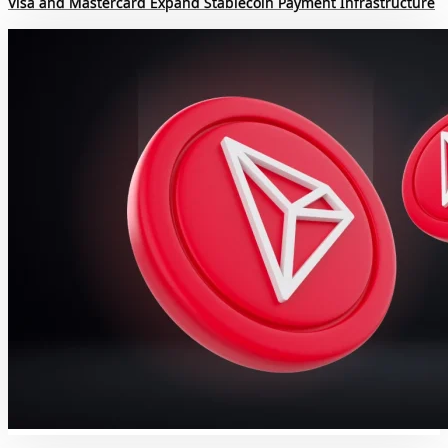
Visa and Mastercard Expand Stablecoin Payment Infrastructure