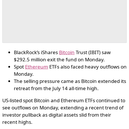
BlackRock’s iShares
Bitcoin
Trust (IBIT) saw
$292.5 million exit the fund on Monday.
Spot
Ethereum
ETFs also faced heavy outflows on
Monday.
The selling pressure came as Bitcoin extended its
retreat from the July 14 all-time high.
US-listed spot Bitcoin and Ethereum ETFs continued to
see outflows on Monday, extending a recent trend of
investor pullback as digital assets slid from their
recent highs.