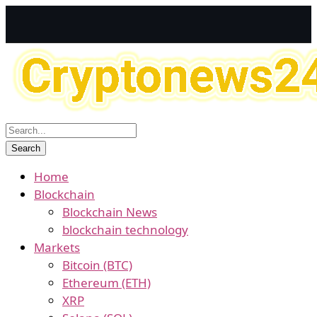
Home
Blockchain
Blockchain News
blockchain technology
Markets
Bitcoin (BTC)
Ethereum (ETH)
XRP