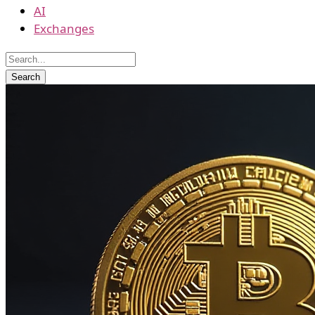
AI
Exchanges