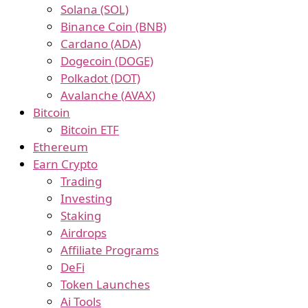
Solana (SOL)
Binance Coin (BNB)
Cardano (ADA)
Dogecoin (DOGE)
Polkadot (DOT)
Avalanche (AVAX)
Bitcoin
Bitcoin ETF
Ethereum
Earn Crypto
Trading
Investing
Staking
Airdrops
Affiliate Programs
DeFi
Token Launches
Ai Tools