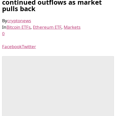
continued outflows as market
pulls back
By
cryptonews
In
Bitcoin ETFs
,
Ethereum ETF
,
Markets
0
Facebook
Twitter