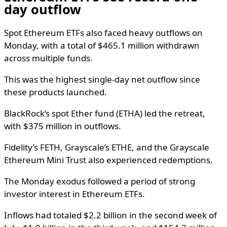
day outflow
Spot Ethereum ETFs also faced heavy outflows on
Monday, with a total of $465.1 million withdrawn
across multiple funds.
This was the highest single-day net outflow since
these products launched.
BlackRock’s spot Ether fund (ETHA) led the retreat,
with $375 million in outflows.
Fidelity’s FETH, Grayscale’s ETHE, and the Grayscale
Ethereum Mini Trust also experienced redemptions.
The Monday exodus followed a period of strong
investor interest in Ethereum ETFs.
Inflows had totaled $2.2 billion in the second week of