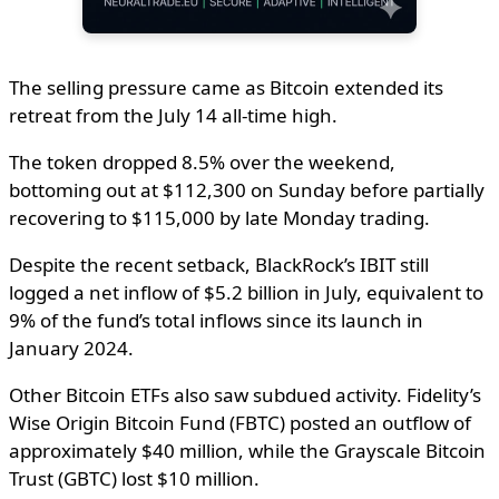
The selling pressure came as Bitcoin extended its
retreat from the July 14 all-time high.
The token dropped 8.5% over the weekend,
bottoming out at $112,300 on Sunday before partially
recovering to $115,000 by late Monday trading.
Despite the recent setback, BlackRock’s IBIT still
logged a net inflow of $5.2 billion in July, equivalent to
9% of the fund’s total inflows since its launch in
January 2024.
Other Bitcoin ETFs also saw subdued activity. Fidelity’s
Wise Origin Bitcoin Fund (FBTC) posted an outflow of
approximately $40 million, while the Grayscale Bitcoin
Trust (GBTC) lost $10 million.