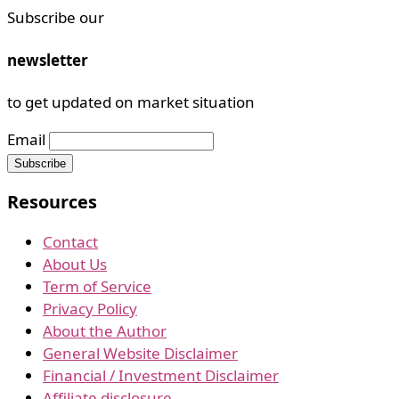
Subscribe our
newsletter
to get updated on market situation
Email
Resources
Contact
About Us
Term of Service
Privacy Policy
About the Author
General Website Disclaimer
Financial / Investment Disclaimer
Affiliate disclosure