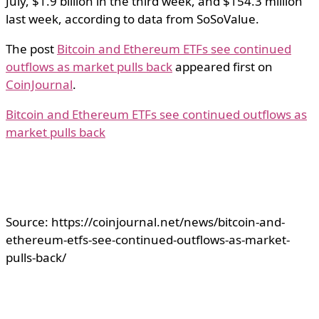
July, $1.9 billion in the third week, and $154.3 million
last week, according to data from SoSoValue.
The post
Bitcoin and Ethereum ETFs see continued
outflows as market pulls back
appeared first on
CoinJournal
.
Bitcoin and Ethereum ETFs see continued outflows as
market pulls back
Source: https://coinjournal.net/news/bitcoin-and-
ethereum-etfs-see-continued-outflows-as-market-
pulls-back/