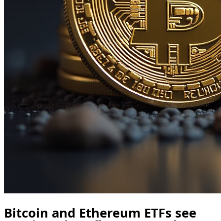
Bitcoin and Ethereum ETFs see