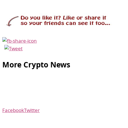
More Crypto News
Facebook
Twitter