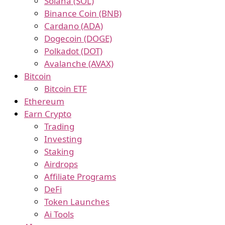
Solana (SOL)
Binance Coin (BNB)
Cardano (ADA)
Dogecoin (DOGE)
Polkadot (DOT)
Avalanche (AVAX)
Bitcoin
Bitcoin ETF
Ethereum
Earn Crypto
Trading
Investing
Staking
Airdrops
Affiliate Programs
DeFi
Token Launches
Ai Tools