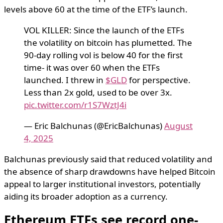
levels above 60 at the time of the ETF’s launch.
VOL KILLER: Since the launch of the ETFs
the volatility on bitcoin has plumetted. The
90-day rolling vol is below 40 for the first
time- it was over 60 when the ETFs
launched. I threw in
$GLD
for perspective.
Less than 2x gold, used to be over 3x.
pic.twitter.com/r1S7WztJ4i
— Eric Balchunas (@EricBalchunas)
August
4, 2025
Balchunas previously said that reduced volatility and
the absence of sharp drawdowns have helped Bitcoin
appeal to larger institutional investors, potentially
aiding its broader adoption as a currency.
Ethereum ETFs see record one-