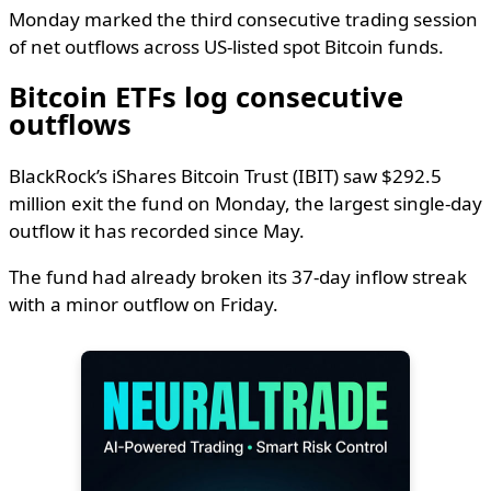
Monday marked the third consecutive trading session
of net outflows across US-listed spot Bitcoin funds.
Bitcoin ETFs log consecutive
outflows
BlackRock’s iShares Bitcoin Trust (IBIT) saw $292.5
million exit the fund on Monday, the largest single-day
outflow it has recorded since May.
The fund had already broken its 37-day inflow streak
with a minor outflow on Friday.