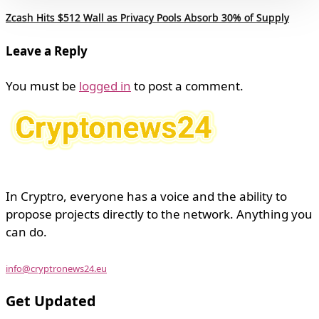
Zcash Hits $512 Wall as Privacy Pools Absorb 30% of Supply
Leave a Reply
You must be
logged in
to post a comment.
In Cryptro, everyone has a voice and the ability to
propose projects directly to the network. Anything you
can do.
info@cryptronews24.eu
Get Updated