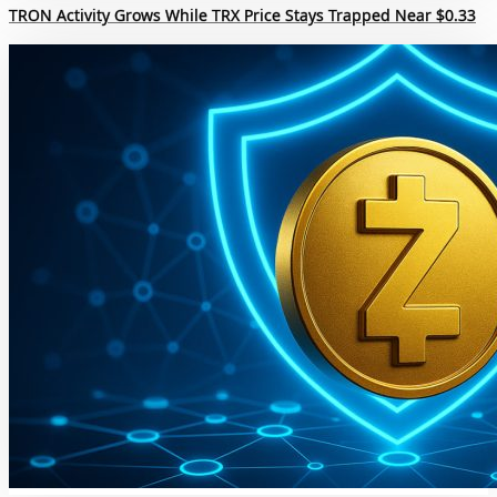
TRON Activity Grows While TRX Price Stays Trapped Near $0.33