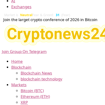
AI
Exchanges
Market is
Neutral
Fear & Greed:
31
(Fear)
Join the larget crypto conference of 2026 in Bitcoin
Join Group On Telegram
Home
Blockchain
Blockchain News
blockchain technology
Markets
Bitcoin (BTC)
Ethereum (ETH)
XRP